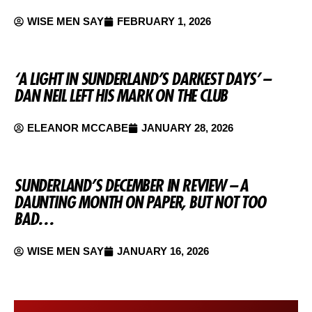
WISE MEN SAY
FEBRUARY 1, 2026
‘A LIGHT IN SUNDERLAND’S DARKEST DAYS’ –
DAN NEIL LEFT HIS MARK ON THE CLUB
ELEANOR MCCABE
JANUARY 28, 2026
SUNDERLAND’S DECEMBER IN REVIEW – A
DAUNTING MONTH ON PAPER, BUT NOT TOO
BAD…
WISE MEN SAY
JANUARY 16, 2026