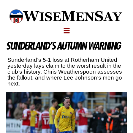
SUNDERLAND’S AUTUMN WARNING
Sunderland’s 5-1 loss at Rotherham United
yesterday lays claim to the worst result in the
club’s history. Chris Weatherspoon assesses
the fallout, and where Lee Johnson’s men go
next.