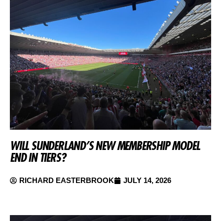
WILL SUNDERLAND’S NEW MEMBERSHIP MODEL
END IN TIERS?
RICHARD EASTERBROOK
JULY 14, 2026