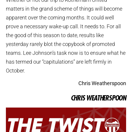
matters in the grand scheme of things will become
apparent over the coming months. It could well
prove a necessary wake-up call. It needs to. For all
the good of this season to date, results like
yesterday rarely blot the copybook of promoted
teams. Lee Johnson’s task now is to ensure what he
has termed our “capitulations” are left firmly in
October.
Chris Weatherspoon
CHRIS WEATHERSPOON