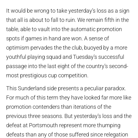
It would be wrong to take yesterday’s loss as a sign
that all is about to fall to ruin. We remain fifth in the
table, able to vault into the automatic promotion
spots if games in hand are won. A sense of
optimism pervades the the club, buoyed by a more
youthful playing squad and Tuesday’s successful
passage into the last eight of the country’s second-
most prestigious cup competition.
This Sunderland side presents a peculiar paradox.
For much of this term they have looked far more like
promotion contenders than iterations of the
previous three seasons. But yesterday’s loss and the
defeat at Portsmouth represent more thumping
defeats than any of those suffered since relegation