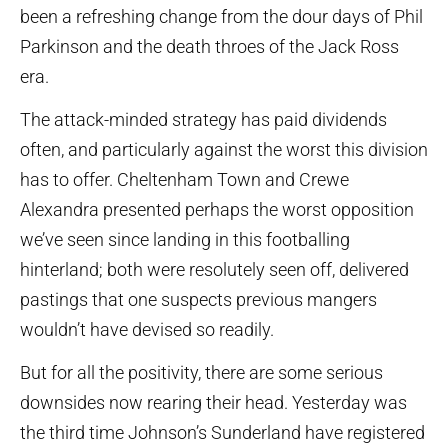
been a refreshing change from the dour days of Phil
Parkinson and the death throes of the Jack Ross
era.
The attack-minded strategy has paid dividends
often, and particularly against the worst this division
has to offer. Cheltenham Town and Crewe
Alexandra presented perhaps the worst opposition
we’ve seen since landing in this footballing
hinterland; both were resolutely seen off, delivered
pastings that one suspects previous mangers
wouldn’t have devised so readily.
But for all the positivity, there are some serious
downsides now rearing their head. Yesterday was
the third time Johnson’s Sunderland have registered