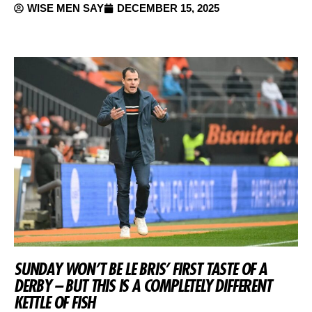
WISE MEN SAY
DECEMBER 15, 2025
SUNDAY WON’T BE LE BRIS’ FIRST TASTE OF A
DERBY – BUT THIS IS A COMPLETELY DIFFERENT
KETTLE OF FISH