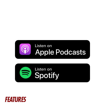
FEATURES