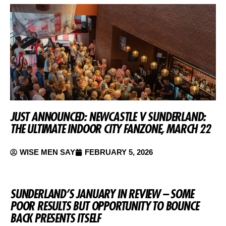
JUST ANNOUNCED: NEWCASTLE V SUNDERLAND:
THE ULTIMATE INDOOR CITY FANZONE, MARCH 22
WISE MEN SAY
FEBRUARY 5, 2026
SUNDERLAND’S JANUARY IN REVIEW – SOME
POOR RESULTS BUT OPPORTUNITY TO BOUNCE
BACK PRESENTS ITSELF