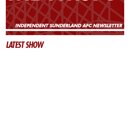
LATEST SHOW