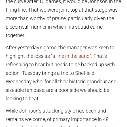
the curve after 10 games, it would be Johnson in the
firing line. That we were joint-top at that stage was
more than worthy of praise, particularly given the
piecemeal manner in which his squad came
together.
After yesterday’s game, the manager was keen to
highlight the loss as
“a line in the sand”
. That’s
refreshing to hear but needs to be backed up with
action. Tuesday brings a trip to Sheffield
Wednesday who, for all their historic grandeur and
sizeable fan base, are a poor side we should be
looking to beat.
While Johnson’s attacking style has been and
remains welcome, of primary importance in 48