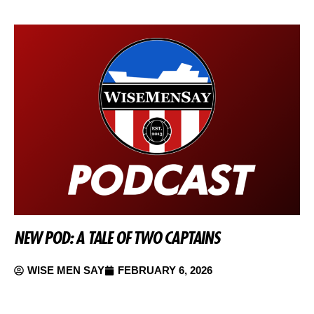
NEW POD: A TALE OF TWO CAPTAINS
WISE MEN SAY
FEBRUARY 6, 2026