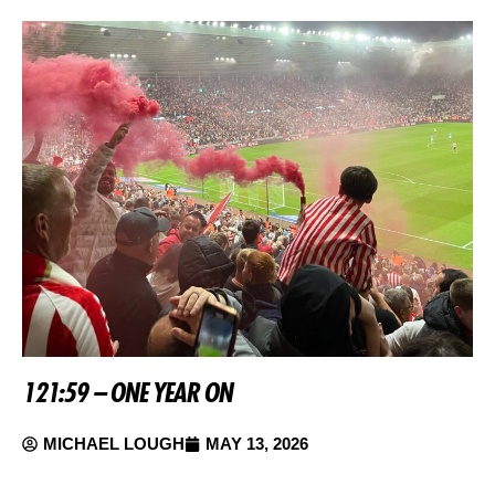
121:59 – ONE YEAR ON
MICHAEL LOUGH
MAY 13, 2026