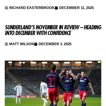
RICHARD EASTERBROOK
DECEMBER 11, 2025
SUNDERLAND’S NOVEMBER IN REVIEW – HEADING
INTO DECEMBER WITH CONFIDENCE
MATT WILSON
DECEMBER 3, 2025