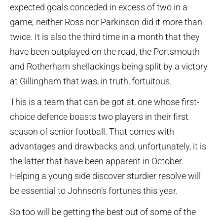
expected goals conceded in excess of two in a
game; neither Ross nor Parkinson did it more than
twice. It is also the third time in a month that they
have been outplayed on the road, the Portsmouth
and Rotherham shellackings being split by a victory
at Gillingham that was, in truth, fortuitous.
This is a team that can be got at, one whose first-
choice defence boasts two players in their first
season of senior football. That comes with
advantages and drawbacks and, unfortunately, it is
the latter that have been apparent in October.
Helping a young side discover sturdier resolve will
be essential to Johnson’s fortunes this year.
So too will be getting the best out of some of the