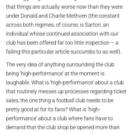
that things are actually worse now than they were
under Donald and Charlie Methven (the constant
across both regimes, of course, is Sartori, an
individual whose continued association with our
club has been offered far too little inspection – a
failing this particular article succumbs to as well).
The very idea of anything surrounding the club
being ‘high-performance’ at the moment is
laughable. What is ‘high-performance’ about a club
that routinely messes up processes regarding ticket
sales, the one thing a football club needs to be
pretty good at for its fans? What is ‘high-
performance’ about a club where fans have to
demand that the club shop be opened more than