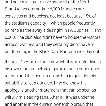
had no choice but to give away all of the North
Stand to accommodate 6,000 Magpies are
senseless and baseless, not least because 15% of
the stadium’s capacity – which people frequently
point to as the away side’s right in FA Cup ties – isn’t
6,000. The club also didn’t have to house the visitors
across two tiers, and they certainly didn’t have to
put them up in the Black Cats Bar for a nice day out.
If Louis-Dreyfus did not know what was unfolding in
his own stadium before a game of such importance
to fans and the local area, one has to question his
suitability to lead our club. If he did know, his
apology is another statement that can be seen as
wilfully misleading fans. After all, it was under he
and another in the current ownership group that