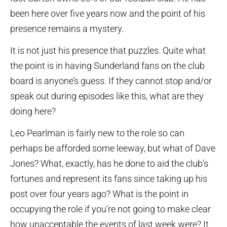
been here over five years now and the point of his
presence remains a mystery.
It is not just his presence that puzzles. Quite what
the point is in having Sunderland fans on the club
board is anyone’s guess. If they cannot stop and/or
speak out during episodes like this, what are they
doing here?
Leo Pearlman is fairly new to the role so can
perhaps be afforded some leeway, but what of Dave
Jones? What, exactly, has he done to aid the club’s
fortunes and represent its fans since taking up his
post over four years ago? What is the point in
occupying the role if you’re not going to make clear
how unacceptable the events of last week were? It