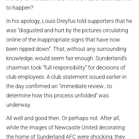
to happen?
In his apology, Louis-Dreyfus told supporters that he
was “disgusted and hurt by the pictures circulating
online of the inappropriate signs that have now
been ripped down”. That, without any surrounding
knowledge, would seem fair enough. Sunderland’s
chairman took “full responsibility” for decisions of
club employees. A club statement issued earlier in
the day confirmed an “immediate review…to
determine how this process unfolded” was
underway.
All well and good then. Or perhaps not. After all,
while the images of Newcastle United decorating
the home of Sunderland AFC were shocking, they