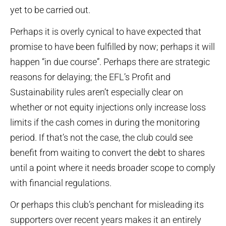
yet to be carried out.
Perhaps it is overly cynical to have expected that
promise to have been fulfilled by now; perhaps it will
happen “in due course”. Perhaps there are strategic
reasons for delaying; the EFL’s Profit and
Sustainability rules aren’t especially clear on
whether or not equity injections only increase loss
limits if the cash comes in during the monitoring
period. If that’s not the case, the club could see
benefit from waiting to convert the debt to shares
until a point where it needs broader scope to comply
with financial regulations.
Or perhaps this club’s penchant for misleading its
supporters over recent years makes it an entirely