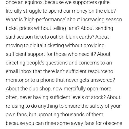
once an equinox, because we supporters quite
literally struggle to spend our money on the club?
What is ‘high-performance’ about increasing season
ticket prices without telling fans? About sending
said season tickets out on blank cards? About
moving to digital ticketing without providing
sufficient support for those who need it? About
directing people’s questions and concerns to an
email inbox that there isn’t sufficient resource to
monitor or to a phone that never gets answered?
About the club shop, now mercifully open more
often, never having sufficient levels of stock? About
refusing to do anything to ensure the safety of your
own fans, but uprooting thousands of them
because you can rinse some away fans for obscene