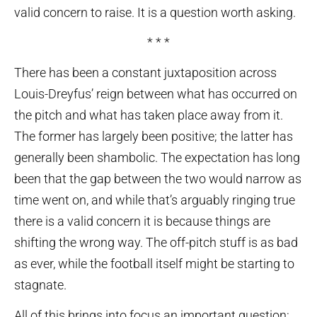
valid concern to raise. It is a question worth asking.
* * *
There has been a constant juxtaposition across
Louis-Dreyfus’ reign between what has occurred on
the pitch and what has taken place away from it.
The former has largely been positive; the latter has
generally been shambolic. The expectation has long
been that the gap between the two would narrow as
time went on, and while that’s arguably ringing true
there is a valid concern it is because things are
shifting the wrong way. The off-pitch stuff is as bad
as ever, while the football itself might be starting to
stagnate.
All of this brings into focus an important question: