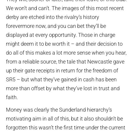
We won’t and can’t. The images of this most recent
derby are etched into the rivalry’s history
forevermore now, and you can bet they’ll be
displayed at every opportunity. Those in charge
might deem it to be worth it – and their decision to
do all of this makes a lot more sense when you hear,
from a reliable source, the tale that Newcastle gave
up their gate receipts in return for the freedom of
SR5 – but what they’ve gained in cash has been
more than offset by what they’ve lost in trust and
faith.
Money was clearly the Sunderland hierarchy’s
motivating aim in all of this, but it also shouldn’t be
forgotten this wasn’t the first time under the current