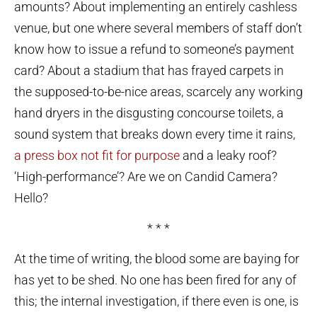
amounts? About implementing an entirely cashless
venue, but one where several members of staff don’t
know how to issue a refund to someone’s payment
card? About a stadium that has frayed carpets in
the supposed-to-be-nice areas, scarcely any working
hand dryers in the disgusting concourse toilets, a
sound system that breaks down every time it rains,
a press box not fit for purpose
and a leaky roof?
‘High-performance’? Are we on Candid Camera?
Hello?
* * *
At the time of writing, the blood some are baying for
has yet to be shed. No one has been fired for any of
this; the internal investigation, if there even is one, is