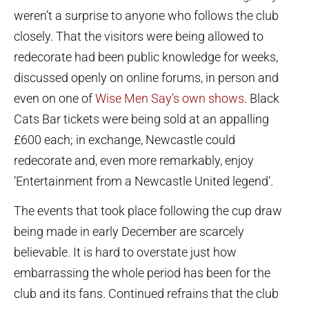
weren’t a surprise to anyone who follows the club
closely. That the visitors were being allowed to
redecorate had been public knowledge for weeks,
discussed openly on online forums, in person and
even on one of
Wise Men Say’s own shows
. Black
Cats Bar tickets were being sold at an appalling
£600 each; in exchange, Newcastle could
redecorate and, even more remarkably, enjoy
‘Entertainment from a Newcastle United legend’.
The events that took place following the cup draw
being made in early December are scarcely
believable. It is hard to overstate just how
embarrassing the whole period has been for the
club and its fans. Continued refrains that the club