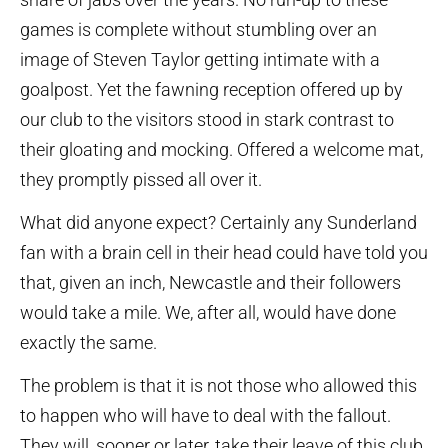
games is complete without stumbling over an
image of Steven Taylor getting intimate with a
goalpost. Yet the fawning reception offered up by
our club to the visitors stood in stark contrast to
their gloating and mocking. Offered a welcome mat,
they promptly pissed all over it.
What did anyone expect? Certainly any Sunderland
fan with a brain cell in their head could have told you
that, given an inch, Newcastle and their followers
would take a mile. We, after all, would have done
exactly the same.
The problem is that it is not those who allowed this
to happen who will have to deal with the fallout.
They will, sooner or later, take their leave of this club.