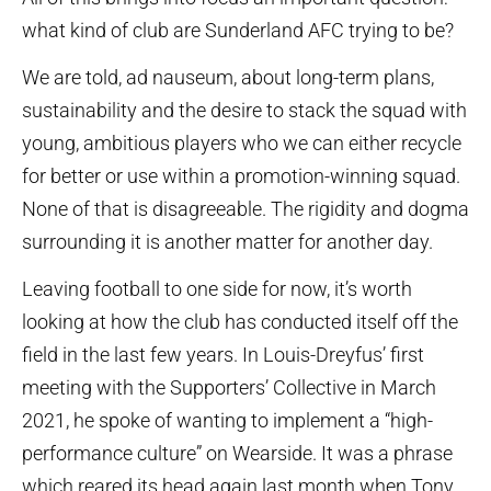
what kind of club are Sunderland AFC trying to be?
We are told, ad nauseum, about long-term plans,
sustainability and the desire to stack the squad with
young, ambitious players who we can either recycle
for better or use within a promotion-winning squad.
None of that is disagreeable. The rigidity and dogma
surrounding it is another matter for another day.
Leaving football to one side for now, it’s worth
looking at how the club has conducted itself off the
field in the last few years. In Louis-Dreyfus’ first
meeting with the Supporters’ Collective in March
2021, he spoke of wanting to implement a “high-
performance culture” on Wearside. It was a phrase
which reared its head again last month when Tony