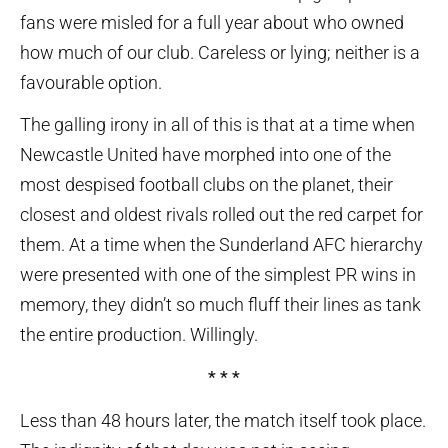
fans were misled for a full year about who owned
how much of our club. Careless or lying; neither is a
favourable option.
The galling irony in all of this is that at a time when
Newcastle United have morphed into one of the
most despised football clubs on the planet, their
closest and oldest rivals rolled out the red carpet for
them. At a time when the Sunderland AFC hierarchy
were presented with one of the simplest PR wins in
memory, they didn’t so much fluff their lines as tank
the entire production. Willingly.
* * *
Less than 48 hours later, the match itself took place.