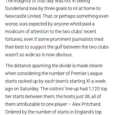
The indignity of that day was not in seeing
Sunderland lose by three goals to nil at home to
Newcastle United. That, or perhaps something even
worse, was expected by anyone who’d paid a
modicum of attention to the two clubs’ recent
fortunes, even if some prominent journalists tried
their best to
suggest
the gulf between the two clubs
wasn’t so wide as is now obvious.
The distance spanning the divide is made clearer
when considering the number of Premier League
starts racked up by each team’s starting XI a week
ago on Saturday. The visitors’ line-up had 1,120 top
tier starts between them; the hosts just 38, all of
them attributable to one player – Alex Pritchard.
Ordered by the number of starts in England’s top