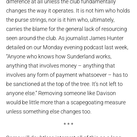
difference at all unless the club fundamentally
changes the way it operates. It is not him who holds
the purse strings, nor is it him who, ultimately,
carries the blame for the general lack of resourcing
seen around the club. As journalist James Hunter
detailed on our Monday evening podcast last week,
“Anyone who knows how Sunderland works,
anything that involves money – anything that
involves any form of payment whatsoever – has to
be sanctioned at the top of the tree. It’s not left to
anyone else.” Removing someone like Davison
would be little more than a scapegoating measure
unless something else changes too.
* * *