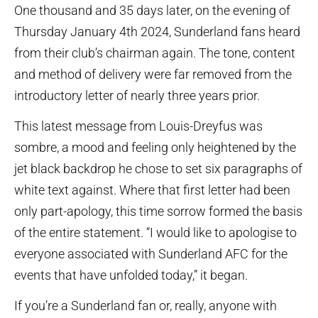
One thousand and 35 days later, on the evening of
Thursday January 4th 2024, Sunderland fans heard
from their club’s chairman again. The tone, content
and method of delivery were far removed from the
introductory letter of nearly three years prior.
This latest message from Louis-Dreyfus was
sombre, a mood and feeling only heightened by the
jet black backdrop he chose to set six paragraphs of
white text against. Where that first letter had been
only part-apology, this time sorrow formed the basis
of the entire statement. “I would like to apologise to
everyone associated with Sunderland AFC for the
events that have unfolded today,” it began.
If you’re a Sunderland fan or, really, anyone with