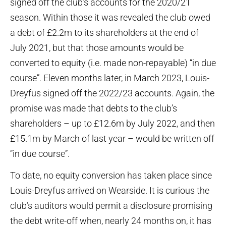
signed off the club’s accounts for the 2020/21
season. Within those it was revealed the club owed
a debt of £2.2m to its shareholders at the end of
July 2021, but that those amounts would be
converted to equity (i.e. made non-repayable) “in due
course”. Eleven months later, in March 2023, Louis-
Dreyfus signed off the 2022/23 accounts. Again, the
promise was made that debts to the club’s
shareholders – up to £12.6m by July 2022, and then
£15.1m by March of last year – would be written off
“in due course”.
To date, no equity conversion has taken place since
Louis-Dreyfus arrived on Wearside. It is curious the
club’s auditors would permit a disclosure promising
the debt write-off when, nearly 24 months on, it has