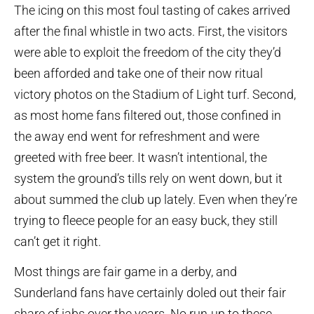
The icing on this most foul tasting of cakes arrived
after the final whistle in two acts. First, the visitors
were able to exploit the freedom of the city they’d
been afforded and take one of their now ritual
victory photos on the Stadium of Light turf. Second,
as most home fans filtered out, those confined in
the away end went for refreshment and were
greeted with free beer. It wasn’t intentional, the
system the ground’s tills rely on went down, but it
about summed the club up lately. Even when they’re
trying to fleece people for an easy buck, they still
can’t get it right.
Most things are fair game in a derby, and
Sunderland fans have certainly doled out their fair
share of jabs over the years. No run-up to these