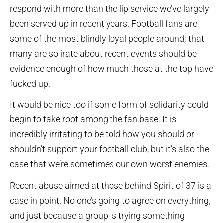
respond with more than the lip service we’ve largely
been served up in recent years. Football fans are
some of the most blindly loyal people around; that
many are so irate about recent events should be
evidence enough of how much those at the top have
fucked up.
It would be nice too if some form of solidarity could
begin to take root among the fan base. It is
incredibly irritating to be told how you should or
shouldn’t support your football club, but it’s also the
case that we’re sometimes our own worst enemies.
Recent abuse aimed at those behind Spirit of 37 is a
case in point. No one’s going to agree on everything,
and just because a group is trying something