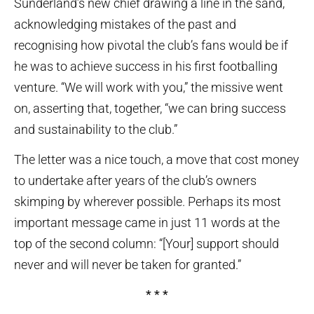
Sunderland’s new chief drawing a line in the sand,
acknowledging mistakes of the past and
recognising how pivotal the club’s fans would be if
he was to achieve success in his first footballing
venture. “We will work with you,” the missive went
on, asserting that, together, “we can bring success
and sustainability to the club.”
The letter was a nice touch, a move that cost money
to undertake after years of the club’s owners
skimping by wherever possible. Perhaps its most
important message came in just 11 words at the
top of the second column: “[Your] support should
never and will never be taken for granted.”
* * *