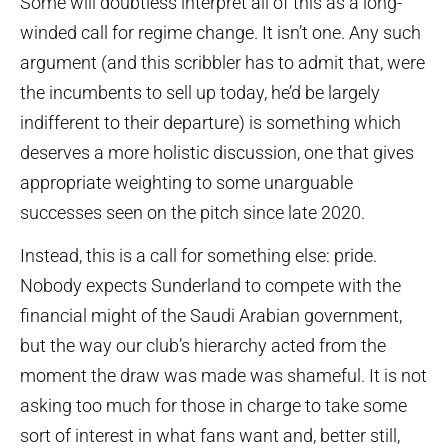
Some will doubtless interpret all of this as a long-
winded call for regime change. It isn’t one. Any such
argument (and this scribbler has to admit that, were
the incumbents to sell up today, he’d be largely
indifferent to their departure) is something which
deserves a more holistic discussion, one that gives
appropriate weighting to some unarguable
successes seen on the pitch since late 2020.
Instead, this is a call for something else: pride.
Nobody expects Sunderland to compete with the
financial might of the Saudi Arabian government,
but the way our club’s hierarchy acted from the
moment the draw was made was shameful. It is not
asking too much for those in charge to take some
sort of interest in what fans want and, better still,