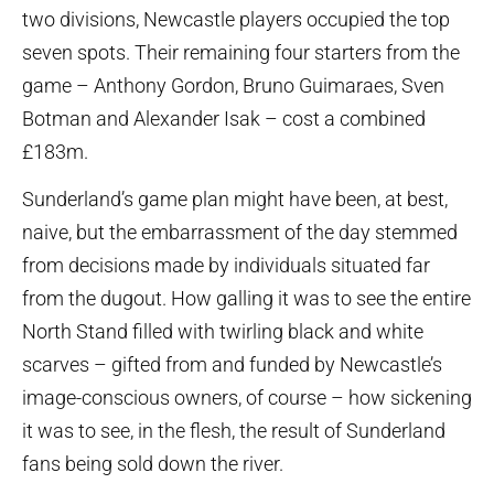
two divisions, Newcastle players occupied the top
seven spots. Their remaining four starters from the
game – Anthony Gordon, Bruno Guimaraes, Sven
Botman and Alexander Isak – cost a combined
£183m.
Sunderland’s game plan might have been, at best,
naive, but the embarrassment of the day stemmed
from decisions made by individuals situated far
from the dugout. How galling it was to see the entire
North Stand filled with twirling black and white
scarves – gifted from and funded by Newcastle’s
image-conscious owners, of course – how sickening
it was to see, in the flesh, the result of Sunderland
fans being sold down the river.