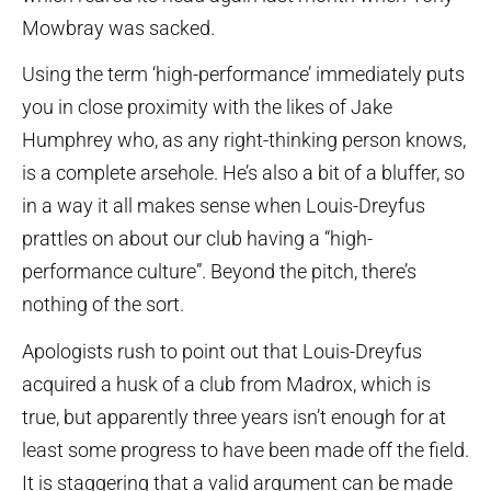
Mowbray was sacked.
Using the term ‘high-performance’ immediately puts
you in close proximity with the likes of Jake
Humphrey who, as any right-thinking person knows,
is a complete arsehole. He’s also a bit of a bluffer, so
in a way it all makes sense when Louis-Dreyfus
prattles on about our club having a “high-
performance culture”. Beyond the pitch, there’s
nothing of the sort.
Apologists rush to point out that Louis-Dreyfus
acquired a husk of a club from Madrox, which is
true, but apparently three years isn’t enough for at
least some progress to have been made off the field.
It is staggering that a valid argument can be made