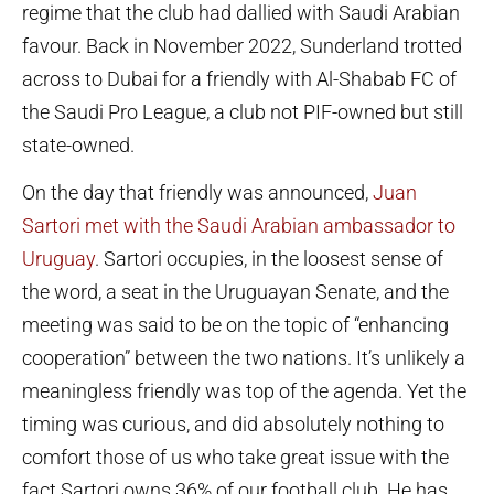
regime that the club had dallied with Saudi Arabian
favour. Back in November 2022, Sunderland trotted
across to Dubai for a friendly with Al-Shabab FC of
the Saudi Pro League, a club not PIF-owned but still
state-owned.
On the day that friendly was announced,
Juan
Sartori met with the Saudi Arabian ambassador to
Uruguay
. Sartori occupies, in the loosest sense of
the word, a seat in the Uruguayan Senate, and the
meeting was said to be on the topic of “enhancing
cooperation” between the two nations. It’s unlikely a
meaningless friendly was top of the agenda. Yet the
timing was curious, and did absolutely nothing to
comfort those of us who take great issue with the
fact Sartori owns 36% of our football club. He has