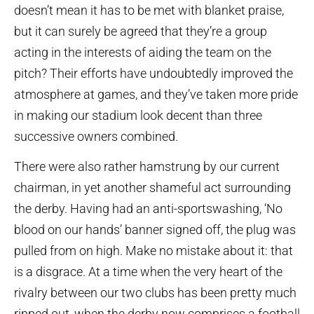
doesn’t mean it has to be met with blanket praise,
but it can surely be agreed that they’re a group
acting in the interests of aiding the team on the
pitch? Their efforts have undoubtedly improved the
atmosphere at games, and they’ve taken more pride
in making our stadium look decent than three
successive owners combined.
There were also rather hamstrung by our current
chairman, in yet another shameful act surrounding
the derby. Having had an anti-sportswashing, ‘No
blood on our hands’ banner signed off, the plug was
pulled from on high. Make no mistake about it: that
is a disgrace. At a time when the very heart of the
rivalry between our two clubs has been pretty much
ripped out, when the derby now comprises a football