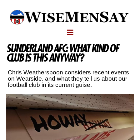
SUNDERLAND AFC: WHAT KIND OF
CLUB IS THIS ANYWAY?
Chris Weatherspoon considers recent events
on Wearside, and what they tell us about our
football club in its current guise.