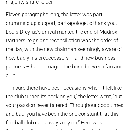
majority shareholder.
Eleven paragraphs long, the letter was part-
drumming up support, part-apologetic thank you.
Louis-Dreyfus’s arrival marked the end of Madrox
Partners’ reign and reconciliation was the order of
the day, with the new chairman seemingly aware of
how badly his predecessors – and new business
partners – had damaged the bond between fan and
club.
“I’m sure there have been occasions when it felt like
the club turned its back on you,” the letter went, “but
your passion never faltered. Throughout good times
and bad, you have been the one constant that this
football club can always rely on.” Here was