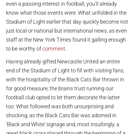
even a passing interest in football, you’ll already
know what those events were. What unfolded in the
Stadium of Light earlier that day quickly become not
just local or national but international news, as even
staff at the New York Times found it galling enough
to be worthy of
comment
.
Having already gifted Newcastle United an entire
end of the Stadium of Light to fill with visiting fans,
with the hospitality of the Black Cats Bar thrown in
for good measure, the brains trust running our
football club opted to let them decorate the latter
too. What followed was both unsurprising and
shocking, as the Black Cats Bar was adorned in
‘Black and White’ signage and, most insultingly, a
great black cross placed through the beginning of a