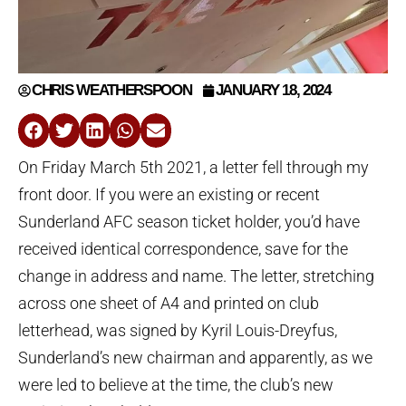
CHRIS WEATHERSPOON
JANUARY 18, 2024
On Friday March 5th 2021, a letter fell through my
front door. If you were an existing or recent
Sunderland AFC season ticket holder, you’d have
received identical correspondence, save for the
change in address and name. The letter, stretching
across one sheet of A4 and printed on club
letterhead, was signed by Kyril Louis-Dreyfus,
Sunderland’s new chairman and apparently, as we
were led to believe at the time, the club’s new