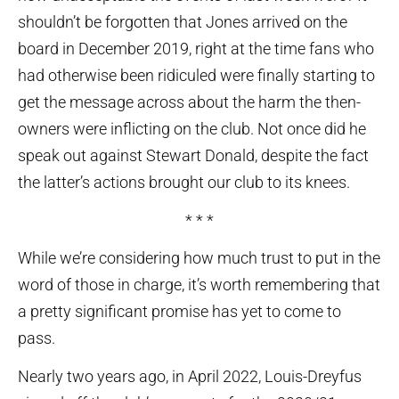
shouldn’t be forgotten that Jones arrived on the
board in December 2019, right at the time fans who
had otherwise been ridiculed were finally starting to
get the message across about the harm the then-
owners were inflicting on the club. Not once did he
speak out against Stewart Donald, despite the fact
the latter’s actions brought our club to its knees.
* * *
While we’re considering how much trust to put in the
word of those in charge, it’s worth remembering that
a pretty significant promise has yet to come to
pass.
Nearly two years ago, in April 2022, Louis-Dreyfus