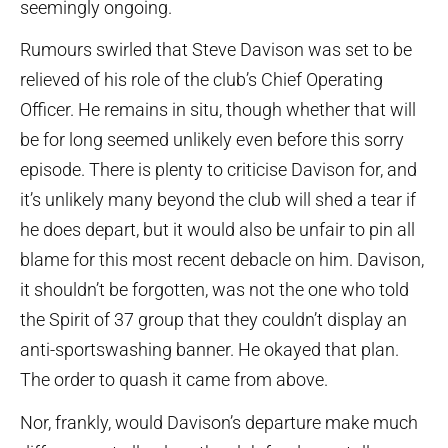
seemingly ongoing.
Rumours swirled that Steve Davison was set to be
relieved of his role of the club’s Chief Operating
Officer. He remains in situ, though whether that will
be for long seemed unlikely even before this sorry
episode. There is plenty to criticise Davison for, and
it’s unlikely many beyond the club will shed a tear if
he does depart, but it would also be unfair to pin all
blame for this most recent debacle on him. Davison,
it shouldn’t be forgotten, was not the one who told
the Spirit of 37 group that they couldn’t display an
anti-sportswashing banner. He okayed that plan.
The order to quash it came from above.
Nor, frankly, would Davison’s departure make much