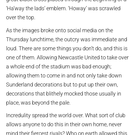
‘Ha’way the lads’ emblem. ‘Howay’ was scrawled
over the top.
As the images broke onto social media on the
Thursday lunchtime, the outcry was immediate and
loud. There are some things you don’t do, and this is
one of them. Allowing Newcastle United to take over
a whole end of the stadium was bad enough;
allowing them to come in and not only take down
Sunderland decorations but to put up their own,
decorations that blithely mocked those usually in
place, was beyond the pale.
Incredulity spread the world over. What sort of club
allows anyone to do this in their own home, never
mind their fiercest rivals? Who on earth allowed this