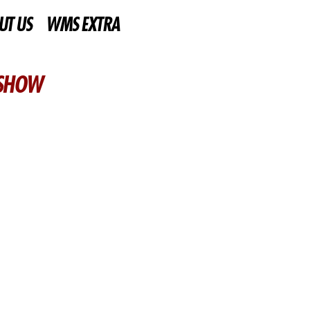
UT US
WMS EXTRA
 SHOW