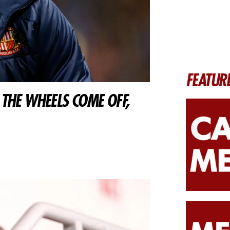
FEATUR
THE WHEELS COME OFF,