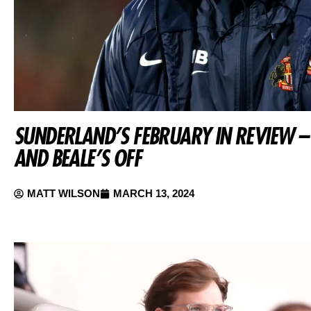
SUNDERLAND’S FEBRUARY IN REVIEW – 
AND BEALE’S OFF
MATT WILSON
MARCH 13, 2024