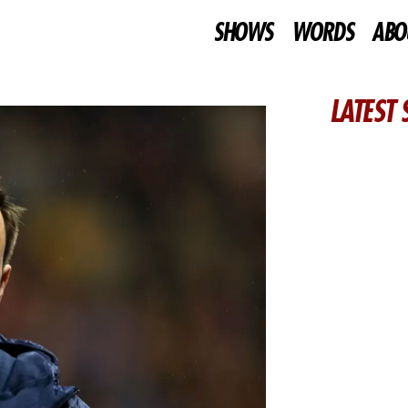
SHOWS
WORDS
ABO
LATEST