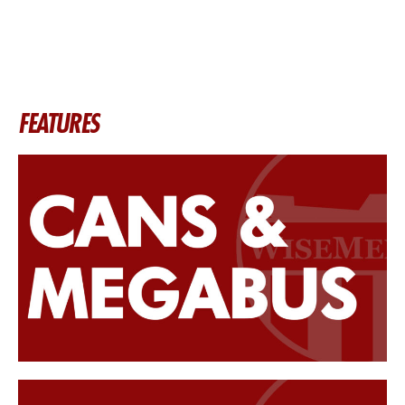
FEATURES