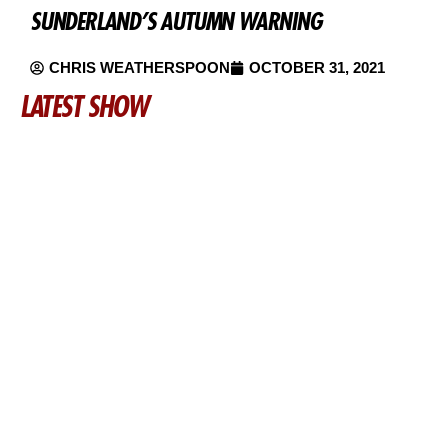
SUNDERLAND’S AUTUMN WARNING
CHRIS WEATHERSPOON
OCTOBER 31, 2021
LATEST SHOW