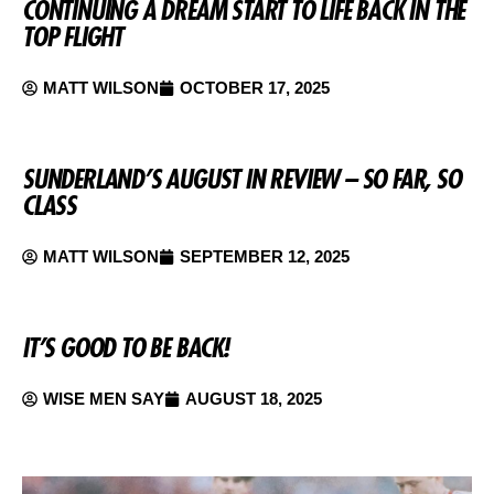
CONTINUING A DREAM START TO LIFE BACK IN THE
TOP FLIGHT
MATT WILSON
OCTOBER 17, 2025
SUNDERLAND’S AUGUST IN REVIEW – SO FAR, SO
CLASS
MATT WILSON
SEPTEMBER 12, 2025
IT’S GOOD TO BE BACK!
WISE MEN SAY
AUGUST 18, 2025