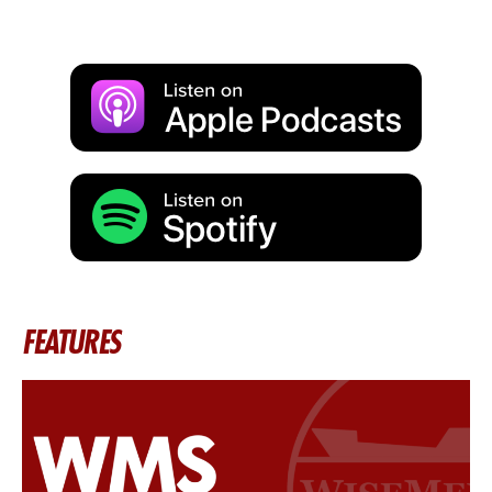
FEATURES