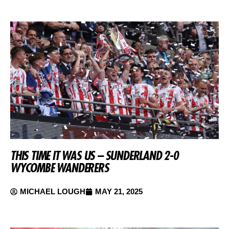
THIS TIME IT WAS US – SUNDERLAND 2-0
WYCOMBE WANDERERS
MICHAEL LOUGH
MAY 21, 2025