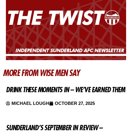
MORE FROM WISE MEN SAY
DRINK THESE MOMENTS IN – WE’VE EARNED THEM
MICHAEL LOUGH
OCTOBER 27, 2025
SUNDERLAND’S SEPTEMBER IN REVIEW –