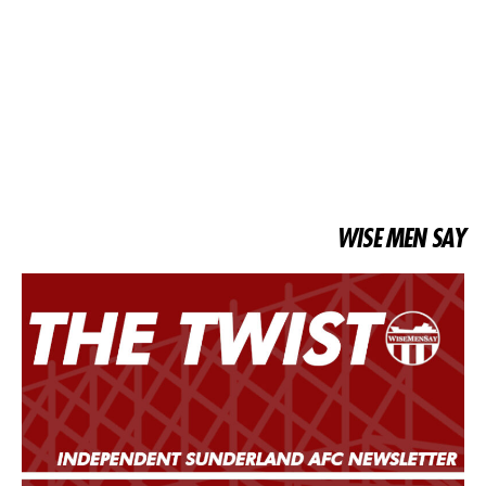
WISE MEN SAY