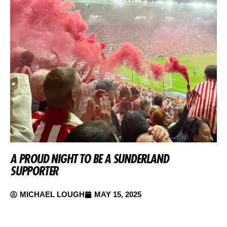
A PROUD NIGHT TO BE A SUNDERLAND
SUPPORTER
MICHAEL LOUGH
MAY 15, 2025