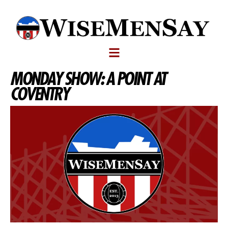
MONDAY SHOW: A POINT AT
COVENTRY