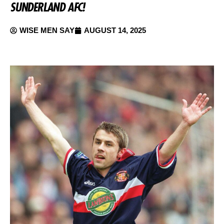
SUNDERLAND AFC!
WISE MEN SAY
AUGUST 14, 2025