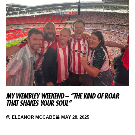
MY WEMBLEY WEEKEND – “THE KIND OF ROAR
THAT SHAKES YOUR SOUL”
ELEANOR MCCABE
MAY 28, 2025