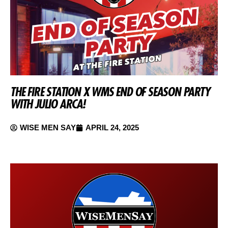
THE FIRE STATION X WMS END OF SEASON PARTY
WITH JULIO ARCA!
WISE MEN SAY
APRIL 24, 2025