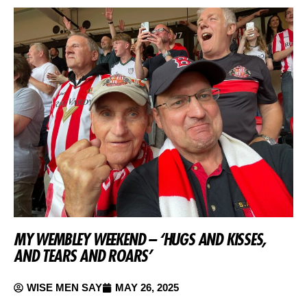
MY WEMBLEY WEEKEND – ‘HUGS AND KISSES,
AND TEARS AND ROARS’
WISE MEN SAY
MAY 26, 2025