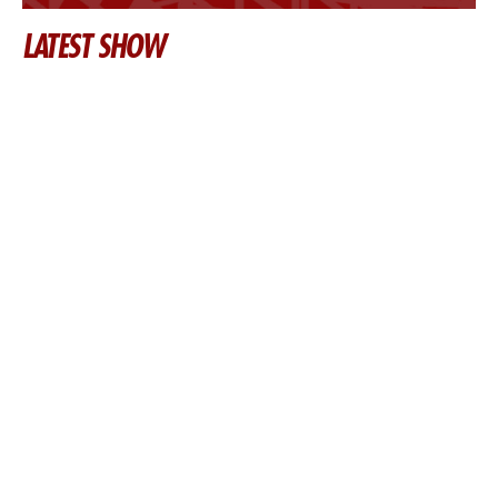
LATEST SHOW