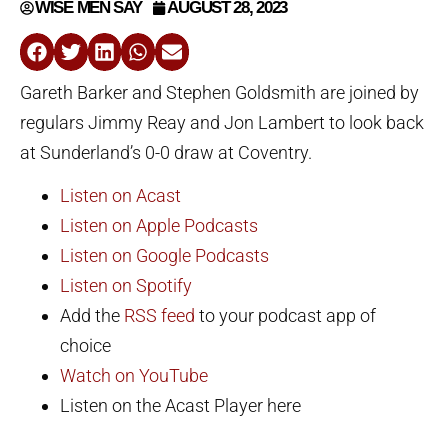
WISE MEN SAY
AUGUST 28, 2023
Gareth Barker and Stephen Goldsmith are joined by
regulars Jimmy Reay and Jon Lambert to look back
at Sunderland’s 0-0 draw at Coventry.
Listen on Acast
Listen on Apple Podcasts
Listen on Google Podcasts
Listen on Spotify
Add the
RSS feed
to your podcast app of
choice
Watch on YouTube
Listen on the Acast Player here