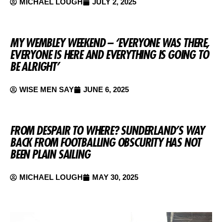
MICHAEL LOUGH
JULY 2, 2025
MY WEMBLEY WEEKEND – ‘EVERYONE WAS THERE,
EVERYONE IS HERE AND EVERYTHING IS GOING TO
BE ALRIGHT’
WISE MEN SAY
JUNE 6, 2025
FROM DESPAIR TO WHERE? SUNDERLAND’S WAY
BACK FROM FOOTBALLING OBSCURITY HAS NOT
BEEN PLAIN SAILING
MICHAEL LOUGH
MAY 30, 2025