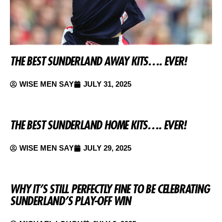
THE BEST SUNDERLAND AWAY KITS…. EVER!
WISE MEN SAY
JULY 31, 2025
THE BEST SUNDERLAND HOME KITS…. EVER!
WISE MEN SAY
JULY 29, 2025
WHY IT’S STILL PERFECTLY FINE TO BE CELEBRATING
SUNDERLAND’S PLAY-OFF WIN