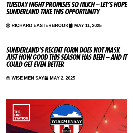
TUESDAY NIGHT PROMISES SO MUCH – LET’S HOPE
SUNDERLAND TAKE THIS OPPORTUNITY
RICHARD EASTERBROOK
MAY 11, 2025
SUNDERLAND’S RECENT FORM DOES NOT MASK
JUST HOW GOOD THIS SEASON HAS BEEN – AND IT
COULD GET EVEN BETTER
WISE MEN SAY
MAY 2, 2025