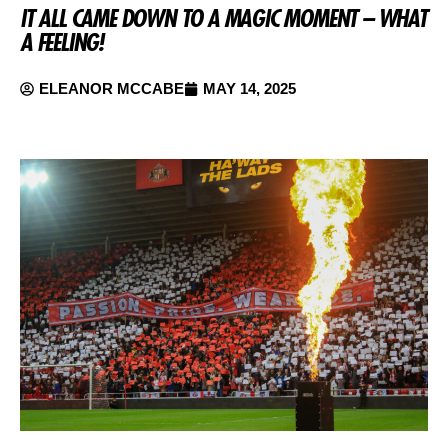
IT ALL CAME DOWN TO A MAGIC MOMENT – WHAT
A FEELING!
ELEANOR MCCABE
MAY 14, 2025