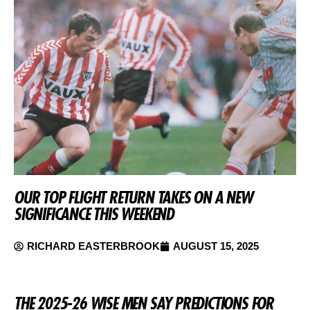
OUR TOP FLIGHT RETURN TAKES ON A NEW
SIGNIFICANCE THIS WEEKEND
RICHARD EASTERBROOK
AUGUST 15, 2025
THE 2025-26 WISE MEN SAY PREDICTIONS FOR