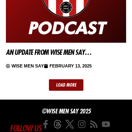
AN UPDATE FROM WISE MEN SAY…
WISE MEN SAY
FEBRUARY 13, 2025
LOAD MORE
©WISE MEN SAY 2025
FOLLOW US