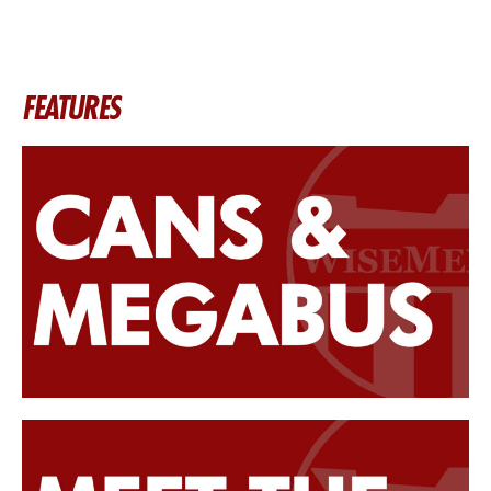
FEATURES