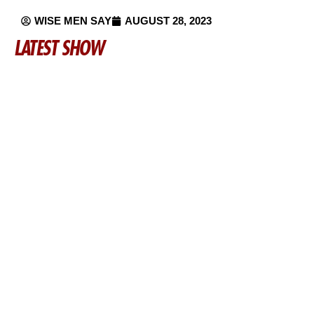
WISE MEN SAY
AUGUST 28, 2023
LATEST SHOW