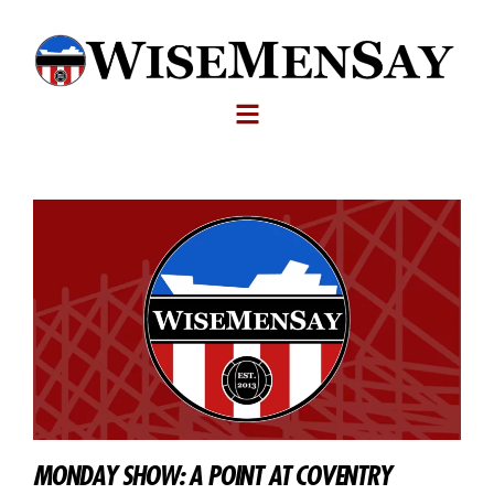
MONDAY SHOW: A POINT AT COVENTRY