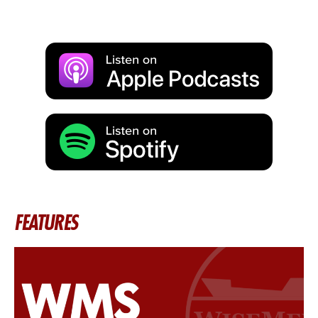
FEATURES