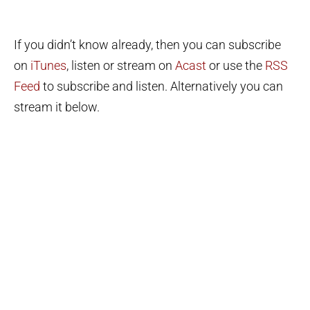
If you didn’t know already, then you can subscribe
on
iTunes
, listen or stream on
Acast
or use the
RSS
Feed
to subscribe and listen. Alternatively you can
stream it below.