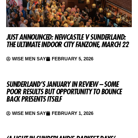
JUST ANNOUNCED: NEWCASTLE V SUNDERLAND:
THE ULTIMATE INDOOR CITY FANZONE, MARCH 22
WISE MEN SAY
FEBRUARY 5, 2026
SUNDERLAND’S JANUARY IN REVIEW – SOME
POOR RESULTS BUT OPPORTUNITY TO BOUNCE
BACK PRESENTS ITSELF
WISE MEN SAY
FEBRUARY 1, 2026