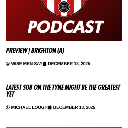
PREVIEW | BRIGHTON (A)
WISE MEN SAY
DECEMBER 18, 2025
LATEST SOB ON THE TYNE MIGHT BE THE GREATEST
YET
MICHAEL LOUGH
DECEMBER 18, 2025