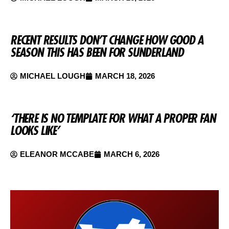
RECENT RESULTS DON’T CHANGE HOW GOOD A
SEASON THIS HAS BEEN FOR SUNDERLAND
MICHAEL LOUGH
MARCH 18, 2026
‘THERE IS NO TEMPLATE FOR WHAT A PROPER FAN
LOOKS LIKE’
ELEANOR MCCABE
MARCH 6, 2026