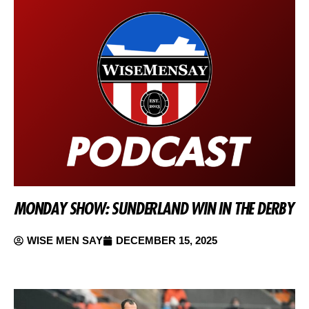
MONDAY SHOW: SUNDERLAND WIN IN THE DERBY
WISE MEN SAY
DECEMBER 15, 2025