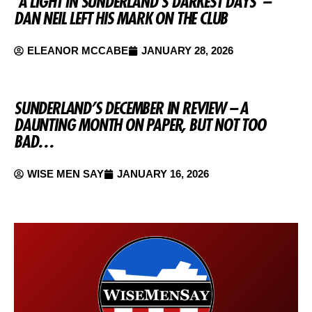
‘A LIGHT IN SUNDERLAND’S DARKEST DAYS’ –
DAN NEIL LEFT HIS MARK ON THE CLUB
ELEANOR MCCABE
JANUARY 28, 2026
SUNDERLAND’S DECEMBER IN REVIEW – A
DAUNTING MONTH ON PAPER, BUT NOT TOO
BAD…
WISE MEN SAY
JANUARY 16, 2026