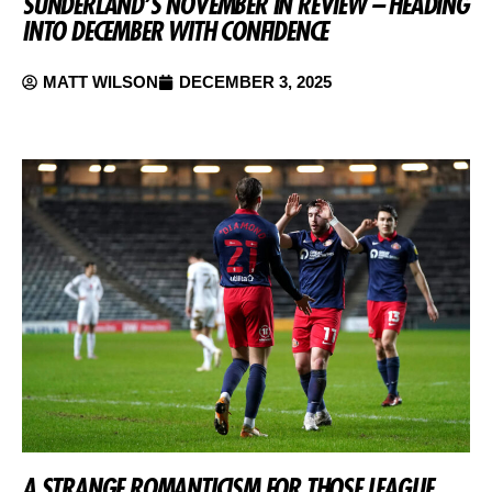
SUNDERLAND’S NOVEMBER IN REVIEW – HEADING
INTO DECEMBER WITH CONFIDENCE
MATT WILSON
DECEMBER 3, 2025
A STRANGE ROMANTICISM FOR THOSE LEAGUE