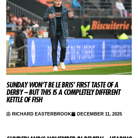
SUNDAY WON’T BE LE BRIS’ FIRST TASTE OF A
DERBY – BUT THIS IS A COMPLETELY DIFFERENT
KETTLE OF FISH
RICHARD EASTERBROOK
DECEMBER 11, 2025