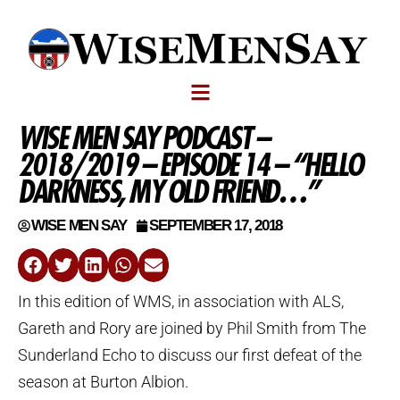
WISE MEN SAY PODCAST –
2018/2019 – EPISODE 14 – “HELLO
DARKNESS, MY OLD FRIEND…”
WISE MEN SAY
SEPTEMBER 17, 2018
In this edition of WMS, in association with ALS,
Gareth and Rory are joined by Phil Smith from The
Sunderland Echo to discuss our first defeat of the
season at Burton Albion.