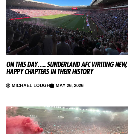
ON THIS DAY…. SUNDERLAND AFC WRITING NEW,
HAPPY CHAPTERS IN THEIR HISTORY
MICHAEL LOUGH
MAY 26, 2026