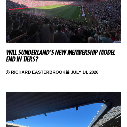
WILL SUNDERLAND’S NEW MEMBERSHIP MODEL
END IN TIERS?
RICHARD EASTERBROOK
JULY 14, 2026