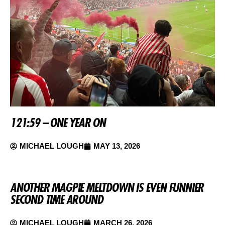
121:59 – ONE YEAR ON
MICHAEL LOUGH
MAY 13, 2026
ANOTHER MAGPIE MELTDOWN IS EVEN FUNNIER
SECOND TIME AROUND
MICHAEL LOUGH
MARCH 26, 2026