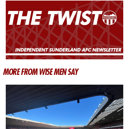
MORE FROM WISE MEN SAY