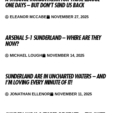
ONE DAYS – BUT DON’T SEND US BACK
ELEANOR MCCABE
NOVEMBER 27, 2025
ARSENAL 5-1 SUNDERLAND – WHERE ARE THEY
NOW?
MICHAEL LOUGH
NOVEMBER 14, 2025
SUNDERLAND ARE IN UNCHARTED WATERS – AND
I’M LOVING EVERY MINUTE OF IT!
JONATHAN ELLENOR
NOVEMBER 11, 2025