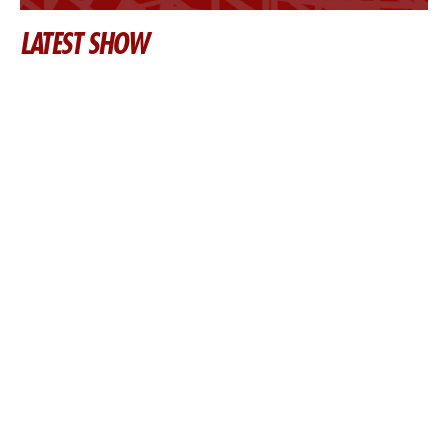
LATEST SHOW