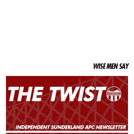
WISE MEN SAY