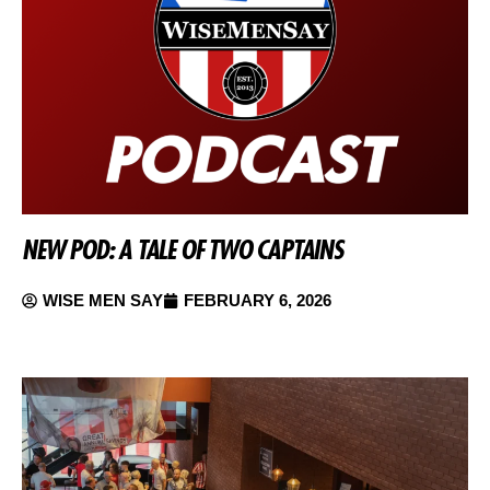
NEW POD: A TALE OF TWO CAPTAINS
WISE MEN SAY
FEBRUARY 6, 2026