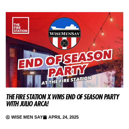
THE FIRE STATION X WMS END OF SEASON PARTY
WITH JULIO ARCA!
WISE MEN SAY
APRIL 24, 2025