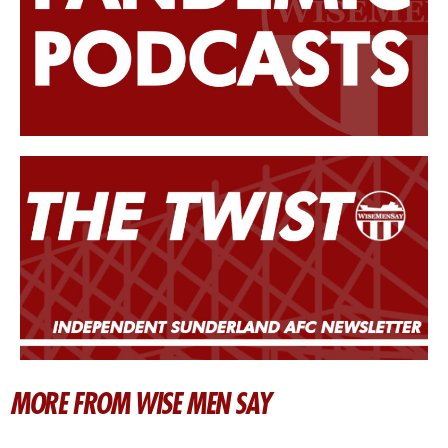
MORE FROM WISE MEN SAY