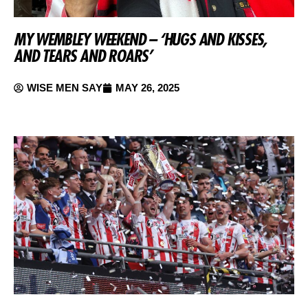
MY WEMBLEY WEEKEND – ‘HUGS AND KISSES,
AND TEARS AND ROARS’
WISE MEN SAY
MAY 26, 2025