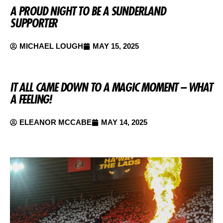
A PROUD NIGHT TO BE A SUNDERLAND
SUPPORTER
MICHAEL LOUGH
MAY 15, 2025
IT ALL CAME DOWN TO A MAGIC MOMENT – WHAT
A FEELING!
ELEANOR MCCABE
MAY 14, 2025