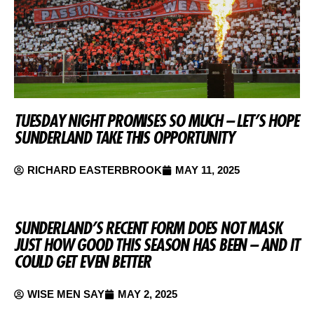
TUESDAY NIGHT PROMISES SO MUCH – LET’S HOPE
SUNDERLAND TAKE THIS OPPORTUNITY
RICHARD EASTERBROOK
MAY 11, 2025
SUNDERLAND’S RECENT FORM DOES NOT MASK
JUST HOW GOOD THIS SEASON HAS BEEN – AND IT
COULD GET EVEN BETTER
WISE MEN SAY
MAY 2, 2025