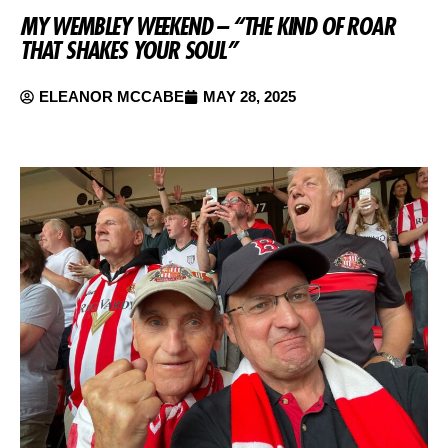
MY WEMBLEY WEEKEND – “THE KIND OF ROAR
THAT SHAKES YOUR SOUL”
ELEANOR MCCABE
MAY 28, 2025