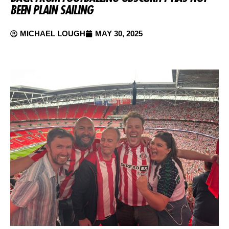
BEEN PLAIN SAILING
MICHAEL LOUGH
MAY 30, 2025