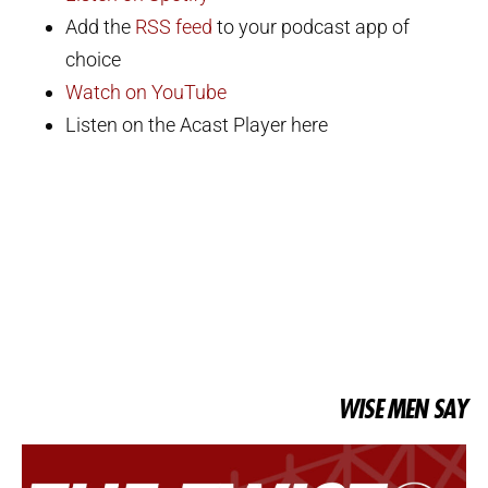
Add the
RSS feed
to your podcast app of
choice
Watch on YouTube
Listen on the Acast Player here
WISE MEN SAY