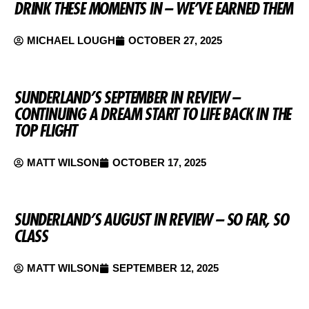
DRINK THESE MOMENTS IN – WE’VE EARNED THEM
MICHAEL LOUGH
OCTOBER 27, 2025
SUNDERLAND’S SEPTEMBER IN REVIEW –
CONTINUING A DREAM START TO LIFE BACK IN THE
TOP FLIGHT
MATT WILSON
OCTOBER 17, 2025
SUNDERLAND’S AUGUST IN REVIEW – SO FAR, SO
CLASS
MATT WILSON
SEPTEMBER 12, 2025