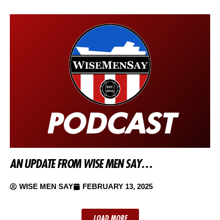
AN UPDATE FROM WISE MEN SAY…
WISE MEN SAY
FEBRUARY 13, 2025
LOAD MORE