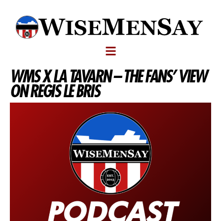
WMS X LA TAVARN – THE FANS’ VIEW
ON REGIS LE BRIS