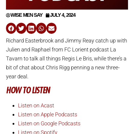
WISE MEN SAY
JULY 4, 2024
Richard Easterbrook and Jimmy Reay catch up with
Julien and Raphael from FC Lorient podcast La
Tavarn to talk all things Regis Le Bris, while there’s a
bit of chat about Chris Rigg penning a new three-
year deal.
HOW TO LISTEN
Listen on Acast
Listen on Apple Podcasts
Listen on Google Podcasts
Listen on Spotify