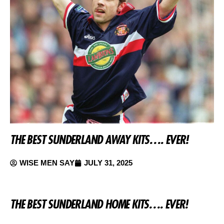
THE BEST SUNDERLAND AWAY KITS…. EVER!
WISE MEN SAY
JULY 31, 2025
THE BEST SUNDERLAND HOME KITS…. EVER!