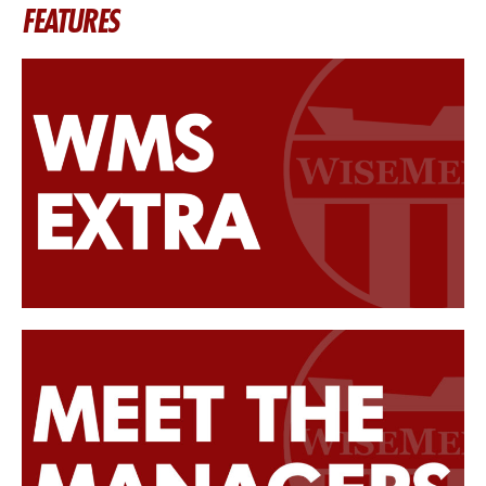
FEATURES