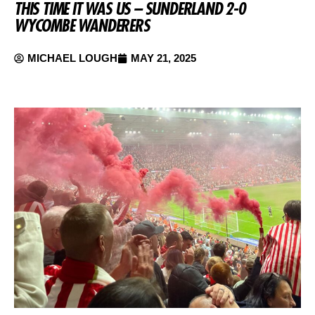
THIS TIME IT WAS US – SUNDERLAND 2-0
WYCOMBE WANDERERS
MICHAEL LOUGH
MAY 21, 2025