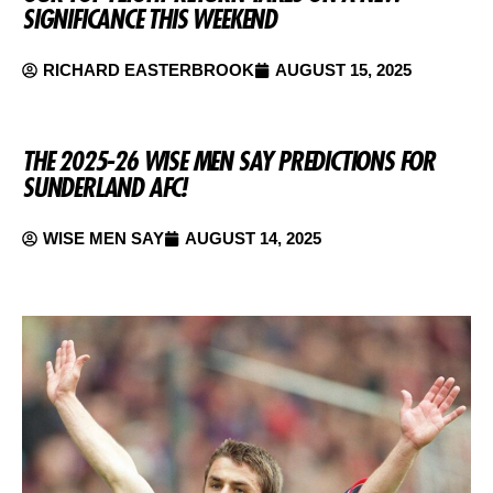
SIGNIFICANCE THIS WEEKEND
RICHARD EASTERBROOK
AUGUST 15, 2025
THE 2025-26 WISE MEN SAY PREDICTIONS FOR
SUNDERLAND AFC!
WISE MEN SAY
AUGUST 14, 2025