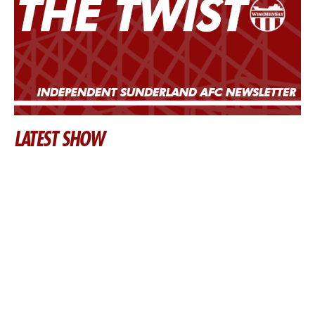
LATEST SHOW