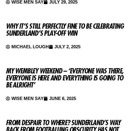
WISE MEN SAY
JULY 29, 2025
WHY IT’S STILL PERFECTLY FINE TO BE CELEBRATING
SUNDERLAND’S PLAY-OFF WIN
MICHAEL LOUGH
JULY 2, 2025
MY WEMBLEY WEEKEND – ‘EVERYONE WAS THERE,
EVERYONE IS HERE AND EVERYTHING IS GOING TO
BE ALRIGHT’
WISE MEN SAY
JUNE 6, 2025
FROM DESPAIR TO WHERE? SUNDERLAND’S WAY
BACK FROM FOOTBALLING OBSCURITY HAS NOT