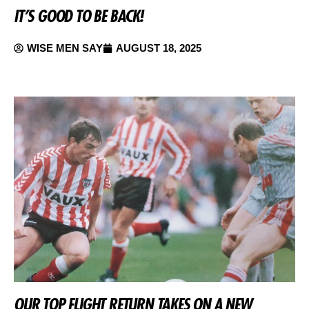
IT’S GOOD TO BE BACK!
WISE MEN SAY
AUGUST 18, 2025
OUR TOP FLIGHT RETURN TAKES ON A NEW