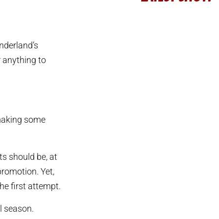
underland’s
r anything to
 making some
ts should be, at
promotion. Yet,
the first attempt.
l season.