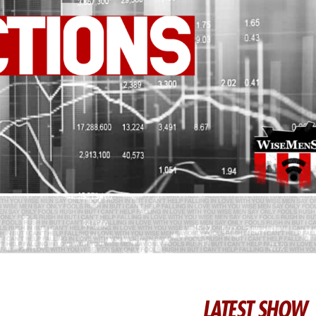
LATEST SHOW