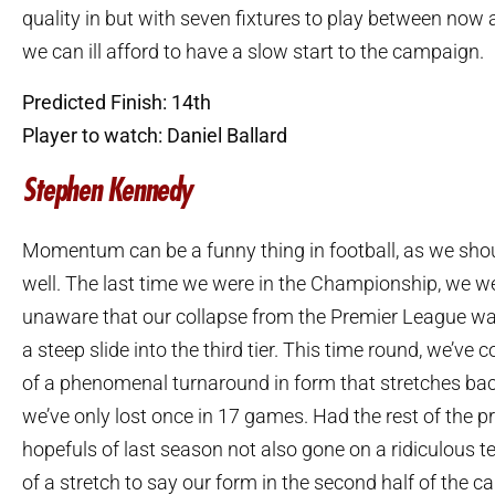
quality in but with seven fixtures to play between now
we can ill afford to have a slow start to the campaign.
Predicted Finish: 14th
Player to watch: Daniel Ballard
Stephen Kennedy
Momentum can be a funny thing in football, as we shou
well. The last time we were in the Championship, we wer
unaware that our collapse from the Premier League was 
a steep slide into the third tier. This time round, we’ve
of a phenomenal turnaround in form that stretches ba
we’ve only lost once in 17 games. Had the rest of the 
hopefuls of last season not also gone on a ridiculous te
of a stretch to say our form in the second half of the 