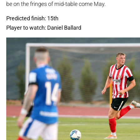
be on the fringes of mid-table come May.
Predicted finish: 15th
Player to watch: Daniel Ballard