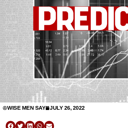
WISE MEN SAY
JULY 26, 2022