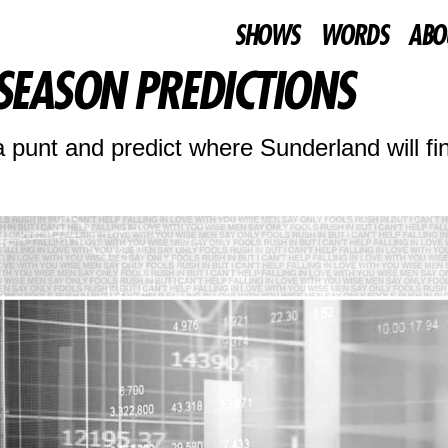
SHOWS
WORDS
ABO
 SEASON PREDICTIONS
unt and predict where Sunderland will fin