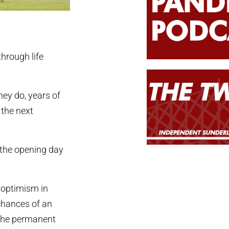
through life
ey do, years of
 the next
e the opening day
 optimism in
 chances of an
d the permanent