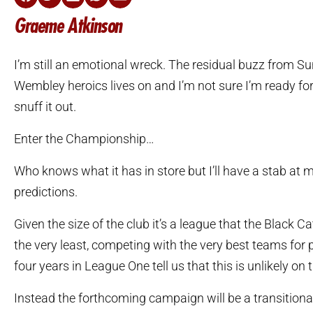
Graeme Atkinson
I’m still an emotional wreck. The residual buzz from S
Wembley heroics lives on and I’m not sure I’m ready fo
snuff it out.
Enter the Championship…
Who knows what it has in store but I’ll have a stab at
predictions.
Given the size of the club it’s a league that the Black Ca
the very least, competing with the very best teams for 
four years in League One tell us that this is unlikely on 
Instead the forthcoming campaign will be a transitiona