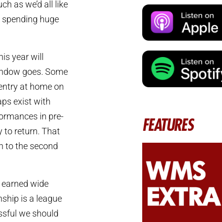
h as we’d all like
be spending huge
is year will
window goes. Some
ventry at home on
aps exist with
formances in pre-
FEATURES
 to return. That
urn to the second
y earned wide
hip is a league
essful we should