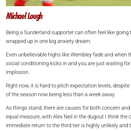
Michael Lough
Being a Sunderland supporter can often feel like going 
wrapped up in one big anxiety dream.
Even unbelievable highs like Wembley fade and when th
social conditioning kicks in and you are just waiting for
implosion.
Right now, it is hard to pitch expectation levels, despit
of the season now being less than a week away.
As things stand, there are causes for both concern and
equal measure, with Alex Neil in the dugout I think the
immediate return to the third tier is highly unlikely an