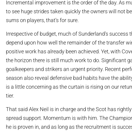
Incremental improvement is the order of the day. As muc
to see huge strides taken quickly the owners will not 
sums on players, that’s for sure.
Irrespective of budget, much of Sunderland’s success th
depend upon how well the remainder of the transfer 
positive work has already been achieved. Yet, with Co
the horizon there is still much work to do. Significant g
goalkeepers and strikers an urgent priority. Recent per
season also reveal defensive bad habits have the ability
is a little concerning as the curtain is rising on our ret
tier.
That said Alex Neil is in charge and the Scot has rightl
spread support. Momentum is with him. The Champions
he is proven in, and as long as the recruitment is succ