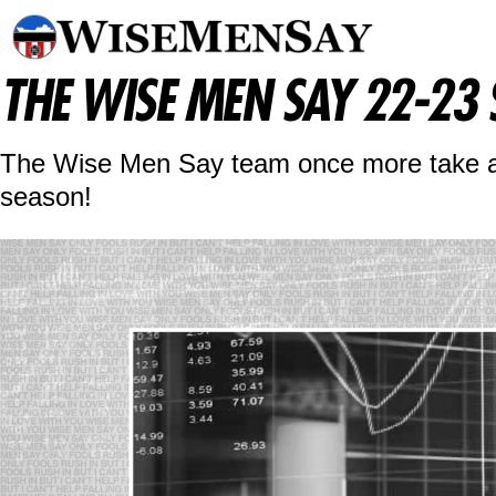
THE WISE MEN SAY 22-23
The Wise Men Say team once more take a p
season!