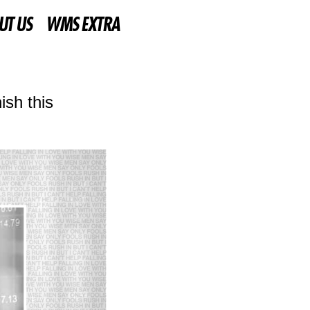
UT US
WMS EXTRA
ish this