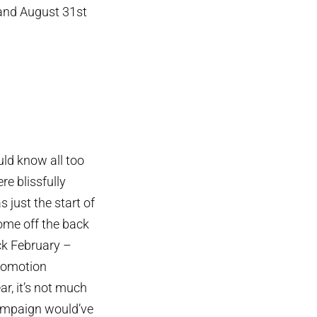
 and August 31st
ld know all too
e blissfully
just the start of
 come off the back
ck February –
promotion
ar, it’s not much
campaign would’ve