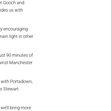
den Gooch and
ides us with
ery encouraging
ain light in other
ust 90 minutes of
gainst Manchester
s with Portadown,
s Stewart
 we’ll bring more