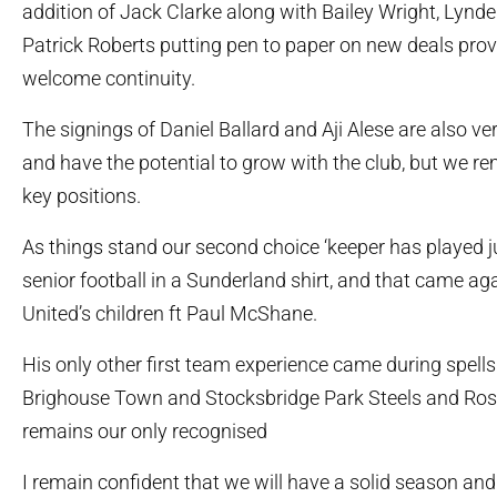
addition of Jack Clarke along with Bailey Wright, Lyn
Patrick Roberts putting pen to paper on new deals prov
welcome continuity.
The signings of Daniel Ballard and Aji Alese are also v
and have the potential to grow with the club, but we rem
key positions.
As things stand our second choice ‘keeper has played j
senior football in a Sunderland shirt, and that came a
United’s children ft Paul McShane.
His only other first team experience came during spell
Brighouse Town and Stocksbridge Park Steels and Ros
remains our only recognised
I remain confident that we will have a solid season and