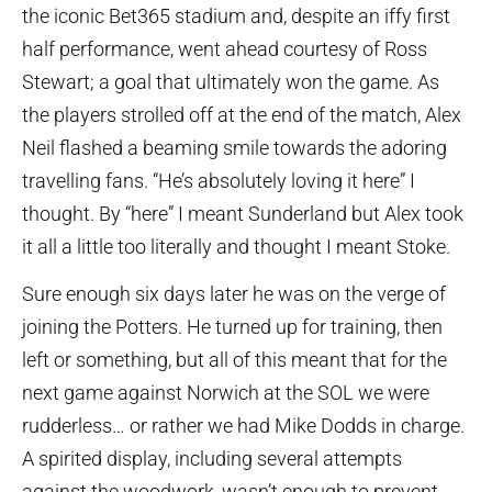
the iconic Bet365 stadium and, despite an iffy first
half performance, went ahead courtesy of Ross
Stewart; a goal that ultimately won the game. As
the players strolled off at the end of the match, Alex
Neil flashed a beaming smile towards the adoring
travelling fans. “He’s absolutely loving it here” I
thought. By “here” I meant Sunderland but Alex took
it all a little too literally and thought I meant Stoke.
Sure enough six days later he was on the verge of
joining the Potters. He turned up for training, then
left or something, but all of this meant that for the
next game against Norwich at the SOL we were
rudderless… or rather we had Mike Dodds in charge.
A spirited display, including several attempts
against the woodwork, wasn’t enough to prevent