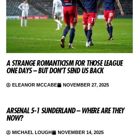
A STRANGE ROMANTICISM FOR THOSE LEAGUE
ONE DAYS – BUT DON’T SEND US BACK
ELEANOR MCCABE
NOVEMBER 27, 2025
ARSENAL 5-1 SUNDERLAND – WHERE ARE THEY
NOW?
MICHAEL LOUGH
NOVEMBER 14, 2025