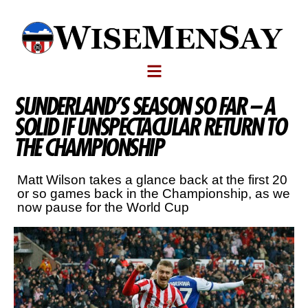
SUNDERLAND’S SEASON SO FAR – A
SOLID IF UNSPECTACULAR RETURN TO
THE CHAMPIONSHIP
Matt Wilson takes a glance back at the first 20
or so games back in the Championship, as we
now pause for the World Cup