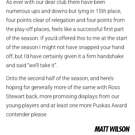
As ever with our dear club there have been
numerous ups and downs but lying in 15th place,
four points clear of relegation and four points from
the play-off places, feels like a successful first part
of the season. If you’d offered this to me at the start
of the season I might not have snapped your hand
off, but I’d have certainly given it a firm handshake
and said “we’ll take it”.
Onto the second half of the season, and here’s
hoping for generally more of the same with Ross
Stewart back, more promising displays from our
young players and at least one more Puskas Award
contender please.
MATT WILSON