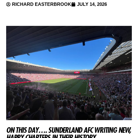
RICHARD EASTERBROOK
JULY 14, 2026
ON THIS DAY…. SUNDERLAND AFC WRITING NEW,
HAPPY CHAPTERS IN THEIR HISTORY