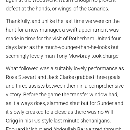
defeat at the hands, or wings, of the Canaries.
Thankfully, and unlike the last time we were on the
hunt for a new manager, a swift appointment was
made in time for the visit of Rotherham United four
days later as the much-younger-than-he-looks but
seemingly lovely man Tony Mowbray took charge.
What followed was a suitably lovely performance as
Ross Stewart and Jack Clarke grabbed three goals
and three assists between them in a comprehensive
victory. Before the game the transfer window had,
as it always does, slammed shut but for Sunderland
it slowly creaked to a close as there was no Will
Grigg in his PJs-style last minute shenanigans.
Edouard Michut and Abdoullah Ba waltzed through