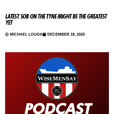
LATEST SOB ON THE TYNE MIGHT BE THE GREATEST
YET
MICHAEL LOUGH
DECEMBER 18, 2025