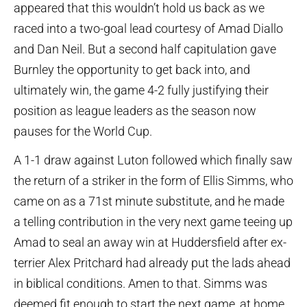
appeared that this wouldn’t hold us back as we
raced into a two-goal lead courtesy of Amad Diallo
and Dan Neil. But a second half capitulation gave
Burnley the opportunity to get back into, and
ultimately win, the game 4-2 fully justifying their
position as league leaders as the season now
pauses for the World Cup.
A 1-1 draw against Luton followed which finally saw
the return of a striker in the form of Ellis Simms, who
came on as a 71st minute substitute, and he made
a telling contribution in the very next game teeing up
Amad to seal an away win at Huddersfield after ex-
terrier Alex Pritchard had already put the lads ahead
in biblical conditions. Amen to that. Simms was
deemed fit enough to start the next game, at home