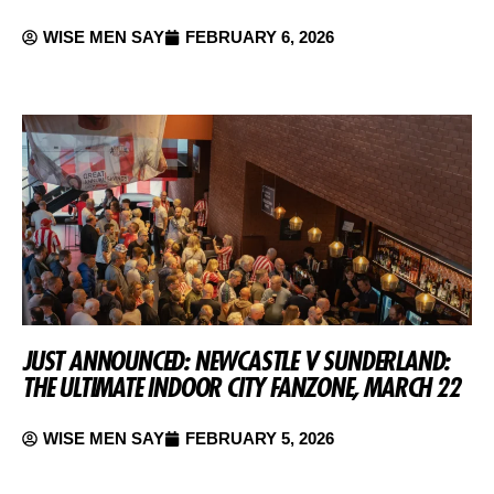
WISE MEN SAY
FEBRUARY 6, 2026
JUST ANNOUNCED: NEWCASTLE V SUNDERLAND:
THE ULTIMATE INDOOR CITY FANZONE, MARCH 22
WISE MEN SAY
FEBRUARY 5, 2026