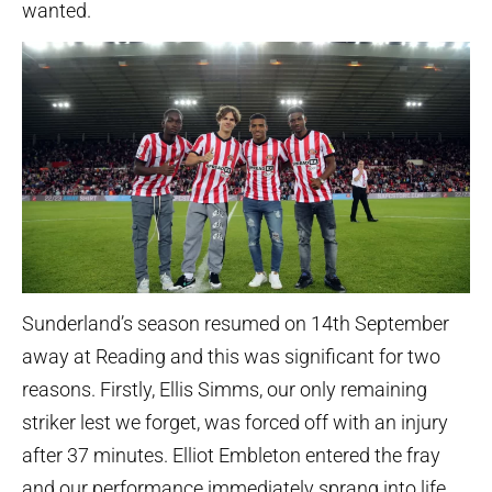
wanted.
Sunderland’s season resumed on 14th September
away at Reading and this was significant for two
reasons. Firstly, Ellis Simms, our only remaining
striker lest we forget, was forced off with an injury
after 37 minutes. Elliot Embleton entered the fray
and our performance immediately sprang into life