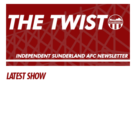
LATEST SHOW