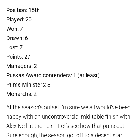
Position: 15th
Played: 20
Won: 7
Drawn: 6
Lost: 7
Points: 27
Managers: 2
Puskas Award contenders: 1 (at least)
Prime Ministers: 3
Monarchs: 2
At the season’s outset I’m sure we all would’ve been
happy with an uncontroversial mid-table finish with
Alex Neil at the helm. Let’s see how that pans out.
Sure enough, the season got off to a decent start