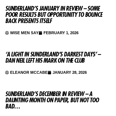
SUNDERLAND’S JANUARY IN REVIEW – SOME
POOR RESULTS BUT OPPORTUNITY TO BOUNCE
BACK PRESENTS ITSELF
WISE MEN SAY
FEBRUARY 1, 2026
‘A LIGHT IN SUNDERLAND’S DARKEST DAYS’ –
DAN NEIL LEFT HIS MARK ON THE CLUB
ELEANOR MCCABE
JANUARY 28, 2026
SUNDERLAND’S DECEMBER IN REVIEW – A
DAUNTING MONTH ON PAPER, BUT NOT TOO
BAD…