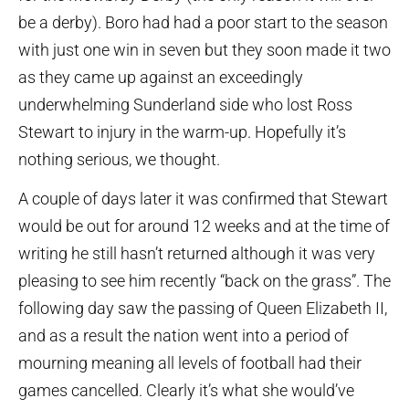
be a derby). Boro had had a poor start to the season
with just one win in seven but they soon made it two
as they came up against an exceedingly
underwhelming Sunderland side who lost Ross
Stewart to injury in the warm-up. Hopefully it’s
nothing serious, we thought.
A couple of days later it was confirmed that Stewart
would be out for around 12 weeks and at the time of
writing he still hasn’t returned although it was very
pleasing to see him recently “back on the grass”. The
following day saw the passing of Queen Elizabeth II,
and as a result the nation went into a period of
mourning meaning all levels of football had their
games cancelled. Clearly it’s what she would’ve