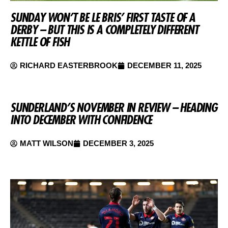
SUNDAY WON’T BE LE BRIS’ FIRST TASTE OF A
DERBY – BUT THIS IS A COMPLETELY DIFFERENT
KETTLE OF FISH
RICHARD EASTERBROOK
DECEMBER 11, 2025
SUNDERLAND’S NOVEMBER IN REVIEW – HEADING
INTO DECEMBER WITH CONFIDENCE
MATT WILSON
DECEMBER 3, 2025