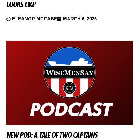
LOOKS LIKE’
ELEANOR MCCABE
MARCH 6, 2026
NEW POD: A TALE OF TWO CAPTAINS