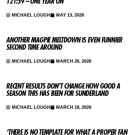
121:59 – ONE YEAR ON
MICHAEL LOUGH
MAY 13, 2026
ANOTHER MAGPIE MELTDOWN IS EVEN FUNNIER
SECOND TIME AROUND
MICHAEL LOUGH
MARCH 26, 2026
RECENT RESULTS DON’T CHANGE HOW GOOD A
SEASON THIS HAS BEEN FOR SUNDERLAND
MICHAEL LOUGH
MARCH 18, 2026
‘THERE IS NO TEMPLATE FOR WHAT A PROPER FAN