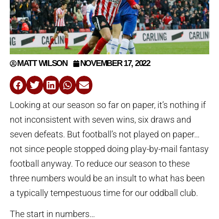
MATT WILSON
NOVEMBER 17, 2022
Looking at our season so far on paper, it’s nothing if
not inconsistent with seven wins, six draws and
seven defeats. But football’s not played on paper…
not since people stopped doing play-by-mail fantasy
football anyway. To reduce our season to these
three numbers would be an insult to what has been
a typically tempestuous time for our oddball club.
The start in numbers…