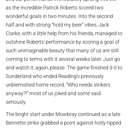
as the incredible Patrick Roberts scored two
wonderful goals in two minutes. Into the second
half and with strong “hold my beer” vibes, Jack
Clarke, with a little help from his friends, managed to
outshine Roberts’ performance by scoring a goal of
such unimaginable beauty that many of us are still
coming to terms with it several weeks later. Just go
and watch it, again, please. The game finished 3-0 to
Sunderland who ended Reading’s previously
unblemished home record. “Who needs strikers
anyway?!” most of us joked and some said
seriously.
The bright start under Mowbray continued as a late
Bennette strike grabbed a point against hotly-tipped