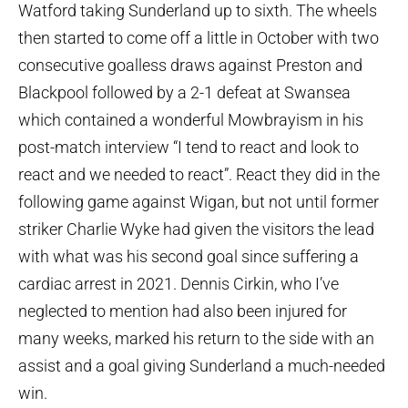
Watford taking Sunderland up to sixth. The wheels
then started to come off a little in October with two
consecutive goalless draws against Preston and
Blackpool followed by a 2-1 defeat at Swansea
which contained a wonderful Mowbrayism in his
post-match interview “I tend to react and look to
react and we needed to react”. React they did in the
following game against Wigan, but not until former
striker Charlie Wyke had given the visitors the lead
with what was his second goal since suffering a
cardiac arrest in 2021. Dennis Cirkin, who I’ve
neglected to mention had also been injured for
many weeks, marked his return to the side with an
assist and a goal giving Sunderland a much-needed
win.