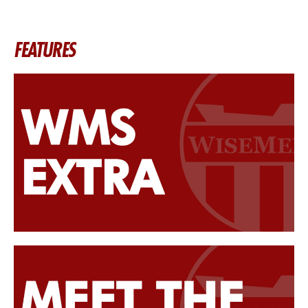
FEATURES