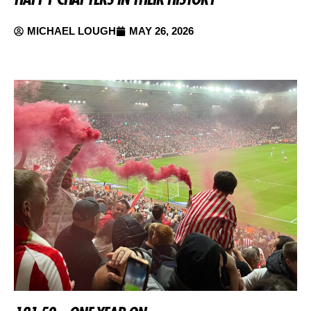
MICHAEL LOUGH
MAY 26, 2026