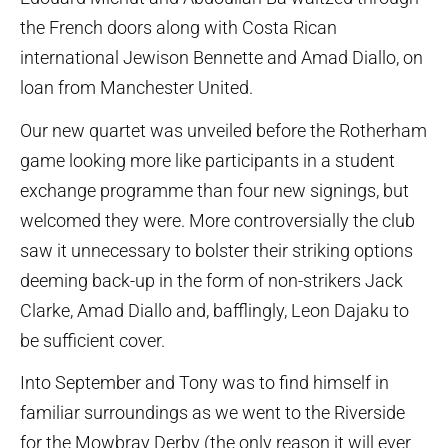
the French doors along with Costa Rican
international Jewison Bennette and Amad Diallo, on
loan from Manchester United.
Our new quartet was unveiled before the Rotherham
game looking more like participants in a student
exchange programme than four new signings, but
welcomed they were. More controversially the club
saw it unnecessary to bolster their striking options
deeming back-up in the form of non-strikers Jack
Clarke, Amad Diallo and, bafflingly, Leon Dajaku to
be sufficient cover.
Into September and Tony was to find himself in
familiar surroundings as we went to the Riverside
for the Mowbray Derby (the only reason it will ever