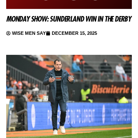
MONDAY SHOW: SUNDERLAND WIN IN THE DERBY
WISE MEN SAY
DECEMBER 15, 2025