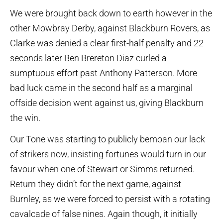
We were brought back down to earth however in the
other Mowbray Derby, against Blackburn Rovers, as
Clarke was denied a clear first-half penalty and 22
seconds later Ben Brereton Diaz curled a
sumptuous effort past Anthony Patterson. More
bad luck came in the second half as a marginal
offside decision went against us, giving Blackburn
the win.
Our Tone was starting to publicly bemoan our lack
of strikers now, insisting fortunes would turn in our
favour when one of Stewart or Simms returned.
Return they didn’t for the next game, against
Burnley, as we were forced to persist with a rotating
cavalcade of false nines. Again though, it initially