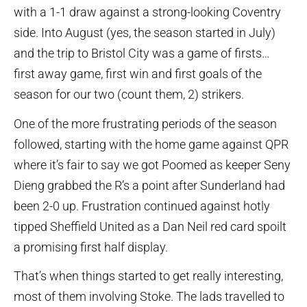
with a 1-1 draw against a strong-looking Coventry
side. Into August (yes, the season started in July)
and the trip to Bristol City was a game of firsts…
first away game, first win and first goals of the
season for our two (count them, 2) strikers.
One of the more frustrating periods of the season
followed, starting with the home game against QPR
where it’s fair to say we got Poomed as keeper Seny
Dieng grabbed the R’s a point after Sunderland had
been 2-0 up. Frustration continued against hotly
tipped Sheffield United as a Dan Neil red card spoilt
a promising first half display.
That’s when things started to get really interesting,
most of them involving Stoke. The lads travelled to