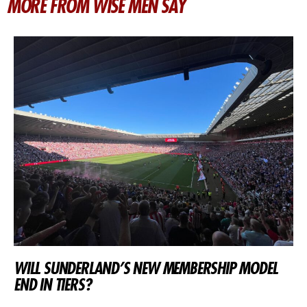
MORE FROM WISE MEN SAY
WILL SUNDERLAND’S NEW MEMBERSHIP MODEL
END IN TIERS?