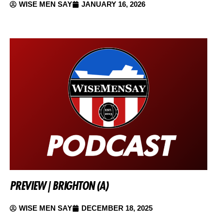
WISE MEN SAY
JANUARY 16, 2026
PREVIEW | BRIGHTON (A)
WISE MEN SAY
DECEMBER 18, 2025