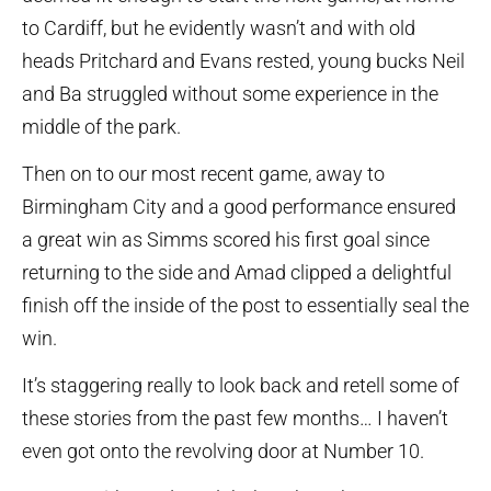
to Cardiff, but he evidently wasn’t and with old
heads Pritchard and Evans rested, young bucks Neil
and Ba struggled without some experience in the
middle of the park.
Then on to our most recent game, away to
Birmingham City and a good performance ensured
a great win as Simms scored his first goal since
returning to the side and Amad clipped a delightful
finish off the inside of the post to essentially seal the
win.
It’s staggering really to look back and retell some of
these stories from the past few months… I haven’t
even got onto the revolving door at Number 10.