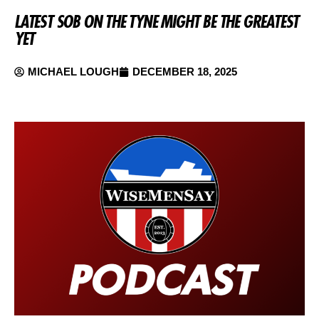
LATEST SOB ON THE TYNE MIGHT BE THE GREATEST
YET
MICHAEL LOUGH
DECEMBER 18, 2025