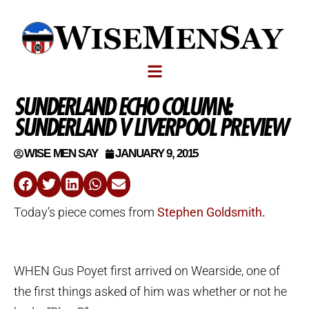
SUNDERLAND ECHO COLUMN:
SUNDERLAND V LIVERPOOL PREVIEW
WISE MEN SAY
JANUARY 9, 2015
Today’s piece comes from
Stephen Goldsmith
.
WHEN Gus Poyet first arrived on Wearside, one of
the first things asked of him was whether or not he