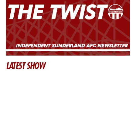
LATEST SHOW