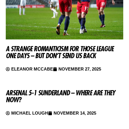
A STRANGE ROMANTICISM FOR THOSE LEAGUE
ONE DAYS – BUT DON’T SEND US BACK
ELEANOR MCCABE
NOVEMBER 27, 2025
ARSENAL 5-1 SUNDERLAND – WHERE ARE THEY
NOW?
MICHAEL LOUGH
NOVEMBER 14, 2025