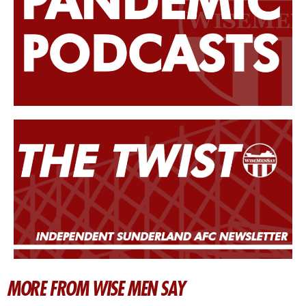
MORE FROM WISE MEN SAY