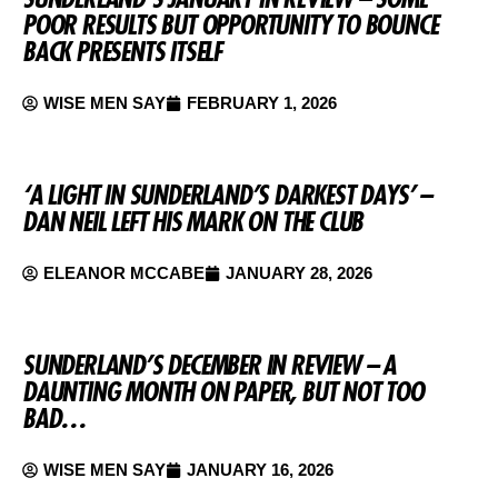
POOR RESULTS BUT OPPORTUNITY TO BOUNCE
BACK PRESENTS ITSELF
WISE MEN SAY
FEBRUARY 1, 2026
‘A LIGHT IN SUNDERLAND’S DARKEST DAYS’ –
DAN NEIL LEFT HIS MARK ON THE CLUB
ELEANOR MCCABE
JANUARY 28, 2026
SUNDERLAND’S DECEMBER IN REVIEW – A
DAUNTING MONTH ON PAPER, BUT NOT TOO
BAD…
WISE MEN SAY
JANUARY 16, 2026