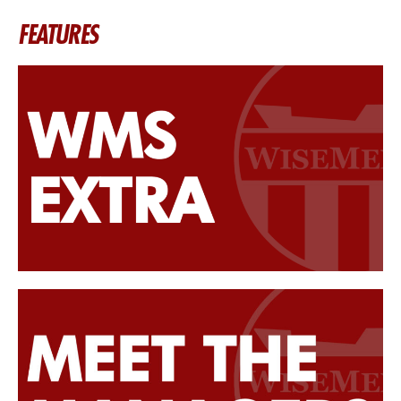
FEATURES