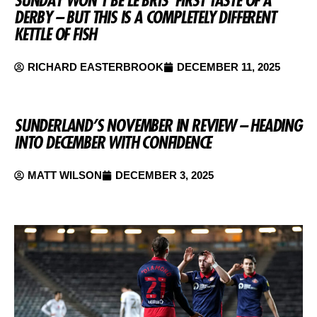
SUNDAY WON’T BE LE BRIS’ FIRST TASTE OF A
DERBY – BUT THIS IS A COMPLETELY DIFFERENT
KETTLE OF FISH
RICHARD EASTERBROOK
DECEMBER 11, 2025
SUNDERLAND’S NOVEMBER IN REVIEW – HEADING
INTO DECEMBER WITH CONFIDENCE
MATT WILSON
DECEMBER 3, 2025