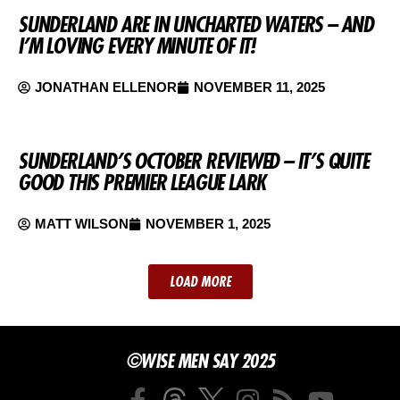
SUNDERLAND ARE IN UNCHARTED WATERS – AND
I’M LOVING EVERY MINUTE OF IT!
JONATHAN ELLENOR
NOVEMBER 11, 2025
SUNDERLAND’S OCTOBER REVIEWED – IT’S QUITE
GOOD THIS PREMIER LEAGUE LARK
MATT WILSON
NOVEMBER 1, 2025
LOAD MORE
©WISE MEN SAY 2025