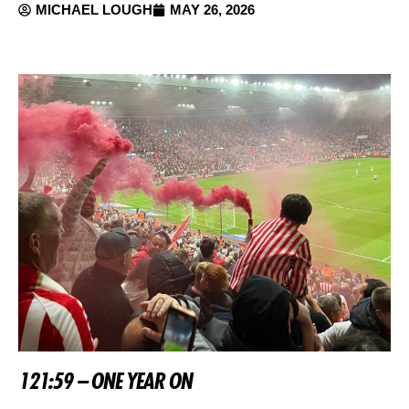
MICHAEL LOUGH
MAY 26, 2026
121:59 – ONE YEAR ON