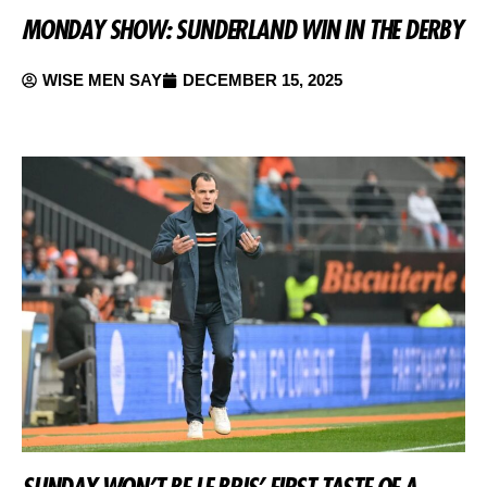
MONDAY SHOW: SUNDERLAND WIN IN THE DERBY
WISE MEN SAY
DECEMBER 15, 2025