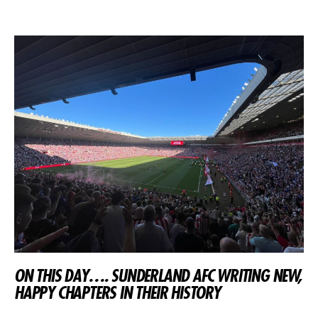
ON THIS DAY…. SUNDERLAND AFC WRITING NEW,
HAPPY CHAPTERS IN THEIR HISTORY