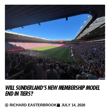
WILL SUNDERLAND’S NEW MEMBERSHIP MODEL
END IN TIERS?
RICHARD EASTERBROOK
JULY 14, 2026