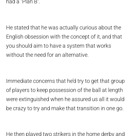
had a “Plan B”.
He stated that he was actually curious about the
English obsession with the concept of it, and that
you should aim to have a system that works
without the need for an alternative.
Immediate concerns that he’d try to get that group
of players to keep possession of the ball at length
were extinguished when he assured us all it would
be crazy to try and make that transition in one go.
He then played two strikers in the home derby and