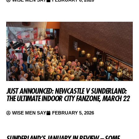
JUST ANNOUNCED: NEWCASTLE V SUNDERLAND:
THE ULTIMATE INDOOR CITY FANZONE, MARCH 22
WISE MEN SAY
FEBRUARY 5, 2026
SUNDERLAND’S JANUARY IN REVIEW – SOME