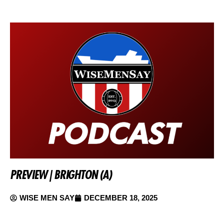
PREVIEW | BRIGHTON (A)
WISE MEN SAY
DECEMBER 18, 2025