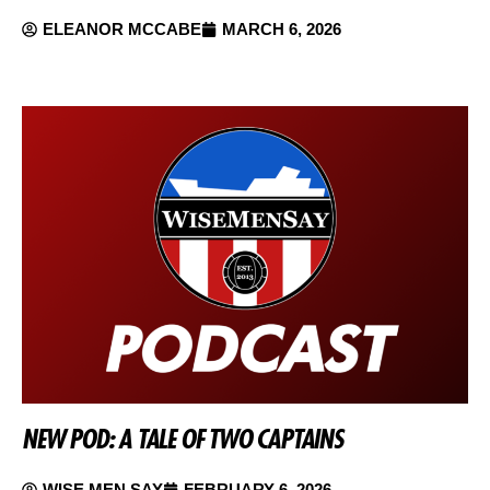
ELEANOR MCCABE
MARCH 6, 2026
NEW POD: A TALE OF TWO CAPTAINS
WISE MEN SAY
FEBRUARY 6, 2026