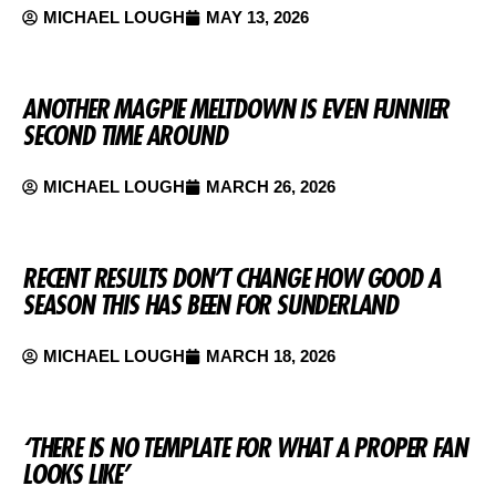
MICHAEL LOUGH
MAY 13, 2026
ANOTHER MAGPIE MELTDOWN IS EVEN FUNNIER
SECOND TIME AROUND
MICHAEL LOUGH
MARCH 26, 2026
RECENT RESULTS DON’T CHANGE HOW GOOD A
SEASON THIS HAS BEEN FOR SUNDERLAND
MICHAEL LOUGH
MARCH 18, 2026
‘THERE IS NO TEMPLATE FOR WHAT A PROPER FAN
LOOKS LIKE’