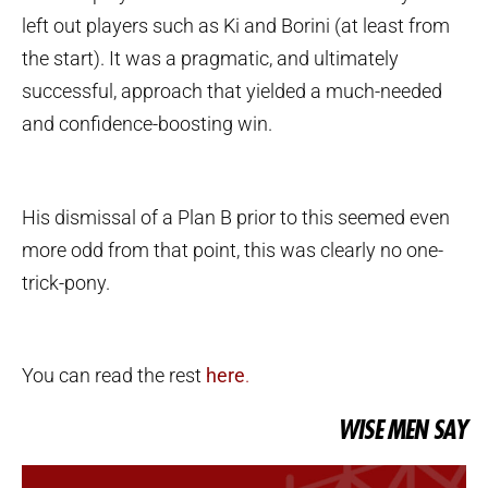
left out players such as Ki and Borini (at least from
the start). It was a pragmatic, and ultimately
successful, approach that yielded a much-needed
and confidence-boosting win.
His dismissal of a Plan B prior to this seemed even
more odd from that point, this was clearly no one-
trick-pony.
You can read the rest
here
.
WISE MEN SAY