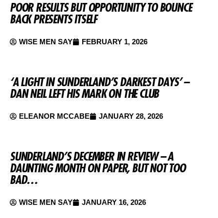
POOR RESULTS BUT OPPORTUNITY TO BOUNCE
BACK PRESENTS ITSELF
WISE MEN SAY
FEBRUARY 1, 2026
‘A LIGHT IN SUNDERLAND’S DARKEST DAYS’ –
DAN NEIL LEFT HIS MARK ON THE CLUB
ELEANOR MCCABE
JANUARY 28, 2026
SUNDERLAND’S DECEMBER IN REVIEW – A
DAUNTING MONTH ON PAPER, BUT NOT TOO
BAD…
WISE MEN SAY
JANUARY 16, 2026