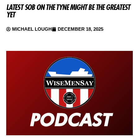
LATEST SOB ON THE TYNE MIGHT BE THE GREATEST
YET
MICHAEL LOUGH
DECEMBER 18, 2025