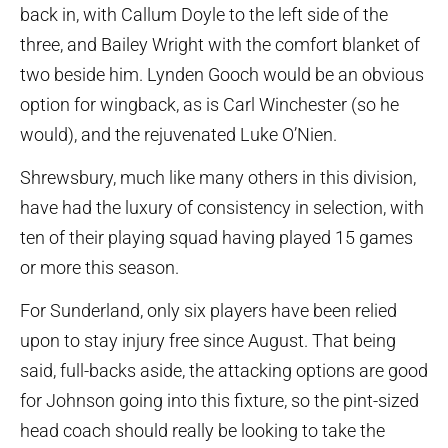
back in, with Callum Doyle to the left side of the
three, and Bailey Wright with the comfort blanket of
two beside him. Lynden Gooch would be an obvious
option for wingback, as is Carl Winchester (so he
would), and the rejuvenated Luke O’Nien.
Shrewsbury, much like many others in this division,
have had the luxury of consistency in selection, with
ten of their playing squad having played 15 games
or more this season.
For Sunderland, only six players have been relied
upon to stay injury free since August. That being
said, full-backs aside, the attacking options are good
for Johnson going into this fixture, so the pint-sized
head coach should really be looking to take the