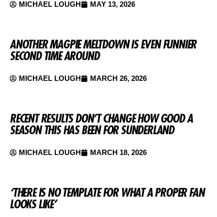
MICHAEL LOUGH
MAY 13, 2026
ANOTHER MAGPIE MELTDOWN IS EVEN FUNNIER
SECOND TIME AROUND
MICHAEL LOUGH
MARCH 26, 2026
RECENT RESULTS DON’T CHANGE HOW GOOD A
SEASON THIS HAS BEEN FOR SUNDERLAND
MICHAEL LOUGH
MARCH 18, 2026
‘THERE IS NO TEMPLATE FOR WHAT A PROPER FAN
LOOKS LIKE’