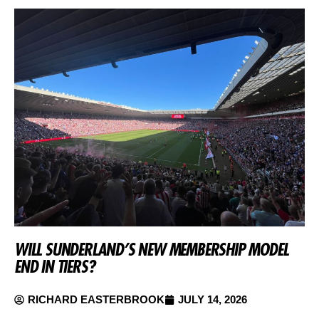
WILL SUNDERLAND’S NEW MEMBERSHIP MODEL
END IN TIERS?
RICHARD EASTERBROOK
JULY 14, 2026