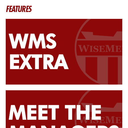
FEATURES