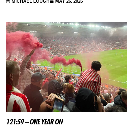
MICHAEL LOUGH
MAY 26, 2026
121:59 – ONE YEAR ON