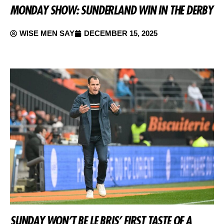
MONDAY SHOW: SUNDERLAND WIN IN THE DERBY
WISE MEN SAY
DECEMBER 15, 2025
SUNDAY WON’T BE LE BRIS’ FIRST TASTE OF A