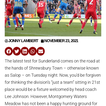
JONNY LAMBERT
NOVEMBER 23, 2021
The latest test for Sunderland comes on the road at
the hands of Shrewsbury Town – otherwise known
as Salop – on Tuesday night. Now, you’d be forgiven
for thinking the division’s “just a team” sitting in 21st
place would be a fixture welcomed by head coach
Lee Johnson. However, Montgomery Waters
Meadow has not been a happy hunting ground for