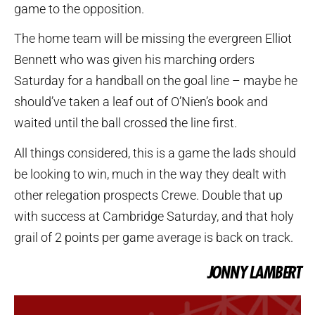
game to the opposition.
The home team will be missing the evergreen Elliot
Bennett who was given his marching orders
Saturday for a handball on the goal line – maybe he
should’ve taken a leaf out of O’Nien’s book and
waited until the ball crossed the line first.
All things considered, this is a game the lads should
be looking to win, much in the way they dealt with
other relegation prospects Crewe. Double that up
with success at Cambridge Saturday, and that holy
grail of 2 points per game average is back on track.
JONNY LAMBERT