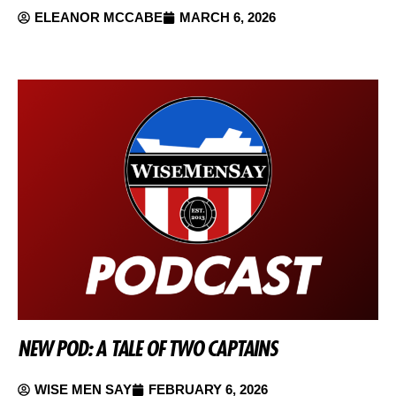
ELEANOR MCCABE
MARCH 6, 2026
NEW POD: A TALE OF TWO CAPTAINS
WISE MEN SAY
FEBRUARY 6, 2026