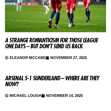
A STRANGE ROMANTICISM FOR THOSE LEAGUE
ONE DAYS – BUT DON’T SEND US BACK
ELEANOR MCCABE
NOVEMBER 27, 2025
ARSENAL 5-1 SUNDERLAND – WHERE ARE THEY
NOW?
MICHAEL LOUGH
NOVEMBER 14, 2025