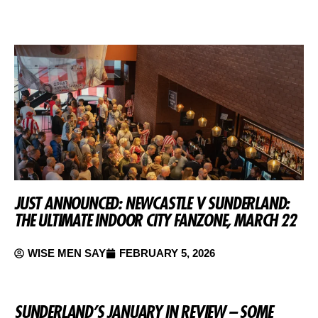
JUST ANNOUNCED: NEWCASTLE V SUNDERLAND:
THE ULTIMATE INDOOR CITY FANZONE, MARCH 22
WISE MEN SAY
FEBRUARY 5, 2026
SUNDERLAND’S JANUARY IN REVIEW – SOME