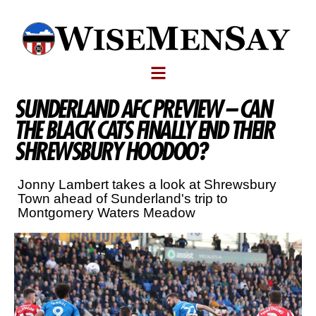
SUNDERLAND AFC PREVIEW – CAN
THE BLACK CATS FINALLY END THEIR
SHREWSBURY HOODOO?
Jonny Lambert takes a look at Shrewsbury
Town ahead of Sunderland's trip to
Montgomery Waters Meadow