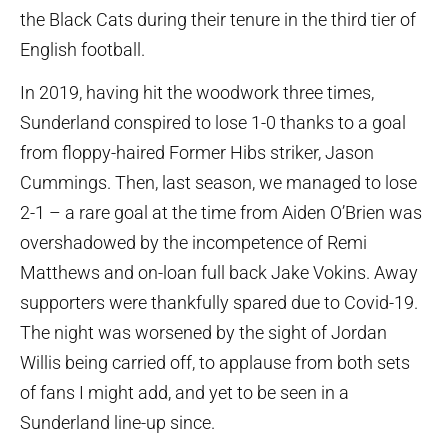
the Black Cats during their tenure in the third tier of
English football.
In 2019, having hit the woodwork three times,
Sunderland conspired to lose 1-0 thanks to a goal
from floppy-haired Former Hibs striker, Jason
Cummings. Then, last season, we managed to lose
2-1 – a rare goal at the time from Aiden O’Brien was
overshadowed by the incompetence of Remi
Matthews and on-loan full back Jake Vokins. Away
supporters were thankfully spared due to Covid-19.
The night was worsened by the sight of Jordan
Willis being carried off, to applause from both sets
of fans I might add, and yet to be seen in a
Sunderland line-up since.