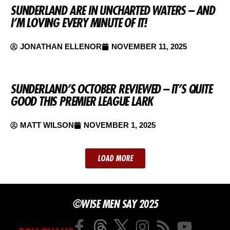
SUNDERLAND ARE IN UNCHARTED WATERS – AND
I’M LOVING EVERY MINUTE OF IT!
JONATHAN ELLENOR
NOVEMBER 11, 2025
SUNDERLAND’S OCTOBER REVIEWED – IT’S QUITE
GOOD THIS PREMIER LEAGUE LARK
MATT WILSON
NOVEMBER 1, 2025
LOAD MORE
©WISE MEN SAY 2025