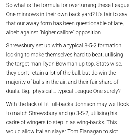
So what is the formula for overturning these League
One minnows in their own back yard? It’s fair to say
that our away form has been questionable of late,
albeit against “higher calibre” opposition.
Shrewsbury set up with a typical 3-5-2 formation
looking to make themselves hard to beat, utilising
the target man Ryan Bowman up top. Stats wise,
they don’t retain a lot of the ball, but do win the
majority of balls in the air, and their fair share of
duals. Big.. physical… typical League One surely?
With the lack of fit full-backs Johnson may well look
to match Shrewsbury and go 3-5-2, utilising his
cadre of wingers to step in as wing-backs. This
would allow Italian slayer Tom Flanagan to slot