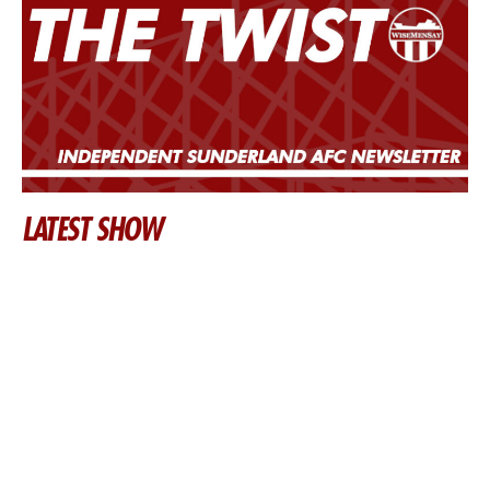
LATEST SHOW