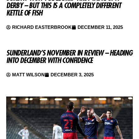
DERBY – BUT THIS IS A COMPLETELY DIFFERENT
KETTLE OF FISH
RICHARD EASTERBROOK
DECEMBER 11, 2025
SUNDERLAND’S NOVEMBER IN REVIEW – HEADING
INTO DECEMBER WITH CONFIDENCE
MATT WILSON
DECEMBER 3, 2025