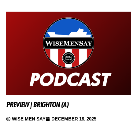
PREVIEW | BRIGHTON (A)
WISE MEN SAY
DECEMBER 18, 2025