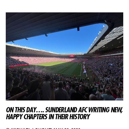
ON THIS DAY…. SUNDERLAND AFC WRITING NEW,
HAPPY CHAPTERS IN THEIR HISTORY