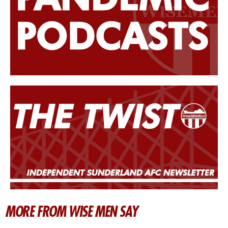
MORE FROM WISE MEN SAY