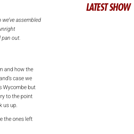
LATEST SHOW
so we’ve assembled
wnright
l pan out.
son and how the
land’s case we
 as Wycombe but
ry to the point
k us up.
e the ones left