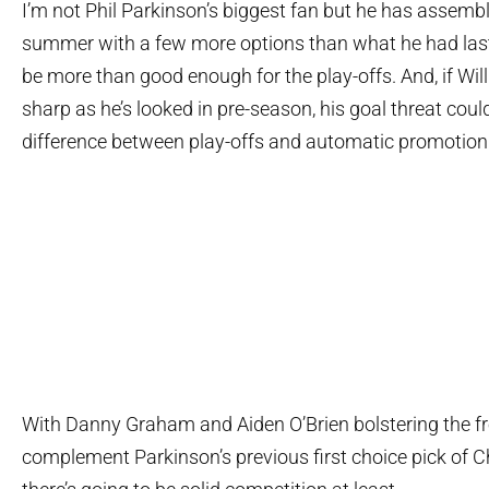
I’m not Phil Parkinson’s biggest fan but he has assemb
summer with a few more options than what he had last
be more than good enough for the play-offs. And, if Will 
sharp as he’s looked in pre-season, his goal threat coul
difference between play-offs and automatic promotion
With Danny Graham and Aiden O’Brien bolstering the fro
complement Parkinson’s previous first choice pick of C