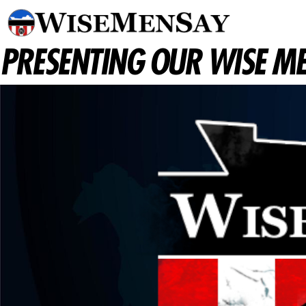
PRESENTING OUR WISE ME