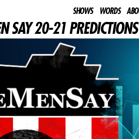
SHOWS
WORDS
ABO
N SAY 20-21 PREDICTIONS