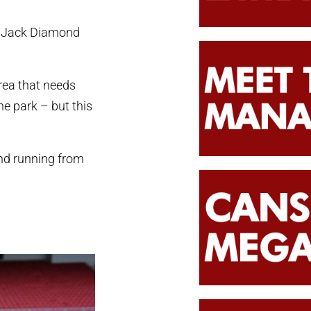
f Jack Diamond
area that needs
the park – but this
und running from