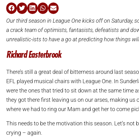
Our third season in League One kicks off on Saturday, 
a crack team of optimists, fantasists, defeatists and do
unrealistic-ists to have a go at predicting how things wil
Richard Easterbrook
There’s still a great deal of bitterness around last sea
EFL played musical chairs with League One. In Sunder
were the ones that tried to sit down at the same time
they got there first leaving us on our arses, making us c
where we had to ring our Mam and get her to come pic
This needs to be the motivation this season. Let’s not b
crying – again.