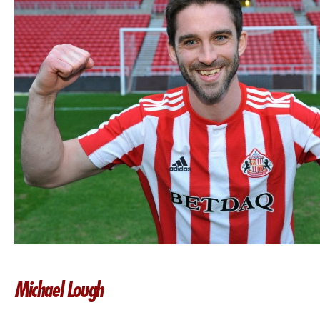
Michael Lough