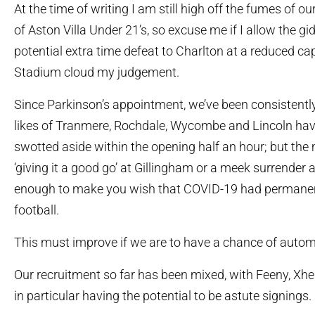
At the time of writing I am still high off the fumes of ou
of Aston Villa Under 21’s, so excuse me if I allow the gi
potential extra time defeat to Charlton at a reduced 
Stadium cloud my judgement.
Since Parkinson’s appointment, we’ve been consistently
likes of Tranmere, Rochdale, Wycombe and Lincoln hav
swotted aside within the opening half an hour; but th
‘giving it a good go’ at Gillingham or a meek surrender a
enough to make you wish that COVID-19 had permanen
football.
This must improve if we are to have a chance of autom
Our recruitment so far has been mixed, with Feeny, Xhe
in particular having the potential to be astute signings.