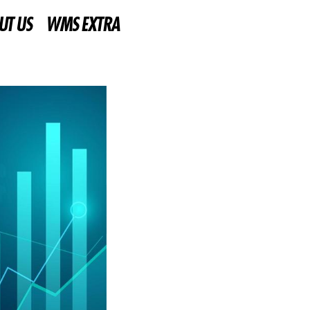
UT US
WMS EXTRA