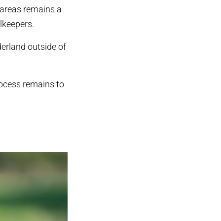
d areas remains a
lkeepers.
erland outside of
rocess remains to