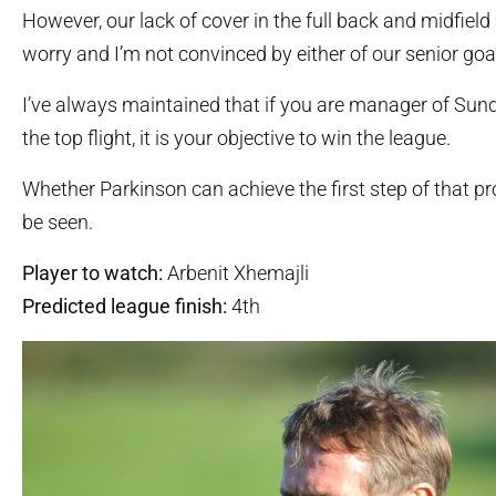
However, our lack of cover in the full back and midfiel
worry and I’m not convinced by either of our senior goa
I’ve always maintained that if you are manager of Sund
the top flight, it is your objective to win the league.
Whether Parkinson can achieve the first step of that p
be seen.
Player to watch:
Arbenit Xhemajli
Predicted league finish:
4th