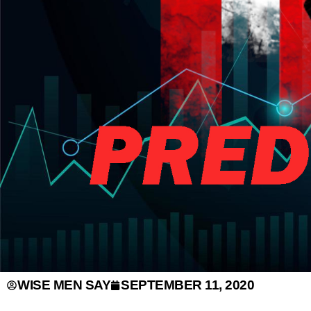
WISE MEN SAY
SEPTEMBER 11, 2020