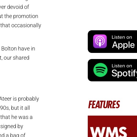
ver devoid of
but the promotion
 that occasionally
 Bolton have in
t, our shared
Ateer is probably
FEATURES
0s, but it all
 that he was a
 signed by
nd a bag of