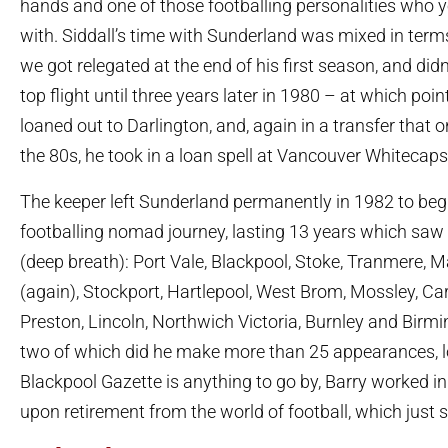
hands and one of those footballing personalities who 
with. Siddall’s time with Sunderland was mixed in term
we got relegated at the end of his first season, and didn
top flight until three years later in 1980 – at which poi
loaned out to Darlington, and, again in a transfer that 
the 80s, he took in a loan spell at Vancouver Whitecaps
The keeper left Sunderland permanently in 1982 to begi
footballing nomad journey, lasting 13 years which saw 
(deep breath): Port Vale, Blackpool, Stoke, Tranmere, M
(again), Stockport, Hartlepool, West Brom, Mossley, Carl
Preston, Lincoln, Northwich Victoria, Burnley and Birm
two of which did he make more than 25 appearances, lov
Blackpool Gazette is anything to go by, Barry worked in 
upon retirement from the world of football, which just 