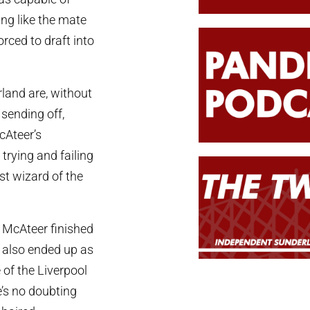
ing like the mate
orced to draft into
land are, without
sending off,
cAteer’s
trying and failing
st wizard of the
n, McAteer finished
e also ended up as
of the Liverpool
e’s no doubting