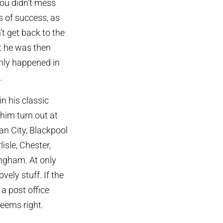
you didn’t mess
s of success, as
’t get back to the
nt he was then
only happened in
.
n his classic
him turn out at
an City, Blackpool
isle, Chester,
ingham. At only
ely stuff. If the
a post office
seems right.