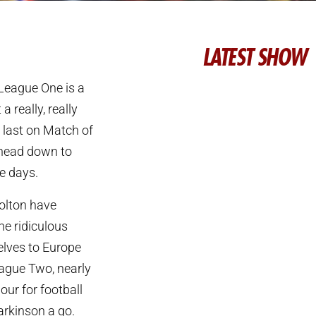
LATEST SHOW
 League One is a
a really, really
 last on Match of
 head down to
e days.
olton have
he ridiculous
elves to Europe
eague Two, nearly
our for football
arkinson a go.