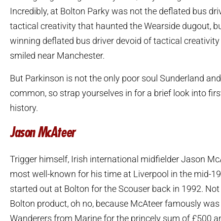
Incredibly, at Bolton Parky was not the deflated bus dri
tactical creativity that haunted the Wearside dugout, 
winning deflated bus driver devoid of tactical creativity
smiled near Manchester.
But Parkinson is not the only poor soul Sunderland and
common, so strap yourselves in for a brief look into firs
history.
Jason McAteer
Trigger himself, Irish international midfielder Jason Mc
most well-known for his time at Liverpool in the mid-199
started out at Bolton for the Scouser back in 1992. Not
Bolton product, oh no, because McAteer famously was
Wanderers from Marine for the princely sum of £500 a