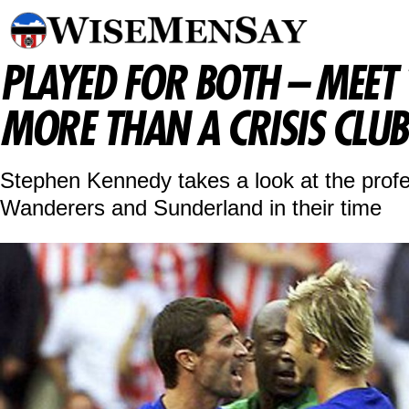
PLAYED FOR BOTH – MEET
MORE THAN A CRISIS CLUB
Stephen Kennedy takes a look at the profe
Wanderers and Sunderland in their time