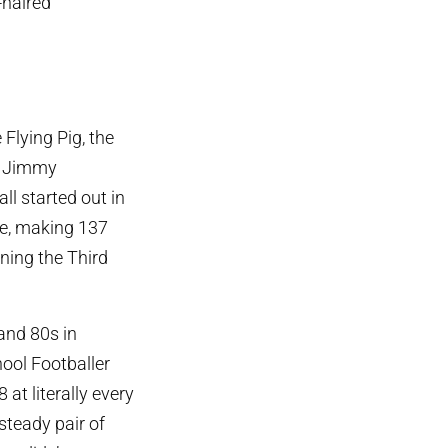
-haired
Flying Pig, the
nd Jimmy
l started out in
ce, making 137
ning the Third
 and 80s in
hool Footballer
 at literally every
steady pair of