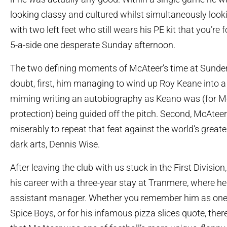
looking classy and cultured whilst simultaneously look
with two left feet who still wears his PE kit that you’re f
5-a-side one desperate Sunday afternoon.
The two defining moments of McAteer’s time at Sunder
doubt, first, him managing to wind up Roy Keane into a 
miming writing an autobiography as Keano was (for M
protection) being guided off the pitch. Second, McAteer 
miserably to repeat that feat against the world’s greate
dark arts, Dennis Wise.
After leaving the club with us stuck in the First Divisio
his career with a three-year stay at Tranmere, where h
assistant manager. Whether you remember him as one 
Spice Boys, or for his infamous pizza slices quote, ther