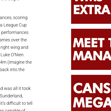
ances, scoring
nd a League Cup
nt performances
games over the
 right wing and
 Luke O’Nien.
 £4m (imagine the
back into the
 was all it took
t Sunderland,
 difficult to tell
as capable of