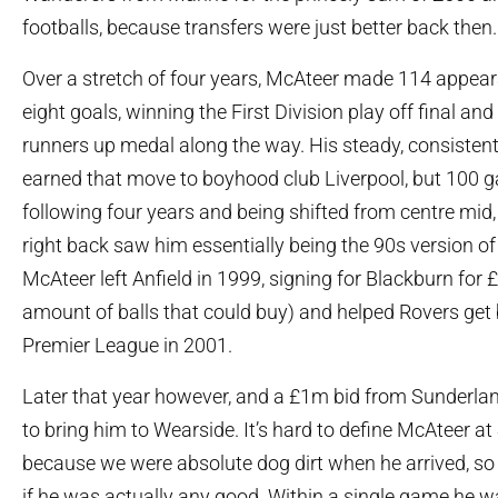
footballs, because transfers were just better back then.
Over a stretch of four years, McAteer made 114 appear
eight goals, winning the First Division play off final a
runners up medal along the way. His steady, consiste
earned that move to boyhood club Liverpool, but 100 
following four years and being shifted from centre mid,
right back saw him essentially being the 90s version of
McAteer left Anfield in 1999, signing for Blackburn for
amount of balls that could buy) and helped Rovers get 
Premier League in 2001.
Later that year however, and a £1m bid from Sunderland
to bring him to Wearside. It’s hard to define McAteer a
because we were absolute dog dirt when he arrived, so it’s
if he was actually any good. Within a single game he w