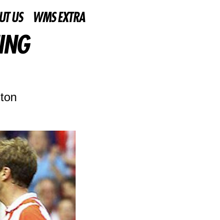
UT US
WMS EXTRA
ING
lton