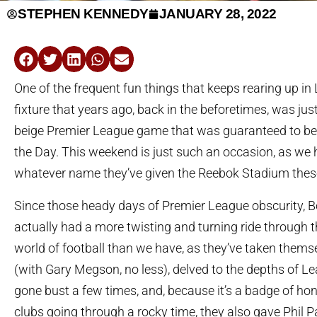
STEPHEN KENNEDY
JANUARY 28, 2022
One of the frequent fun things that keeps rearing up in
fixture that years ago, back in the beforetimes, was just 
beige Premier League game that was guaranteed to be
the Day. This weekend is just such an occasion, as we
whatever name they’ve given the Reebok Stadium thes
Since those heady days of Premier League obscurity, B
actually had a more twisting and turning ride through t
world of football than we have, as they’ve taken thems
(with Gary Megson, no less), delved to the depths of L
gone bust a few times, and, because it’s a badge of hon
clubs going through a rocky time, they also gave Phil P