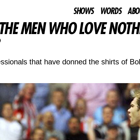
SHOWS
WORDS
ABO
 THE MEN WHO LOVE NOTH
ssionals that have donned the shirts of Bo