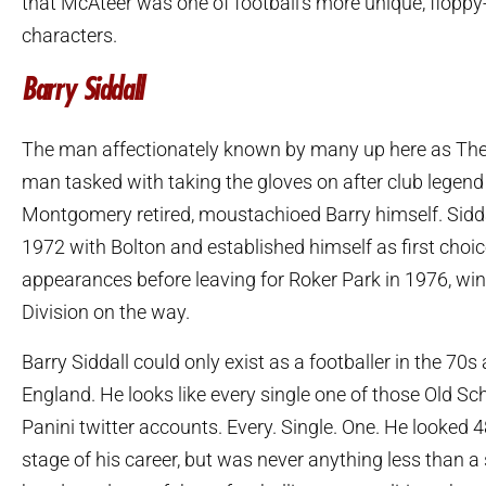
that McAteer was one of football’s more unique, floppy
characters.
Barry Siddall
The man affectionately known by many up here as The 
man tasked with taking the gloves on after club lege
Montgomery retired, moustachioed Barry himself. Siddal
1972 with Bolton and established himself as first choi
appearances before leaving for Roker Park in 1976, win
Division on the way.
Barry Siddall could only exist as a footballer in the 70s
England. He looks like every single one of those Old Sc
Panini twitter accounts. Every. Single. One. He looked 48
stage of his career, but was never anything less than a 