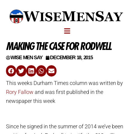
MAKING THE CASE FOR RODWELL
WISE MEN SAY
DECEMBER 18, 2015
This weeks Durham Times column was written by
Rory Fallow
and was first published in the
newspaper this week
Since he signed in the summer of 2014 we’ve been