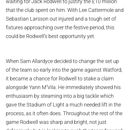
waiting for Jack Rodwell to justify the £10 million
that the club spent on him. With Lee Cattermole and
Sebastian Larsson out injured and a tough set of
fixtures approaching over the festive period, this
could be Rodwell’s best opportunity yet.
When Sam Allardyce decided to change the set up
of the team so early into the game against Watford,
it became a chance for Rodwell to stake a claim
alongside Yann M’Vila. He immediately showed his
enthusiasm by steaming into a big tackle which
gave the Stadium of Light a much needed lift in the
process, as it often does. Throughout the rest of the
game Rodwell was sharp and bright, not just