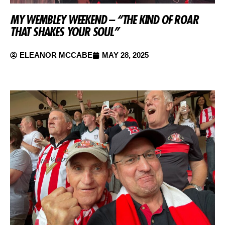
MY WEMBLEY WEEKEND – “THE KIND OF ROAR
THAT SHAKES YOUR SOUL”
ELEANOR MCCABE
MAY 28, 2025