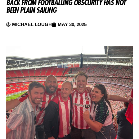
BACK FROM FOOTBALLING OBSCURITY HAS NOT
BEEN PLAIN SAILING
MICHAEL LOUGH
MAY 30, 2025