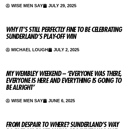
WISE MEN SAY
JULY 29, 2025
WHY IT’S STILL PERFECTLY FINE TO BE CELEBRATING
SUNDERLAND’S PLAY-OFF WIN
MICHAEL LOUGH
JULY 2, 2025
MY WEMBLEY WEEKEND – ‘EVERYONE WAS THERE,
EVERYONE IS HERE AND EVERYTHING IS GOING TO
BE ALRIGHT’
WISE MEN SAY
JUNE 6, 2025
FROM DESPAIR TO WHERE? SUNDERLAND’S WAY