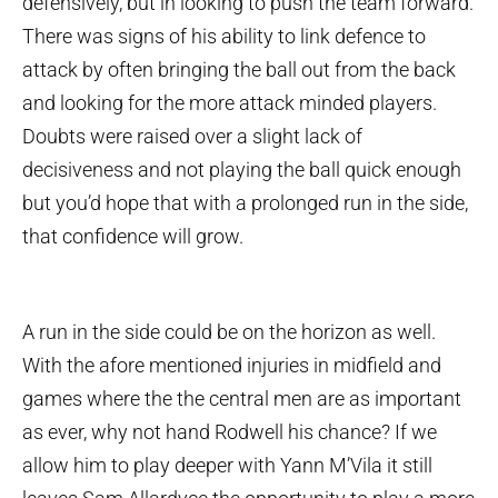
defensively, but in looking to push the team forward.
There was signs of his ability to link defence to
attack by often bringing the ball out from the back
and looking for the more attack minded players.
Doubts were raised over a slight lack of
decisiveness and not playing the ball quick enough
but you’d hope that with a prolonged run in the side,
that confidence will grow.
A run in the side could be on the horizon as well.
With the afore mentioned injuries in midfield and
games where the the central men are as important
as ever, why not hand Rodwell his chance? If we
allow him to play deeper with Yann M’Vila it still