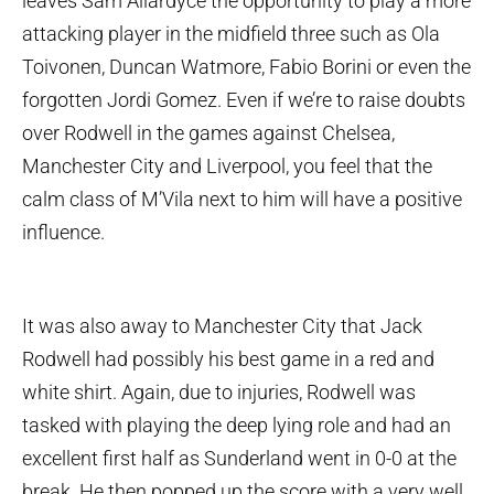
leaves Sam Allardyce the opportunity to play a more
attacking player in the midfield three such as Ola
Toivonen, Duncan Watmore, Fabio Borini or even the
forgotten Jordi Gomez. Even if we’re to raise doubts
over Rodwell in the games against Chelsea,
Manchester City and Liverpool, you feel that the
calm class of M’Vila next to him will have a positive
influence.
It was also away to Manchester City that Jack
Rodwell had possibly his best game in a red and
white shirt. Again, due to injuries, Rodwell was
tasked with playing the deep lying role and had an
excellent first half as Sunderland went in 0-0 at the
break. He then popped up the score with a very well