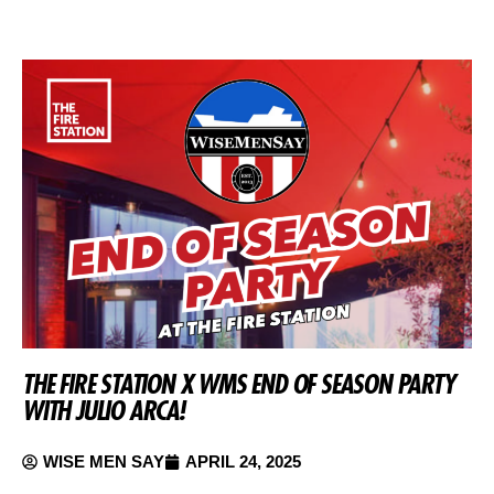
THE FIRE STATION X WMS END OF SEASON PARTY
WITH JULIO ARCA!
WISE MEN SAY
APRIL 24, 2025