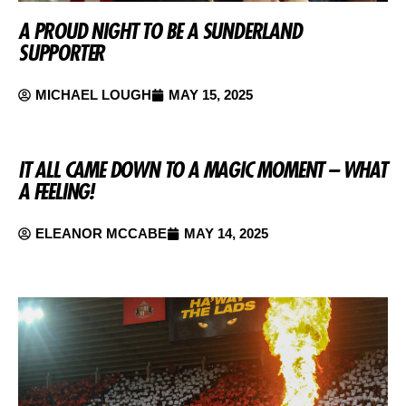
A PROUD NIGHT TO BE A SUNDERLAND
SUPPORTER
MICHAEL LOUGH
MAY 15, 2025
IT ALL CAME DOWN TO A MAGIC MOMENT – WHAT
A FEELING!
ELEANOR MCCABE
MAY 14, 2025