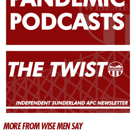
MORE FROM WISE MEN SAY