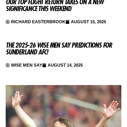
OUR TOP FLIGHT RETURN TAKES ON A NEW
SIGNIFICANCE THIS WEEKEND
RICHARD EASTERBROOK
AUGUST 15, 2025
THE 2025-26 WISE MEN SAY PREDICTIONS FOR
SUNDERLAND AFC!
WISE MEN SAY
AUGUST 14, 2025