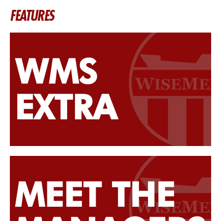
FEATURES