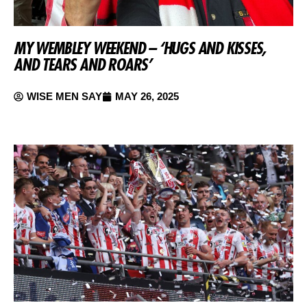
MY WEMBLEY WEEKEND – ‘HUGS AND KISSES,
AND TEARS AND ROARS’
WISE MEN SAY
MAY 26, 2025