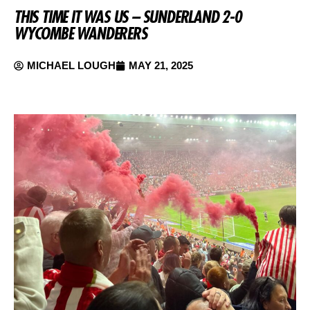
THIS TIME IT WAS US – SUNDERLAND 2-0
WYCOMBE WANDERERS
MICHAEL LOUGH
MAY 21, 2025