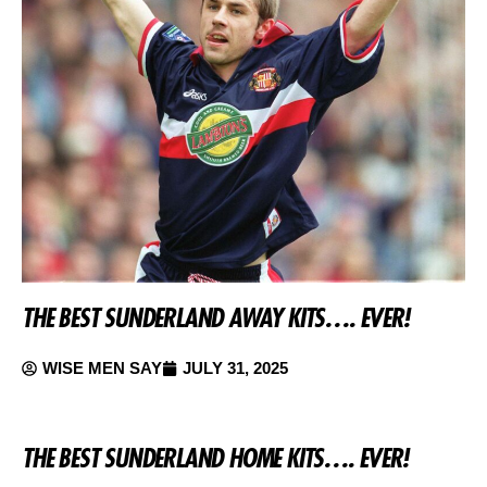
THE BEST SUNDERLAND AWAY KITS…. EVER!
WISE MEN SAY
JULY 31, 2025
THE BEST SUNDERLAND HOME KITS…. EVER!