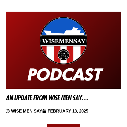
AN UPDATE FROM WISE MEN SAY…
WISE MEN SAY
FEBRUARY 13, 2025