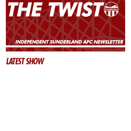
LATEST SHOW