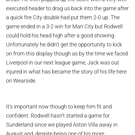
executed header to drag us back into the game after
a quick fire City double had put them 2-0 up. The
game ended in a 3-2 win for Man City but Rodwell
could hold his head high after a good showing.
Unfortunately he didn’t get the opportunity to kick
on from this display though as by the time we faced
Liverpool in our next league game, Jack was out
injured in what has became the story of his life here
on Wearside.
It’s important now though to keep him fit and
confident. Rodwell hasn’t started a game for
Sunderland since we played Aston Villa away in
August and, despite being one of his more