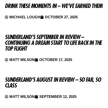
DRINK THESE MOMENTS IN – WE’VE EARNED THEM
MICHAEL LOUGH
OCTOBER 27, 2025
SUNDERLAND’S SEPTEMBER IN REVIEW –
CONTINUING A DREAM START TO LIFE BACK IN THE
TOP FLIGHT
MATT WILSON
OCTOBER 17, 2025
SUNDERLAND’S AUGUST IN REVIEW – SO FAR, SO
CLASS
MATT WILSON
SEPTEMBER 12, 2025