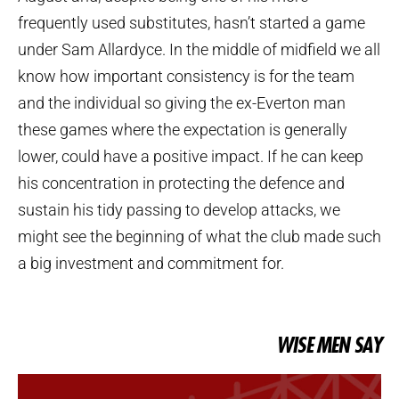
frequently used substitutes, hasn’t started a game
under Sam Allardyce. In the middle of midfield we all
know how important consistency is for the team
and the individual so giving the ex-Everton man
these games where the expectation is generally
lower, could have a positive impact. If he can keep
his concentration in protecting the defence and
sustain his tidy passing to develop attacks, we
might see the beginning of what the club made such
a big investment and commitment for.
WISE MEN SAY