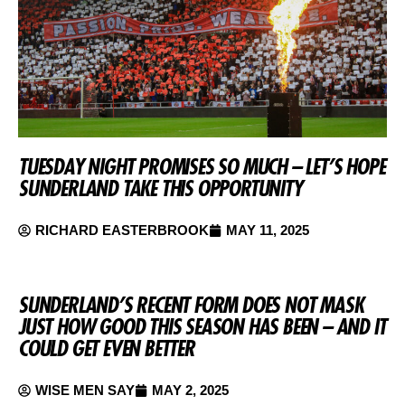
TUESDAY NIGHT PROMISES SO MUCH – LET’S HOPE
SUNDERLAND TAKE THIS OPPORTUNITY
RICHARD EASTERBROOK
MAY 11, 2025
SUNDERLAND’S RECENT FORM DOES NOT MASK
JUST HOW GOOD THIS SEASON HAS BEEN – AND IT
COULD GET EVEN BETTER
WISE MEN SAY
MAY 2, 2025