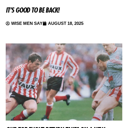
IT’S GOOD TO BE BACK!
WISE MEN SAY
AUGUST 18, 2025