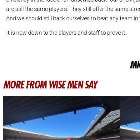
are still the same players. They still offer the same stre
And we should still back ourselves to beat any team in t
It is now down to the players and staff to prove it.
MI
MORE FROM WISE MEN SAY