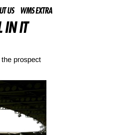
UT US
WMS EXTRA
IN IT
 the prospect