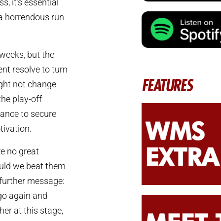
s, it’s essential
 a horrendous run
weeks, but the
nt resolve to turn
FEATURES
ight not change
the play-off
hance to secure
tivation.
e no great
ould we beat them
a further message:
go again and
her at this stage,