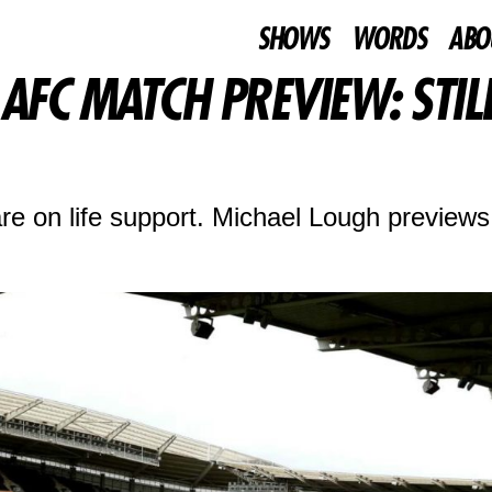
SHOWS
WORDS
ABO
FC MATCH PREVIEW: STILL 
e on life support. Michael Lough previews