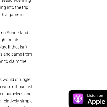
a season-defining
g into the trip
ith a game in
demn Sunderland
ight points
y. If that isn’t
res and came from
on to claim the
ns would struggle
 write off our last
een ourselves and
a relatively simple