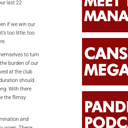
our last 22
ven if we win our
s too little, too
re.
hemselves to turn
the burden of our
ved at the club
duration should
ong. With there
e the flimsy
rmination and
ury woes. These