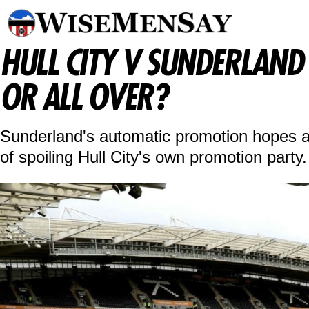
HULL CITY V SUNDERLAND A
OR ALL OVER?
Sunderland's automatic promotion hopes ar
of spoiling Hull City's own promotion party.