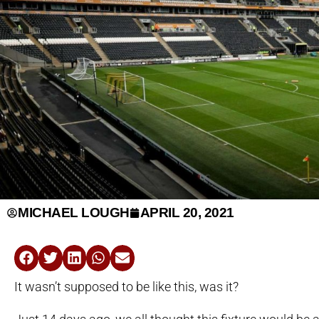
MICHAEL LOUGH
APRIL 20, 2021
It wasn’t supposed to be like this, was it?