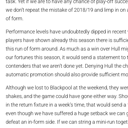
task. Yet if we are to have any chance of play-off succes
we don’t repeat the mistake of 2018/19 and limp in on
of form.
Performance levels have undoubtedly dipped in recent 
players have shown already this season there is sufficie
this run of form around. As much as a win over Hull m
our fortunes this season, it would send a statement to 
contenders that we aren’t done yet. Denying Hull the c
automatic promotion should also provide sufficient mo
Although we lost to Blackpool at the weekend, they wer
shakes, and the game could have gone either way. Sh
in the return fixture in a week’s time, that would send 
even though we have suffered a huge setback we can 
defeat an in-form side. If we can string a mini-run toget