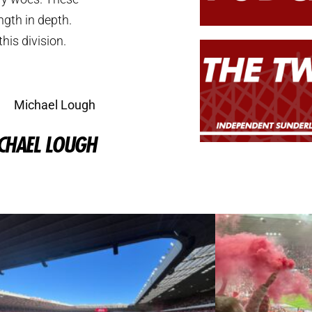
ngth in depth.
his division.
Michael Lough
CHAEL LOUGH