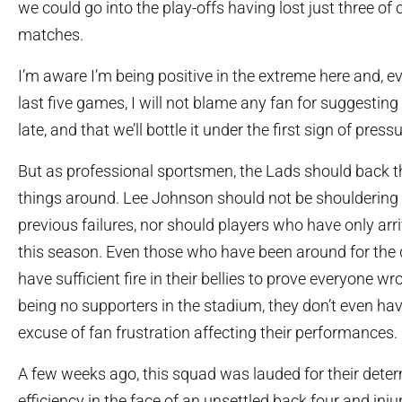
we could go into the play-offs having lost just three of 
matches.
I’m aware I’m being positive in the extreme here and, e
last five games, I will not blame any fan for suggesting it’
late, and that we’ll bottle it under the first sign of pressu
But as professional sportsmen, the Lads should back t
things around. Lee Johnson should not be shouldering 
previous failures, nor should players who have only arri
this season. Even those who have been around for the 
have sufficient fire in their bellies to prove everyone wr
being no supporters in the stadium, they don’t even hav
excuse of fan frustration affecting their performances.
A few weeks ago, this squad was lauded for their dete
efficiency in the face of an unsettled back four and inj