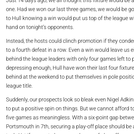
Just 14 days ago, we all thought this fixture would be 
one. Had we won our last three games, we would be goin
to Hull knowing a win would put us top of the league w
hand on tonight’s opponents.
Instead, the hosts could clinch promotion if they con
to a fourth defeat in a row. Even a win would leave us e
behind the league leaders with only four games left to pla
depressing enough, Hull have won their last four fixtu
behind at the weekend to put themselves in pole positi
league title.
Suddenly, our prospects look so bleak even Nigel Adki
to put a positive spin on things. But we cannot afford to
five games as meaningless. With a six-point gap betw
Portsmouth in 7
th
, securing a play-off place should be 