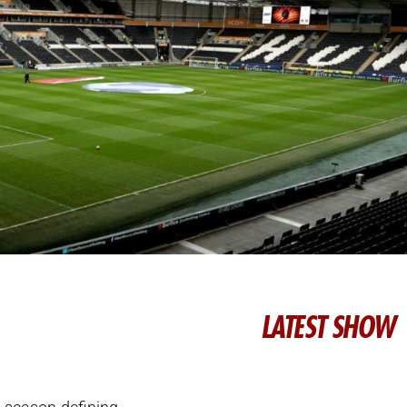
LATEST SHOW