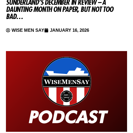
SUNDERLAND’S DECEMBER IN REVIEW – A
DAUNTING MONTH ON PAPER, BUT NOT TOO
BAD…
WISE MEN SAY
JANUARY 16, 2026