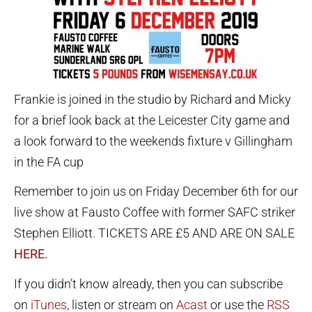
Frankie is joined in the studio by Richard and Micky
for a brief look back at the Leicester City game and
a look forward to the weekends fixture v Gillingham
in the FA cup
Remember to join us on Friday December 6th for our
live show at Fausto Coffee with former SAFC striker
Stephen Elliott. TICKETS ARE £5 AND ARE ON SALE
HERE.
If you didn’t know already, then you can subscribe
on
iTunes
, listen or stream on
Acast
or use the
RSS