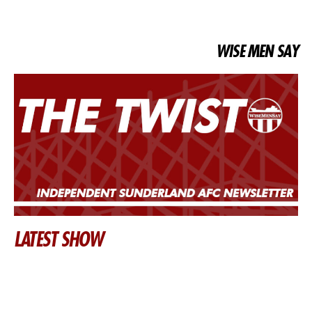
WISE MEN SAY
LATEST SHOW