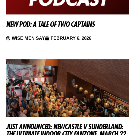
NEW POD: A TALE OF TWO CAPTAINS
WISE MEN SAY
FEBRUARY 6, 2026
JUST ANNOUNCED: NEWCASTLE V SUNDERLAND:
THE ULTIMATE INDOOR CITY FANZONE, MARCH 22