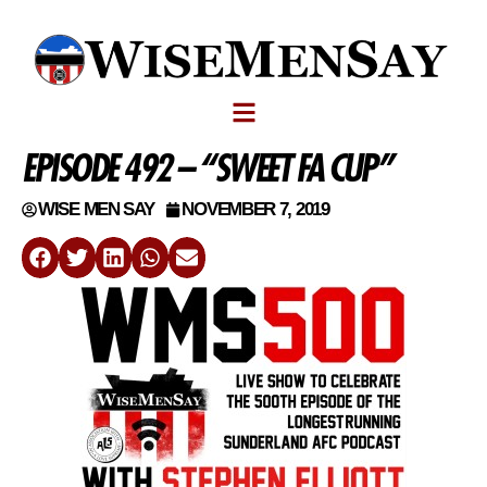
EPISODE 492 – “SWEET FA CUP”
WISE MEN SAY
NOVEMBER 7, 2019