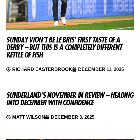
SUNDAY WON’T BE LE BRIS’ FIRST TASTE OF A
DERBY – BUT THIS IS A COMPLETELY DIFFERENT
KETTLE OF FISH
RICHARD EASTERBROOK
DECEMBER 11, 2025
SUNDERLAND’S NOVEMBER IN REVIEW – HEADING
INTO DECEMBER WITH CONFIDENCE
MATT WILSON
DECEMBER 3, 2025