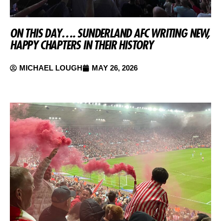
ON THIS DAY…. SUNDERLAND AFC WRITING NEW,
HAPPY CHAPTERS IN THEIR HISTORY
MICHAEL LOUGH
MAY 26, 2026