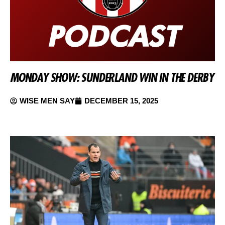
MONDAY SHOW: SUNDERLAND WIN IN THE DERBY
WISE MEN SAY
DECEMBER 15, 2025