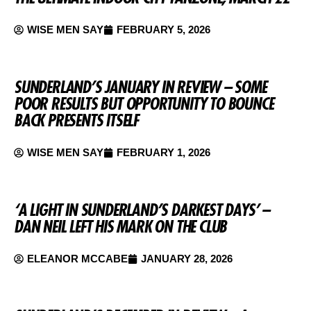
WISE MEN SAY
FEBRUARY 5, 2026
SUNDERLAND’S JANUARY IN REVIEW – SOME
POOR RESULTS BUT OPPORTUNITY TO BOUNCE
BACK PRESENTS ITSELF
WISE MEN SAY
FEBRUARY 1, 2026
‘A LIGHT IN SUNDERLAND’S DARKEST DAYS’ –
DAN NEIL LEFT HIS MARK ON THE CLUB
ELEANOR MCCABE
JANUARY 28, 2026