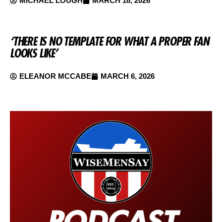
MICHAEL LOUGH
MARCH 18, 2026
‘THERE IS NO TEMPLATE FOR WHAT A PROPER FAN
LOOKS LIKE’
ELEANOR MCCABE
MARCH 6, 2026