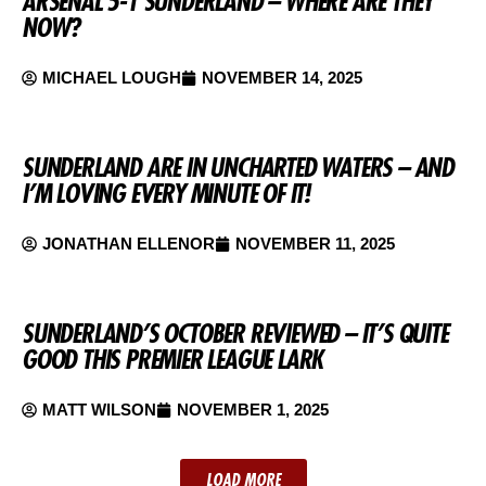
ARSENAL 5-1 SUNDERLAND – WHERE ARE THEY
NOW?
MICHAEL LOUGH
NOVEMBER 14, 2025
SUNDERLAND ARE IN UNCHARTED WATERS – AND
I’M LOVING EVERY MINUTE OF IT!
JONATHAN ELLENOR
NOVEMBER 11, 2025
SUNDERLAND’S OCTOBER REVIEWED – IT’S QUITE
GOOD THIS PREMIER LEAGUE LARK
MATT WILSON
NOVEMBER 1, 2025
LOAD MORE