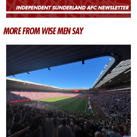
MORE FROM WISE MEN SAY