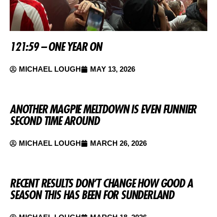
121:59 – ONE YEAR ON
MICHAEL LOUGH
MAY 13, 2026
ANOTHER MAGPIE MELTDOWN IS EVEN FUNNIER
SECOND TIME AROUND
MICHAEL LOUGH
MARCH 26, 2026
RECENT RESULTS DON’T CHANGE HOW GOOD A
SEASON THIS HAS BEEN FOR SUNDERLAND