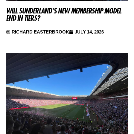
WILL SUNDERLAND’S NEW MEMBERSHIP MODEL
END IN TIERS?
RICHARD EASTERBROOK
JULY 14, 2026