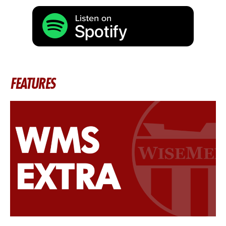
FEATURES