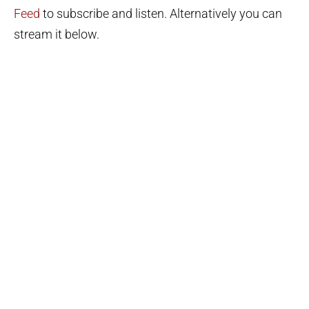
Feed
to subscribe and listen. Alternatively you can
stream it below.