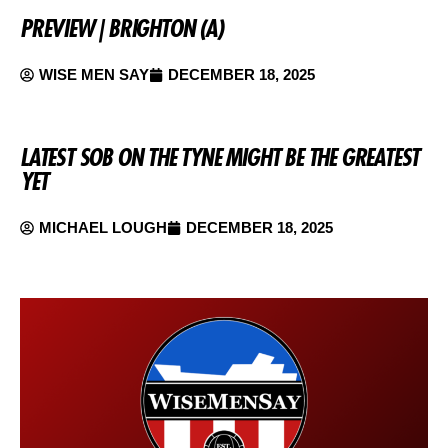
PREVIEW | BRIGHTON (A)
WISE MEN SAY
DECEMBER 18, 2025
LATEST SOB ON THE TYNE MIGHT BE THE GREATEST
YET
MICHAEL LOUGH
DECEMBER 18, 2025