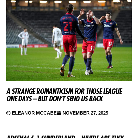
A STRANGE ROMANTICISM FOR THOSE LEAGUE
ONE DAYS – BUT DON’T SEND US BACK
ELEANOR MCCABE
NOVEMBER 27, 2025