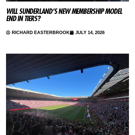
WILL SUNDERLAND’S NEW MEMBERSHIP MODEL
END IN TIERS?
RICHARD EASTERBROOK
JULY 14, 2026