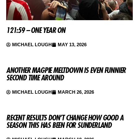
121:59 – ONE YEAR ON
MICHAEL LOUGH
MAY 13, 2026
ANOTHER MAGPIE MELTDOWN IS EVEN FUNNIER
SECOND TIME AROUND
MICHAEL LOUGH
MARCH 26, 2026
RECENT RESULTS DON’T CHANGE HOW GOOD A
SEASON THIS HAS BEEN FOR SUNDERLAND