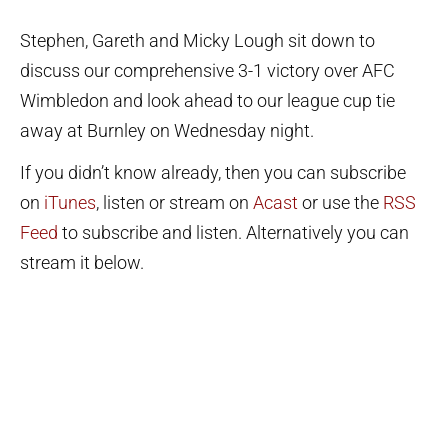
Stephen, Gareth and Micky Lough sit down to
discuss our comprehensive 3-1 victory over AFC
Wimbledon and look ahead to our league cup tie
away at Burnley on Wednesday night.
If you didn’t know already, then you can subscribe
on
iTunes
, listen or stream on
Acast
or use the
RSS
Feed
to subscribe and listen. Alternatively you can
stream it below.