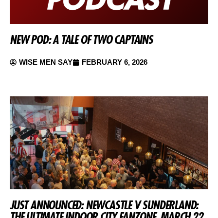
NEW POD: A TALE OF TWO CAPTAINS
WISE MEN SAY
FEBRUARY 6, 2026
JUST ANNOUNCED: NEWCASTLE V SUNDERLAND:
THE ULTIMATE INDOOR CITY FANZONE, MARCH 22