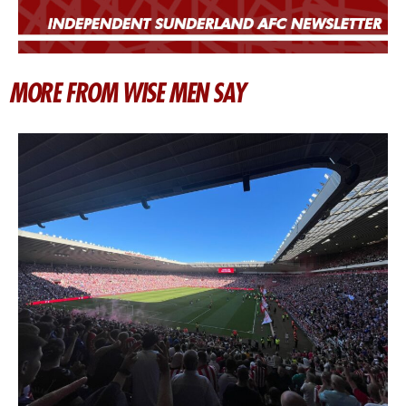
MORE FROM WISE MEN SAY