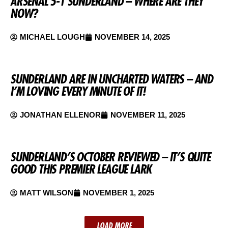
ARSENAL 5-1 SUNDERLAND – WHERE ARE THEY
NOW?
MICHAEL LOUGH
NOVEMBER 14, 2025
SUNDERLAND ARE IN UNCHARTED WATERS – AND
I’M LOVING EVERY MINUTE OF IT!
JONATHAN ELLENOR
NOVEMBER 11, 2025
SUNDERLAND’S OCTOBER REVIEWED – IT’S QUITE
GOOD THIS PREMIER LEAGUE LARK
MATT WILSON
NOVEMBER 1, 2025
LOAD MORE