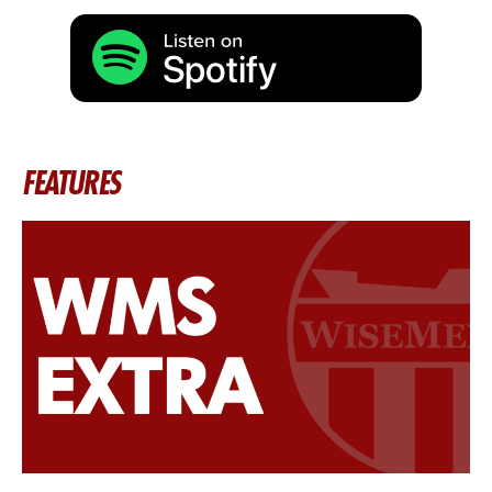
FEATURES