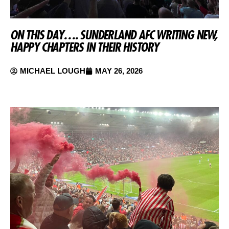
ON THIS DAY…. SUNDERLAND AFC WRITING NEW,
HAPPY CHAPTERS IN THEIR HISTORY
MICHAEL LOUGH
MAY 26, 2026