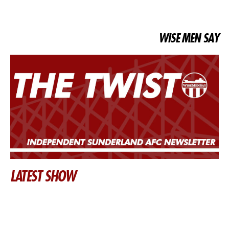
WISE MEN SAY
LATEST SHOW