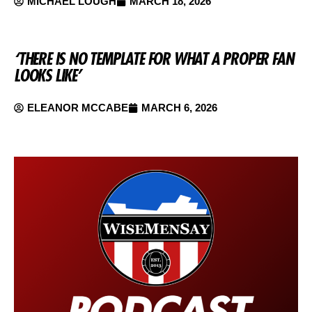
MICHAEL LOUGH
MARCH 18, 2026
‘THERE IS NO TEMPLATE FOR WHAT A PROPER FAN
LOOKS LIKE’
ELEANOR MCCABE
MARCH 6, 2026