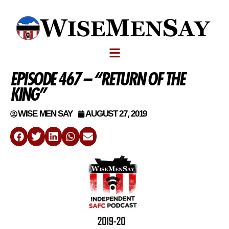
EPISODE 467 – “RETURN OF THE
KING”
WISE MEN SAY
AUGUST 27, 2019