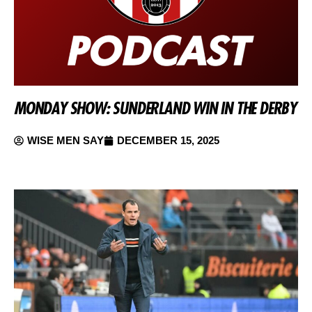
MONDAY SHOW: SUNDERLAND WIN IN THE DERBY
WISE MEN SAY
DECEMBER 15, 2025