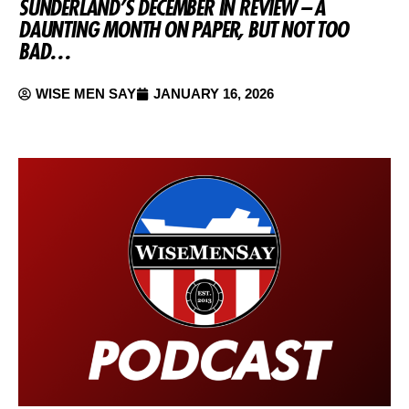
SUNDERLAND’S DECEMBER IN REVIEW – A
DAUNTING MONTH ON PAPER, BUT NOT TOO
BAD…
WISE MEN SAY
JANUARY 16, 2026