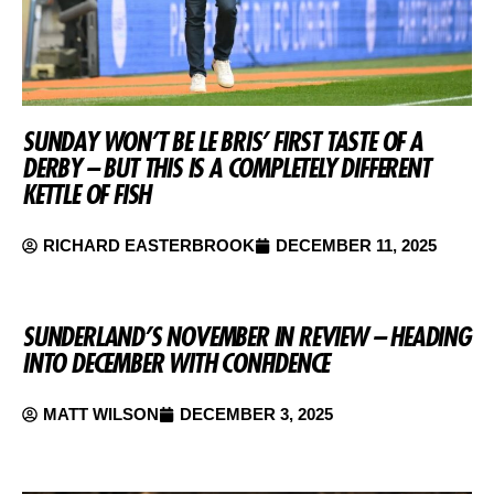
SUNDAY WON’T BE LE BRIS’ FIRST TASTE OF A
DERBY – BUT THIS IS A COMPLETELY DIFFERENT
KETTLE OF FISH
RICHARD EASTERBROOK
DECEMBER 11, 2025
SUNDERLAND’S NOVEMBER IN REVIEW – HEADING
INTO DECEMBER WITH CONFIDENCE
MATT WILSON
DECEMBER 3, 2025