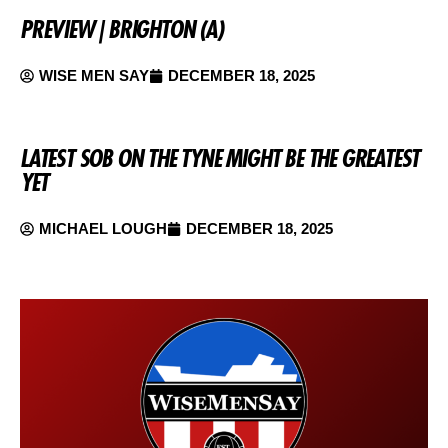
PREVIEW | BRIGHTON (A)
WISE MEN SAY
DECEMBER 18, 2025
LATEST SOB ON THE TYNE MIGHT BE THE GREATEST
YET
MICHAEL LOUGH
DECEMBER 18, 2025