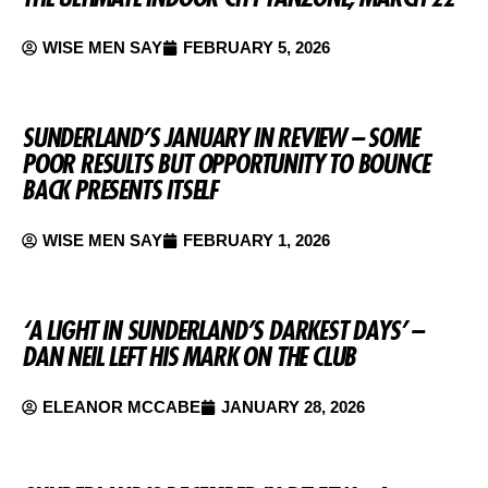
WISE MEN SAY
FEBRUARY 5, 2026
SUNDERLAND’S JANUARY IN REVIEW – SOME
POOR RESULTS BUT OPPORTUNITY TO BOUNCE
BACK PRESENTS ITSELF
WISE MEN SAY
FEBRUARY 1, 2026
‘A LIGHT IN SUNDERLAND’S DARKEST DAYS’ –
DAN NEIL LEFT HIS MARK ON THE CLUB
ELEANOR MCCABE
JANUARY 28, 2026