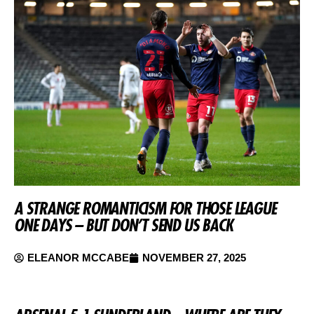
A STRANGE ROMANTICISM FOR THOSE LEAGUE
ONE DAYS – BUT DON’T SEND US BACK
ELEANOR MCCABE
NOVEMBER 27, 2025