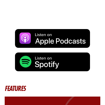
FEATURES