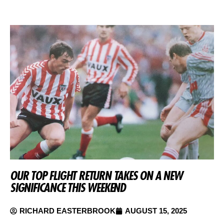
OUR TOP FLIGHT RETURN TAKES ON A NEW
SIGNIFICANCE THIS WEEKEND
RICHARD EASTERBROOK
AUGUST 15, 2025