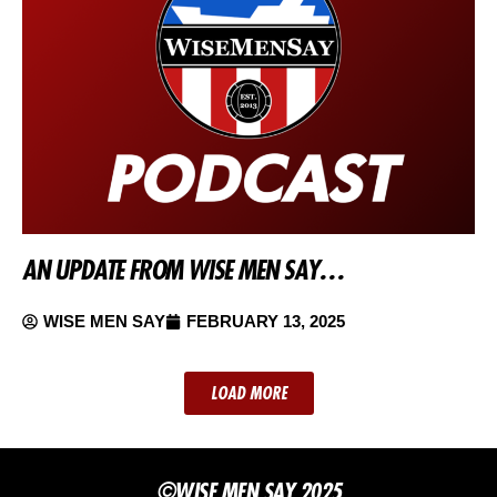
AN UPDATE FROM WISE MEN SAY…
WISE MEN SAY
FEBRUARY 13, 2025
LOAD MORE
©WISE MEN SAY 2025