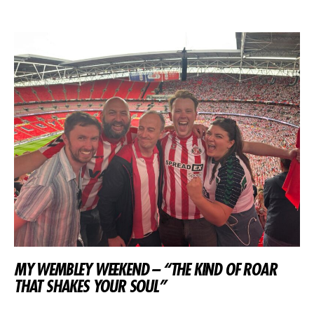
MY WEMBLEY WEEKEND – “THE KIND OF ROAR
THAT SHAKES YOUR SOUL”