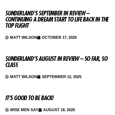
SUNDERLAND’S SEPTEMBER IN REVIEW –
CONTINUING A DREAM START TO LIFE BACK IN THE
TOP FLIGHT
MATT WILSON
OCTOBER 17, 2025
SUNDERLAND’S AUGUST IN REVIEW – SO FAR, SO
CLASS
MATT WILSON
SEPTEMBER 12, 2025
IT’S GOOD TO BE BACK!
WISE MEN SAY
AUGUST 18, 2025