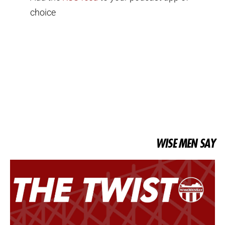
choice
WISE MEN SAY