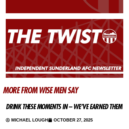
MORE FROM WISE MEN SAY
DRINK THESE MOMENTS IN – WE’VE EARNED THEM
MICHAEL LOUGH
OCTOBER 27, 2025