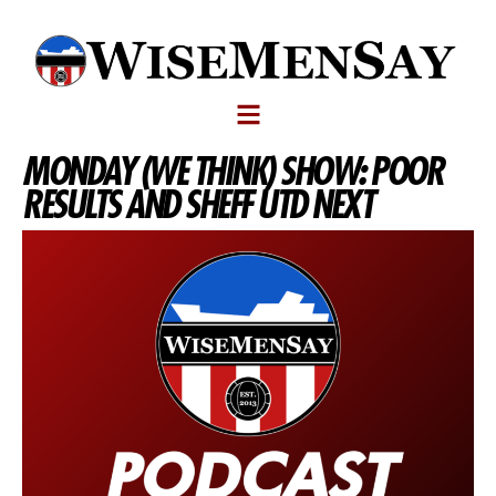
MONDAY (WE THINK) SHOW: POOR
RESULTS AND SHEFF UTD NEXT