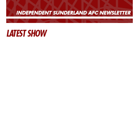
LATEST SHOW