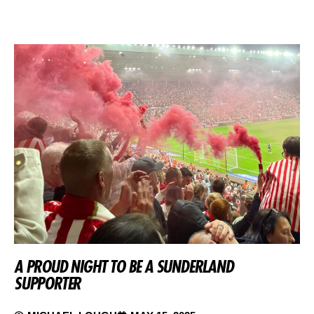
A PROUD NIGHT TO BE A SUNDERLAND
SUPPORTER