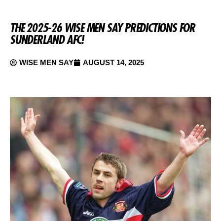
THE 2025-26 WISE MEN SAY PREDICTIONS FOR
SUNDERLAND AFC!
WISE MEN SAY
AUGUST 14, 2025