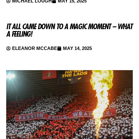
MICHAEL LOUGH
MAY 15, 2025
IT ALL CAME DOWN TO A MAGIC MOMENT – WHAT
A FEELING!
ELEANOR MCCABE
MAY 14, 2025