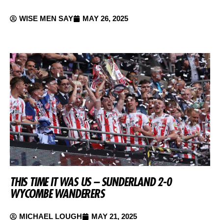
WISE MEN SAY
MAY 26, 2025
THIS TIME IT WAS US – SUNDERLAND 2-0
WYCOMBE WANDERERS
MICHAEL LOUGH
MAY 21, 2025