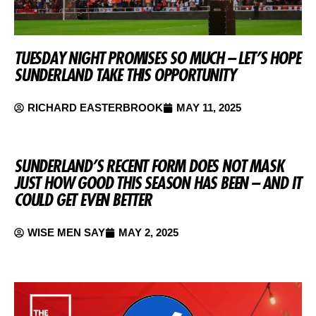
TUESDAY NIGHT PROMISES SO MUCH – LET’S HOPE
SUNDERLAND TAKE THIS OPPORTUNITY
RICHARD EASTERBROOK
MAY 11, 2025
SUNDERLAND’S RECENT FORM DOES NOT MASK
JUST HOW GOOD THIS SEASON HAS BEEN – AND IT
COULD GET EVEN BETTER
WISE MEN SAY
MAY 2, 2025