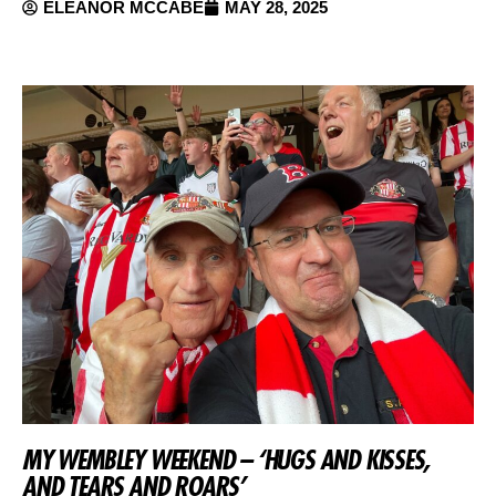
ELEANOR MCCABE
MAY 28, 2025
MY WEMBLEY WEEKEND – ‘HUGS AND KISSES,
AND TEARS AND ROARS’