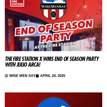
THE FIRE STATION X WMS END OF SEASON PARTY
WITH JULIO ARCA!
WISE MEN SAY
APRIL 24, 2025