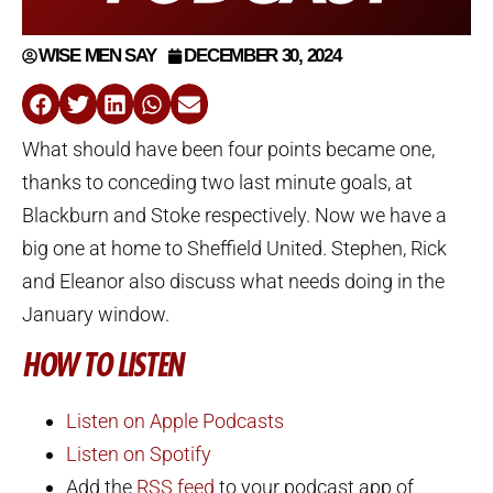
WISE MEN SAY
DECEMBER 30, 2024
What should have been four points became one,
thanks to conceding two last minute goals, at
Blackburn and Stoke respectively. Now we have a
big one at home to Sheffield United. Stephen, Rick
and Eleanor also discuss what needs doing in the
January window.
HOW TO LISTEN
Listen on Apple Podcasts
Listen on Spotify
Add the
RSS feed
to your podcast app of