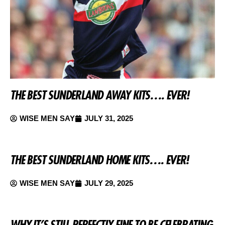
THE BEST SUNDERLAND AWAY KITS…. EVER!
WISE MEN SAY
JULY 31, 2025
THE BEST SUNDERLAND HOME KITS…. EVER!
WISE MEN SAY
JULY 29, 2025
WHY IT’S STILL PERFECTLY FINE TO BE CELEBRATING