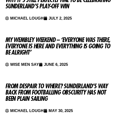
SUNDERLAND’S PLAY-OFF WIN
MICHAEL LOUGH
JULY 2, 2025
MY WEMBLEY WEEKEND – ‘EVERYONE WAS THERE,
EVERYONE IS HERE AND EVERYTHING IS GOING TO
BE ALRIGHT’
WISE MEN SAY
JUNE 6, 2025
FROM DESPAIR TO WHERE? SUNDERLAND’S WAY
BACK FROM FOOTBALLING OBSCURITY HAS NOT
BEEN PLAIN SAILING
MICHAEL LOUGH
MAY 30, 2025