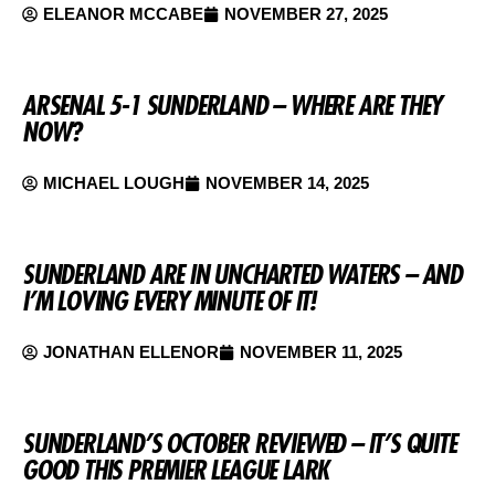
ELEANOR MCCABE
NOVEMBER 27, 2025
ARSENAL 5-1 SUNDERLAND – WHERE ARE THEY
NOW?
MICHAEL LOUGH
NOVEMBER 14, 2025
SUNDERLAND ARE IN UNCHARTED WATERS – AND
I’M LOVING EVERY MINUTE OF IT!
JONATHAN ELLENOR
NOVEMBER 11, 2025
SUNDERLAND’S OCTOBER REVIEWED – IT’S QUITE
GOOD THIS PREMIER LEAGUE LARK