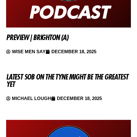
PREVIEW | BRIGHTON (A)
WISE MEN SAY
DECEMBER 18, 2025
LATEST SOB ON THE TYNE MIGHT BE THE GREATEST
YET
MICHAEL LOUGH
DECEMBER 18, 2025