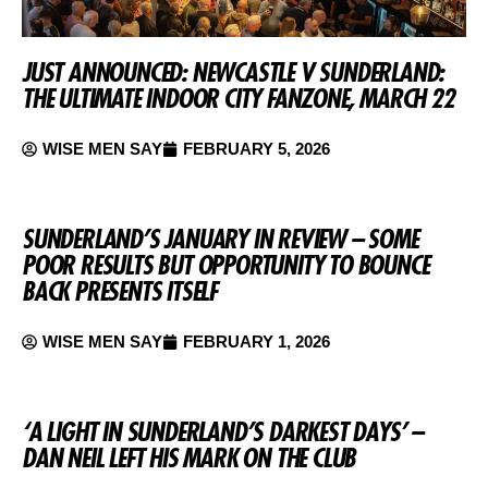
JUST ANNOUNCED: NEWCASTLE V SUNDERLAND:
THE ULTIMATE INDOOR CITY FANZONE, MARCH 22
WISE MEN SAY
FEBRUARY 5, 2026
SUNDERLAND’S JANUARY IN REVIEW – SOME
POOR RESULTS BUT OPPORTUNITY TO BOUNCE
BACK PRESENTS ITSELF
WISE MEN SAY
FEBRUARY 1, 2026
‘A LIGHT IN SUNDERLAND’S DARKEST DAYS’ –
DAN NEIL LEFT HIS MARK ON THE CLUB