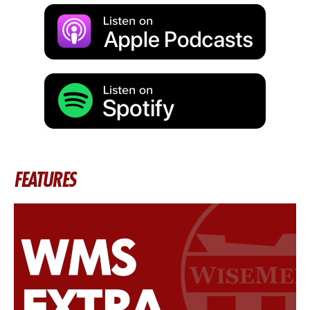
FEATURES