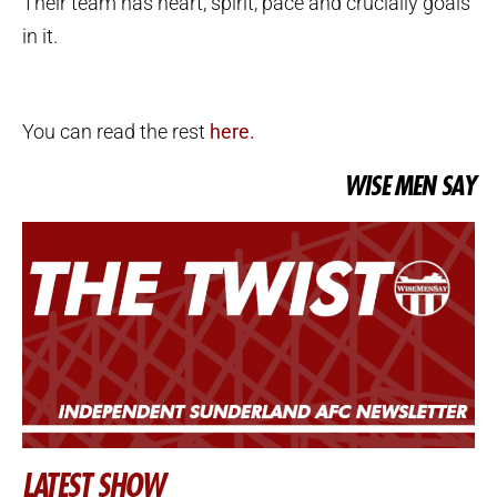
Their team has heart, spirit, pace and crucially goals
in it.
You can read the rest
here.
WISE MEN SAY
LATEST SHOW