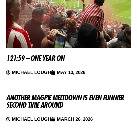
121:59 – ONE YEAR ON
MICHAEL LOUGH
MAY 13, 2026
ANOTHER MAGPIE MELTDOWN IS EVEN FUNNIER
SECOND TIME AROUND
MICHAEL LOUGH
MARCH 26, 2026