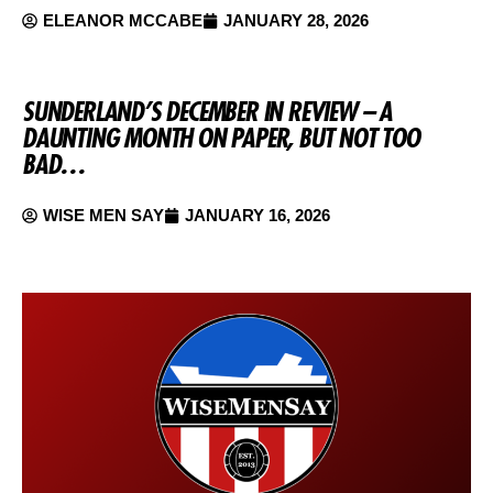
ELEANOR MCCABE
JANUARY 28, 2026
SUNDERLAND’S DECEMBER IN REVIEW – A
DAUNTING MONTH ON PAPER, BUT NOT TOO
BAD…
WISE MEN SAY
JANUARY 16, 2026