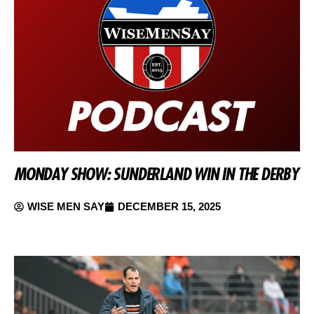
MONDAY SHOW: SUNDERLAND WIN IN THE DERBY
WISE MEN SAY
DECEMBER 15, 2025