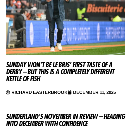
SUNDAY WON’T BE LE BRIS’ FIRST TASTE OF A
DERBY – BUT THIS IS A COMPLETELY DIFFERENT
KETTLE OF FISH
RICHARD EASTERBROOK
DECEMBER 11, 2025
SUNDERLAND’S NOVEMBER IN REVIEW – HEADING
INTO DECEMBER WITH CONFIDENCE