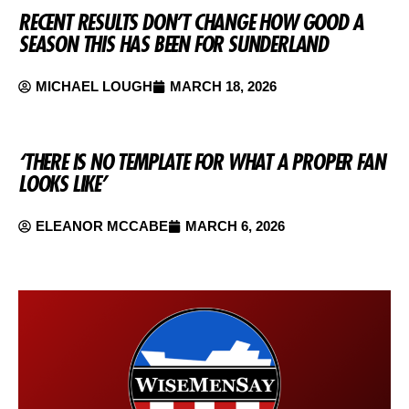
RECENT RESULTS DON’T CHANGE HOW GOOD A
SEASON THIS HAS BEEN FOR SUNDERLAND
MICHAEL LOUGH
MARCH 18, 2026
‘THERE IS NO TEMPLATE FOR WHAT A PROPER FAN
LOOKS LIKE’
ELEANOR MCCABE
MARCH 6, 2026