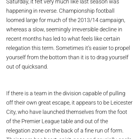
Saturday, it felt very much like last season was
happening in reverse. Championship football
loomed large for much of the 2013/14 campaign,
whereas a slow, seemingly irreversible decline in
recent months has led to what feels like certain
relegation this term. Sometimes it’s easier to propel
yourself from the bottom than it is to drag yourself
out of quicksand.
If there is a team in the division capable of pulling
off their own great escape, it appears to be Leicester
City, who have launched themselves from the foot
of the Premier League table and out of the
relegation zone on the back of a fine run of form.