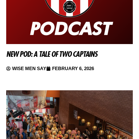
NEW POD: A TALE OF TWO CAPTAINS
WISE MEN SAY
FEBRUARY 6, 2026