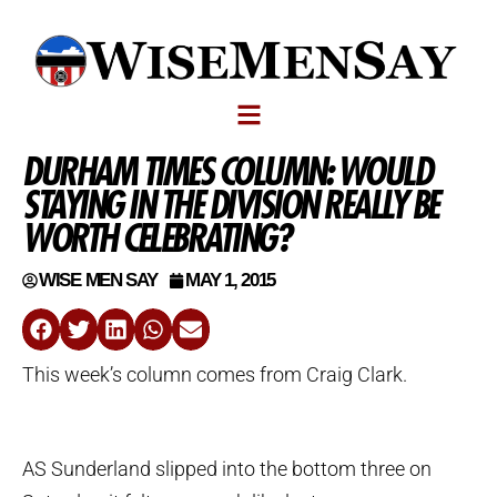
DURHAM TIMES COLUMN: WOULD
STAYING IN THE DIVISION REALLY BE
WORTH CELEBRATING?
WISE MEN SAY
MAY 1, 2015
This week’s column comes from Craig Clark.
AS Sunderland slipped into the bottom three on