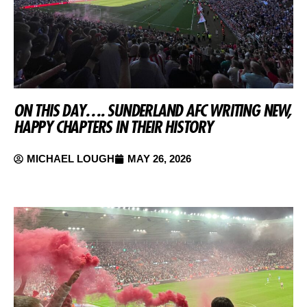
ON THIS DAY…. SUNDERLAND AFC WRITING NEW,
HAPPY CHAPTERS IN THEIR HISTORY
MICHAEL LOUGH
MAY 26, 2026