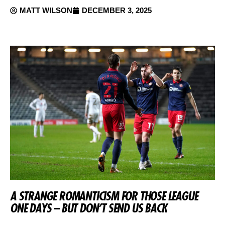
MATT WILSON
DECEMBER 3, 2025
A STRANGE ROMANTICISM FOR THOSE LEAGUE
ONE DAYS – BUT DON’T SEND US BACK