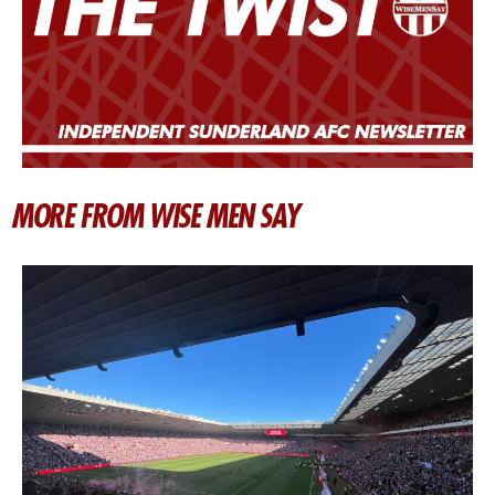
MORE FROM WISE MEN SAY