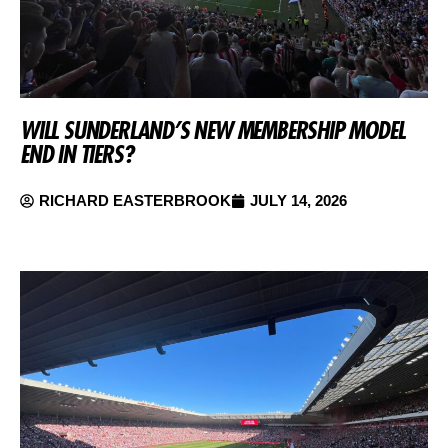
WILL SUNDERLAND’S NEW MEMBERSHIP MODEL
END IN TIERS?
RICHARD EASTERBROOK
JULY 14, 2026