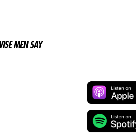
ISE MEN SAY