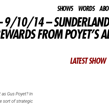
SHOWS
WORDS
ABO
 9/10/14 – SUNDERLAND
EWARDS FROM POYET’S ABI
LATEST SHOW
t as Gus Poyet? In
e sort of strategic