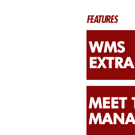
FEATURES