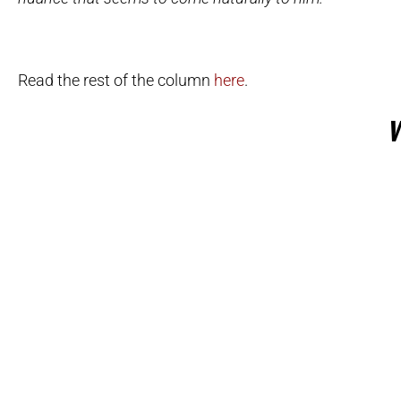
Read the rest of the column
here
.
W