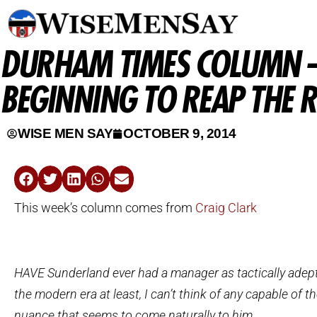
DURHAM TIMES COLUMN –
BEGINNING TO REAP THE R
WISE MEN SAY
OCTOBER 9, 2014
This week’s column comes from
Craig Clark
HAVE Sunderland ever had a manager as tactically adep
the modern era at least, I can’t think of any capable of th
nuance that seems to come naturally to him.