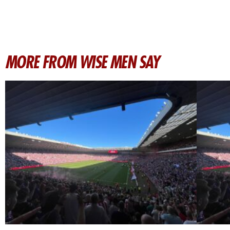
MORE FROM WISE MEN SAY