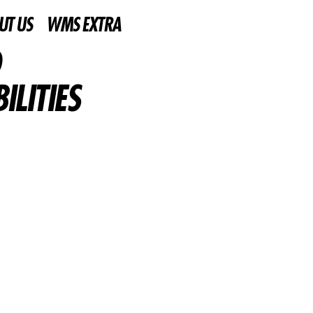
UT US
WMS EXTRA
LITIES