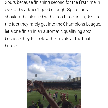
Spurs because finishing second for the first time in
over a decade isn’t good enough. Spurs fans
shouldn’t be pleased with a top three finish, despite
the fact they rarely get into the Champions League,
let alone finish in an automatic qualifying spot,
because they fell below their rivals at the final
hurdle.