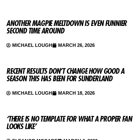
ANOTHER MAGPIE MELTDOWN IS EVEN FUNNIER
SECOND TIME AROUND
MICHAEL LOUGH
MARCH 26, 2026
RECENT RESULTS DON’T CHANGE HOW GOOD A
SEASON THIS HAS BEEN FOR SUNDERLAND
MICHAEL LOUGH
MARCH 18, 2026
‘THERE IS NO TEMPLATE FOR WHAT A PROPER FAN
LOOKS LIKE’