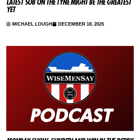
LATEST SOB ON THE TYNE MIGHT BE THE GREATEST
YET
MICHAEL LOUGH
DECEMBER 18, 2025