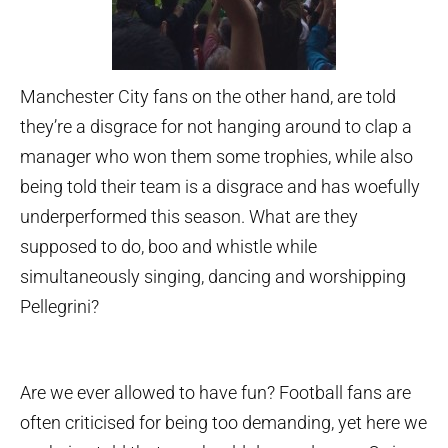
Manchester City fans on the other hand, are told
they’re a disgrace for not hanging around to clap a
manager who won them some trophies, while also
being told their team is a disgrace and has woefully
underperformed this season. What are they
supposed to do, boo and whistle while
simultaneously singing, dancing and worshipping
Pellegrini?
Are we ever allowed to have fun? Football fans are
often criticised for being too demanding, yet here we