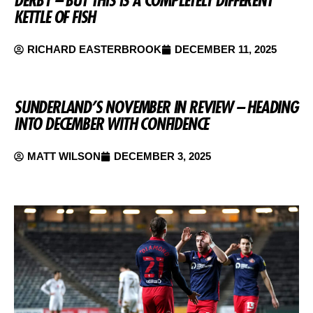
DERBY – BUT THIS IS A COMPLETELY DIFFERENT
KETTLE OF FISH
RICHARD EASTERBROOK
DECEMBER 11, 2025
SUNDERLAND’S NOVEMBER IN REVIEW – HEADING
INTO DECEMBER WITH CONFIDENCE
MATT WILSON
DECEMBER 3, 2025