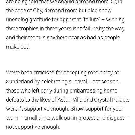
are being told that we should demand more. Or, in
the case of City, demand more but also show
unending gratitude for apparent “failure” – winning
three trophies in three years isn’t failure by the way,
and their team is nowhere near as bad as people
make out.
We’ve been criticised for accepting mediocrity at
Sunderland by celebrating survival. Last season,
those who left early during embarrassing home
defeats to the likes of Aston Villa and Crystal Palace,
weren’t supportive enough. Show support for your
team – small time; walk out in protest and disgust –
not supportive enough.