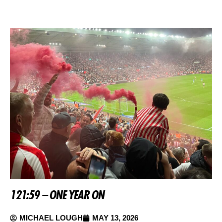
121:59 – ONE YEAR ON
MICHAEL LOUGH
MAY 13, 2026