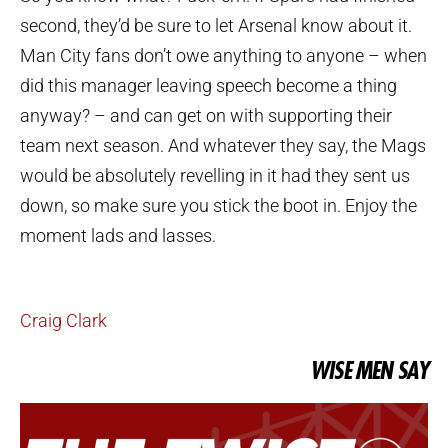
second, they’d be sure to let Arsenal know about it.
Man City fans don’t owe anything to anyone – when
did this manager leaving speech become a thing
anyway? – and can get on with supporting their
team next season. And whatever they say, the Mags
would be absolutely revelling in it had they sent us
down, so make sure you stick the boot in. Enjoy the
moment lads and lasses.
Craig Clark
WISE MEN SAY