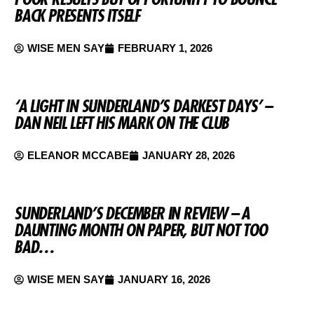
BACK PRESENTS ITSELF
WISE MEN SAY
FEBRUARY 1, 2026
‘A LIGHT IN SUNDERLAND’S DARKEST DAYS’ –
DAN NEIL LEFT HIS MARK ON THE CLUB
ELEANOR MCCABE
JANUARY 28, 2026
SUNDERLAND’S DECEMBER IN REVIEW – A
DAUNTING MONTH ON PAPER, BUT NOT TOO
BAD…
WISE MEN SAY
JANUARY 16, 2026