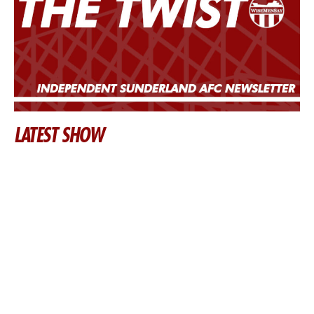
LATEST SHOW