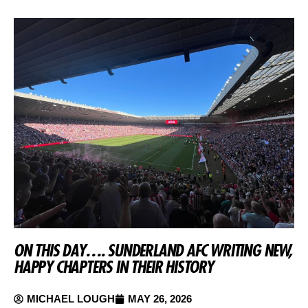
ON THIS DAY…. SUNDERLAND AFC WRITING NEW,
HAPPY CHAPTERS IN THEIR HISTORY
MICHAEL LOUGH
MAY 26, 2026