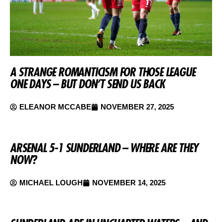
A STRANGE ROMANTICISM FOR THOSE LEAGUE
ONE DAYS – BUT DON’T SEND US BACK
ELEANOR MCCABE
NOVEMBER 27, 2025
ARSENAL 5-1 SUNDERLAND – WHERE ARE THEY
NOW?
MICHAEL LOUGH
NOVEMBER 14, 2025