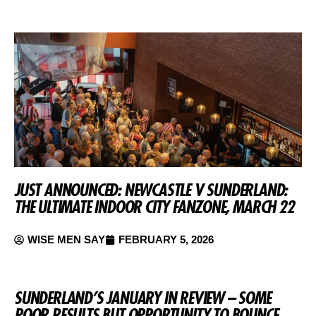
JUST ANNOUNCED: NEWCASTLE V SUNDERLAND:
THE ULTIMATE INDOOR CITY FANZONE, MARCH 22
WISE MEN SAY
FEBRUARY 5, 2026
SUNDERLAND’S JANUARY IN REVIEW – SOME
POOR RESULTS BUT OPPORTUNITY TO BOUNCE