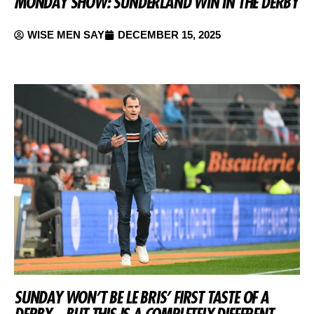
MONDAY SHOW: SUNDERLAND WIN IN THE DERBY
WISE MEN SAY
DECEMBER 15, 2025
SUNDAY WON’T BE LE BRIS’ FIRST TASTE OF A