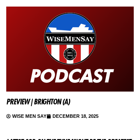
PREVIEW | BRIGHTON (A)
WISE MEN SAY
DECEMBER 18, 2025