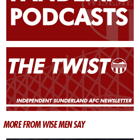
MORE FROM WISE MEN SAY