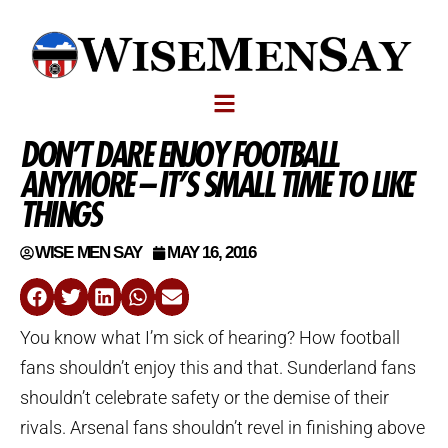
DON’T DARE ENJOY FOOTBALL
ANYMORE – IT’S SMALL TIME TO LIKE
THINGS
WISE MEN SAY
MAY 16, 2016
You know what I’m sick of hearing? How football
fans shouldn’t enjoy this and that. Sunderland fans
shouldn’t celebrate safety or the demise of their
rivals. Arsenal fans shouldn’t revel in finishing above