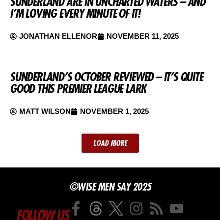
SUNDERLAND ARE IN UNCHARTED WATERS – AND
I’M LOVING EVERY MINUTE OF IT!
JONATHAN ELLENOR
NOVEMBER 11, 2025
SUNDERLAND’S OCTOBER REVIEWED – IT’S QUITE
GOOD THIS PREMIER LEAGUE LARK
MATT WILSON
NOVEMBER 1, 2025
LOAD MORE
©WISE MEN SAY 2025
FOLLOW US