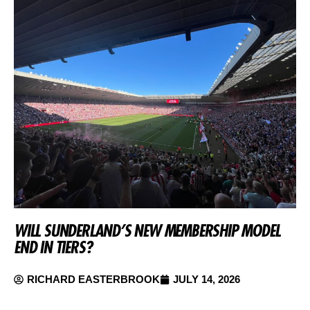
WILL SUNDERLAND’S NEW MEMBERSHIP MODEL
END IN TIERS?
RICHARD EASTERBROOK
JULY 14, 2026