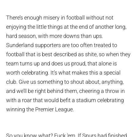
There’s enough misery in football without not
enjoying the little things at the end of another long,
hard season, with more downs than ups.
Sunderland supporters are too often treated to
football that is best described as shite, so when they
team turns up and does us proud, that alone is
worth celebrating. It’s what makes this a special
club. Give us something to shout about, anything,
and we’ll be right behind them, cheering a throw in
with a roar that would befit a stadium celebrating
winning the Premier League.
So you know what? Fuck ‘em. If Spurs had finished