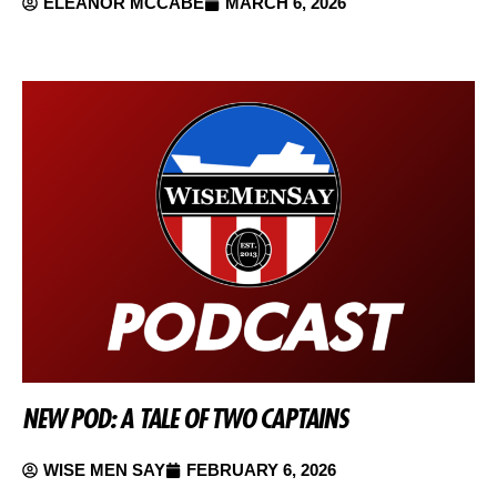
ELEANOR MCCABE
MARCH 6, 2026
NEW POD: A TALE OF TWO CAPTAINS
WISE MEN SAY
FEBRUARY 6, 2026