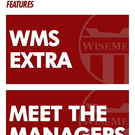
FEATURES