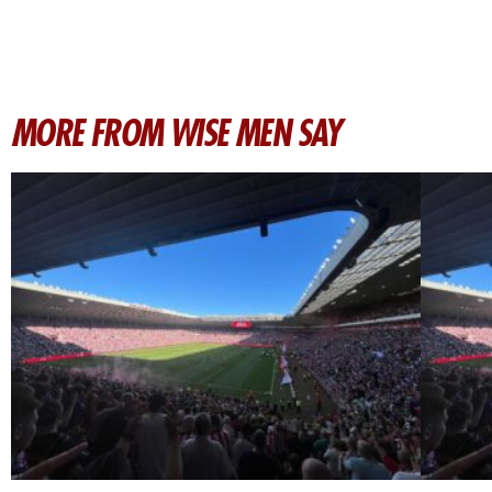
MORE FROM WISE MEN SAY