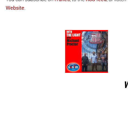
Website
.
W