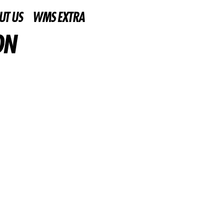
UT US
WMS EXTRA
ON