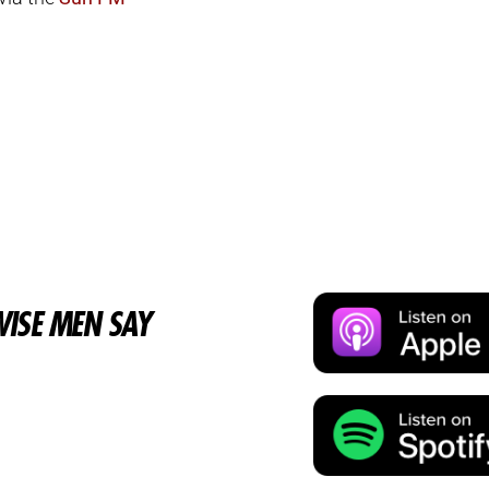
ISE MEN SAY