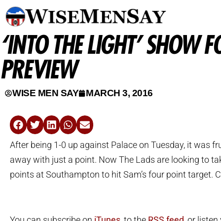
‘INTO THE LIGHT’ SHOW 
PREVIEW
WISE MEN SAY
MARCH 3, 2016
After being 1-0 up against Palace on Tuesday, it was f
away with just a point. Now The Lads are looking to tak
points at Southampton to hit Sam’s four point target. C
You can subscribe on
iTunes
, to the
RSS feed
, or listen