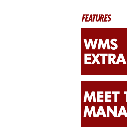
FEATURES