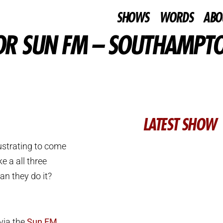
SHOWS
WORDS
ABO
FOR SUN FM – SOUTHAMPT
LATEST SHOW
rustrating to come
e a all three
an they do it?
 via the
Sun FM