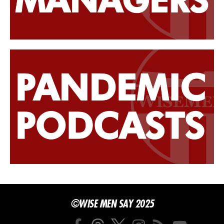
©WISE MEN SAY 2025