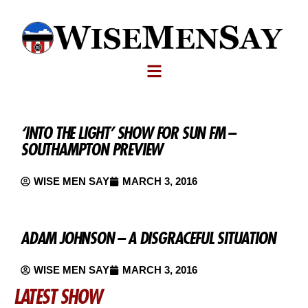
‘INTO THE LIGHT’ SHOW FOR SUN FM –
SOUTHAMPTON PREVIEW
WISE MEN SAY
MARCH 3, 2016
ADAM JOHNSON – A DISGRACEFUL SITUATION
WISE MEN SAY
MARCH 3, 2016
LATEST SHOW