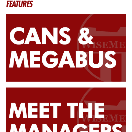
FEATURES