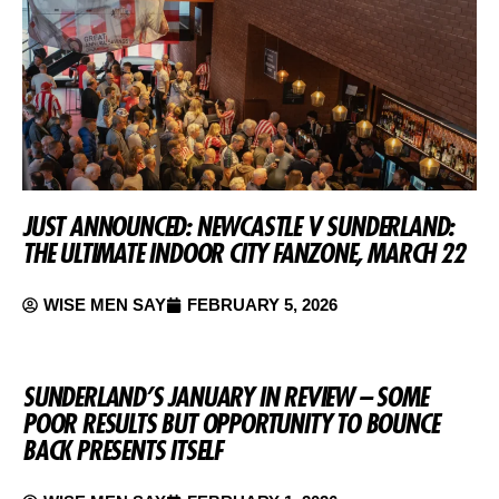
JUST ANNOUNCED: NEWCASTLE V SUNDERLAND:
THE ULTIMATE INDOOR CITY FANZONE, MARCH 22
WISE MEN SAY
FEBRUARY 5, 2026
SUNDERLAND’S JANUARY IN REVIEW – SOME
POOR RESULTS BUT OPPORTUNITY TO BOUNCE
BACK PRESENTS ITSELF