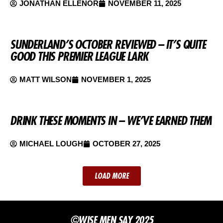
JONATHAN ELLENOR
NOVEMBER 11, 2025
SUNDERLAND’S OCTOBER REVIEWED – IT’S QUITE
GOOD THIS PREMIER LEAGUE LARK
MATT WILSON
NOVEMBER 1, 2025
DRINK THESE MOMENTS IN – WE’VE EARNED THEM
MICHAEL LOUGH
OCTOBER 27, 2025
LOAD MORE
©WISE MEN SAY 2025