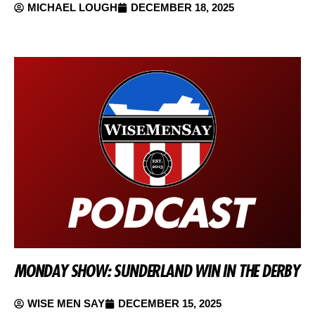
MICHAEL LOUGH
DECEMBER 18, 2025
MONDAY SHOW: SUNDERLAND WIN IN THE DERBY
WISE MEN SAY
DECEMBER 15, 2025