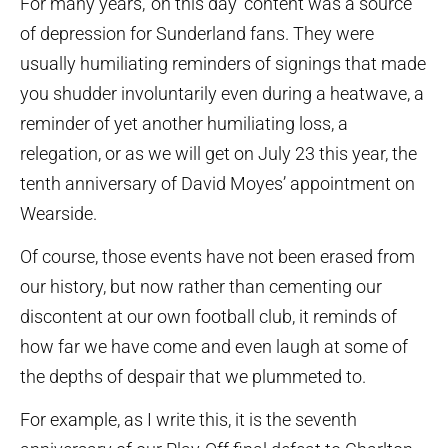
For many years, ‘on this day’ content was a source
of depression for Sunderland fans. They were
usually humiliating reminders of signings that made
you shudder involuntarily even during a heatwave, a
reminder of yet another humiliating loss, a
relegation, or as we will get on July 23 this year, the
tenth anniversary of David Moyes’ appointment on
Wearside.
Of course, those events have not been erased from
our history, but now rather than cementing our
discontent at our own football club, it reminds of
how far we have come and even laugh at some of
the depths of despair that we plummeted to.
For example, as I write this, it is the seventh