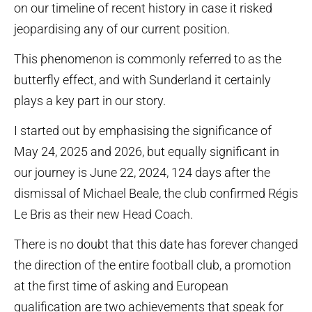
on our timeline of recent history in case it risked
jeopardising any of our current position.
This phenomenon is commonly referred to as the
butterfly effect, and with Sunderland it certainly
plays a key part in our story.
I started out by emphasising the significance of
May 24, 2025 and 2026, but equally significant in
our journey is June 22, 2024, 124 days after the
dismissal of Michael Beale, the club confirmed Régis
Le Bris as their new Head Coach.
There is no doubt that this date has forever changed
the direction of the entire football club, a promotion
at the first time of asking and European
qualification are two achievements that speak for