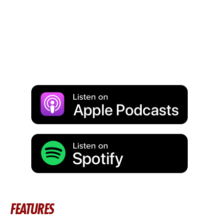
FEATURES