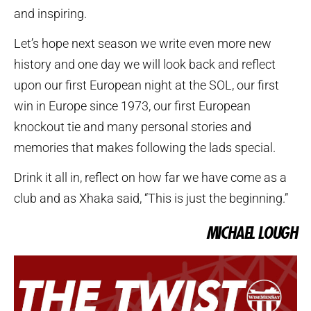
and inspiring.
Let’s hope next season we write even more new
history and one day we will look back and reflect
upon our first European night at the SOL, our first
win in Europe since 1973, our first European
knockout tie and many personal stories and
memories that makes following the lads special.
Drink it all in, reflect on how far we have come as a
club and as Xhaka said, “This is just the beginning.”
MICHAEL LOUGH