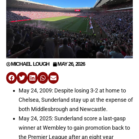
MICHAEL LOUGH
MAY 26, 2026
May 24, 2009: Despite losing 3-2 at home to
Chelsea, Sunderland stay up at the expense of
both Middlesbrough and Newcastle.
May 24, 2025: Sunderland score a last-gasp
winner at Wembley to gain promotion back to
the Premier League after an eight year