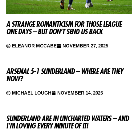
A STRANGE ROMANTICISM FOR THOSE LEAGUE
ONE DAYS – BUT DON’T SEND US BACK
ELEANOR MCCABE
NOVEMBER 27, 2025
ARSENAL 5-1 SUNDERLAND – WHERE ARE THEY
NOW?
MICHAEL LOUGH
NOVEMBER 14, 2025
SUNDERLAND ARE IN UNCHARTED WATERS – AND
I’M LOVING EVERY MINUTE OF IT!