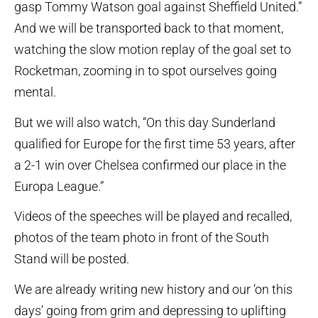
gasp Tommy Watson goal against Sheffield United.”
And we will be transported back to that moment,
watching the slow motion replay of the goal set to
Rocketman, zooming in to spot ourselves going
mental.
But we will also watch, “On this day Sunderland
qualified for Europe for the first time 53 years, after
a 2-1 win over Chelsea confirmed our place in the
Europa League.”
Videos of the speeches will be played and recalled,
photos of the team photo in front of the South
Stand will be posted.
We are already writing new history and our ‘on this
days’ going from grim and depressing to uplifting