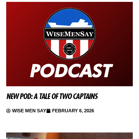
NEW POD: A TALE OF TWO CAPTAINS
WISE MEN SAY
FEBRUARY 6, 2026