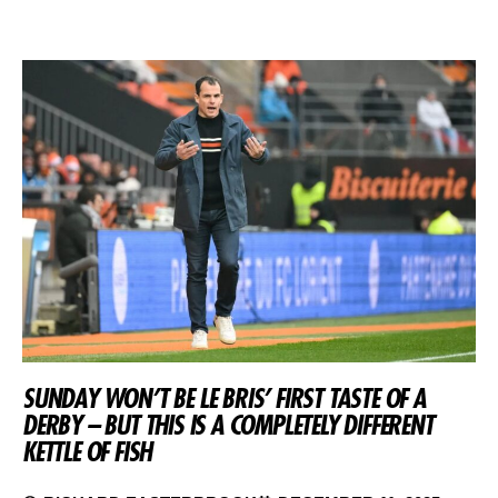
SUNDAY WON’T BE LE BRIS’ FIRST TASTE OF A
DERBY – BUT THIS IS A COMPLETELY DIFFERENT
KETTLE OF FISH