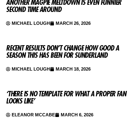
ANOTHER MAGPIE MELTDOWN IS EVEN FUNNIER
SECOND TIME AROUND
MICHAEL LOUGH
MARCH 26, 2026
RECENT RESULTS DON’T CHANGE HOW GOOD A
SEASON THIS HAS BEEN FOR SUNDERLAND
MICHAEL LOUGH
MARCH 18, 2026
‘THERE IS NO TEMPLATE FOR WHAT A PROPER FAN
LOOKS LIKE’
ELEANOR MCCABE
MARCH 6, 2026