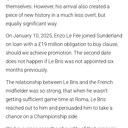
themselves. However, his arrival also created a
piece of new history in a much less overt, but
equally significant way.
On January 10, 2025, Enzo Le Fée joined Sunderland
on loan with a £19 million obligation to buy clause,
should we achieve promotion. The second date
does not happen if Le Bris was not appointed six
months previously.
The relationship between Le Bris and the French
midfielder was so strong, that when he wasn’t
getting sufficient game time at Roma, Le Bris
reached out to him and persuaded him to take a
chance on a Championship side.