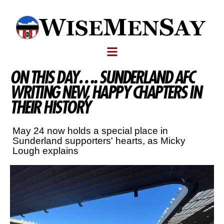
ON THIS DAY…. SUNDERLAND AFC
WRITING NEW, HAPPY CHAPTERS IN
THEIR HISTORY
May 24 now holds a special place in
Sunderland supporters' hearts, as Micky
Lough explains