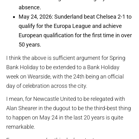
absence.
May 24, 2026: Sunderland beat Chelsea 2-1 to
qualify for the Europa League and achieve
European qualification for the first time in over
50 years.
I think the above is sufficient argument for Spring
Bank Holiday to be extended to a Bank Holiday
week on Wearside, with the 24th being an official
day of celebration across the city.
I mean, for Newcastle United to be relegated with
Alan Shearer in the dugout to be the third-best thing
to happen on May 24 in the last 20 years is quite
remarkable.