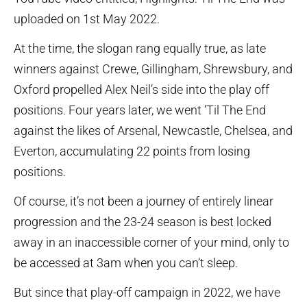
uploaded on 1st May 2022.
At the time, the slogan rang equally true, as late
winners against Crewe, Gillingham, Shrewsbury, and
Oxford propelled Alex Neil’s side into the play off
positions. Four years later, we went ‘Til The End
against the likes of Arsenal, Newcastle, Chelsea, and
Everton, accumulating 22 points from losing
positions.
Of course, it’s not been a journey of entirely linear
progression and the 23-24 season is best locked
away in an inaccessible corner of your mind, only to
be accessed at 3am when you can’t sleep.
But since that play-off campaign in 2022, we have