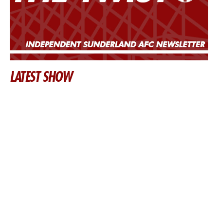
LATEST SHOW