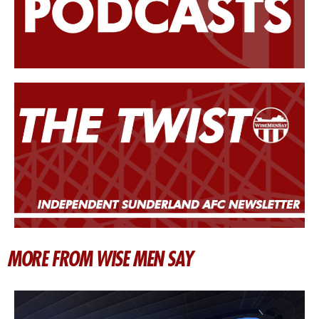
MORE FROM WISE MEN SAY