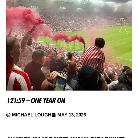
121:59 – ONE YEAR ON
MICHAEL LOUGH
MAY 13, 2026