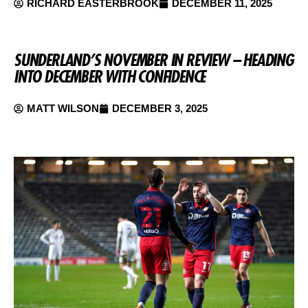
RICHARD EASTERBROOK
DECEMBER 11, 2025
SUNDERLAND’S NOVEMBER IN REVIEW – HEADING
INTO DECEMBER WITH CONFIDENCE
MATT WILSON
DECEMBER 3, 2025