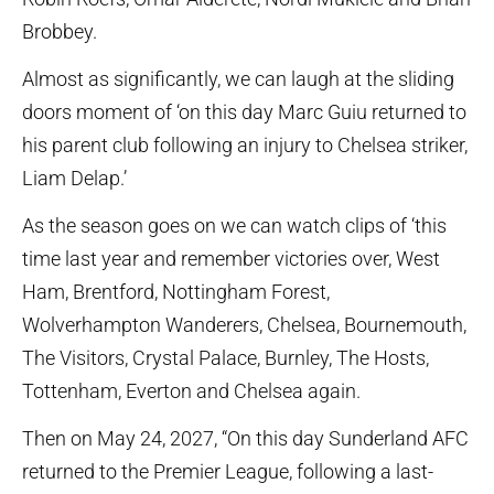
Brobbey.
Almost as significantly, we can laugh at the sliding
doors moment of ‘on this day Marc Guiu returned to
his parent club following an injury to Chelsea striker,
Liam Delap.’
As the season goes on we can watch clips of ‘this
time last year and remember victories over, West
Ham, Brentford, Nottingham Forest,
Wolverhampton Wanderers, Chelsea, Bournemouth,
The Visitors, Crystal Palace, Burnley, The Hosts,
Tottenham, Everton and Chelsea again.
Then on May 24, 2027, “On this day Sunderland AFC
returned to the Premier League, following a last-