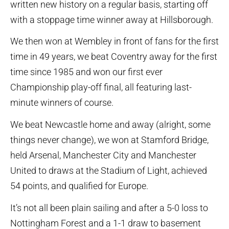
written new history on a regular basis, starting off
with a stoppage time winner away at Hillsborough.
We then won at Wembley in front of fans for the first
time in 49 years, we beat Coventry away for the first
time since 1985 and won our first ever
Championship play-off final, all featuring last-
minute winners of course.
We beat Newcastle home and away (alright, some
things never change), we won at Stamford Bridge,
held Arsenal, Manchester City and Manchester
United to draws at the Stadium of Light, achieved
54 points, and qualified for Europe.
It’s not all been plain sailing and after a 5-0 loss to
Nottingham Forest and a 1-1 draw to basement