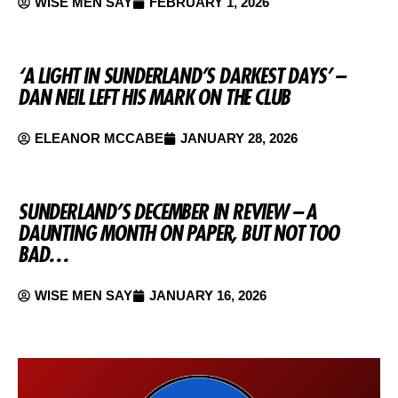
WISE MEN SAY
FEBRUARY 1, 2026
‘A LIGHT IN SUNDERLAND’S DARKEST DAYS’ –
DAN NEIL LEFT HIS MARK ON THE CLUB
ELEANOR MCCABE
JANUARY 28, 2026
SUNDERLAND’S DECEMBER IN REVIEW – A
DAUNTING MONTH ON PAPER, BUT NOT TOO
BAD…
WISE MEN SAY
JANUARY 16, 2026