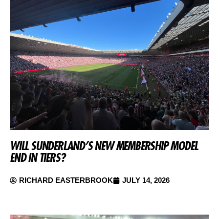
WILL SUNDERLAND’S NEW MEMBERSHIP MODEL
END IN TIERS?
RICHARD EASTERBROOK
JULY 14, 2026