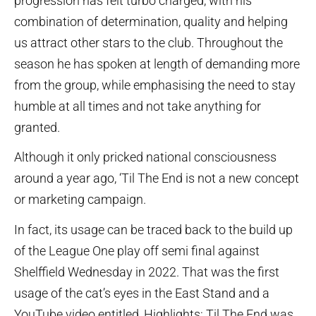
progression has felt turbo charged, with his
combination of determination, quality and helping
us attract other stars to the club. Throughout the
season he has spoken at length of demanding more
from the group, while emphasising the need to stay
humble at all times and not take anything for
granted.
Although it only pricked national consciousness
around a year ago, ‘Til The End is not a new concept
or marketing campaign.
In fact, its usage can be traced back to the build up
of the League One play off semi final against
Shelffield Wednesday in 2022. That was the first
usage of the cat’s eyes in the East Stand and a
YouTube video entitled, Highlights: Til The End was