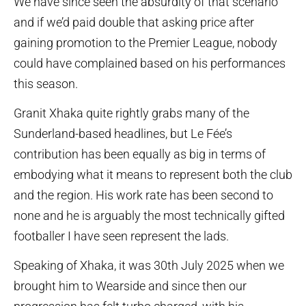
We have since seen the absurdity of that scenario
and if we’d paid double that asking price after
gaining promotion to the Premier League, nobody
could have complained based on his performances
this season.
Granit Xhaka quite rightly grabs many of the
Sunderland-based headlines, but Le Fée’s
contribution has been equally as big in terms of
embodying what it means to represent both the club
and the region. His work rate has been second to
none and he is arguably the most technically gifted
footballer I have seen represent the lads.
Speaking of Xhaka, it was 30th July 2025 when we
brought him to Wearside and since then our