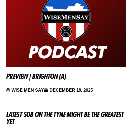
PREVIEW | BRIGHTON (A)
WISE MEN SAY
DECEMBER 18, 2025
LATEST SOB ON THE TYNE MIGHT BE THE GREATEST
YET