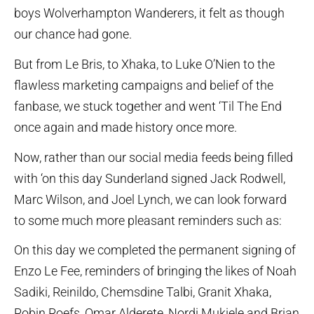
boys Wolverhampton Wanderers, it felt as though
our chance had gone.
But from Le Bris, to Xhaka, to Luke O’Nien to the
flawless marketing campaigns and belief of the
fanbase, we stuck together and went ‘Til The End
once again and made history once more.
Now, rather than our social media feeds being filled
with ‘on this day Sunderland signed Jack Rodwell,
Marc Wilson, and Joel Lynch, we can look forward
to some much more pleasant reminders such as:
On this day we completed the permanent signing of
Enzo Le Fee, reminders of bringing the likes of Noah
Sadiki, Reinildo, Chemsdine Talbi, Granit Xhaka,
Robin Roefs, Omar Alderete, Nordi Mukiele and Brian