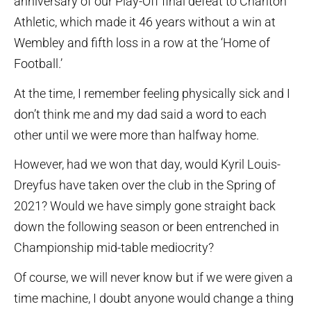
anniversary of our Play-Off final defeat to Charlton
Athletic, which made it 46 years without a win at
Wembley and fifth loss in a row at the ‘Home of
Football.’
At the time, I remember feeling physically sick and I
don’t think me and my dad said a word to each
other until we were more than halfway home.
However, had we won that day, would Kyril Louis-
Dreyfus have taken over the club in the Spring of
2021? Would we have simply gone straight back
down the following season or been entrenched in
Championship mid-table mediocrity?
Of course, we will never know but if we were given a
time machine, I doubt anyone would change a thing