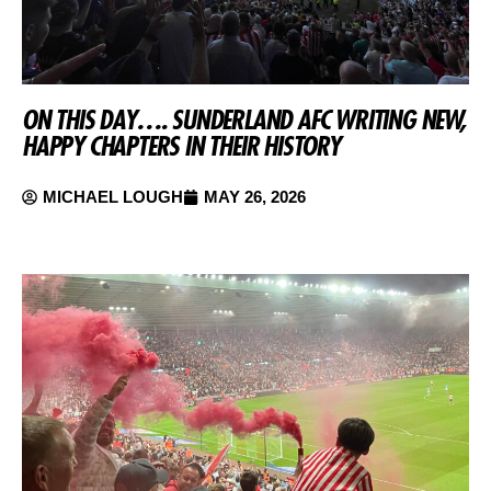
ON THIS DAY…. SUNDERLAND AFC WRITING NEW,
HAPPY CHAPTERS IN THEIR HISTORY
MICHAEL LOUGH
MAY 26, 2026