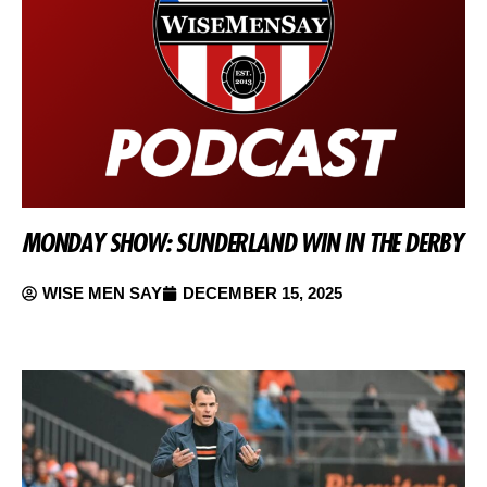
MONDAY SHOW: SUNDERLAND WIN IN THE DERBY
WISE MEN SAY
DECEMBER 15, 2025