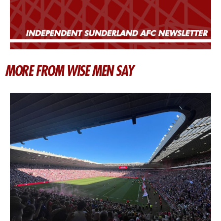
MORE FROM WISE MEN SAY