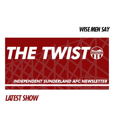
WISE MEN SAY
LATEST SHOW