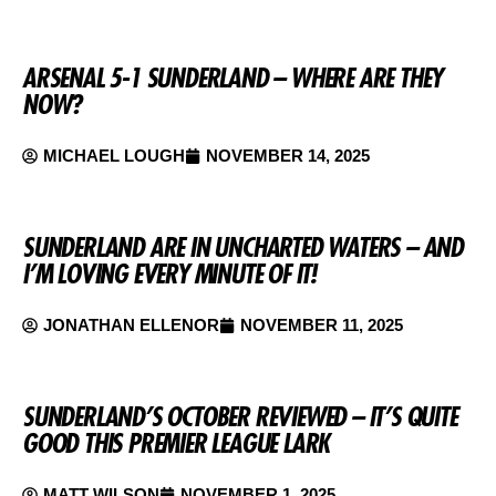
ARSENAL 5-1 SUNDERLAND – WHERE ARE THEY
NOW?
MICHAEL LOUGH
NOVEMBER 14, 2025
SUNDERLAND ARE IN UNCHARTED WATERS – AND
I’M LOVING EVERY MINUTE OF IT!
JONATHAN ELLENOR
NOVEMBER 11, 2025
SUNDERLAND’S OCTOBER REVIEWED – IT’S QUITE
GOOD THIS PREMIER LEAGUE LARK
MATT WILSON
NOVEMBER 1, 2025