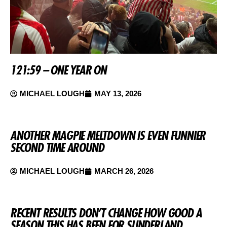
121:59 – ONE YEAR ON
MICHAEL LOUGH
MAY 13, 2026
ANOTHER MAGPIE MELTDOWN IS EVEN FUNNIER
SECOND TIME AROUND
MICHAEL LOUGH
MARCH 26, 2026
RECENT RESULTS DON’T CHANGE HOW GOOD A
SEASON THIS HAS BEEN FOR SUNDERLAND