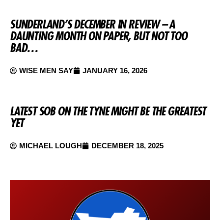
SUNDERLAND’S DECEMBER IN REVIEW – A
DAUNTING MONTH ON PAPER, BUT NOT TOO
BAD…
WISE MEN SAY
JANUARY 16, 2026
LATEST SOB ON THE TYNE MIGHT BE THE GREATEST
YET
MICHAEL LOUGH
DECEMBER 18, 2025