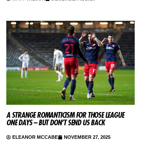
A STRANGE ROMANTICISM FOR THOSE LEAGUE
ONE DAYS – BUT DON’T SEND US BACK
ELEANOR MCCABE
NOVEMBER 27, 2025