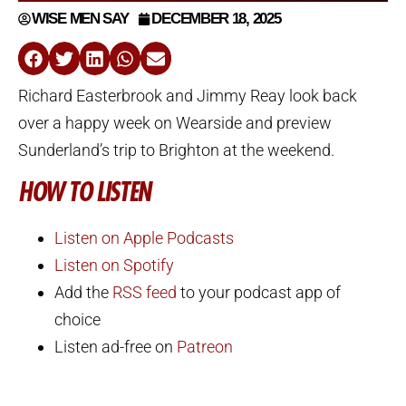
WISE MEN SAY
DECEMBER 18, 2025
Richard Easterbrook and Jimmy Reay look back
over a happy week on Wearside and preview
Sunderland’s trip to Brighton at the weekend.
HOW TO LISTEN
Listen on Apple Podcasts
Listen on Spotify
Add the
RSS feed
to your podcast app of
choice
Listen ad-free on
Patreon