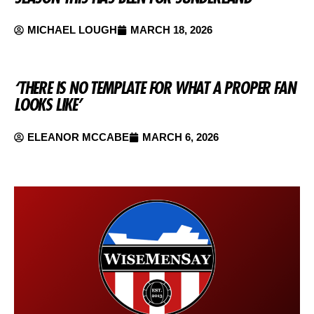
MICHAEL LOUGH
MARCH 18, 2026
‘THERE IS NO TEMPLATE FOR WHAT A PROPER FAN
LOOKS LIKE’
ELEANOR MCCABE
MARCH 6, 2026