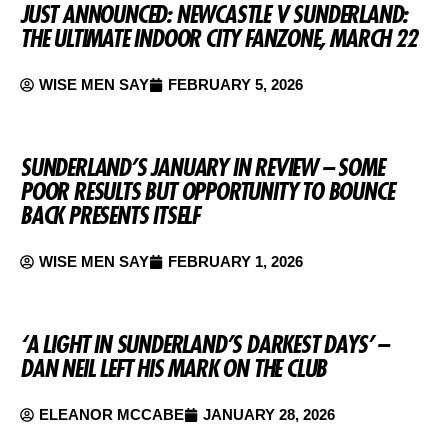
JUST ANNOUNCED: NEWCASTLE V SUNDERLAND:
THE ULTIMATE INDOOR CITY FANZONE, MARCH 22
WISE MEN SAY
FEBRUARY 5, 2026
SUNDERLAND’S JANUARY IN REVIEW – SOME
POOR RESULTS BUT OPPORTUNITY TO BOUNCE
BACK PRESENTS ITSELF
WISE MEN SAY
FEBRUARY 1, 2026
‘A LIGHT IN SUNDERLAND’S DARKEST DAYS’ –
DAN NEIL LEFT HIS MARK ON THE CLUB
ELEANOR MCCABE
JANUARY 28, 2026