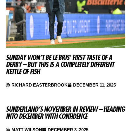
SUNDAY WON’T BE LE BRIS’ FIRST TASTE OF A
DERBY – BUT THIS IS A COMPLETELY DIFFERENT
KETTLE OF FISH
RICHARD EASTERBROOK
DECEMBER 11, 2025
SUNDERLAND’S NOVEMBER IN REVIEW – HEADING
INTO DECEMBER WITH CONFIDENCE
MATT WILSON
DECEMBER 3, 2025