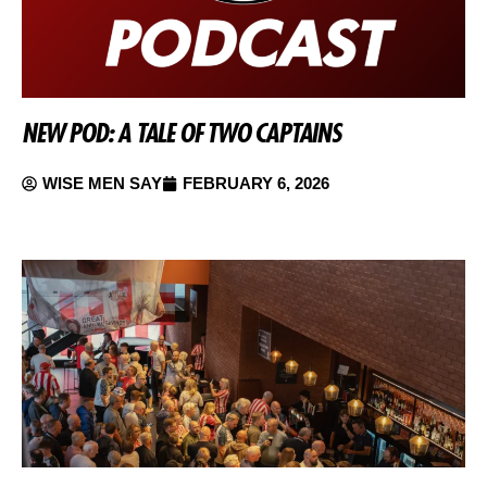
NEW POD: A TALE OF TWO CAPTAINS
WISE MEN SAY
FEBRUARY 6, 2026