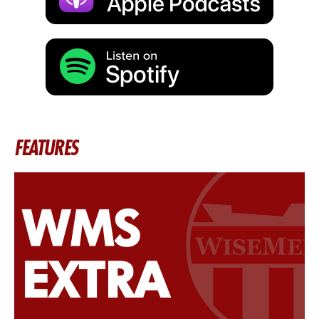
FEATURES