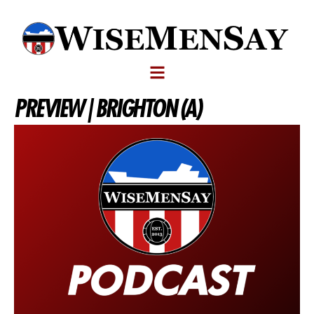
PREVIEW | BRIGHTON (A)