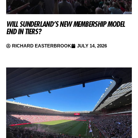
WILL SUNDERLAND’S NEW MEMBERSHIP MODEL
END IN TIERS?
RICHARD EASTERBROOK
JULY 14, 2026