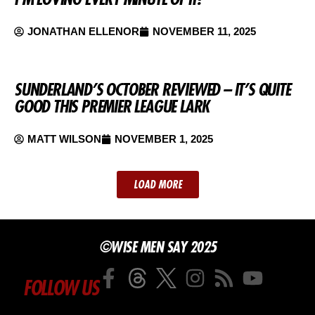
JONATHAN ELLENOR
NOVEMBER 11, 2025
SUNDERLAND’S OCTOBER REVIEWED – IT’S QUITE
GOOD THIS PREMIER LEAGUE LARK
MATT WILSON
NOVEMBER 1, 2025
LOAD MORE
©WISE MEN SAY 2025
FOLLOW US