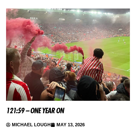
121:59 – ONE YEAR ON
MICHAEL LOUGH
MAY 13, 2026