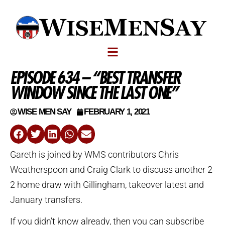
EPISODE 634 – “BEST TRANSFER
WINDOW SINCE THE LAST ONE”
WISE MEN SAY
FEBRUARY 1, 2021
Gareth is joined by WMS contributors Chris
Weatherspoon and Craig Clark to discuss another 2-
2 home draw with Gillingham, takeover latest and
January transfers.
If you didn’t know already, then you can subscribe