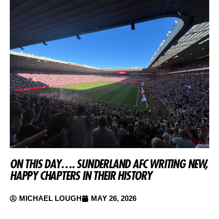
ON THIS DAY…. SUNDERLAND AFC WRITING NEW,
HAPPY CHAPTERS IN THEIR HISTORY
MICHAEL LOUGH
MAY 26, 2026