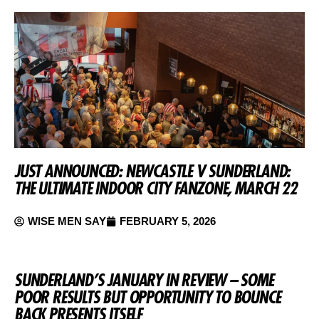
JUST ANNOUNCED: NEWCASTLE V SUNDERLAND:
THE ULTIMATE INDOOR CITY FANZONE, MARCH 22
WISE MEN SAY
FEBRUARY 5, 2026
SUNDERLAND’S JANUARY IN REVIEW – SOME
POOR RESULTS BUT OPPORTUNITY TO BOUNCE
BACK PRESENTS ITSELF