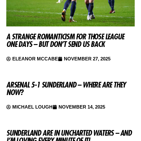
A STRANGE ROMANTICISM FOR THOSE LEAGUE
ONE DAYS – BUT DON’T SEND US BACK
ELEANOR MCCABE
NOVEMBER 27, 2025
ARSENAL 5-1 SUNDERLAND – WHERE ARE THEY
NOW?
MICHAEL LOUGH
NOVEMBER 14, 2025
SUNDERLAND ARE IN UNCHARTED WATERS – AND
I’M LOVING EVERY MINUTE OF IT!