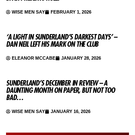
WISE MEN SAY
FEBRUARY 1, 2026
‘A LIGHT IN SUNDERLAND’S DARKEST DAYS’ –
DAN NEIL LEFT HIS MARK ON THE CLUB
ELEANOR MCCABE
JANUARY 28, 2026
SUNDERLAND’S DECEMBER IN REVIEW – A
DAUNTING MONTH ON PAPER, BUT NOT TOO
BAD…
WISE MEN SAY
JANUARY 16, 2026