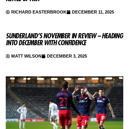
RICHARD EASTERBROOK
DECEMBER 11, 2025
SUNDERLAND’S NOVEMBER IN REVIEW – HEADING
INTO DECEMBER WITH CONFIDENCE
MATT WILSON
DECEMBER 3, 2025