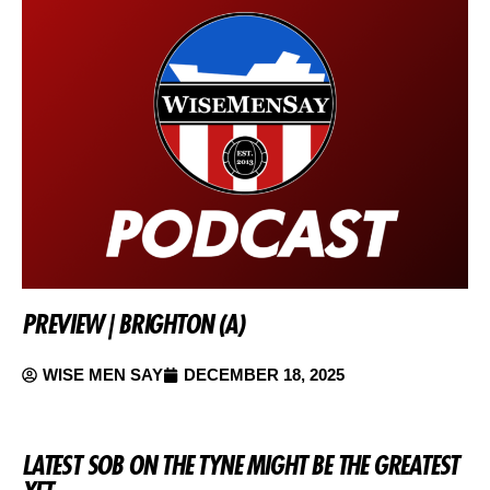
PREVIEW | BRIGHTON (A)
WISE MEN SAY
DECEMBER 18, 2025
LATEST SOB ON THE TYNE MIGHT BE THE GREATEST