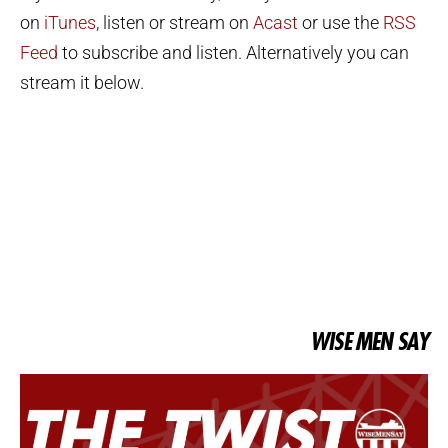
on
iTunes
, listen or stream on
Acast
or use the
RSS
Feed
to subscribe and listen. Alternatively you can
stream it below.
WISE MEN SAY