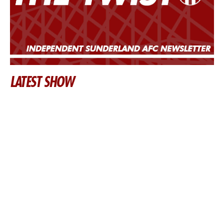
LATEST SHOW