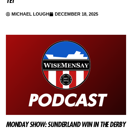
YET
MICHAEL LOUGH
DECEMBER 18, 2025
MONDAY SHOW: SUNDERLAND WIN IN THE DERBY