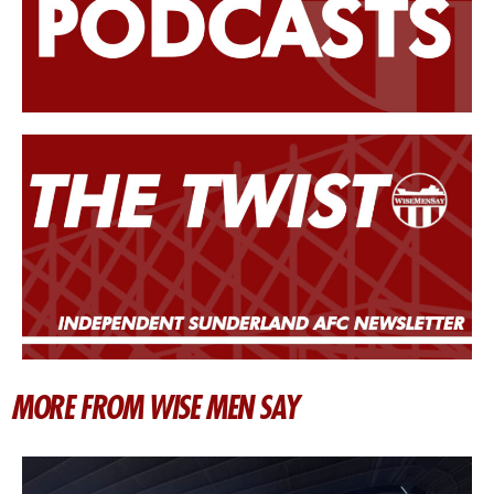
MORE FROM WISE MEN SAY