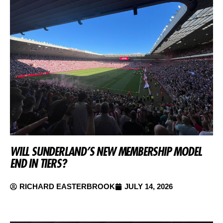
WILL SUNDERLAND’S NEW MEMBERSHIP MODEL
END IN TIERS?
RICHARD EASTERBROOK
JULY 14, 2026