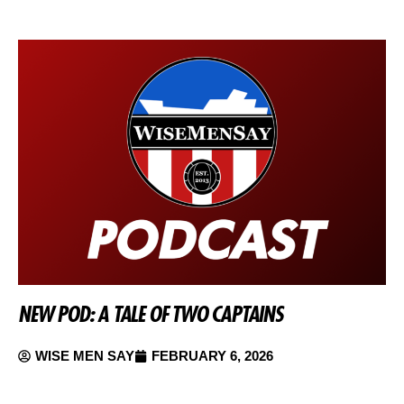
NEW POD: A TALE OF TWO CAPTAINS
WISE MEN SAY
FEBRUARY 6, 2026