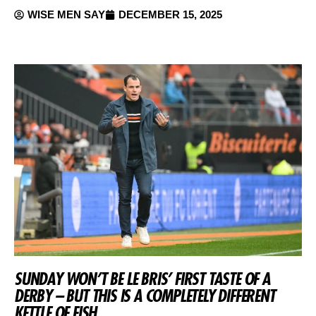
WISE MEN SAY
DECEMBER 15, 2025
SUNDAY WON’T BE LE BRIS’ FIRST TASTE OF A
DERBY – BUT THIS IS A COMPLETELY DIFFERENT
KETTLE OF FISH