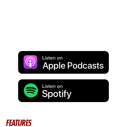
FEATURES