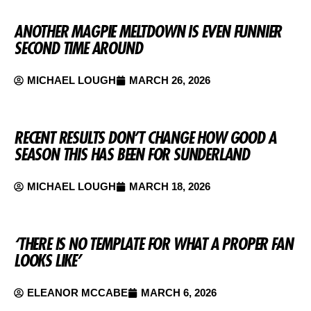
ANOTHER MAGPIE MELTDOWN IS EVEN FUNNIER
SECOND TIME AROUND
MICHAEL LOUGH
MARCH 26, 2026
RECENT RESULTS DON’T CHANGE HOW GOOD A
SEASON THIS HAS BEEN FOR SUNDERLAND
MICHAEL LOUGH
MARCH 18, 2026
‘THERE IS NO TEMPLATE FOR WHAT A PROPER FAN
LOOKS LIKE’
ELEANOR MCCABE
MARCH 6, 2026