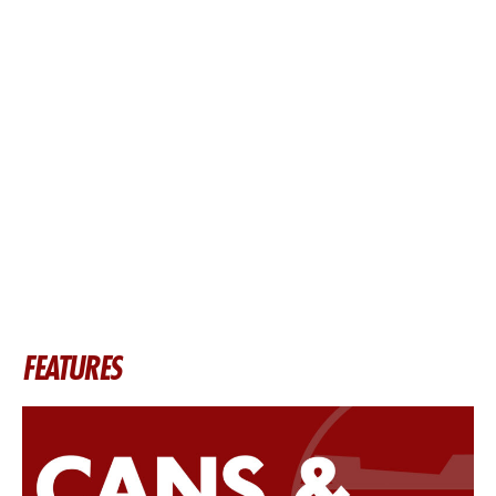
FEATURES