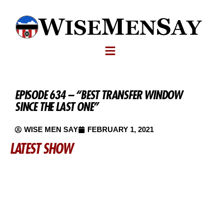
EPISODE 634 – “BEST TRANSFER WINDOW
SINCE THE LAST ONE”
WISE MEN SAY
FEBRUARY 1, 2021
LATEST SHOW