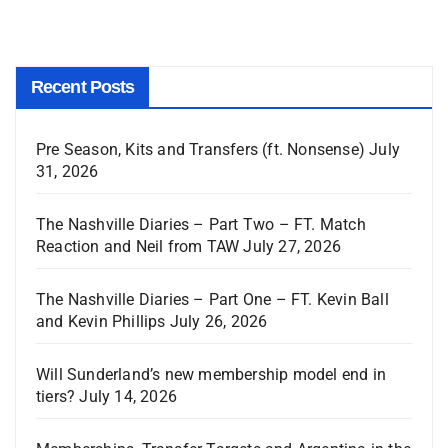
Recent Posts
Pre Season, Kits and Transfers (ft. Nonsense)
July
31, 2026
The Nashville Diaries – Part Two – FT. Match
Reaction and Neil from TAW
July 27, 2026
The Nashville Diaries – Part One – FT. Kevin Ball
and Kevin Phillips
July 26, 2026
Will Sunderland’s new membership model end in
tiers?
July 14, 2026