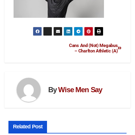
Cans And (Not) Megabus
– Charlton Athletic (A)
By
Wise Men Say
Related Post