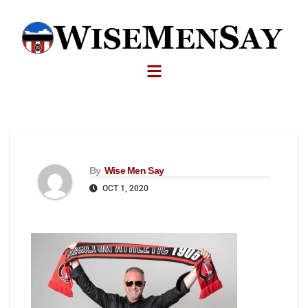
By
Wise Men Say
OCT 1, 2020