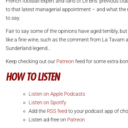
French football expert and fans of Le Bris’ previous clu
to that latest managerial appointment – and what the
to say.
Fair to say some of the opinions have aged terribly, b
like a fine wine, such as the comment from La Tavarn a
Sunderland legend…
Keep checking out our
Patreon
feed for some extra bon
HOW TO LISTEN
Listen on Apple Podcasts
Listen on Spotify
Add the
RSS feed
to your podcast app of cho
Listen ad-free on
Patreon