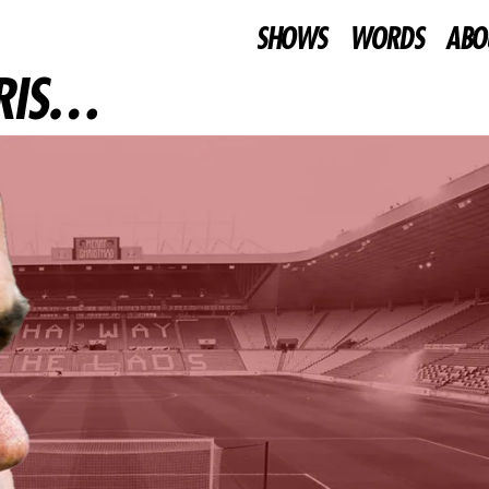
SHOWS
WORDS
ABO
BRIS…