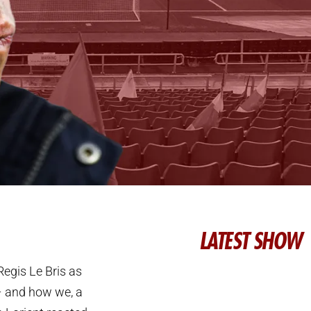
LATEST SHOW
egis Le Bris as
– and how we, a