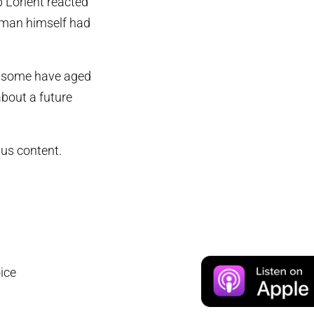
b Lorient reacted
 man himself had
ut some have aged
bout a future
us content.
ice