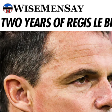
TWO YEARS OF REGIS LE 