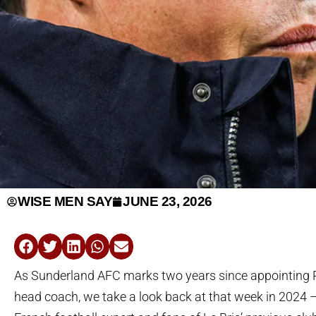
WISE MEN SAY
JUNE 23, 2026
As Sunderland AFC marks two years since appointing R
head coach, we take a look back at that week in 2024 