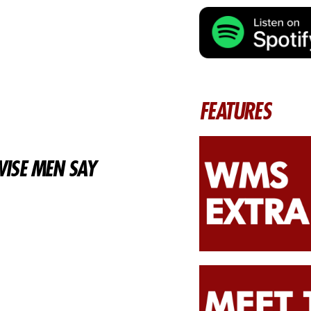
FEATURES
ISE MEN SAY