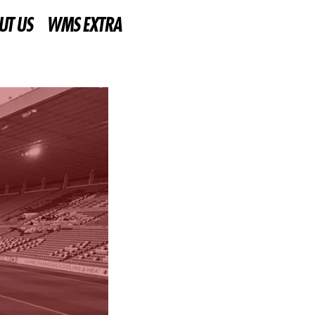
UT US
WMS EXTRA