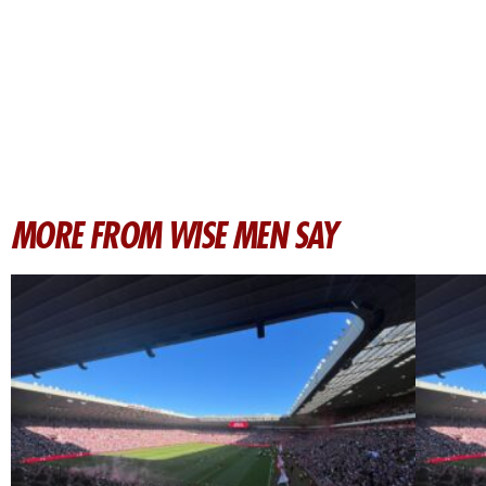
MORE FROM WISE MEN SAY