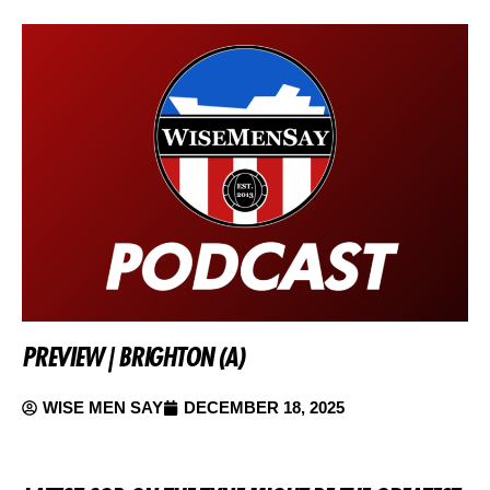
PREVIEW | BRIGHTON (A)
WISE MEN SAY
DECEMBER 18, 2025