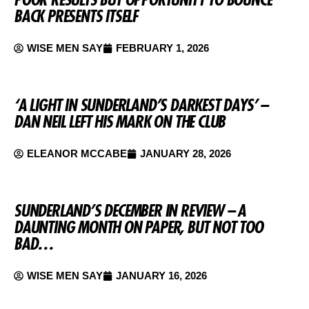
BACK PRESENTS ITSELF
WISE MEN SAY
FEBRUARY 1, 2026
‘A LIGHT IN SUNDERLAND’S DARKEST DAYS’ –
DAN NEIL LEFT HIS MARK ON THE CLUB
ELEANOR MCCABE
JANUARY 28, 2026
SUNDERLAND’S DECEMBER IN REVIEW – A
DAUNTING MONTH ON PAPER, BUT NOT TOO
BAD…
WISE MEN SAY
JANUARY 16, 2026