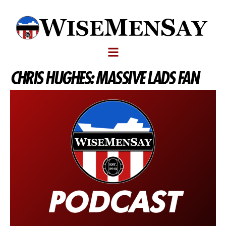
CHRIS HUGHES: MASSIVE LADS FAN