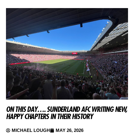
ON THIS DAY…. SUNDERLAND AFC WRITING NEW,
HAPPY CHAPTERS IN THEIR HISTORY
MICHAEL LOUGH
MAY 26, 2026