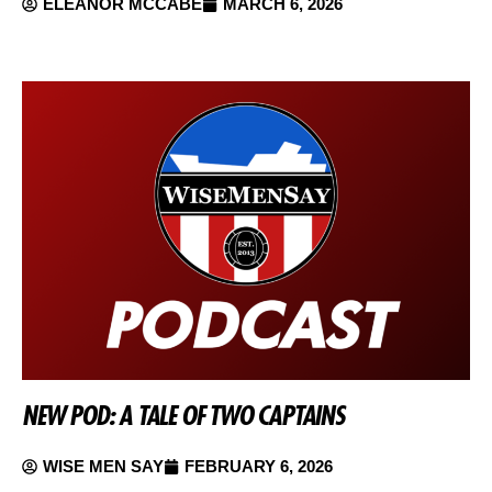
ELEANOR MCCABE
MARCH 6, 2026
NEW POD: A TALE OF TWO CAPTAINS
WISE MEN SAY
FEBRUARY 6, 2026