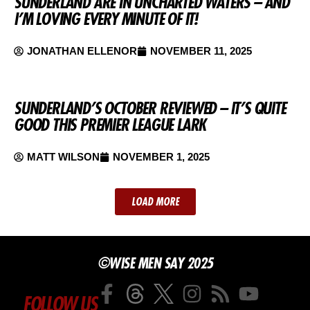
SUNDERLAND ARE IN UNCHARTED WATERS – AND
I’M LOVING EVERY MINUTE OF IT!
JONATHAN ELLENOR
NOVEMBER 11, 2025
SUNDERLAND’S OCTOBER REVIEWED – IT’S QUITE
GOOD THIS PREMIER LEAGUE LARK
MATT WILSON
NOVEMBER 1, 2025
LOAD MORE
©WISE MEN SAY 2025
FOLLOW US