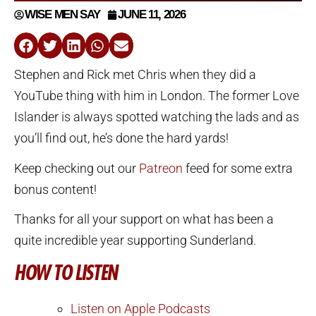
WISE MEN SAY
JUNE 11, 2026
Stephen and Rick met Chris when they did a
YouTube thing with him in London. The former Love
Islander is always spotted watching the lads and as
you’ll find out, he’s done the hard yards!
Keep checking out our
Patreon
feed for some extra
bonus content!
Thanks for all your support on what has been a
quite incredible year supporting Sunderland.
HOW TO LISTEN
Listen on Apple Podcasts