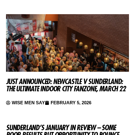
JUST ANNOUNCED: NEWCASTLE V SUNDERLAND:
THE ULTIMATE INDOOR CITY FANZONE, MARCH 22
WISE MEN SAY
FEBRUARY 5, 2026
SUNDERLAND’S JANUARY IN REVIEW – SOME
POOR RESULTS BUT OPPORTUNITY TO BOUNCE