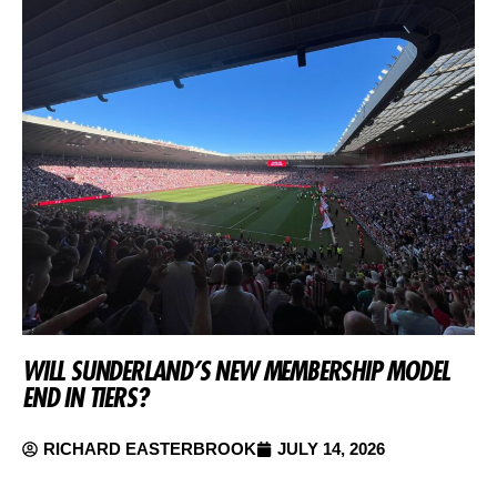
WILL SUNDERLAND’S NEW MEMBERSHIP MODEL
END IN TIERS?
RICHARD EASTERBROOK
JULY 14, 2026