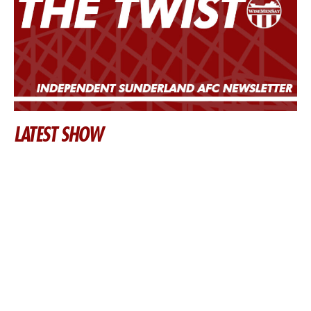
LATEST SHOW