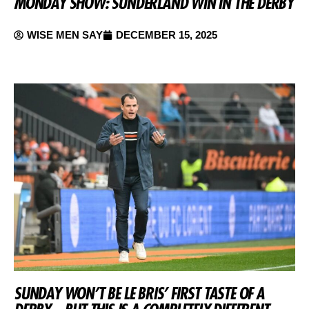
MONDAY SHOW: SUNDERLAND WIN IN THE DERBY
WISE MEN SAY
DECEMBER 15, 2025
SUNDAY WON’T BE LE BRIS’ FIRST TASTE OF A