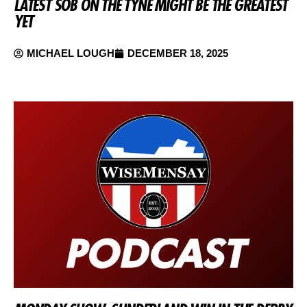
LATEST SOB ON THE TYNE MIGHT BE THE GREATEST
YET
MICHAEL LOUGH
DECEMBER 18, 2025