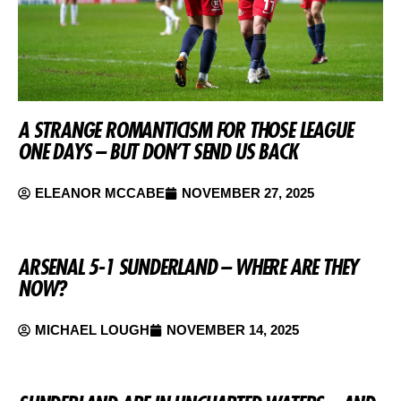
A STRANGE ROMANTICISM FOR THOSE LEAGUE
ONE DAYS – BUT DON’T SEND US BACK
ELEANOR MCCABE
NOVEMBER 27, 2025
ARSENAL 5-1 SUNDERLAND – WHERE ARE THEY
NOW?
MICHAEL LOUGH
NOVEMBER 14, 2025