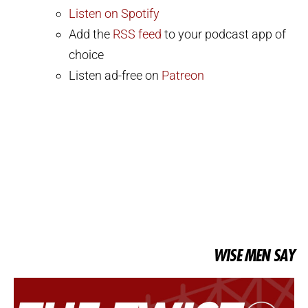
Listen on Spotify
Add the
RSS feed
to your podcast app of
choice
Listen ad-free on
Patreon
WISE MEN SAY