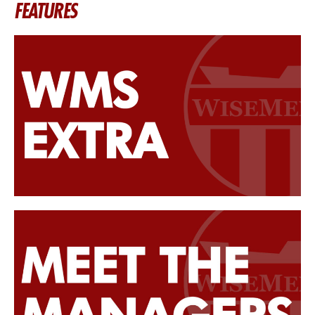
FEATURES