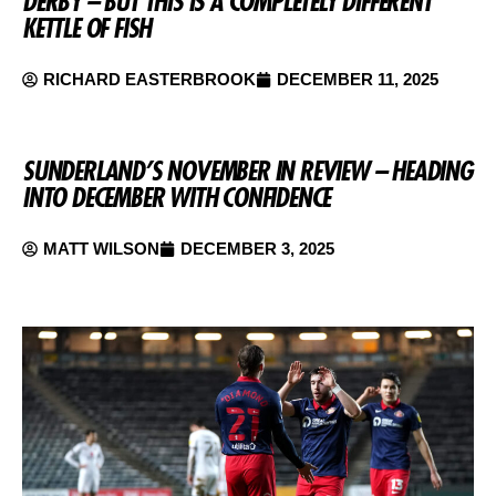
DERBY – BUT THIS IS A COMPLETELY DIFFERENT
KETTLE OF FISH
RICHARD EASTERBROOK
DECEMBER 11, 2025
SUNDERLAND’S NOVEMBER IN REVIEW – HEADING
INTO DECEMBER WITH CONFIDENCE
MATT WILSON
DECEMBER 3, 2025