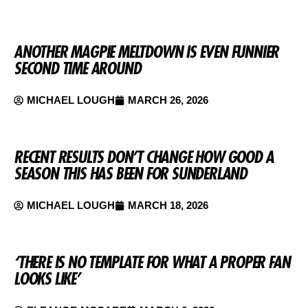
ANOTHER MAGPIE MELTDOWN IS EVEN FUNNIER
SECOND TIME AROUND
MICHAEL LOUGH
MARCH 26, 2026
RECENT RESULTS DON’T CHANGE HOW GOOD A
SEASON THIS HAS BEEN FOR SUNDERLAND
MICHAEL LOUGH
MARCH 18, 2026
‘THERE IS NO TEMPLATE FOR WHAT A PROPER FAN
LOOKS LIKE’