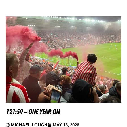
121:59 – ONE YEAR ON
MICHAEL LOUGH
MAY 13, 2026