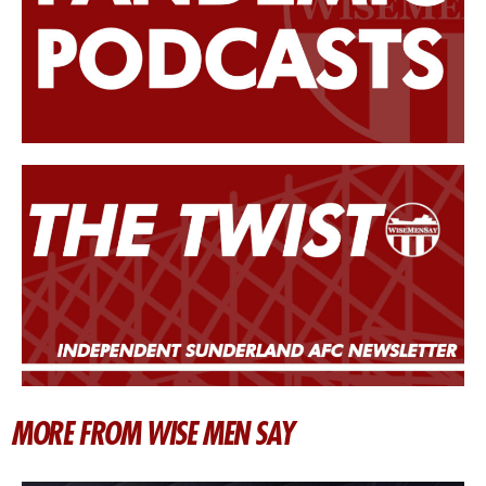
MORE FROM WISE MEN SAY