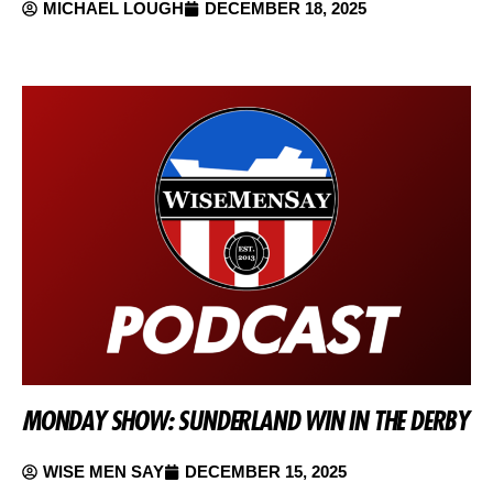
MICHAEL LOUGH
DECEMBER 18, 2025
MONDAY SHOW: SUNDERLAND WIN IN THE DERBY
WISE MEN SAY
DECEMBER 15, 2025