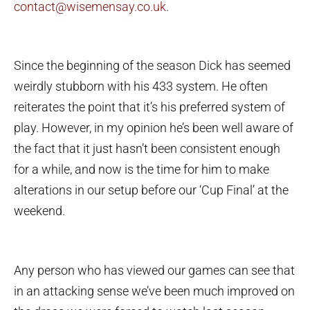
contact@wisemensay.co.uk
.
Since the beginning of the season Dick has seemed
weirdly stubborn with his 433 system. He often
reiterates the point that it’s his preferred system of
play. However, in my opinion he’s been well aware of
the fact that it just hasn’t been consistent enough
for a while, and now is the time for him to make
alterations in our setup before our ‘Cup Final’ at the
weekend.
Any person who has viewed our games can see that
in an attacking sense we’ve been much improved on