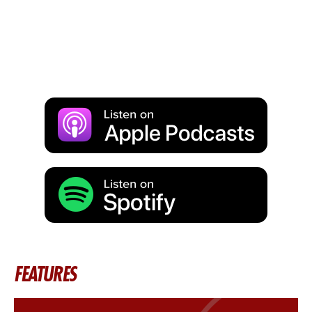
FEATURES