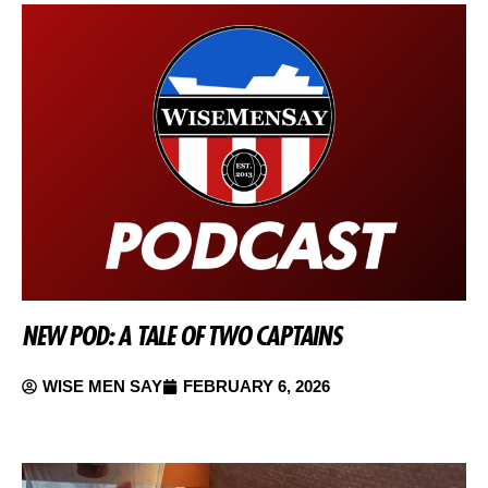
NEW POD: A TALE OF TWO CAPTAINS
WISE MEN SAY
FEBRUARY 6, 2026