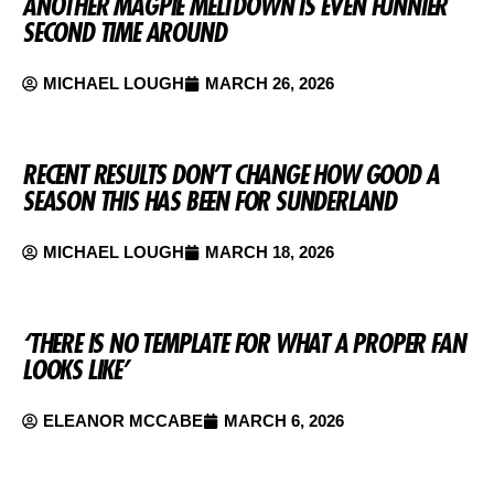
ANOTHER MAGPIE MELTDOWN IS EVEN FUNNIER
SECOND TIME AROUND
MICHAEL LOUGH
MARCH 26, 2026
RECENT RESULTS DON’T CHANGE HOW GOOD A
SEASON THIS HAS BEEN FOR SUNDERLAND
MICHAEL LOUGH
MARCH 18, 2026
‘THERE IS NO TEMPLATE FOR WHAT A PROPER FAN
LOOKS LIKE’
ELEANOR MCCABE
MARCH 6, 2026