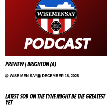
PREVIEW | BRIGHTON (A)
WISE MEN SAY
DECEMBER 18, 2025
LATEST SOB ON THE TYNE MIGHT BE THE GREATEST
YET