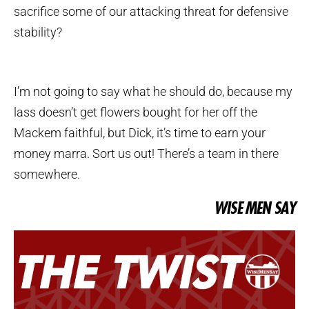
sacrifice some of our attacking threat for defensive
stability?
I’m not going to say what he should do, because my
lass doesn’t get flowers bought for her off the
Mackem faithful, but Dick, it’s time to earn your
money marra. Sort us out! There’s a team in there
somewhere.
WISE MEN SAY