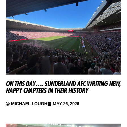
ON THIS DAY…. SUNDERLAND AFC WRITING NEW,
HAPPY CHAPTERS IN THEIR HISTORY
MICHAEL LOUGH
MAY 26, 2026