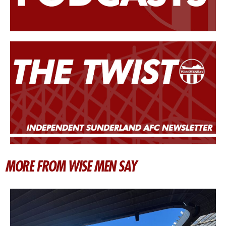
MORE FROM WISE MEN SAY