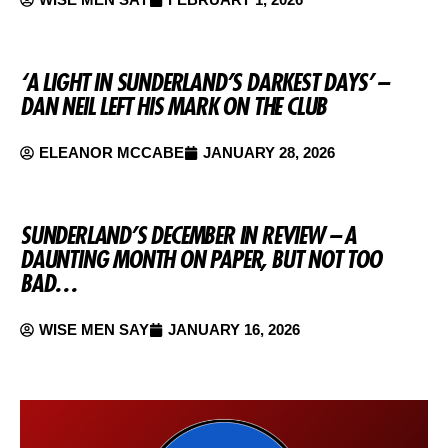
‘A LIGHT IN SUNDERLAND’S DARKEST DAYS’ –
DAN NEIL LEFT HIS MARK ON THE CLUB
ELEANOR MCCABE
JANUARY 28, 2026
SUNDERLAND’S DECEMBER IN REVIEW – A
DAUNTING MONTH ON PAPER, BUT NOT TOO
BAD…
WISE MEN SAY
JANUARY 16, 2026