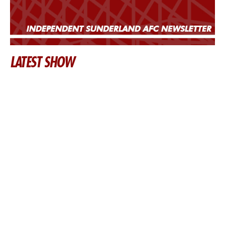
LATEST SHOW