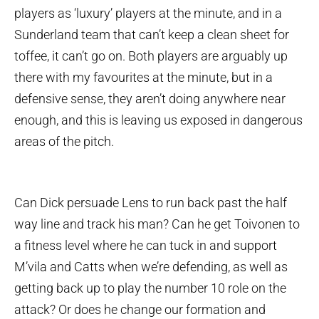
players as ‘luxury’ players at the minute, and in a
Sunderland team that can’t keep a clean sheet for
toffee, it can’t go on. Both players are arguably up
there with my favourites at the minute, but in a
defensive sense, they aren’t doing anywhere near
enough, and this is leaving us exposed in dangerous
areas of the pitch.
Can Dick persuade Lens to run back past the half
way line and track his man? Can he get Toivonen to
a fitness level where he can tuck in and support
M’vila and Catts when we’re defending, as well as
getting back up to play the number 10 role on the
attack? Or does he change our formation and