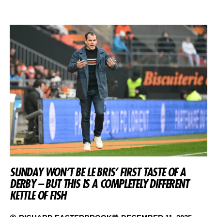
SUNDAY WON’T BE LE BRIS’ FIRST TASTE OF A
DERBY – BUT THIS IS A COMPLETELY DIFFERENT
KETTLE OF FISH