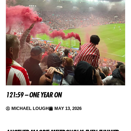
121:59 – ONE YEAR ON
MICHAEL LOUGH
MAY 13, 2026