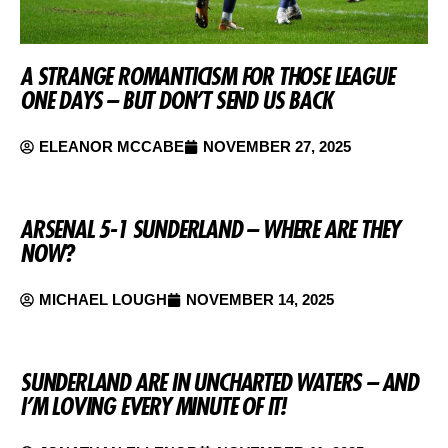
A STRANGE ROMANTICISM FOR THOSE LEAGUE
ONE DAYS – BUT DON’T SEND US BACK
ELEANOR MCCABE
NOVEMBER 27, 2025
ARSENAL 5-1 SUNDERLAND – WHERE ARE THEY
NOW?
MICHAEL LOUGH
NOVEMBER 14, 2025
SUNDERLAND ARE IN UNCHARTED WATERS – AND
I’M LOVING EVERY MINUTE OF IT!