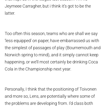
Jeymeee Carragher, but i think it’s got to be the
latter.
Too often this season, teams who are shall we say
‘less equipped’ on paper, have embarrassed us with
the simplest of passages of play (Bournemouth and
Norwich spring to mind), and it simply cannot keep
happening, or we’ll most certainly be drinking Coca
Cola in the Championship next year.
Personally, I think that the positioning of Toivonen
and more so, Lens, are potentially where some of
the problems are developing from. I’d class both