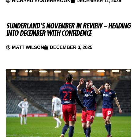
RICHARD EASTERBROOK
DECEMBER 11, 2025
SUNDERLAND’S NOVEMBER IN REVIEW – HEADING
INTO DECEMBER WITH CONFIDENCE
MATT WILSON
DECEMBER 3, 2025