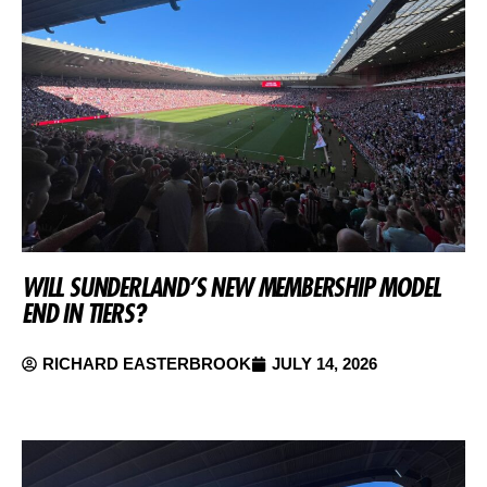
WILL SUNDERLAND’S NEW MEMBERSHIP MODEL
END IN TIERS?
RICHARD EASTERBROOK
JULY 14, 2026