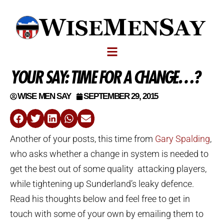
YOUR SAY: TIME FOR A CHANGE…?
WISE MEN SAY
SEPTEMBER 29, 2015
Another of your posts, this time from
Gary Spalding
,
who asks whether a change in system is needed to
get the best out of some quality attacking players,
while tightening up Sunderland’s leaky defence.
Read his thoughts below and feel free to get in
touch with some of your own by emailing them to