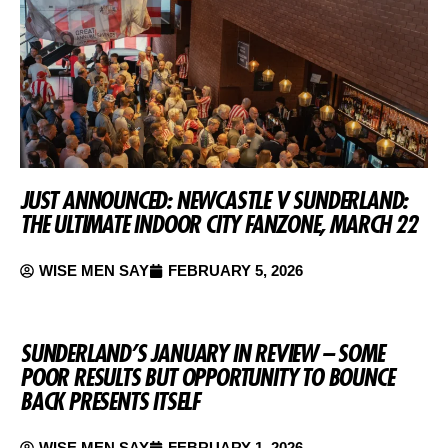
JUST ANNOUNCED: NEWCASTLE V SUNDERLAND:
THE ULTIMATE INDOOR CITY FANZONE, MARCH 22
WISE MEN SAY
FEBRUARY 5, 2026
SUNDERLAND’S JANUARY IN REVIEW – SOME
POOR RESULTS BUT OPPORTUNITY TO BOUNCE
BACK PRESENTS ITSELF
WISE MEN SAY
FEBRUARY 1, 2026