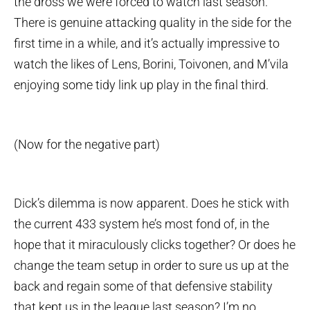
the dross we were forced to watch last season.
There is genuine attacking quality in the side for the
first time in a while, and it’s actually impressive to
watch the likes of Lens, Borini, Toivonen, and M’vila
enjoying some tidy link up play in the final third.
(Now for the negative part)
Dick’s dilemma is now apparent. Does he stick with
the current 433 system he’s most fond of, in the
hope that it miraculously clicks together? Or does he
change the team setup in order to sure us up at the
back and regain some of that defensive stability
that kept us in the league last season? I’m no