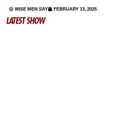
WISE MEN SAY
FEBRUARY 13, 2025
LATEST SHOW