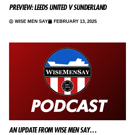
PREVIEW: LEEDS UNITED V SUNDERLAND
WISE MEN SAY
FEBRUARY 13, 2025
AN UPDATE FROM WISE MEN SAY…