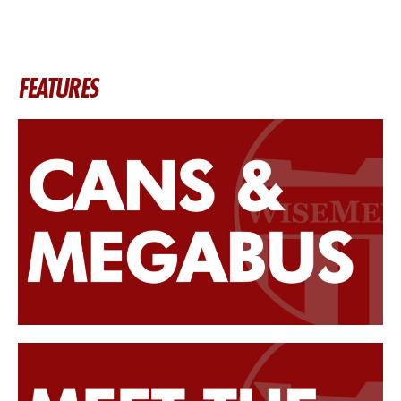
FEATURES