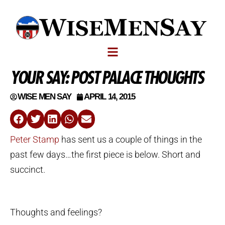
YOUR SAY: POST PALACE THOUGHTS
WISE MEN SAY
APRIL 14, 2015
Peter Stamp
has sent us a couple of things in the
past few days…the first piece is below. Short and
succinct.
Thoughts and feelings?