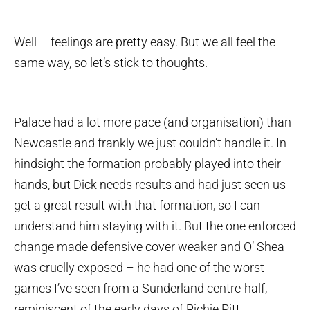
Well – feelings are pretty easy. But we all feel the
same way, so let’s stick to thoughts.
Palace had a lot more pace (and organisation) than
Newcastle and frankly we just couldn’t handle it. In
hindsight the formation probably played into their
hands, but Dick needs results and had just seen us
get a great result with that formation, so I can
understand him staying with it. But the one enforced
change made defensive cover weaker and O’ Shea
was cruelly exposed – he had one of the worst
games I’ve seen from a Sunderland centre-half,
reminiscent of the early days of Richie Pitt.