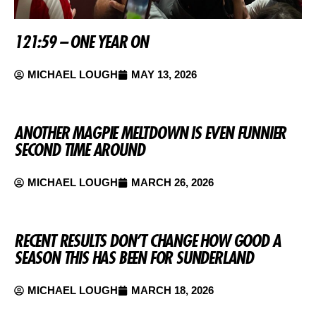
121:59 – ONE YEAR ON
MICHAEL LOUGH
MAY 13, 2026
ANOTHER MAGPIE MELTDOWN IS EVEN FUNNIER
SECOND TIME AROUND
MICHAEL LOUGH
MARCH 26, 2026
RECENT RESULTS DON’T CHANGE HOW GOOD A
SEASON THIS HAS BEEN FOR SUNDERLAND
MICHAEL LOUGH
MARCH 18, 2026