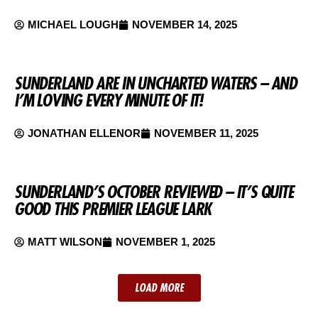
MICHAEL LOUGH
NOVEMBER 14, 2025
SUNDERLAND ARE IN UNCHARTED WATERS – AND
I’M LOVING EVERY MINUTE OF IT!
JONATHAN ELLENOR
NOVEMBER 11, 2025
SUNDERLAND’S OCTOBER REVIEWED – IT’S QUITE
GOOD THIS PREMIER LEAGUE LARK
MATT WILSON
NOVEMBER 1, 2025
LOAD MORE