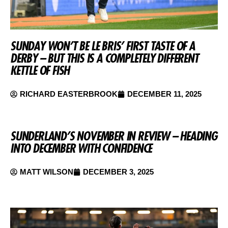
SUNDAY WON’T BE LE BRIS’ FIRST TASTE OF A
DERBY – BUT THIS IS A COMPLETELY DIFFERENT
KETTLE OF FISH
RICHARD EASTERBROOK
DECEMBER 11, 2025
SUNDERLAND’S NOVEMBER IN REVIEW – HEADING
INTO DECEMBER WITH CONFIDENCE
MATT WILSON
DECEMBER 3, 2025