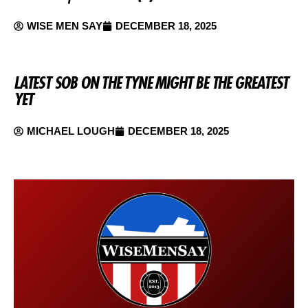
WISE MEN SAY
DECEMBER 18, 2025
LATEST SOB ON THE TYNE MIGHT BE THE GREATEST
YET
MICHAEL LOUGH
DECEMBER 18, 2025