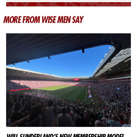
MORE FROM WISE MEN SAY
WILL SUNDERLAND’S NEW MEMBERSHIP MODEL