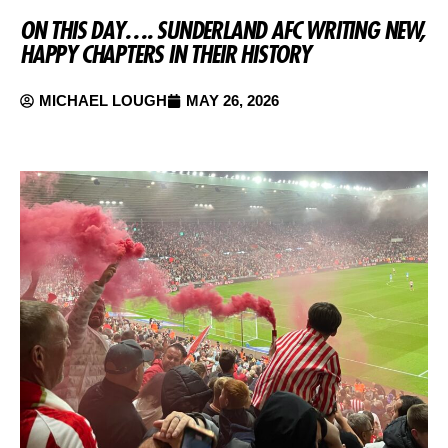
ON THIS DAY…. SUNDERLAND AFC WRITING NEW,
HAPPY CHAPTERS IN THEIR HISTORY
MICHAEL LOUGH
MAY 26, 2026