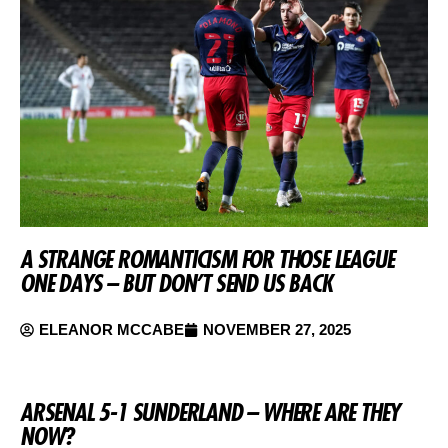
A STRANGE ROMANTICISM FOR THOSE LEAGUE
ONE DAYS – BUT DON’T SEND US BACK
ELEANOR MCCABE
NOVEMBER 27, 2025
ARSENAL 5-1 SUNDERLAND – WHERE ARE THEY
NOW?