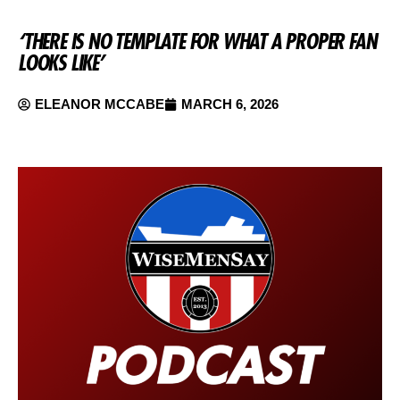
‘THERE IS NO TEMPLATE FOR WHAT A PROPER FAN
LOOKS LIKE’
ELEANOR MCCABE
MARCH 6, 2026