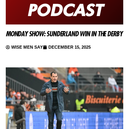
MONDAY SHOW: SUNDERLAND WIN IN THE DERBY
WISE MEN SAY
DECEMBER 15, 2025