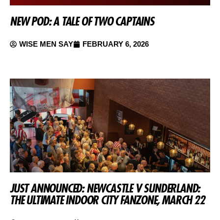
NEW POD: A TALE OF TWO CAPTAINS
WISE MEN SAY
FEBRUARY 6, 2026
JUST ANNOUNCED: NEWCASTLE V SUNDERLAND:
THE ULTIMATE INDOOR CITY FANZONE, MARCH 22