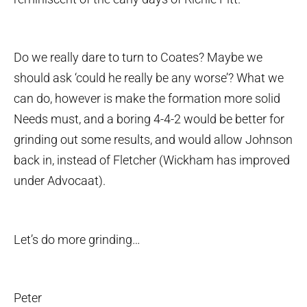
Do we really dare to turn to Coates? Maybe we
should ask ‘could he really be any worse’? What we
can do, however is make the formation more solid
Needs must, and a boring 4-4-2 would be better for
grinding out some results, and would allow Johnson
back in, instead of Fletcher (Wickham has improved
under Advocaat).
Let’s do more grinding…
Peter