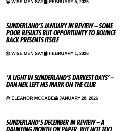
WISE MEN SAY
FEBRUARY 5, 2026
SUNDERLAND’S JANUARY IN REVIEW – SOME
POOR RESULTS BUT OPPORTUNITY TO BOUNCE
BACK PRESENTS ITSELF
WISE MEN SAY
FEBRUARY 1, 2026
‘A LIGHT IN SUNDERLAND’S DARKEST DAYS’ –
DAN NEIL LEFT HIS MARK ON THE CLUB
ELEANOR MCCABE
JANUARY 28, 2026
SUNDERLAND’S DECEMBER IN REVIEW – A
DAUNTING MONTH ON PAPER, BUT NOT TOO