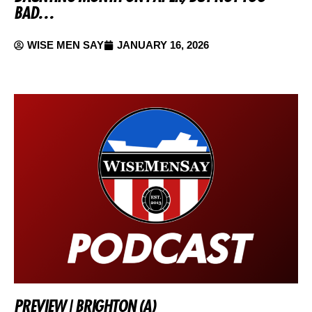
BAD…
WISE MEN SAY
JANUARY 16, 2026
PREVIEW | BRIGHTON (A)