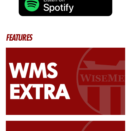
FEATURES