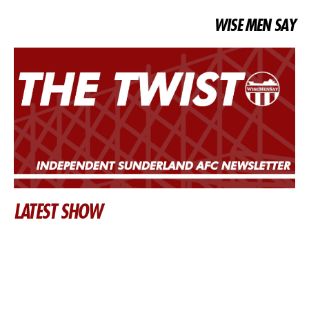
WISE MEN SAY
LATEST SHOW