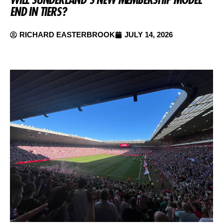
END IN TIERS?
RICHARD EASTERBROOK
JULY 14, 2026