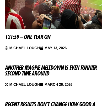
121:59 – ONE YEAR ON
MICHAEL LOUGH
MAY 13, 2026
ANOTHER MAGPIE MELTDOWN IS EVEN FUNNIER
SECOND TIME AROUND
MICHAEL LOUGH
MARCH 26, 2026
RECENT RESULTS DON’T CHANGE HOW GOOD A