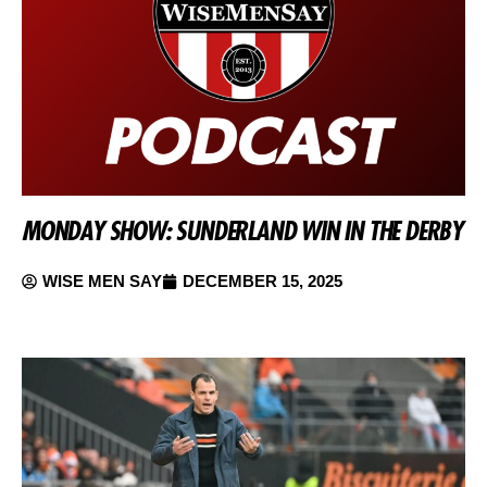
MONDAY SHOW: SUNDERLAND WIN IN THE DERBY
WISE MEN SAY
DECEMBER 15, 2025