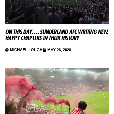
ON THIS DAY…. SUNDERLAND AFC WRITING NEW,
HAPPY CHAPTERS IN THEIR HISTORY
MICHAEL LOUGH
MAY 26, 2026