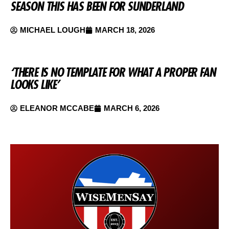
SEASON THIS HAS BEEN FOR SUNDERLAND
MICHAEL LOUGH
MARCH 18, 2026
‘THERE IS NO TEMPLATE FOR WHAT A PROPER FAN
LOOKS LIKE’
ELEANOR MCCABE
MARCH 6, 2026