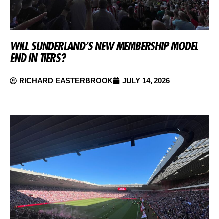
WILL SUNDERLAND’S NEW MEMBERSHIP MODEL
END IN TIERS?
RICHARD EASTERBROOK
JULY 14, 2026