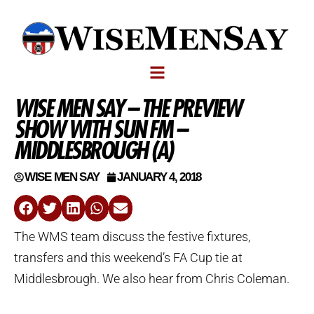
WISE MEN SAY – THE PREVIEW
SHOW WITH SUN FM –
MIDDLESBROUGH (A)
WISE MEN SAY
JANUARY 4, 2018
The WMS team discuss the festive fixtures,
transfers and this weekend’s FA Cup tie at
Middlesbrough. We also hear from Chris Coleman.