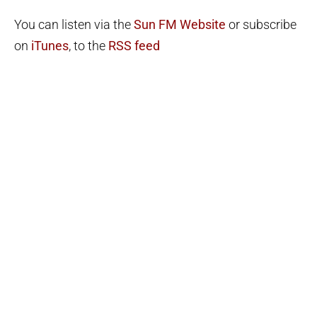
You can listen via the
Sun FM Website
or subscribe
on
iTunes
, to the
RSS feed