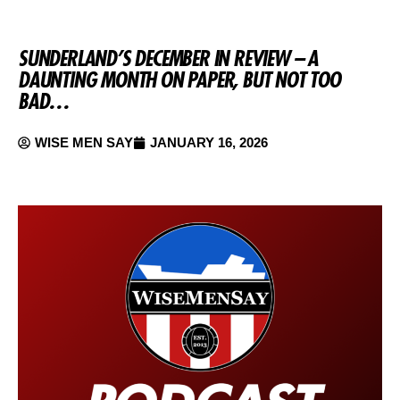
SUNDERLAND’S DECEMBER IN REVIEW – A
DAUNTING MONTH ON PAPER, BUT NOT TOO
BAD…
WISE MEN SAY
JANUARY 16, 2026