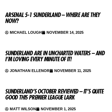
ARSENAL 5-1 SUNDERLAND – WHERE ARE THEY
NOW?
MICHAEL LOUGH
NOVEMBER 14, 2025
SUNDERLAND ARE IN UNCHARTED WATERS – AND
I’M LOVING EVERY MINUTE OF IT!
JONATHAN ELLENOR
NOVEMBER 11, 2025
SUNDERLAND’S OCTOBER REVIEWED – IT’S QUITE
GOOD THIS PREMIER LEAGUE LARK
MATT WILSON
NOVEMBER 1, 2025