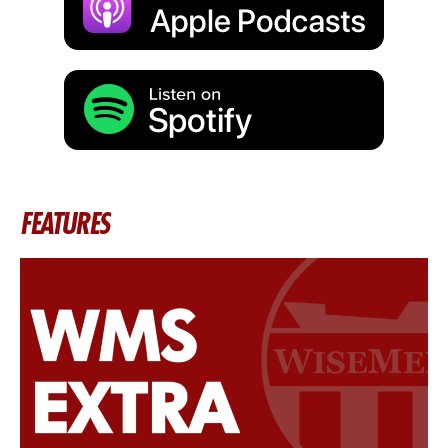
FEATURES