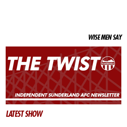
WISE MEN SAY
LATEST SHOW