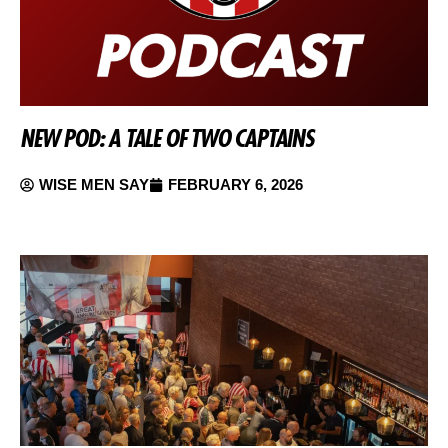
NEW POD: A TALE OF TWO CAPTAINS
WISE MEN SAY
FEBRUARY 6, 2026