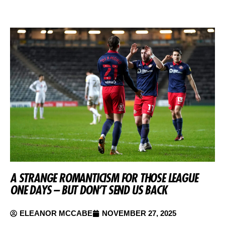
A STRANGE ROMANTICISM FOR THOSE LEAGUE
ONE DAYS – BUT DON’T SEND US BACK
ELEANOR MCCABE
NOVEMBER 27, 2025