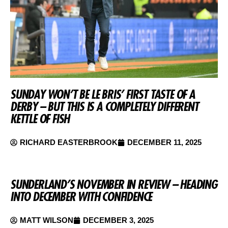
SUNDAY WON’T BE LE BRIS’ FIRST TASTE OF A
DERBY – BUT THIS IS A COMPLETELY DIFFERENT
KETTLE OF FISH
RICHARD EASTERBROOK
DECEMBER 11, 2025
SUNDERLAND’S NOVEMBER IN REVIEW – HEADING
INTO DECEMBER WITH CONFIDENCE
MATT WILSON
DECEMBER 3, 2025