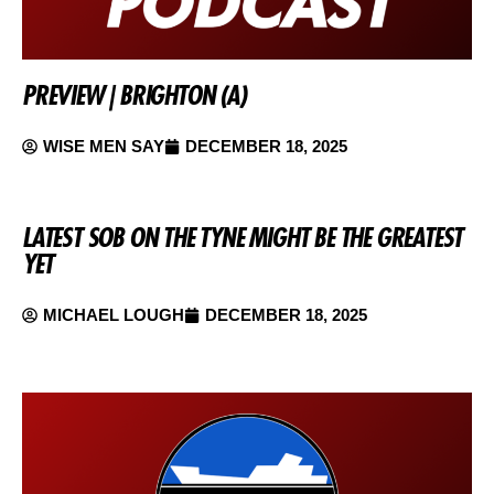
PREVIEW | BRIGHTON (A)
WISE MEN SAY
DECEMBER 18, 2025
LATEST SOB ON THE TYNE MIGHT BE THE GREATEST
YET
MICHAEL LOUGH
DECEMBER 18, 2025