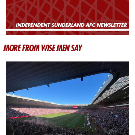
MORE FROM WISE MEN SAY