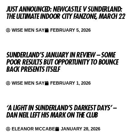
JUST ANNOUNCED: NEWCASTLE V SUNDERLAND:
THE ULTIMATE INDOOR CITY FANZONE, MARCH 22
WISE MEN SAY
FEBRUARY 5, 2026
SUNDERLAND’S JANUARY IN REVIEW – SOME
POOR RESULTS BUT OPPORTUNITY TO BOUNCE
BACK PRESENTS ITSELF
WISE MEN SAY
FEBRUARY 1, 2026
‘A LIGHT IN SUNDERLAND’S DARKEST DAYS’ –
DAN NEIL LEFT HIS MARK ON THE CLUB
ELEANOR MCCABE
JANUARY 28, 2026