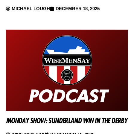
MICHAEL LOUGH
DECEMBER 18, 2025
MONDAY SHOW: SUNDERLAND WIN IN THE DERBY