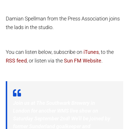
Damian Spellman from the Press Association joins
the lads in the studio.
You can listen below, subscribe on
iTunes
, to the
RSS feed
, or listen via the
Sun FM Website
.
Join us at The Southwark Brewery in
London for another WMS live show on
Saturday September 2nd! We’ll be joined by
former Sunderland goalkeeper and