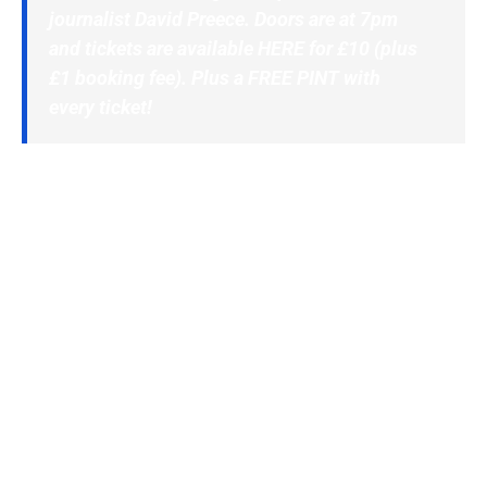
journalist David Preece. Doors are at 7pm
and tickets are available
HERE
for £10 (plus
£1 booking fee). Plus a FREE PINT with
every ticket!