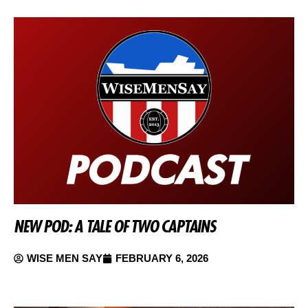
NEW POD: A TALE OF TWO CAPTAINS
WISE MEN SAY
FEBRUARY 6, 2026