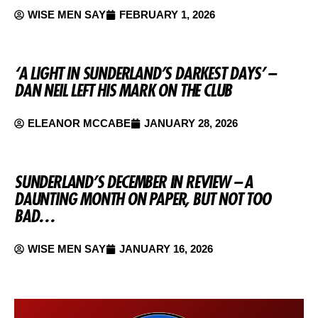
WISE MEN SAY
FEBRUARY 1, 2026
‘A LIGHT IN SUNDERLAND’S DARKEST DAYS’ –
DAN NEIL LEFT HIS MARK ON THE CLUB
ELEANOR MCCABE
JANUARY 28, 2026
SUNDERLAND’S DECEMBER IN REVIEW – A
DAUNTING MONTH ON PAPER, BUT NOT TOO
BAD…
WISE MEN SAY
JANUARY 16, 2026