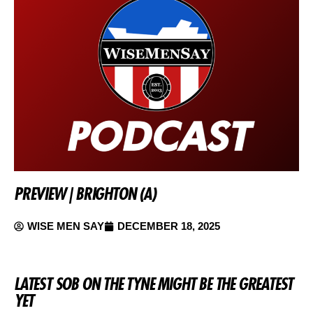
PREVIEW | BRIGHTON (A)
WISE MEN SAY
DECEMBER 18, 2025
LATEST SOB ON THE TYNE MIGHT BE THE GREATEST
YET