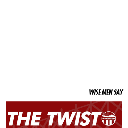
WISE MEN SAY