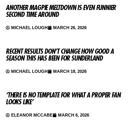
ANOTHER MAGPIE MELTDOWN IS EVEN FUNNIER
SECOND TIME AROUND
MICHAEL LOUGH
MARCH 26, 2026
RECENT RESULTS DON’T CHANGE HOW GOOD A
SEASON THIS HAS BEEN FOR SUNDERLAND
MICHAEL LOUGH
MARCH 18, 2026
‘THERE IS NO TEMPLATE FOR WHAT A PROPER FAN
LOOKS LIKE’
ELEANOR MCCABE
MARCH 6, 2026