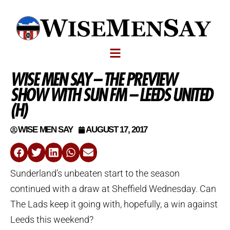
WISE MEN SAY – THE PREVIEW
SHOW WITH SUN FM – LEEDS UNITED
(H)
WISE MEN SAY
AUGUST 17, 2017
Sunderland’s unbeaten start to the season
continued with a draw at Sheffield Wednesday. Can
The Lads keep it going with, hopefully, a win against
Leeds this weekend?