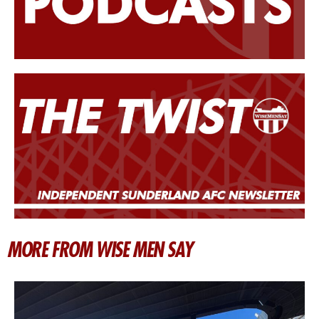
MORE FROM WISE MEN SAY