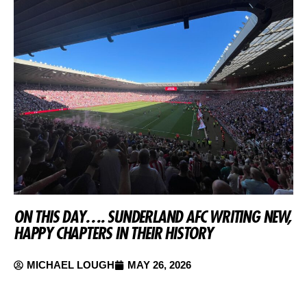
ON THIS DAY…. SUNDERLAND AFC WRITING NEW,
HAPPY CHAPTERS IN THEIR HISTORY
MICHAEL LOUGH
MAY 26, 2026