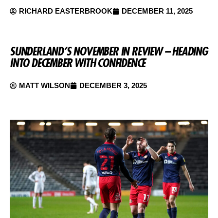
RICHARD EASTERBROOK
DECEMBER 11, 2025
SUNDERLAND’S NOVEMBER IN REVIEW – HEADING
INTO DECEMBER WITH CONFIDENCE
MATT WILSON
DECEMBER 3, 2025