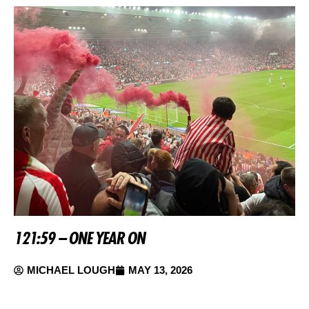
121:59 – ONE YEAR ON
MICHAEL LOUGH
MAY 13, 2026