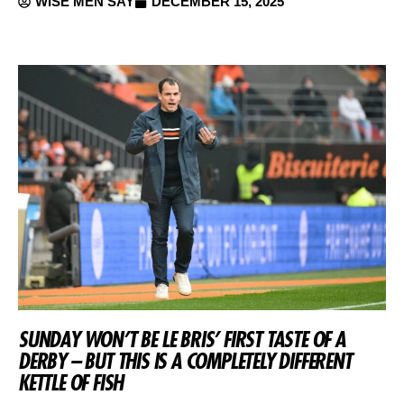
WISE MEN SAY
DECEMBER 15, 2025
SUNDAY WON’T BE LE BRIS’ FIRST TASTE OF A
DERBY – BUT THIS IS A COMPLETELY DIFFERENT
KETTLE OF FISH