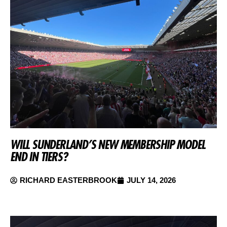
WILL SUNDERLAND’S NEW MEMBERSHIP MODEL
END IN TIERS?
RICHARD EASTERBROOK
JULY 14, 2026