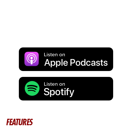
FEATURES