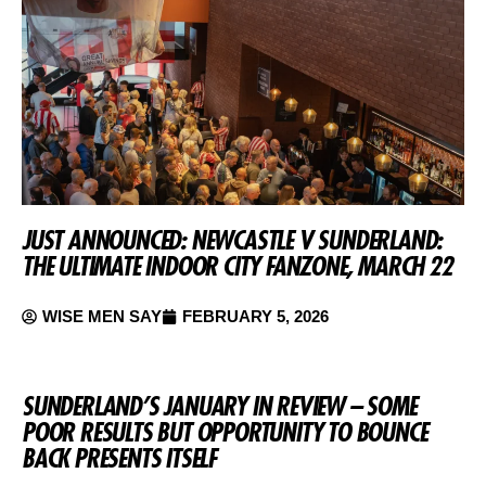
JUST ANNOUNCED: NEWCASTLE V SUNDERLAND:
THE ULTIMATE INDOOR CITY FANZONE, MARCH 22
WISE MEN SAY
FEBRUARY 5, 2026
SUNDERLAND’S JANUARY IN REVIEW – SOME
POOR RESULTS BUT OPPORTUNITY TO BOUNCE
BACK PRESENTS ITSELF