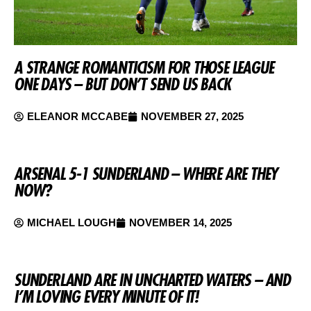
A STRANGE ROMANTICISM FOR THOSE LEAGUE
ONE DAYS – BUT DON’T SEND US BACK
ELEANOR MCCABE
NOVEMBER 27, 2025
ARSENAL 5-1 SUNDERLAND – WHERE ARE THEY
NOW?
MICHAEL LOUGH
NOVEMBER 14, 2025
SUNDERLAND ARE IN UNCHARTED WATERS – AND
I’M LOVING EVERY MINUTE OF IT!