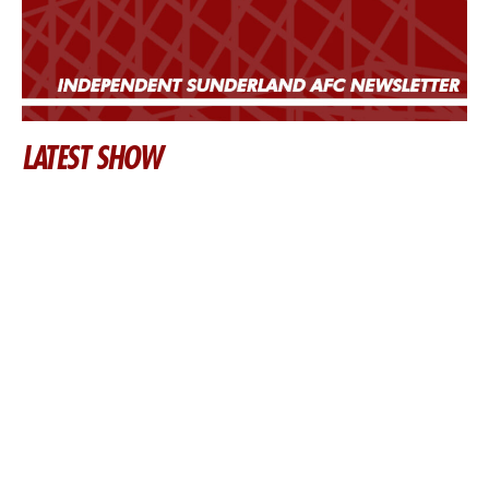
LATEST SHOW