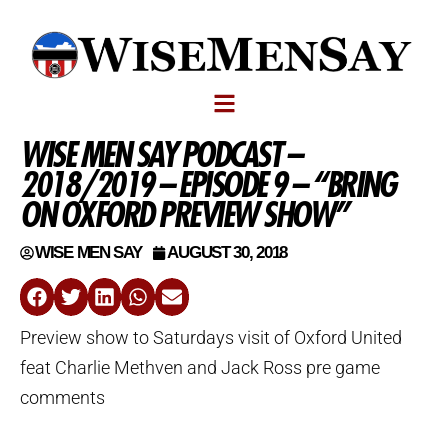
WISE MEN SAY PODCAST –
2018/2019 – EPISODE 9 – “BRING
ON OXFORD PREVIEW SHOW”
WISE MEN SAY
AUGUST 30, 2018
Preview show to Saturdays visit of Oxford United
feat Charlie Methven and Jack Ross pre game
comments