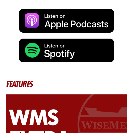
FEATURES