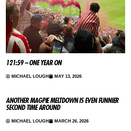
121:59 – ONE YEAR ON
MICHAEL LOUGH
MAY 13, 2026
ANOTHER MAGPIE MELTDOWN IS EVEN FUNNIER
SECOND TIME AROUND
MICHAEL LOUGH
MARCH 26, 2026