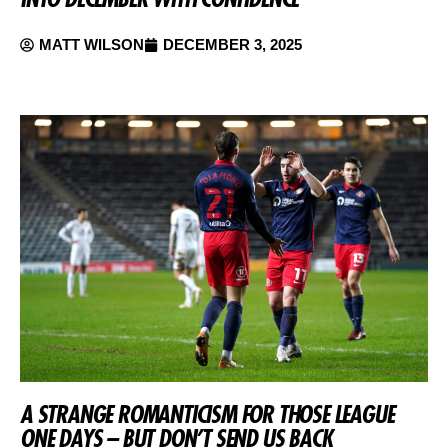
MATT WILSON
DECEMBER 3, 2025
A STRANGE ROMANTICISM FOR THOSE LEAGUE
ONE DAYS – BUT DON’T SEND US BACK