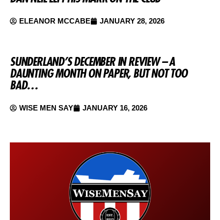
ELEANOR MCCABE
JANUARY 28, 2026
SUNDERLAND’S DECEMBER IN REVIEW – A
DAUNTING MONTH ON PAPER, BUT NOT TOO
BAD…
WISE MEN SAY
JANUARY 16, 2026