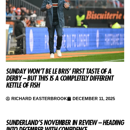
SUNDAY WON’T BE LE BRIS’ FIRST TASTE OF A
DERBY – BUT THIS IS A COMPLETELY DIFFERENT
KETTLE OF FISH
RICHARD EASTERBROOK
DECEMBER 11, 2025
SUNDERLAND’S NOVEMBER IN REVIEW – HEADING
INTO DECEMBER WITH CONFIDENCE