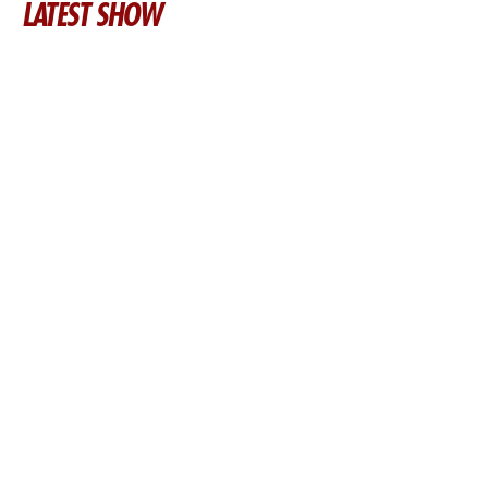
LATEST SHOW