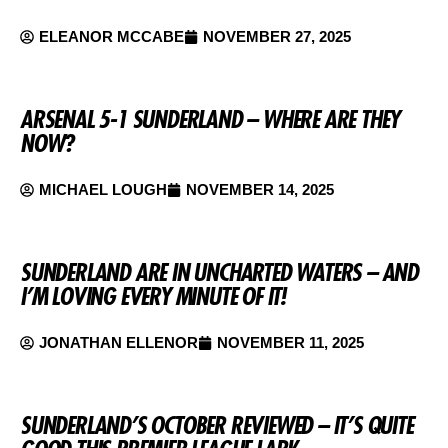
ELEANOR MCCABE
NOVEMBER 27, 2025
ARSENAL 5-1 SUNDERLAND – WHERE ARE THEY
NOW?
MICHAEL LOUGH
NOVEMBER 14, 2025
SUNDERLAND ARE IN UNCHARTED WATERS – AND
I’M LOVING EVERY MINUTE OF IT!
JONATHAN ELLENOR
NOVEMBER 11, 2025
SUNDERLAND’S OCTOBER REVIEWED – IT’S QUITE