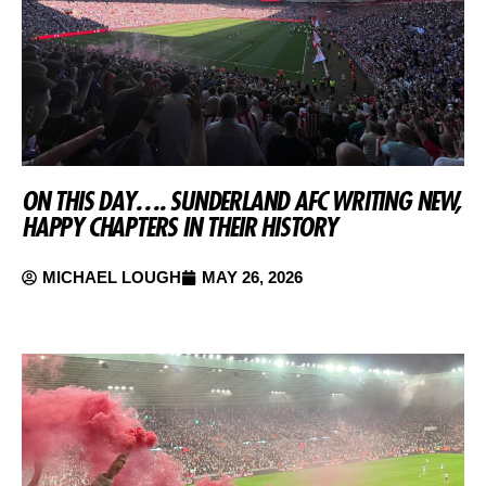
ON THIS DAY…. SUNDERLAND AFC WRITING NEW,
HAPPY CHAPTERS IN THEIR HISTORY
MICHAEL LOUGH
MAY 26, 2026