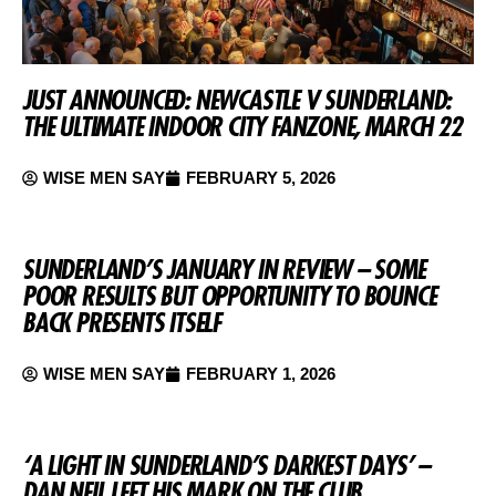
JUST ANNOUNCED: NEWCASTLE V SUNDERLAND:
THE ULTIMATE INDOOR CITY FANZONE, MARCH 22
WISE MEN SAY
FEBRUARY 5, 2026
SUNDERLAND’S JANUARY IN REVIEW – SOME
POOR RESULTS BUT OPPORTUNITY TO BOUNCE
BACK PRESENTS ITSELF
WISE MEN SAY
FEBRUARY 1, 2026
‘A LIGHT IN SUNDERLAND’S DARKEST DAYS’ –
DAN NEIL LEFT HIS MARK ON THE CLUB