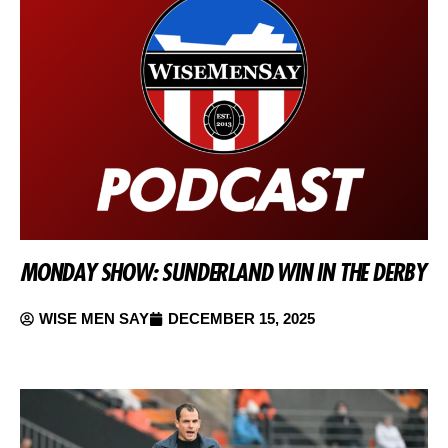
MONDAY SHOW: SUNDERLAND WIN IN THE DERBY
WISE MEN SAY
DECEMBER 15, 2025