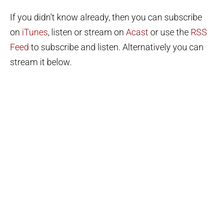
If you didn’t know already, then you can subscribe
on
iTunes
, listen or stream on
Acast
or use the
RSS
Feed
to subscribe and listen. Alternatively you can
stream it below.