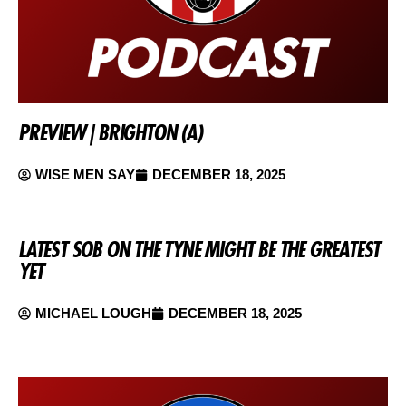
PREVIEW | BRIGHTON (A)
WISE MEN SAY
DECEMBER 18, 2025
LATEST SOB ON THE TYNE MIGHT BE THE GREATEST
YET
MICHAEL LOUGH
DECEMBER 18, 2025