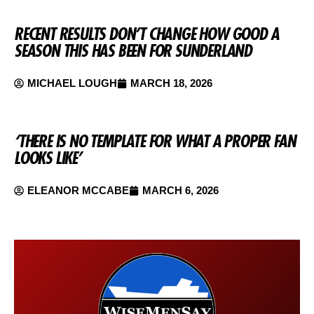
RECENT RESULTS DON’T CHANGE HOW GOOD A
SEASON THIS HAS BEEN FOR SUNDERLAND
MICHAEL LOUGH
MARCH 18, 2026
‘THERE IS NO TEMPLATE FOR WHAT A PROPER FAN
LOOKS LIKE’
ELEANOR MCCABE
MARCH 6, 2026