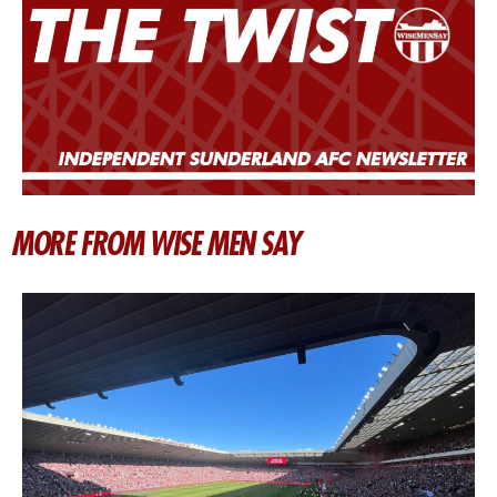
MORE FROM WISE MEN SAY