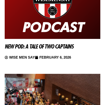
NEW POD: A TALE OF TWO CAPTAINS
WISE MEN SAY
FEBRUARY 6, 2026