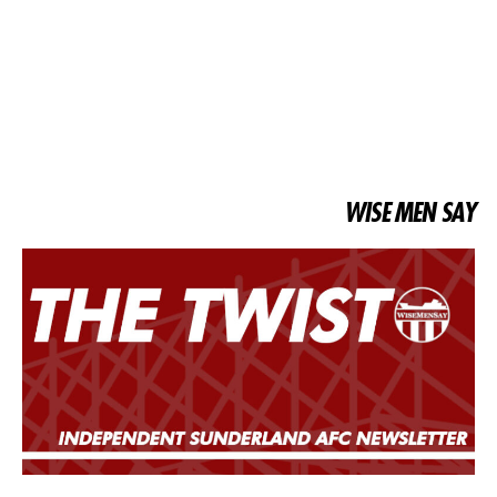
WISE MEN SAY