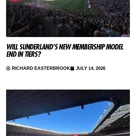
WILL SUNDERLAND’S NEW MEMBERSHIP MODEL
END IN TIERS?
RICHARD EASTERBROOK
JULY 14, 2026