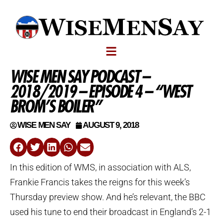
WISE MEN SAY PODCAST –
2018/2019 – EPISODE 4 – “WEST
BROM’S BOILER”
WISE MEN SAY
AUGUST 9, 2018
In this edition of WMS, in association with ALS,
Frankie Francis takes the reigns for this week’s
Thursday preview show. And he’s relevant, the BBC
used his tune to end their broadcast in England’s 2-1