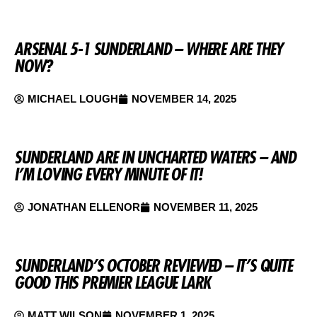
ARSENAL 5-1 SUNDERLAND – WHERE ARE THEY
NOW?
MICHAEL LOUGH
NOVEMBER 14, 2025
SUNDERLAND ARE IN UNCHARTED WATERS – AND
I’M LOVING EVERY MINUTE OF IT!
JONATHAN ELLENOR
NOVEMBER 11, 2025
SUNDERLAND’S OCTOBER REVIEWED – IT’S QUITE
GOOD THIS PREMIER LEAGUE LARK
MATT WILSON
NOVEMBER 1, 2025