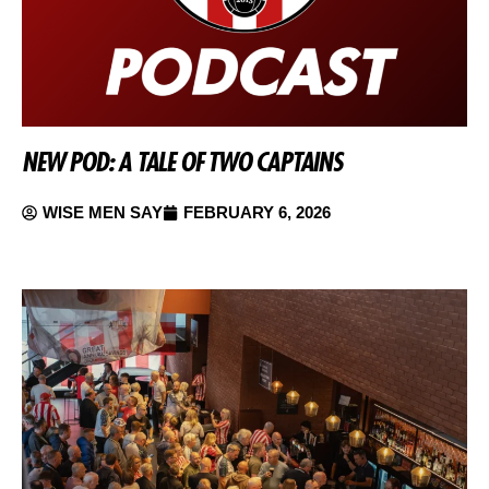
NEW POD: A TALE OF TWO CAPTAINS
WISE MEN SAY
FEBRUARY 6, 2026