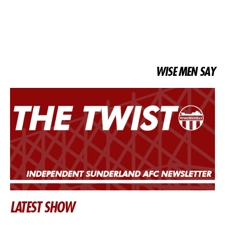
WISE MEN SAY
LATEST SHOW