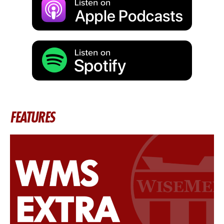
FEATURES