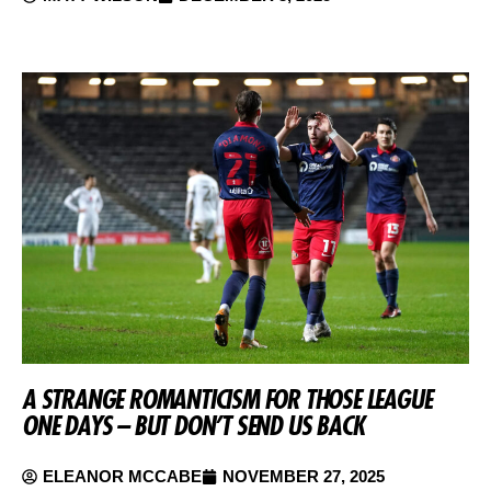
A STRANGE ROMANTICISM FOR THOSE LEAGUE
ONE DAYS – BUT DON’T SEND US BACK
ELEANOR MCCABE
NOVEMBER 27, 2025