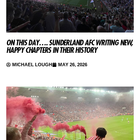
ON THIS DAY…. SUNDERLAND AFC WRITING NEW,
HAPPY CHAPTERS IN THEIR HISTORY
MICHAEL LOUGH
MAY 26, 2026