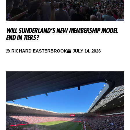
WILL SUNDERLAND’S NEW MEMBERSHIP MODEL
END IN TIERS?
RICHARD EASTERBROOK
JULY 14, 2026