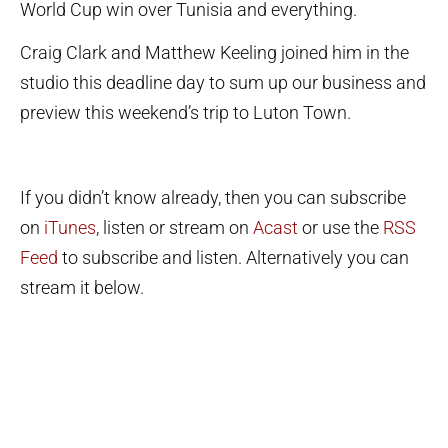
World Cup win over Tunisia and everything.
Craig Clark and Matthew Keeling joined him in the
studio this deadline day to sum up our business and
preview this weekend’s trip to Luton Town.
If you didn’t know already, then you can subscribe
on
iTunes
, listen or stream on
Acast
or use the
RSS
Feed
to subscribe and listen. Alternatively you can
stream it below.