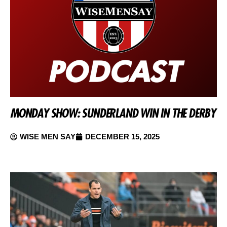
MONDAY SHOW: SUNDERLAND WIN IN THE DERBY
WISE MEN SAY
DECEMBER 15, 2025