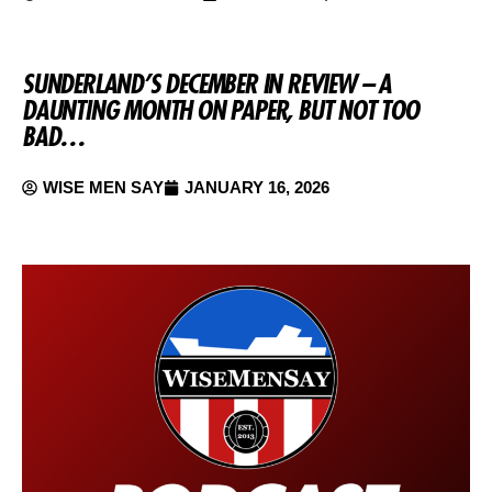
SUNDERLAND’S DECEMBER IN REVIEW – A
DAUNTING MONTH ON PAPER, BUT NOT TOO
BAD…
WISE MEN SAY
JANUARY 16, 2026