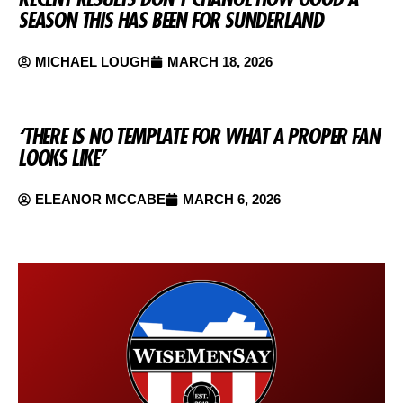
SEASON THIS HAS BEEN FOR SUNDERLAND
MICHAEL LOUGH
MARCH 18, 2026
‘THERE IS NO TEMPLATE FOR WHAT A PROPER FAN
LOOKS LIKE’
ELEANOR MCCABE
MARCH 6, 2026