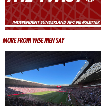
MORE FROM WISE MEN SAY