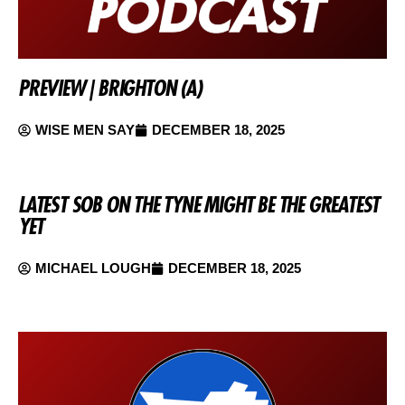
PREVIEW | BRIGHTON (A)
WISE MEN SAY
DECEMBER 18, 2025
LATEST SOB ON THE TYNE MIGHT BE THE GREATEST
YET
MICHAEL LOUGH
DECEMBER 18, 2025