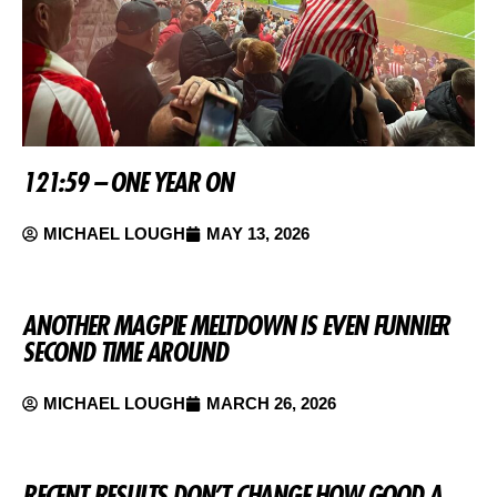
121:59 – ONE YEAR ON
MICHAEL LOUGH
MAY 13, 2026
ANOTHER MAGPIE MELTDOWN IS EVEN FUNNIER
SECOND TIME AROUND
MICHAEL LOUGH
MARCH 26, 2026
RECENT RESULTS DON’T CHANGE HOW GOOD A