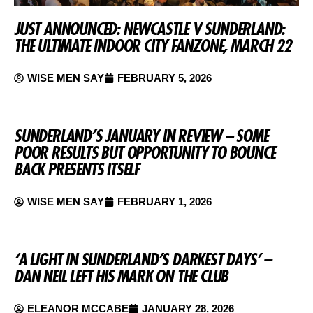
JUST ANNOUNCED: NEWCASTLE V SUNDERLAND:
THE ULTIMATE INDOOR CITY FANZONE, MARCH 22
WISE MEN SAY
FEBRUARY 5, 2026
SUNDERLAND’S JANUARY IN REVIEW – SOME
POOR RESULTS BUT OPPORTUNITY TO BOUNCE
BACK PRESENTS ITSELF
WISE MEN SAY
FEBRUARY 1, 2026
‘A LIGHT IN SUNDERLAND’S DARKEST DAYS’ –
DAN NEIL LEFT HIS MARK ON THE CLUB
ELEANOR MCCABE
JANUARY 28, 2026