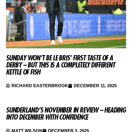
SUNDAY WON’T BE LE BRIS’ FIRST TASTE OF A
DERBY – BUT THIS IS A COMPLETELY DIFFERENT
KETTLE OF FISH
RICHARD EASTERBROOK
DECEMBER 11, 2025
SUNDERLAND’S NOVEMBER IN REVIEW – HEADING
INTO DECEMBER WITH CONFIDENCE
MATT WILSON
DECEMBER 3, 2025