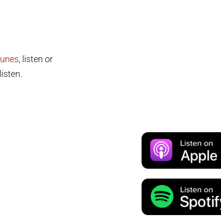
Tunes
, listen or
isten.