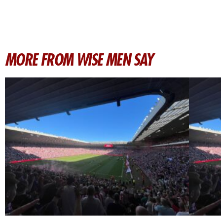
MORE FROM WISE MEN SAY