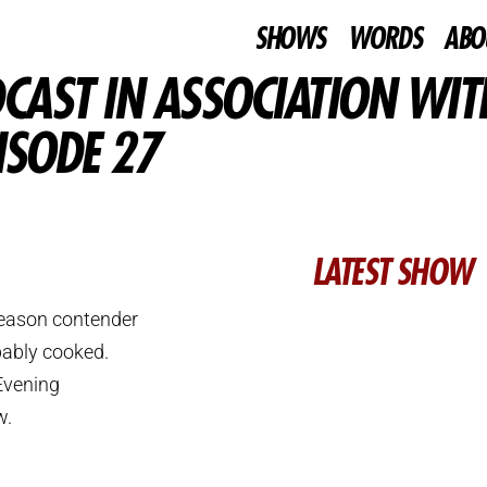
SHOWS
WORDS
ABO
CAST IN ASSOCIATION WIT
ISODE 27
LATEST SHOW
 season contender
bably cooked.
 Evening
w.