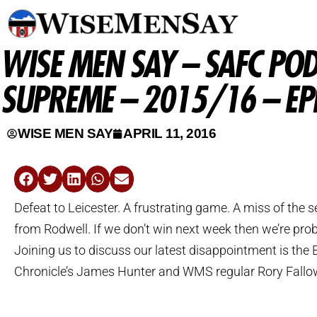
WISE MEN SAY – SAFC POD
SUPREME – 2015/16 – EP
WISE MEN SAY
APRIL 11, 2016
Defeat to Leicester. A frustrating game. A miss of the
from Rodwell. If we don’t win next week then we’re pro
Joining us to discuss our latest disappointment is the
Chronicle’s James Hunter and WMS regular Rory Fallo