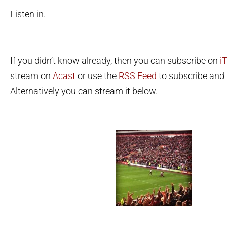
Listen in.
If you didn’t know already, then you can subscribe on
i
stream on
Acast
or use the
RSS Feed
to subscribe and l
Alternatively you can stream it below.