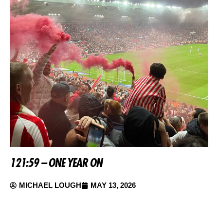
121:59 – ONE YEAR ON
MICHAEL LOUGH
MAY 13, 2026