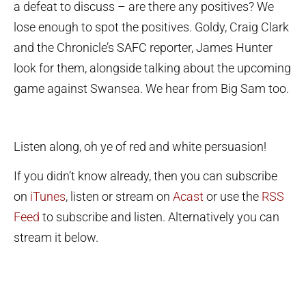
a defeat to discuss – are there any positives? We
lose enough to spot the positives. Goldy, Craig Clark
and the Chronicle’s SAFC reporter, James Hunter
look for them, alongside talking about the upcoming
game against Swansea. We hear from Big Sam too.
Listen along, oh ye of red and white persuasion!
If you didn’t know already, then you can subscribe
on
iTunes
, listen or stream on
Acast
or use the
RSS
Feed
to subscribe and listen. Alternatively you can
stream it below.