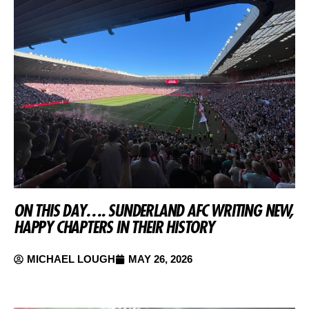
ON THIS DAY…. SUNDERLAND AFC WRITING NEW,
HAPPY CHAPTERS IN THEIR HISTORY
MICHAEL LOUGH
MAY 26, 2026