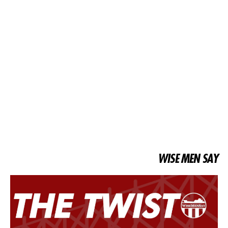
WISE MEN SAY