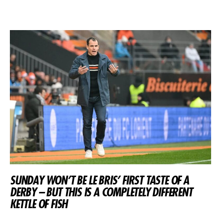
SUNDAY WON’T BE LE BRIS’ FIRST TASTE OF A
DERBY – BUT THIS IS A COMPLETELY DIFFERENT
KETTLE OF FISH