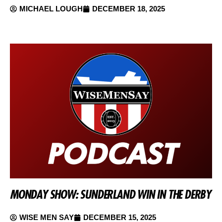
MICHAEL LOUGH
DECEMBER 18, 2025
MONDAY SHOW: SUNDERLAND WIN IN THE DERBY
WISE MEN SAY
DECEMBER 15, 2025