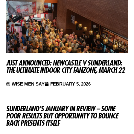
JUST ANNOUNCED: NEWCASTLE V SUNDERLAND:
THE ULTIMATE INDOOR CITY FANZONE, MARCH 22
WISE MEN SAY
FEBRUARY 5, 2026
SUNDERLAND’S JANUARY IN REVIEW – SOME
POOR RESULTS BUT OPPORTUNITY TO BOUNCE
BACK PRESENTS ITSELF