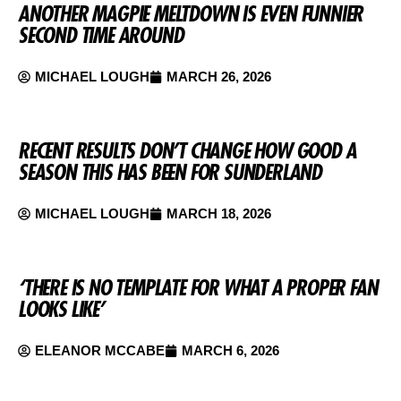
ANOTHER MAGPIE MELTDOWN IS EVEN FUNNIER
SECOND TIME AROUND
MICHAEL LOUGH
MARCH 26, 2026
RECENT RESULTS DON’T CHANGE HOW GOOD A
SEASON THIS HAS BEEN FOR SUNDERLAND
MICHAEL LOUGH
MARCH 18, 2026
‘THERE IS NO TEMPLATE FOR WHAT A PROPER FAN
LOOKS LIKE’
ELEANOR MCCABE
MARCH 6, 2026