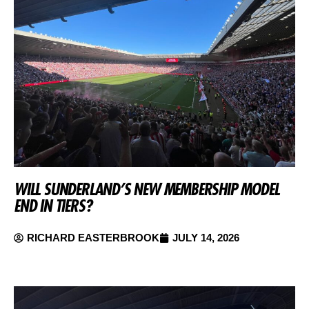
WILL SUNDERLAND’S NEW MEMBERSHIP MODEL
END IN TIERS?
RICHARD EASTERBROOK
JULY 14, 2026