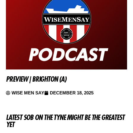
PREVIEW | BRIGHTON (A)
WISE MEN SAY
DECEMBER 18, 2025
LATEST SOB ON THE TYNE MIGHT BE THE GREATEST
YET