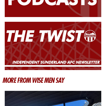
MORE FROM WISE MEN SAY