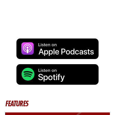
FEATURES