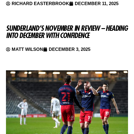
RICHARD EASTERBROOK
DECEMBER 11, 2025
SUNDERLAND’S NOVEMBER IN REVIEW – HEADING
INTO DECEMBER WITH CONFIDENCE
MATT WILSON
DECEMBER 3, 2025