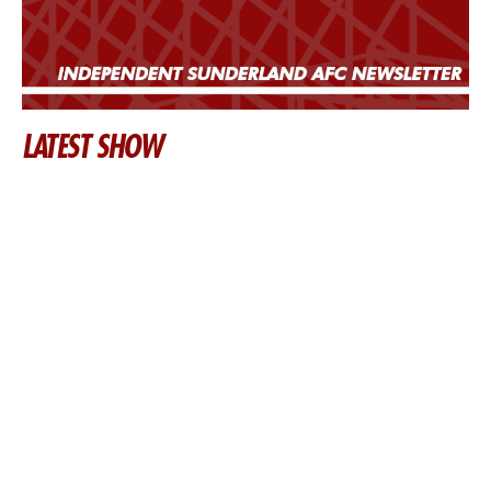
LATEST SHOW