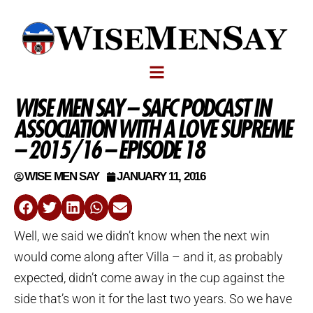
WISE MEN SAY – SAFC PODCAST IN
ASSOCIATION WITH A LOVE SUPREME
– 2015/16 – EPISODE 18
WISE MEN SAY
JANUARY 11, 2016
Well, we said we didn’t know when the next win
would come along after Villa – and it, as probably
expected, didn’t come away in the cup against the
side that’s won it for the last two years. So we have