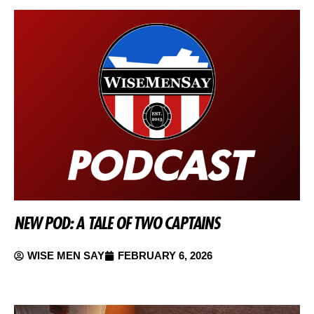
NEW POD: A TALE OF TWO CAPTAINS
WISE MEN SAY
FEBRUARY 6, 2026