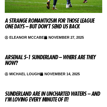
A STRANGE ROMANTICISM FOR THOSE LEAGUE
ONE DAYS – BUT DON’T SEND US BACK
ELEANOR MCCABE
NOVEMBER 27, 2025
ARSENAL 5-1 SUNDERLAND – WHERE ARE THEY
NOW?
MICHAEL LOUGH
NOVEMBER 14, 2025
SUNDERLAND ARE IN UNCHARTED WATERS – AND
I’M LOVING EVERY MINUTE OF IT!