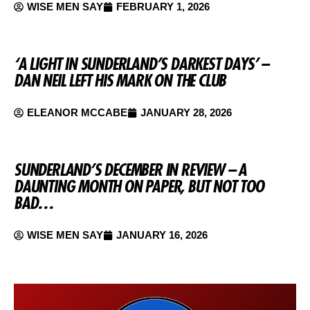
WISE MEN SAY
FEBRUARY 1, 2026
‘A LIGHT IN SUNDERLAND’S DARKEST DAYS’ –
DAN NEIL LEFT HIS MARK ON THE CLUB
ELEANOR MCCABE
JANUARY 28, 2026
SUNDERLAND’S DECEMBER IN REVIEW – A
DAUNTING MONTH ON PAPER, BUT NOT TOO
BAD…
WISE MEN SAY
JANUARY 16, 2026