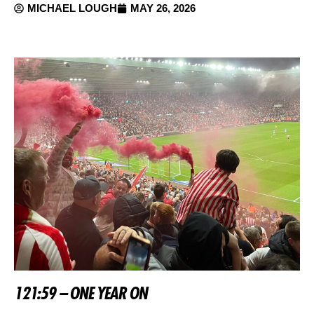
MICHAEL LOUGH
MAY 26, 2026
121:59 – ONE YEAR ON