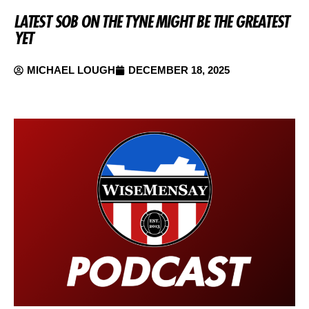
LATEST SOB ON THE TYNE MIGHT BE THE GREATEST
YET
MICHAEL LOUGH
DECEMBER 18, 2025