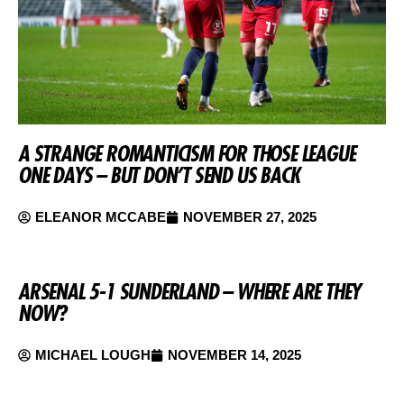
A STRANGE ROMANTICISM FOR THOSE LEAGUE
ONE DAYS – BUT DON’T SEND US BACK
ELEANOR MCCABE
NOVEMBER 27, 2025
ARSENAL 5-1 SUNDERLAND – WHERE ARE THEY
NOW?
MICHAEL LOUGH
NOVEMBER 14, 2025