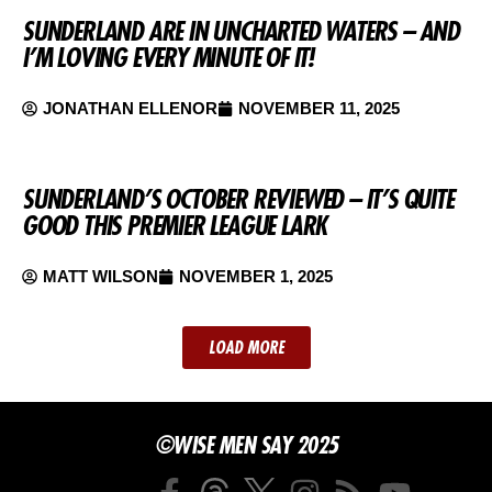
SUNDERLAND ARE IN UNCHARTED WATERS – AND
I’M LOVING EVERY MINUTE OF IT!
JONATHAN ELLENOR
NOVEMBER 11, 2025
SUNDERLAND’S OCTOBER REVIEWED – IT’S QUITE
GOOD THIS PREMIER LEAGUE LARK
MATT WILSON
NOVEMBER 1, 2025
LOAD MORE
©WISE MEN SAY 2025