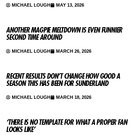
MICHAEL LOUGH
MAY 13, 2026
ANOTHER MAGPIE MELTDOWN IS EVEN FUNNIER
SECOND TIME AROUND
MICHAEL LOUGH
MARCH 26, 2026
RECENT RESULTS DON’T CHANGE HOW GOOD A
SEASON THIS HAS BEEN FOR SUNDERLAND
MICHAEL LOUGH
MARCH 18, 2026
‘THERE IS NO TEMPLATE FOR WHAT A PROPER FAN
LOOKS LIKE’