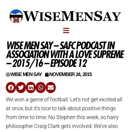
WISE MEN SAY – SAFC PODCAST IN
ASSOCIATION WITH A LOVE SUPREME
– 2015/16 – EPISODE 12
WISE MEN SAY
NOVEMBER 24, 2015
We won a game of football. Let’s not get excited all
at once, but it’s nice to talk about positive things
from time to time. No Stephen this week, so hairy
philosopher Craig Clark gets involved. We’ve also