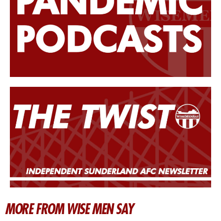
MORE FROM WISE MEN SAY