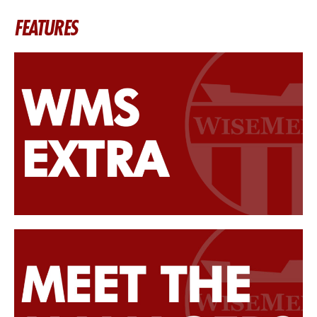
FEATURES