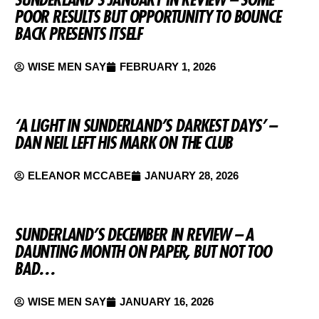
POOR RESULTS BUT OPPORTUNITY TO BOUNCE
BACK PRESENTS ITSELF
WISE MEN SAY
FEBRUARY 1, 2026
‘A LIGHT IN SUNDERLAND’S DARKEST DAYS’ –
DAN NEIL LEFT HIS MARK ON THE CLUB
ELEANOR MCCABE
JANUARY 28, 2026
SUNDERLAND’S DECEMBER IN REVIEW – A
DAUNTING MONTH ON PAPER, BUT NOT TOO
BAD…
WISE MEN SAY
JANUARY 16, 2026