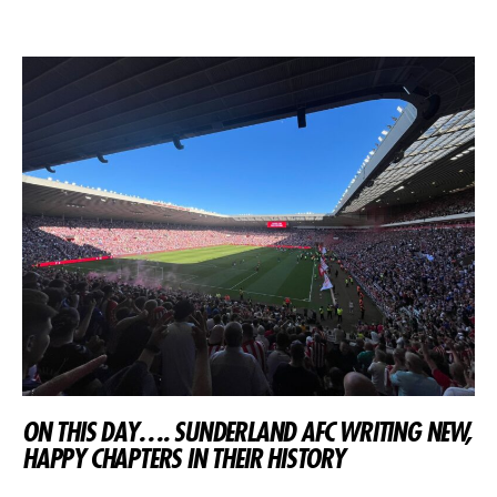
ON THIS DAY…. SUNDERLAND AFC WRITING NEW,
HAPPY CHAPTERS IN THEIR HISTORY