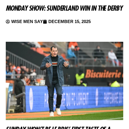
MONDAY SHOW: SUNDERLAND WIN IN THE DERBY
WISE MEN SAY
DECEMBER 15, 2025