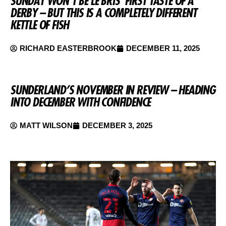
SUNDAY WON’T BE LE BRIS’ FIRST TASTE OF A
DERBY – BUT THIS IS A COMPLETELY DIFFERENT
KETTLE OF FISH
RICHARD EASTERBROOK
DECEMBER 11, 2025
SUNDERLAND’S NOVEMBER IN REVIEW – HEADING
INTO DECEMBER WITH CONFIDENCE
MATT WILSON
DECEMBER 3, 2025