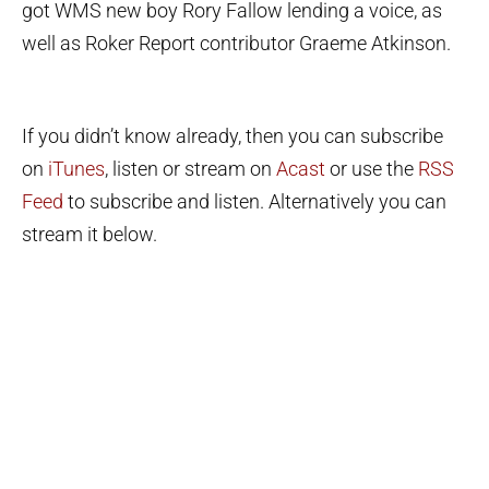
got WMS new boy Rory Fallow lending a voice, as
well as Roker Report contributor Graeme Atkinson.
If you didn’t know already, then you can subscribe
on
iTunes
, listen or stream on
Acast
or use the
RSS
Feed
to subscribe and listen. Alternatively you can
stream it below.