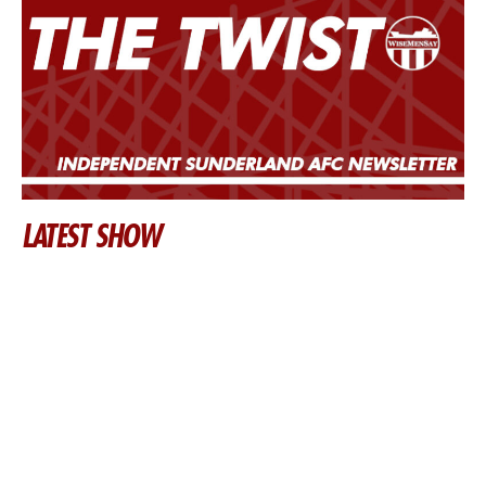
LATEST SHOW