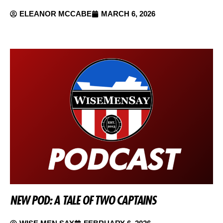
ELEANOR MCCABE
MARCH 6, 2026
NEW POD: A TALE OF TWO CAPTAINS