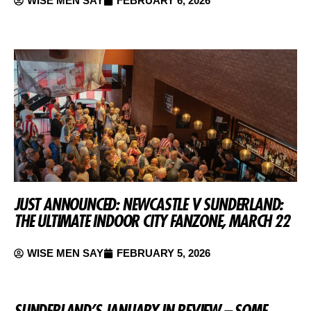
WISE MEN SAY
FEBRUARY 6, 2026
JUST ANNOUNCED: NEWCASTLE V SUNDERLAND:
THE ULTIMATE INDOOR CITY FANZONE, MARCH 22
WISE MEN SAY
FEBRUARY 5, 2026
SUNDERLAND’S JANUARY IN REVIEW – SOME