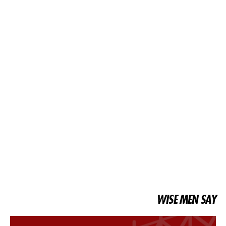
WISE MEN SAY