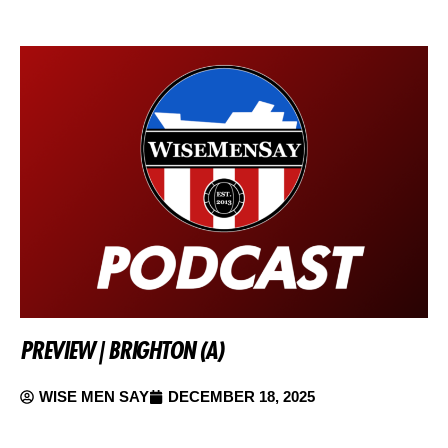
PREVIEW | BRIGHTON (A)
WISE MEN SAY
DECEMBER 18, 2025