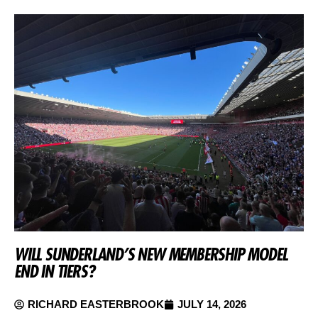
WILL SUNDERLAND’S NEW MEMBERSHIP MODEL
END IN TIERS?
RICHARD EASTERBROOK
JULY 14, 2026