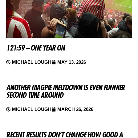
121:59 – ONE YEAR ON
MICHAEL LOUGH
MAY 13, 2026
ANOTHER MAGPIE MELTDOWN IS EVEN FUNNIER
SECOND TIME AROUND
MICHAEL LOUGH
MARCH 26, 2026
RECENT RESULTS DON’T CHANGE HOW GOOD A