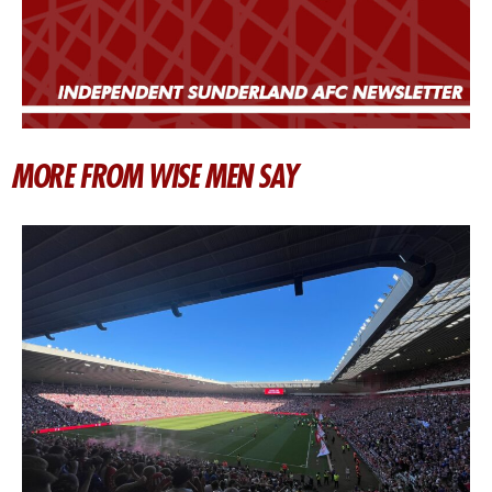
MORE FROM WISE MEN SAY