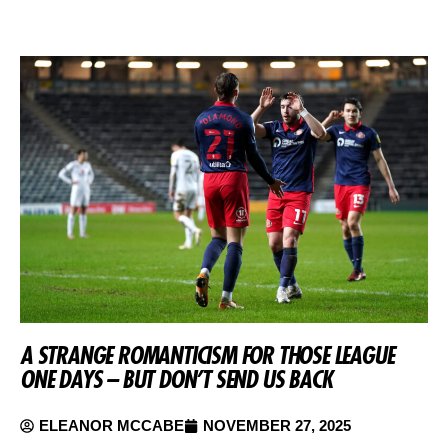
A STRANGE ROMANTICISM FOR THOSE LEAGUE
ONE DAYS – BUT DON’T SEND US BACK
ELEANOR MCCABE
NOVEMBER 27, 2025