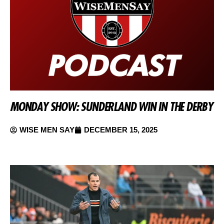
MONDAY SHOW: SUNDERLAND WIN IN THE DERBY
WISE MEN SAY
DECEMBER 15, 2025