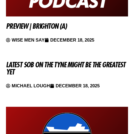
PREVIEW | BRIGHTON (A)
WISE MEN SAY
DECEMBER 18, 2025
LATEST SOB ON THE TYNE MIGHT BE THE GREATEST
YET
MICHAEL LOUGH
DECEMBER 18, 2025