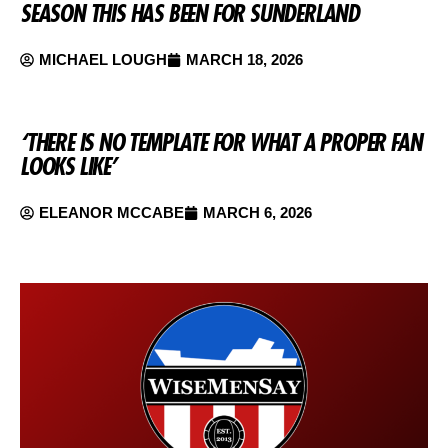
SEASON THIS HAS BEEN FOR SUNDERLAND
MICHAEL LOUGH
MARCH 18, 2026
‘THERE IS NO TEMPLATE FOR WHAT A PROPER FAN
LOOKS LIKE’
ELEANOR MCCABE
MARCH 6, 2026