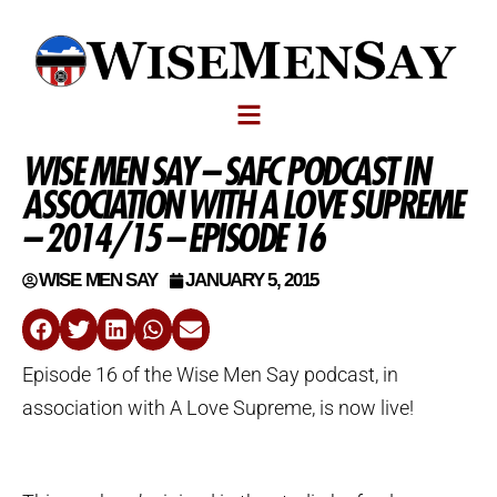
WISE MEN SAY – SAFC PODCAST IN
ASSOCIATION WITH A LOVE SUPREME
– 2014/15 – EPISODE 16
WISE MEN SAY
JANUARY 5, 2015
Episode 16 of the Wise Men Say podcast, in
association with A Love Supreme, is now live!