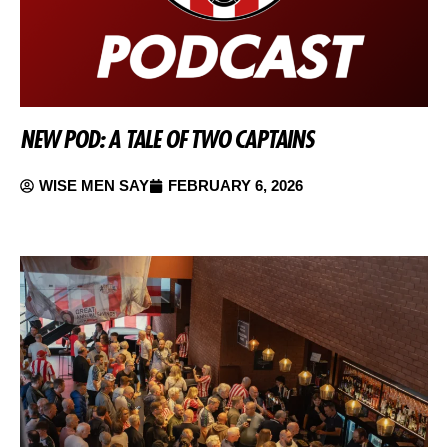
NEW POD: A TALE OF TWO CAPTAINS
WISE MEN SAY
FEBRUARY 6, 2026