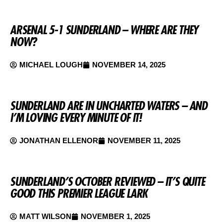
ARSENAL 5-1 SUNDERLAND – WHERE ARE THEY
NOW?
MICHAEL LOUGH
NOVEMBER 14, 2025
SUNDERLAND ARE IN UNCHARTED WATERS – AND
I’M LOVING EVERY MINUTE OF IT!
JONATHAN ELLENOR
NOVEMBER 11, 2025
SUNDERLAND’S OCTOBER REVIEWED – IT’S QUITE
GOOD THIS PREMIER LEAGUE LARK
MATT WILSON
NOVEMBER 1, 2025