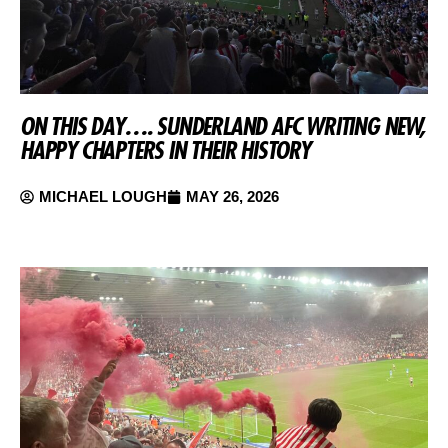
ON THIS DAY…. SUNDERLAND AFC WRITING NEW,
HAPPY CHAPTERS IN THEIR HISTORY
MICHAEL LOUGH
MAY 26, 2026