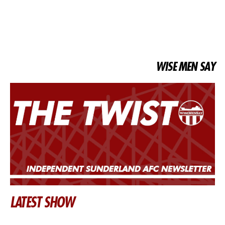
WISE MEN SAY
LATEST SHOW