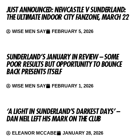
JUST ANNOUNCED: NEWCASTLE V SUNDERLAND:
THE ULTIMATE INDOOR CITY FANZONE, MARCH 22
WISE MEN SAY
FEBRUARY 5, 2026
SUNDERLAND’S JANUARY IN REVIEW – SOME
POOR RESULTS BUT OPPORTUNITY TO BOUNCE
BACK PRESENTS ITSELF
WISE MEN SAY
FEBRUARY 1, 2026
‘A LIGHT IN SUNDERLAND’S DARKEST DAYS’ –
DAN NEIL LEFT HIS MARK ON THE CLUB
ELEANOR MCCABE
JANUARY 28, 2026