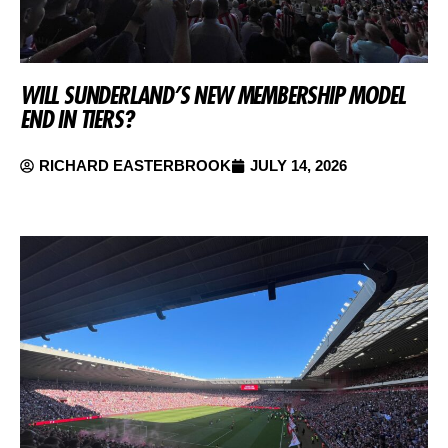
WILL SUNDERLAND’S NEW MEMBERSHIP MODEL
END IN TIERS?
RICHARD EASTERBROOK
JULY 14, 2026