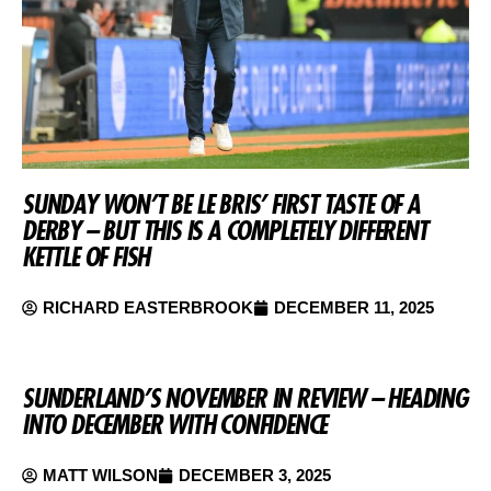
SUNDAY WON’T BE LE BRIS’ FIRST TASTE OF A
DERBY – BUT THIS IS A COMPLETELY DIFFERENT
KETTLE OF FISH
RICHARD EASTERBROOK
DECEMBER 11, 2025
SUNDERLAND’S NOVEMBER IN REVIEW – HEADING
INTO DECEMBER WITH CONFIDENCE
MATT WILSON
DECEMBER 3, 2025