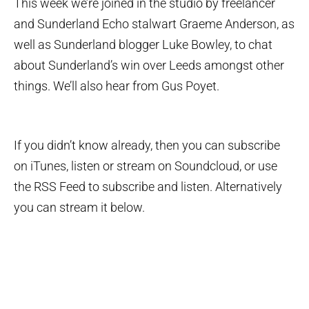
This week we’re joined in the studio by freelancer
and Sunderland Echo stalwart Graeme Anderson, as
well as Sunderland blogger Luke Bowley, to chat
about Sunderland’s win over Leeds amongst other
things. We’ll also hear from Gus Poyet.
If you didn’t know already, then you can subscribe
on iTunes, listen or stream on Soundcloud, or use
the RSS Feed to subscribe and listen. Alternatively
you can stream it below.