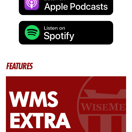
FEATURES