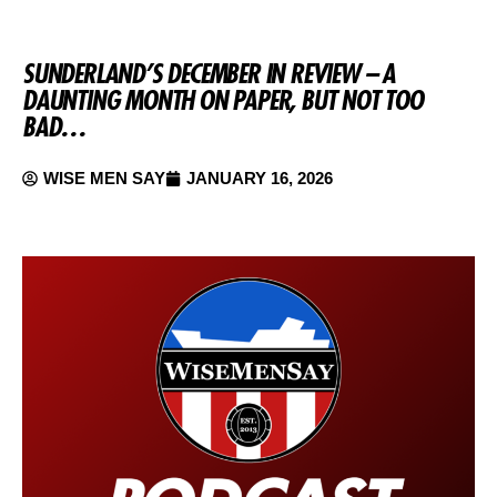
SUNDERLAND’S DECEMBER IN REVIEW – A
DAUNTING MONTH ON PAPER, BUT NOT TOO
BAD…
WISE MEN SAY
JANUARY 16, 2026