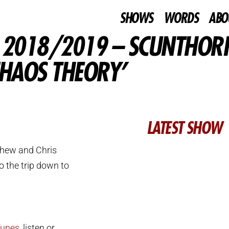
SHOWS
WORDS
ABO
– 2018/2019 – SCUNTHOR
CHAOS THEORY’
LATEST SHOW
thew and Chris
o the trip down to
Tunes
, listen or