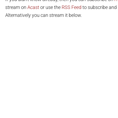
stream on
Acast
or use the
RSS Feed
to subscribe and l
Alternatively you can stream it below.