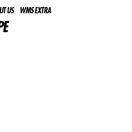
UT US
WMS EXTRA
PE