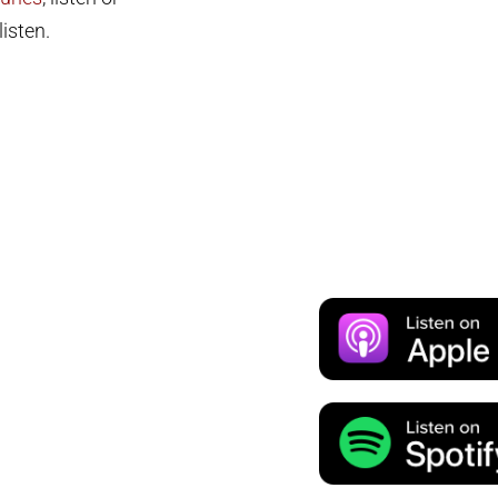
isten.