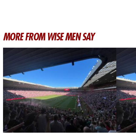
MORE FROM WISE MEN SAY