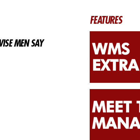
FEATURES
ISE MEN SAY