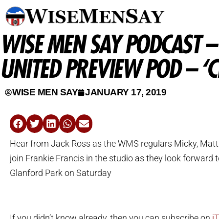
WISE MEN SAY PODCAST 
UNITED PREVIEW POD – ‘
WISE MEN SAY
JANUARY 17, 2019
Hear from Jack Ross as the WMS regulars Micky, Mat
join Frankie Francis in the studio as they look forward t
Glanford Park on Saturday
If you didn’t know already, then you can subscribe on
i