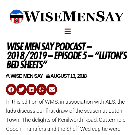
WISE MEN SAY PODCAST –
2018/2019 – EPISODE 5 – “LUTON’S
BED SHEETS”
WISE MEN SAY
AUGUST 13, 2018
In this edition of WMS, in association with ALS, the
lads discuss our first draw of the season at Luton
Town. The delights of Kenilworth Road, Cattermole,
Gooch, Transfers and the Sheff Wed cup tie were