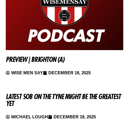
PREVIEW | BRIGHTON (A)
WISE MEN SAY
DECEMBER 18, 2025
LATEST SOB ON THE TYNE MIGHT BE THE GREATEST
YET
MICHAEL LOUGH
DECEMBER 18, 2025