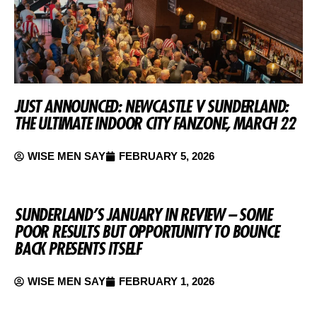
JUST ANNOUNCED: NEWCASTLE V SUNDERLAND:
THE ULTIMATE INDOOR CITY FANZONE, MARCH 22
WISE MEN SAY
FEBRUARY 5, 2026
SUNDERLAND’S JANUARY IN REVIEW – SOME
POOR RESULTS BUT OPPORTUNITY TO BOUNCE
BACK PRESENTS ITSELF
WISE MEN SAY
FEBRUARY 1, 2026