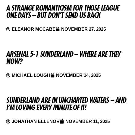
A STRANGE ROMANTICISM FOR THOSE LEAGUE
ONE DAYS – BUT DON’T SEND US BACK
ELEANOR MCCABE
NOVEMBER 27, 2025
ARSENAL 5-1 SUNDERLAND – WHERE ARE THEY
NOW?
MICHAEL LOUGH
NOVEMBER 14, 2025
SUNDERLAND ARE IN UNCHARTED WATERS – AND
I’M LOVING EVERY MINUTE OF IT!
JONATHAN ELLENOR
NOVEMBER 11, 2025