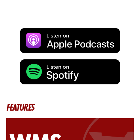
FEATURES