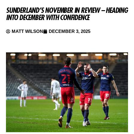
SUNDERLAND’S NOVEMBER IN REVIEW – HEADING
INTO DECEMBER WITH CONFIDENCE
MATT WILSON
DECEMBER 3, 2025