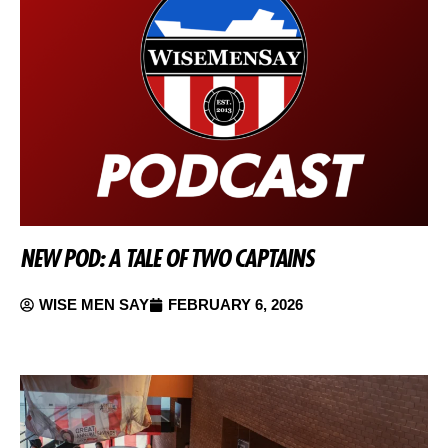
NEW POD: A TALE OF TWO CAPTAINS
WISE MEN SAY
FEBRUARY 6, 2026