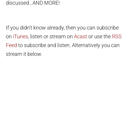
discussed…AND MORE!
If you didn’t know already, then you can subscribe
on
iTunes
, listen or stream on
Acast
or use the
RSS
Feed
to subscribe and listen. Alternatively you can
stream it below.