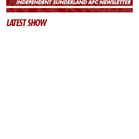
LATEST SHOW