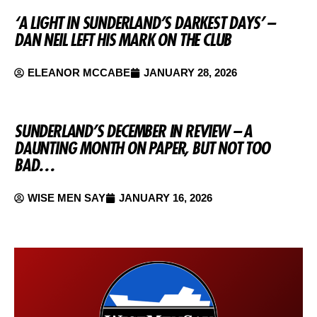
‘A LIGHT IN SUNDERLAND’S DARKEST DAYS’ –
DAN NEIL LEFT HIS MARK ON THE CLUB
ELEANOR MCCABE
JANUARY 28, 2026
SUNDERLAND’S DECEMBER IN REVIEW – A
DAUNTING MONTH ON PAPER, BUT NOT TOO
BAD…
WISE MEN SAY
JANUARY 16, 2026