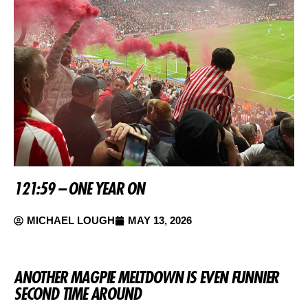
121:59 – ONE YEAR ON
MICHAEL LOUGH
MAY 13, 2026
ANOTHER MAGPIE MELTDOWN IS EVEN FUNNIER
SECOND TIME AROUND