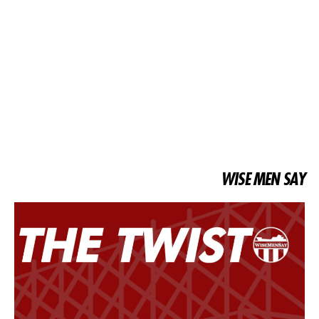
WISE MEN SAY