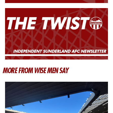
MORE FROM WISE MEN SAY