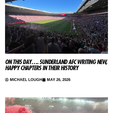
ON THIS DAY…. SUNDERLAND AFC WRITING NEW,
HAPPY CHAPTERS IN THEIR HISTORY
MICHAEL LOUGH
MAY 26, 2026