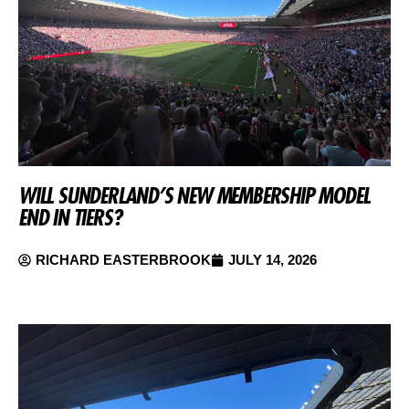
WILL SUNDERLAND’S NEW MEMBERSHIP MODEL
END IN TIERS?
RICHARD EASTERBROOK
JULY 14, 2026