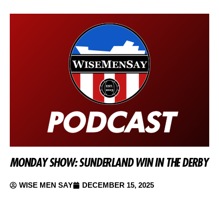
MONDAY SHOW: SUNDERLAND WIN IN THE DERBY
WISE MEN SAY
DECEMBER 15, 2025