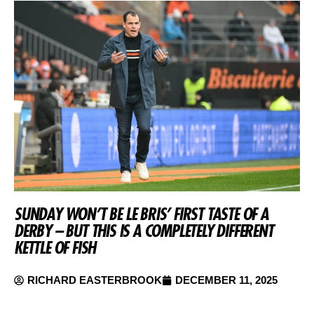
SUNDAY WON’T BE LE BRIS’ FIRST TASTE OF A
DERBY – BUT THIS IS A COMPLETELY DIFFERENT
KETTLE OF FISH
RICHARD EASTERBROOK
DECEMBER 11, 2025