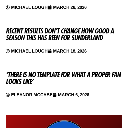
MICHAEL LOUGH
MARCH 26, 2026
RECENT RESULTS DON’T CHANGE HOW GOOD A
SEASON THIS HAS BEEN FOR SUNDERLAND
MICHAEL LOUGH
MARCH 18, 2026
‘THERE IS NO TEMPLATE FOR WHAT A PROPER FAN
LOOKS LIKE’
ELEANOR MCCABE
MARCH 6, 2026