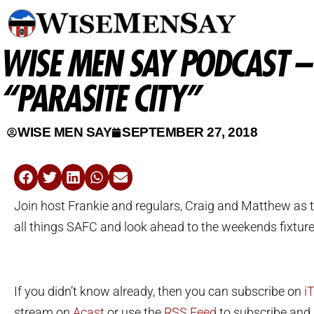
WISE MEN SAY PODCAST –
“PARASITE CITY”
WISE MEN SAY
SEPTEMBER 27, 2018
Join host Frankie and regulars, Craig and Matthew as t
all things SAFC and look ahead to the weekends fixtur
If you didn’t know already, then you can subscribe on
i
stream on
Acast
or use the
RSS Feed
to subscribe and l