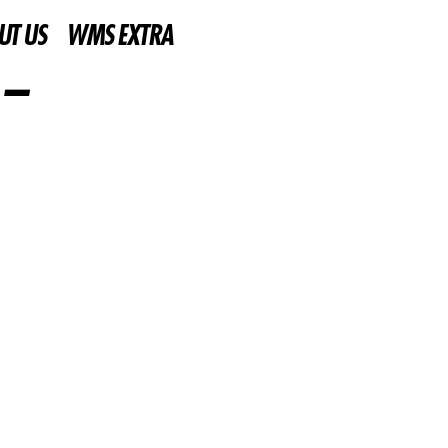
UT US
WMS EXTRA
 –