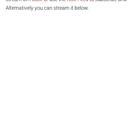
Alternatively you can stream it below.