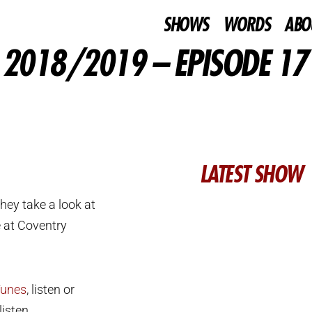
SHOWS
WORDS
ABO
 2018/2019 – EPISODE 17
LATEST SHOW
hey take a look at
e at Coventry
Tunes
, listen or
isten.