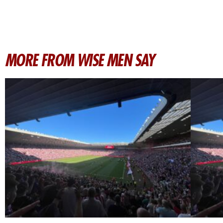
MORE FROM WISE MEN SAY