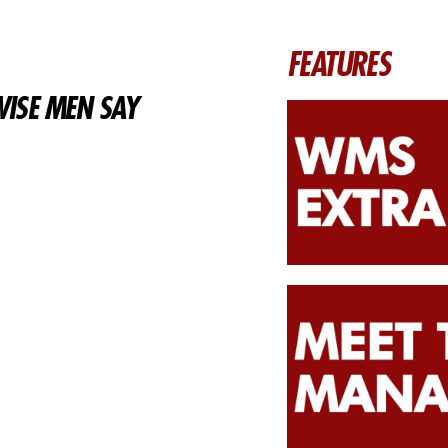
FEATURES
ISE MEN SAY