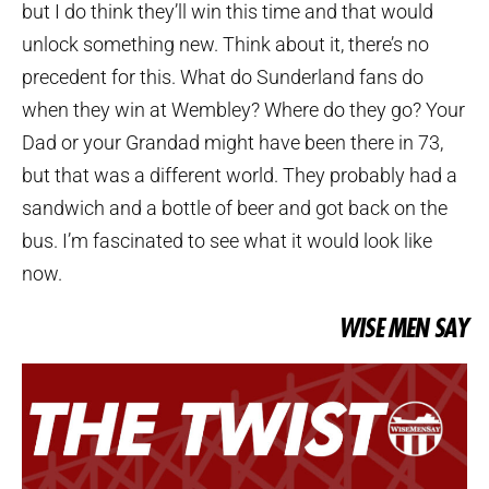
but I do think they’ll win this time and that would
unlock something new. Think about it, there’s no
precedent for this. What do Sunderland fans do
when they win at Wembley? Where do they go? Your
Dad or your Grandad might have been there in 73,
but that was a different world. They probably had a
sandwich and a bottle of beer and got back on the
bus. I’m fascinated to see what it would look like
now.
WISE MEN SAY