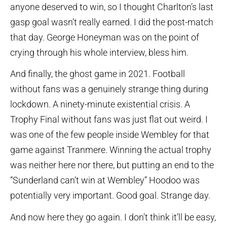
anyone deserved to win, so I thought Charlton’s last
gasp goal wasn’t really earned. I did the post-match
that day. George Honeyman was on the point of
crying through his whole interview, bless him.
And finally, the ghost game in 2021. Football
without fans was a genuinely strange thing during
lockdown. A ninety-minute existential crisis. A
Trophy Final without fans was just flat out weird. I
was one of the few people inside Wembley for that
game against Tranmere. Winning the actual trophy
was neither here nor there, but putting an end to the
“Sunderland can’t win at Wembley” Hoodoo was
potentially very important. Good goal. Strange day.
And now here they go again. I don’t think it’ll be easy,