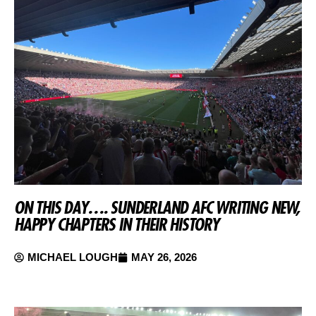
ON THIS DAY…. SUNDERLAND AFC WRITING NEW,
HAPPY CHAPTERS IN THEIR HISTORY
MICHAEL LOUGH
MAY 26, 2026