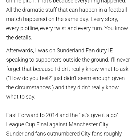
on the pitch. That’s because everything happened.
All the dramatic stuff that can happen in a football
match happened on the same day. Every story,
every plotline, every twist and every turn. You know
the details.
Afterwards, I was on Sunderland Fan duty IE
speaking to supporters outside the ground. I’ll never
forget that because I didn’t really know what to ask
(“How do you feel?” just didn’t seem enough given
the circumstances.) and they didn’t really know
what to say.
Fast Forward to 2014 and the “let’s give it a go”
League Cup Final against Manchester City.
Sunderland fans outnumbered City fans roughly