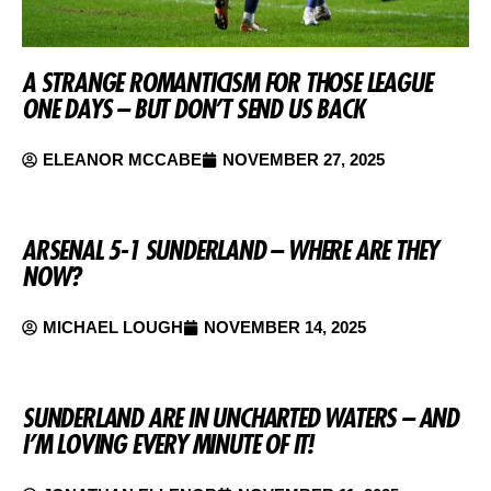
A STRANGE ROMANTICISM FOR THOSE LEAGUE
ONE DAYS – BUT DON’T SEND US BACK
ELEANOR MCCABE
NOVEMBER 27, 2025
ARSENAL 5-1 SUNDERLAND – WHERE ARE THEY
NOW?
MICHAEL LOUGH
NOVEMBER 14, 2025
SUNDERLAND ARE IN UNCHARTED WATERS – AND
I’M LOVING EVERY MINUTE OF IT!