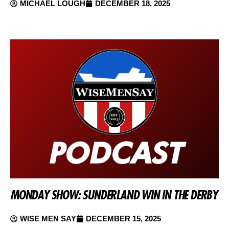
MICHAEL LOUGH
DECEMBER 18, 2025
MONDAY SHOW: SUNDERLAND WIN IN THE DERBY
WISE MEN SAY
DECEMBER 15, 2025