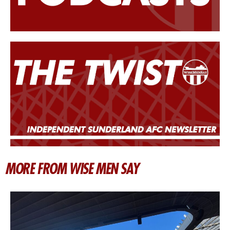
MORE FROM WISE MEN SAY