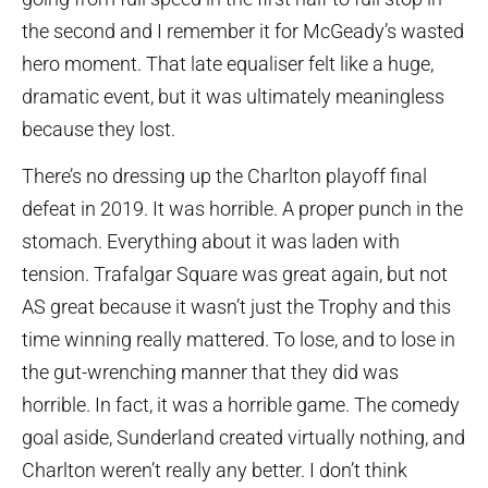
the second and I remember it for McGeady’s wasted
hero moment. That late equaliser felt like a huge,
dramatic event, but it was ultimately meaningless
because they lost.
There’s no dressing up the Charlton playoff final
defeat in 2019. It was horrible. A proper punch in the
stomach. Everything about it was laden with
tension. Trafalgar Square was great again, but not
AS great because it wasn’t just the Trophy and this
time winning really mattered. To lose, and to lose in
the gut-wrenching manner that they did was
horrible. In fact, it was a horrible game. The comedy
goal aside, Sunderland created virtually nothing, and
Charlton weren’t really any better. I don’t think