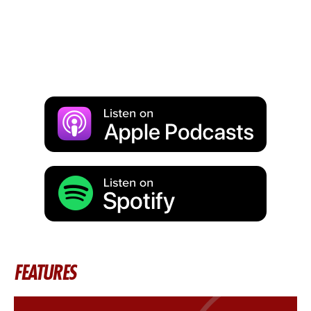
FEATURES