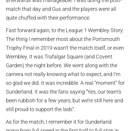
afterwards was manageable. I was doing the post-
match that day and Gus and the players were all
quite chuffed with their performance.
Fast forward again, to the League 1 Wembley Story.
The thing I remember most about the Portsmouth
Trophy Final in 2019 wasn’t the match itself, or even
Wembley. It was Trafalgar Square (and Covent
Garden) the night before. We went along with the
camera not really knowing what to expect, and I’m
so glad we did. It was incredible. A real “moment” for
Sunderland. It was the fans saying “Yes, our team’s
been rubbish for a few years, but we’re still here and
still proud to support the lads”.
As for the match, I remember it for Sunderland
going from full speed in the first half to full stop in