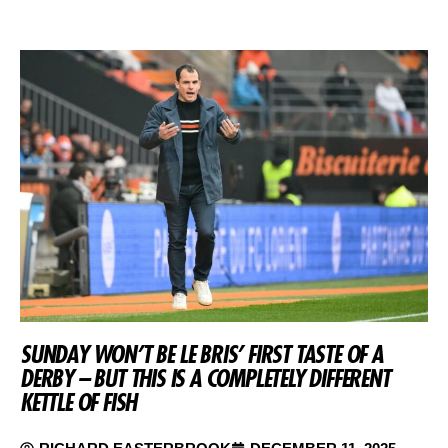
SUNDAY WON’T BE LE BRIS’ FIRST TASTE OF A
DERBY – BUT THIS IS A COMPLETELY DIFFERENT
KETTLE OF FISH