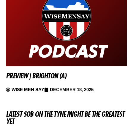
PREVIEW | BRIGHTON (A)
WISE MEN SAY
DECEMBER 18, 2025
LATEST SOB ON THE TYNE MIGHT BE THE GREATEST
YET