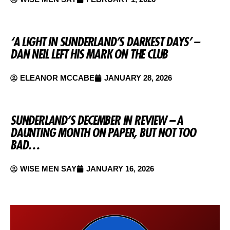
‘A LIGHT IN SUNDERLAND’S DARKEST DAYS’ –
DAN NEIL LEFT HIS MARK ON THE CLUB
ELEANOR MCCABE
JANUARY 28, 2026
SUNDERLAND’S DECEMBER IN REVIEW – A
DAUNTING MONTH ON PAPER, BUT NOT TOO
BAD…
WISE MEN SAY
JANUARY 16, 2026