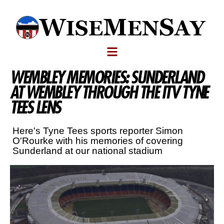
WEMBLEY MEMORIES: SUNDERLAND
AT WEMBLEY THROUGH THE ITV TYNE
TEES LENS
Here's Tyne Tees sports reporter Simon
O'Rourke with his memories of covering
Sunderland at our national stadium