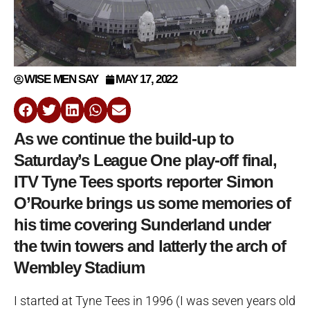
WISE MEN SAY
MAY 17, 2022
As we continue the build-up to
Saturday’s League One play-off final,
ITV Tyne Tees sports reporter Simon
O’Rourke brings us some memories of
his time covering Sunderland under
the twin towers and latterly the arch of
Wembley Stadium
I started at Tyne Tees in 1996 (I was seven years old