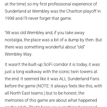
at the time) so my first professional experience of
Sunderland at Wembley was the Charlton playoff in
1998 and I’ll never forget that game.
’98 was old Wembley and, if you take away
nostalgia, the place was a bit of a dump by then. But
there was something wonderful about “old”
Wembley Way.
It wasn’t the built-up SciFi corridor it is today, it was
just a long walkway with the iconic twin towers at
the end. It seemed like it was ALL Sunderland Fans
before the game (NOTE: It always feels like this, with
all North East teams.) but to be honest, the
memories of this game are about what happened