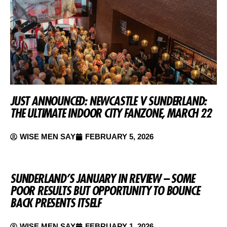
JUST ANNOUNCED: NEWCASTLE V SUNDERLAND:
THE ULTIMATE INDOOR CITY FANZONE, MARCH 22
WISE MEN SAY
FEBRUARY 5, 2026
SUNDERLAND’S JANUARY IN REVIEW – SOME
POOR RESULTS BUT OPPORTUNITY TO BOUNCE
BACK PRESENTS ITSELF
WISE MEN SAY
FEBRUARY 1, 2026