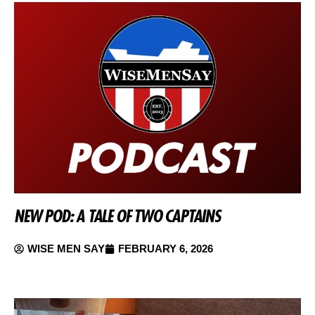
NEW POD: A TALE OF TWO CAPTAINS
WISE MEN SAY
FEBRUARY 6, 2026