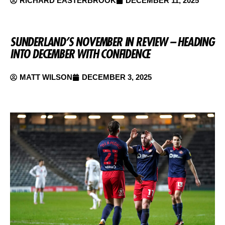
RICHARD EASTERBROOK
DECEMBER 11, 2025
SUNDERLAND’S NOVEMBER IN REVIEW – HEADING
INTO DECEMBER WITH CONFIDENCE
MATT WILSON
DECEMBER 3, 2025