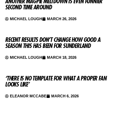
ANOTHER MAGPIE MELTDOWN IS EVEN FUNNIER
SECOND TIME AROUND
MICHAEL LOUGH
MARCH 26, 2026
RECENT RESULTS DON’T CHANGE HOW GOOD A
SEASON THIS HAS BEEN FOR SUNDERLAND
MICHAEL LOUGH
MARCH 18, 2026
‘THERE IS NO TEMPLATE FOR WHAT A PROPER FAN
LOOKS LIKE’
ELEANOR MCCABE
MARCH 6, 2026