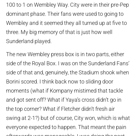
100 to 1 on Wembley Way. City were in their pre-Pep
dominant phase. Their fans were used to going to
Wembley and it seemed they all turned up at five to
three. My big memory of that is just how well
Sunderland played.
The new Wembley press box is in two parts, either
side of the Royal Box. I was on the Sunderland Fans’
side of that and, genuinely, the Stadium shook when
Borini scored. I think back now to sliding door
moments (what if Kompany mistimed that tackle
and got sent off? What if Yaya’s cross didn’t go in
the top corner? What if Fletcher didn’t fresh air
swing at 2-1?) but of course, City won, which is what
everyone expected to happen. That meant the pain