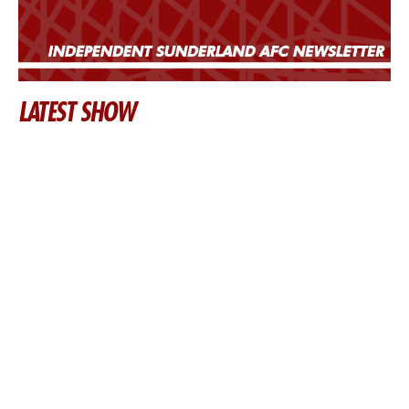
LATEST SHOW