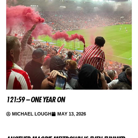
121:59 – ONE YEAR ON
MICHAEL LOUGH
MAY 13, 2026