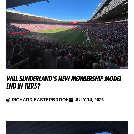
WILL SUNDERLAND’S NEW MEMBERSHIP MODEL
END IN TIERS?
RICHARD EASTERBROOK
JULY 14, 2026