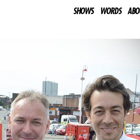
SHOWS
WORDS
ABO