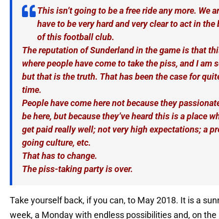
This isn’t going to be a free ride any more. We a
have to be very hard and very clear to act in the 
of this football club.
The reputation of Sunderland in the game is that thi
where people have come to take the piss, and I am s
but that is the truth. That has been the case for qui
time.
People have come here not because they passionate
be here, but because they’ve heard this is a place wh
get paid really well; not very high expectations; a pr
going culture, etc.
That has to change.
The piss-taking party is over.
Take yourself back, if you can, to May 2018. It is a sun
week, a Monday with endless possibilities and, on the