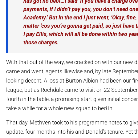
has got no debt…I said ‘If you have a charge ove
payments, if I didn’t pay you, you don’t need one
Academy.’ But in the end I just went, ‘Okay, fine, 
matter ‘cos you’re gonna get paid, so just have 
I pay Ellis, which will all be done within two ye
those charges.
With that out of the way, we cracked on with our new 
came and went, agents likewise and, by late September
looking decent. A loss at Burton Albion had been our fir
league, but as Rochdale came to visit on 22 September
fourth in the table, a promising start given initial conce
take a while for a whole new squad to bed in.
That day, Methven took to his programme notes to give
update, four months into his and Donald’s tenure. Yet 