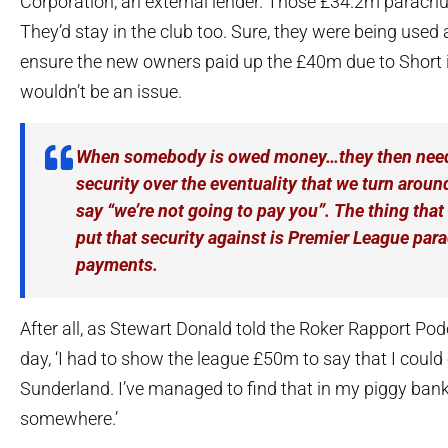
Corporation, an external lender. Those £34.2m parach
They’d stay in the club too. Sure, they were being used a
ensure the new owners paid up the £40m due to Short in
wouldn’t be an issue.
When somebody is owed money…they then need
security over the eventuality that we turn arou
say “we’re not going to pay you”. The thing that 
put that security against is Premier League par
payments.
After all, as Stewart Donald told the Roker Rapport Podc
day, ‘I had to show the league £50m to say that I could
Sunderland. I’ve managed to find that in my piggy ban
somewhere.’