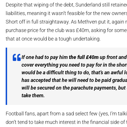
Despite that wiping of the debt, Sunderland still retaine
liabilities, meaning it wasn’t feasible for the new owne
Short off in full straightaway. As Methven put it, again 
purchase price for the club was £40m, asking for someo
that at once would be a tough undertaking.
If one had to pay him
the full £40m
up front and
cover everything you need to pay for in the shor
would be a difficult thing to do, that’s an awful l
has accepted that he will need to be paid grad
will be secured on the parachute payments, but
take them.
Football fans, apart from a sad select few (yes, I’m tal
don’t tend to take much interest in the financial side of