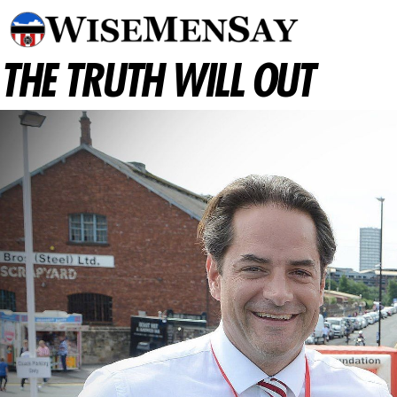
THE TRUTH WILL OUT