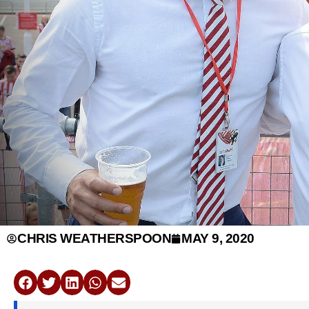
CHRIS WEATHERSPOON
MAY 9, 2020