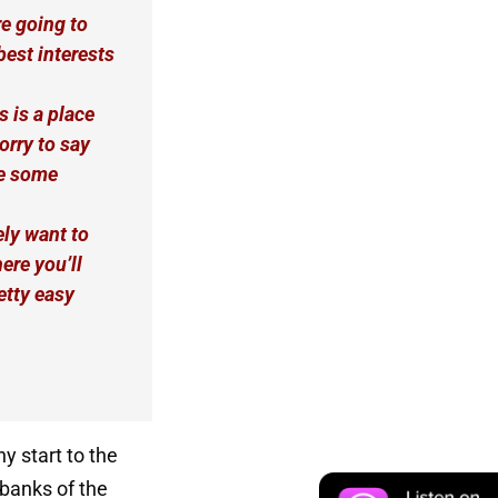
re going to
best interests
s is a place
orry to say
te some
ly want to
ere you’ll
etty easy
ny start to the
 banks of the