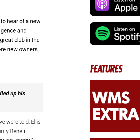
to hear of a new
ligence and
great club in the
 were new owners,
FEATURES
died up his
e were told, Ellis
rity Benefit