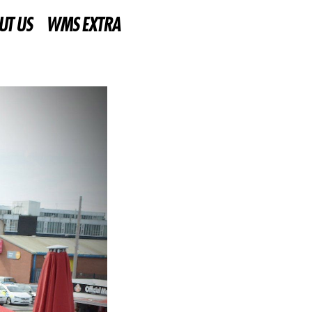
UT US
WMS EXTRA