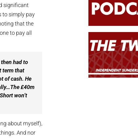
d significant
rs to simply pay
noting that the
ne to pay all
 then had to
t term that
ot of cash. He
ually…The £40m
 Short won’t
king about myself),
 things. And nor