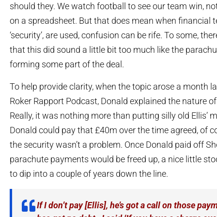
should they. We watch football to see our team win, n
on a spreadsheet. But that does mean when financial 
‘security’, are used, confusion can be rife. To some, th
that this did sound a little bit too much like the parac
forming some part of the deal.
To help provide clarity, when the topic arose a month l
Roker Rapport Podcast, Donald explained the nature of
Really, it was nothing more than putting silly old Ellis’ m
Donald could pay that £40m over the time agreed, of co
the security wasn’t a problem. Once Donald paid off Sh
parachute payments would be freed up, a nice little stoc
to dip into a couple of years down the line.
If I don’t pay [Ellis], he’s got a call on those p