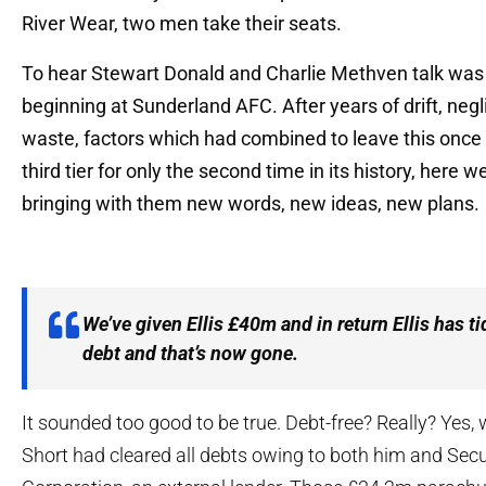
River Wear, two men take their seats.
To hear Stewart Donald and Charlie Methven talk was 
beginning at Sunderland AFC. After years of drift, neg
waste, factors which had combined to leave this once 
third tier for only the second time in its history, here
bringing with them new words, new ideas, new plans.
We’ve given Ellis £40m and in return Ellis has ti
debt and that’s now gone.
It sounded too good to be true. Debt-free? Really? Yes, w
Short had cleared all debts owing to both him and Secu