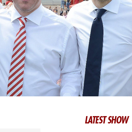
LATEST SHOW