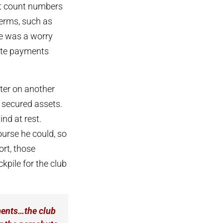
ot count numbers
terms, such as
ere was a worry
hute payments
ater on another
 secured assets.
ind at rest.
urse he could, so
ort, those
kpile for the club
ayments…the club