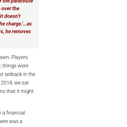
r the parachute
 over the
it doesn’t
the charge.’…as
ars, he removes
dawn. Players
, things were
st setback in the
 2018, we sat
rns that it might
 a financial
there was a