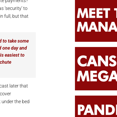
ute payments?
s ‘security’ to
 full, but that
 to take some
nd one day and
is easiest to
achute
ast later that
 cover
k under the bed