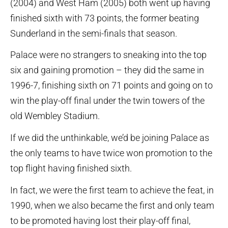
(2004) and West Ham (2005) both went up having
finished sixth with 73 points, the former beating
Sunderland in the semi-finals that season.
Palace were no strangers to sneaking into the top
six and gaining promotion – they did the same in
1996-7, finishing sixth on 71 points and going on to
win the play-off final under the twin towers of the
old Wembley Stadium.
If we did the unthinkable, we’d be joining Palace as
the only teams to have twice won promotion to the
top flight having finished sixth.
In fact, we were the first team to achieve the feat, in
1990, when we also became the first and only team
to be promoted having lost their play-off final,