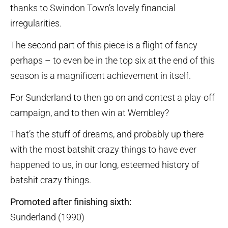
thanks to Swindon Town’s lovely financial
irregularities.
The second part of this piece is a flight of fancy
perhaps – to even be in the top six at the end of this
season is a magnificent achievement in itself.
For Sunderland to then go on and contest a play-off
campaign, and to then win at Wembley?
That’s the stuff of dreams, and probably up there
with the most batshit crazy things to have ever
happened to us, in our long, esteemed history of
batshit crazy things.
Promoted after finishing sixth:
Sunderland (1990)