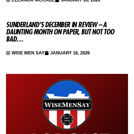
SUNDERLAND’S DECEMBER IN REVIEW – A
DAUNTING MONTH ON PAPER, BUT NOT TOO
BAD…
WISE MEN SAY
JANUARY 16, 2026