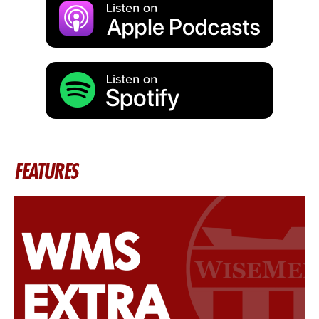
FEATURES