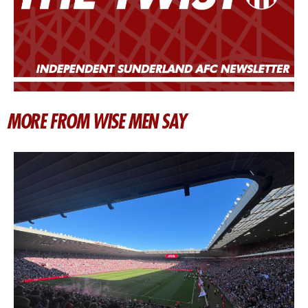
MORE FROM WISE MEN SAY