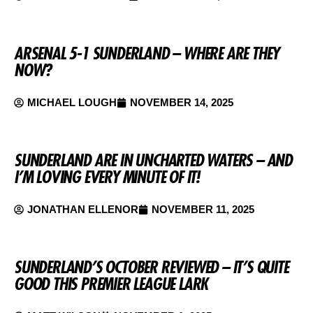
ARSENAL 5-1 SUNDERLAND – WHERE ARE THEY
NOW?
MICHAEL LOUGH
NOVEMBER 14, 2025
SUNDERLAND ARE IN UNCHARTED WATERS – AND
I’M LOVING EVERY MINUTE OF IT!
JONATHAN ELLENOR
NOVEMBER 11, 2025
SUNDERLAND’S OCTOBER REVIEWED – IT’S QUITE
GOOD THIS PREMIER LEAGUE LARK