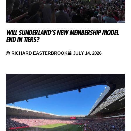
WILL SUNDERLAND’S NEW MEMBERSHIP MODEL
END IN TIERS?
RICHARD EASTERBROOK
JULY 14, 2026