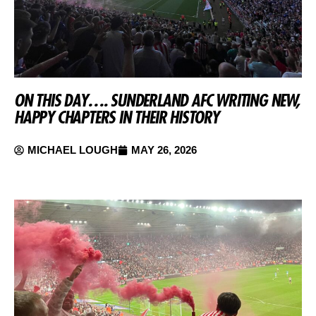
ON THIS DAY…. SUNDERLAND AFC WRITING NEW,
HAPPY CHAPTERS IN THEIR HISTORY
MICHAEL LOUGH
MAY 26, 2026