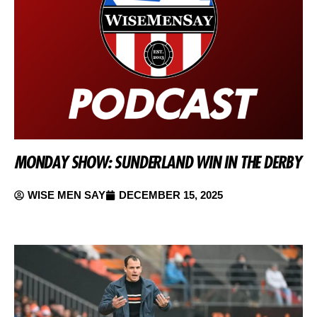
MONDAY SHOW: SUNDERLAND WIN IN THE DERBY
WISE MEN SAY
DECEMBER 15, 2025