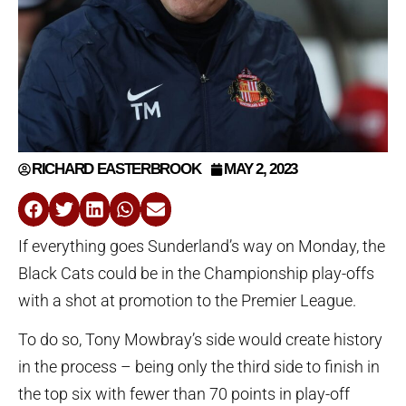
RICHARD EASTERBROOK
MAY 2, 2023
If everything goes Sunderland’s way on Monday, the
Black Cats could be in the Championship play-offs
with a shot at promotion to the Premier League.
To do so, Tony Mowbray’s side would create history
in the process – being only the third side to finish in
the top six with fewer than 70 points in play-off