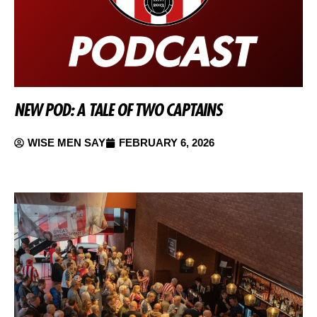
NEW POD: A TALE OF TWO CAPTAINS
WISE MEN SAY
FEBRUARY 6, 2026