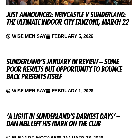
JUST ANNOUNCED: NEWCASTLE V SUNDERLAND:
THE ULTIMATE INDOOR CITY FANZONE, MARCH 22
WISE MEN SAY
FEBRUARY 5, 2026
SUNDERLAND’S JANUARY IN REVIEW – SOME
POOR RESULTS BUT OPPORTUNITY TO BOUNCE
BACK PRESENTS ITSELF
WISE MEN SAY
FEBRUARY 1, 2026
‘A LIGHT IN SUNDERLAND’S DARKEST DAYS’ –
DAN NEIL LEFT HIS MARK ON THE CLUB
ELEANOR MCCABE
JANUARY 28, 2026