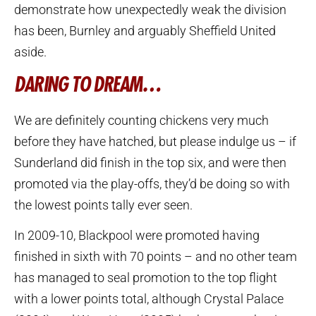
demonstrate how unexpectedly weak the division
has been, Burnley and arguably Sheffield United
aside.
DARING TO DREAM…
We are definitely counting chickens very much
before they have hatched, but please indulge us – if
Sunderland did finish in the top six, and were then
promoted via the play-offs, they’d be doing so with
the lowest points tally ever seen.
In 2009-10, Blackpool were promoted having
finished in sixth with 70 points – and no other team
has managed to seal promotion to the top flight
with a lower points total, although Crystal Palace