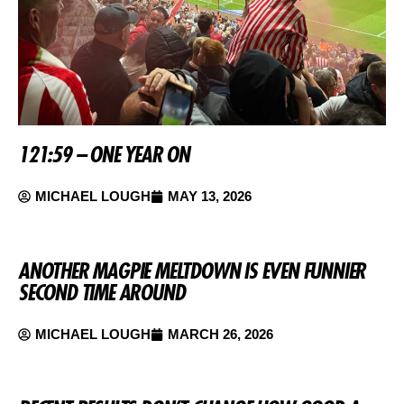
121:59 – ONE YEAR ON
MICHAEL LOUGH
MAY 13, 2026
ANOTHER MAGPIE MELTDOWN IS EVEN FUNNIER
SECOND TIME AROUND
MICHAEL LOUGH
MARCH 26, 2026