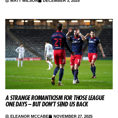
MATT WILSON
DECEMBER 3, 2025
A STRANGE ROMANTICISM FOR THOSE LEAGUE
ONE DAYS – BUT DON’T SEND US BACK
ELEANOR MCCABE
NOVEMBER 27, 2025