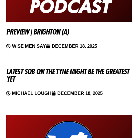
PREVIEW | BRIGHTON (A)
WISE MEN SAY
DECEMBER 18, 2025
LATEST SOB ON THE TYNE MIGHT BE THE GREATEST
YET
MICHAEL LOUGH
DECEMBER 18, 2025