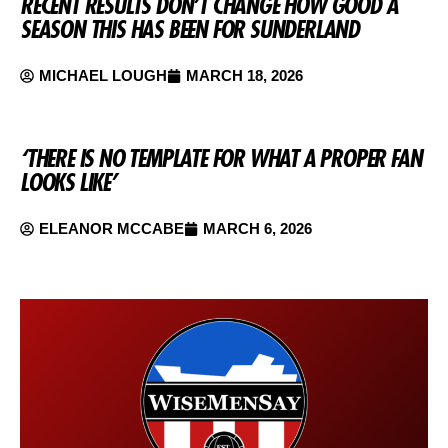
RECENT RESULTS DON’T CHANGE HOW GOOD A
SEASON THIS HAS BEEN FOR SUNDERLAND
MICHAEL LOUGH
MARCH 18, 2026
‘THERE IS NO TEMPLATE FOR WHAT A PROPER FAN
LOOKS LIKE’
ELEANOR MCCABE
MARCH 6, 2026