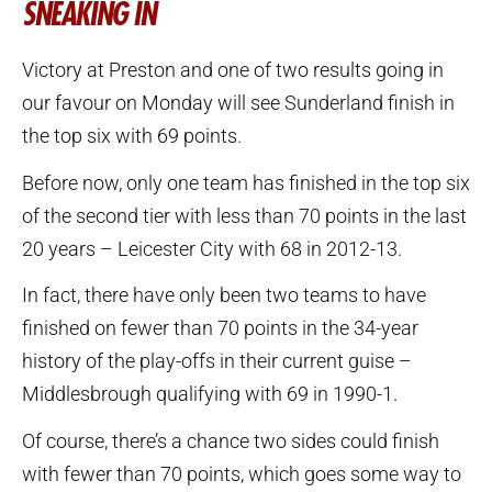
SNEAKING IN
Victory at Preston and one of two results going in
our favour on Monday will see Sunderland finish in
the top six with 69 points.
Before now, only one team has finished in the top six
of the second tier with less than 70 points in the last
20 years – Leicester City with 68 in 2012-13.
In fact, there have only been two teams to have
finished on fewer than 70 points in the 34-year
history of the play-offs in their current guise –
Middlesbrough qualifying with 69 in 1990-1.
Of course, there’s a chance two sides could finish
with fewer than 70 points, which goes some way to