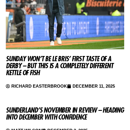
SUNDAY WON’T BE LE BRIS’ FIRST TASTE OF A
DERBY – BUT THIS IS A COMPLETELY DIFFERENT
KETTLE OF FISH
RICHARD EASTERBROOK
DECEMBER 11, 2025
SUNDERLAND’S NOVEMBER IN REVIEW – HEADING
INTO DECEMBER WITH CONFIDENCE