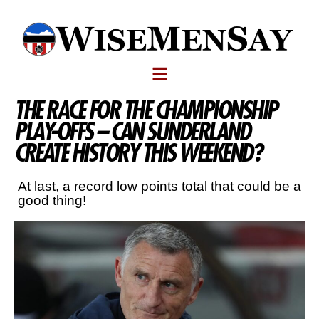
THE RACE FOR THE CHAMPIONSHIP
PLAY-OFFS – CAN SUNDERLAND
CREATE HISTORY THIS WEEKEND?
At last, a record low points total that could be a
good thing!