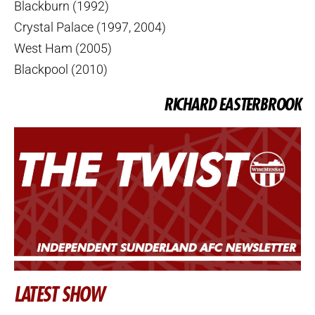
Blackburn (1992)
Crystal Palace (1997, 2004)
West Ham (2005)
Blackpool (2010)
RICHARD EASTERBROOK
LATEST SHOW