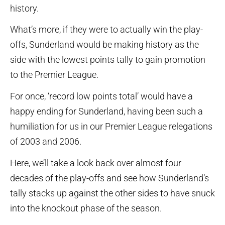
history.
What’s more, if they were to actually win the play-
offs, Sunderland would be making history as the
side with the lowest points tally to gain promotion
to the Premier League.
For once, ‘record low points total’ would have a
happy ending for Sunderland, having been such a
humiliation for us in our Premier League relegations
of 2003 and 2006.
Here, we’ll take a look back over almost four
decades of the play-offs and see how Sunderland’s
tally stacks up against the other sides to have snuck
into the knockout phase of the season.