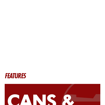
FEATURES