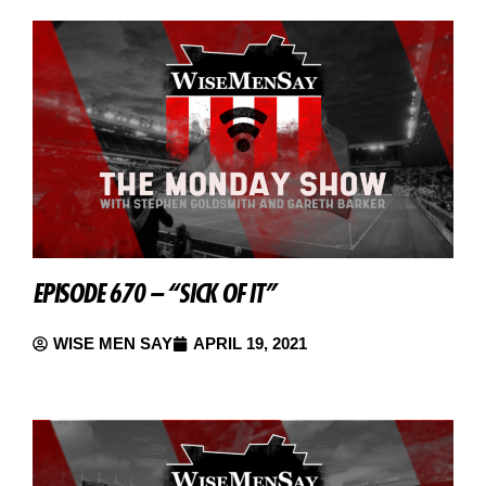
EPISODE 670 – “SICK OF IT”
WISE MEN SAY
APRIL 19, 2021