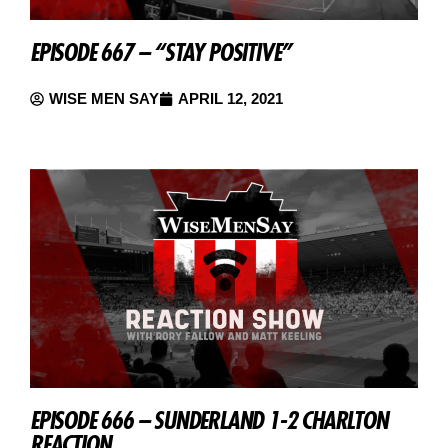
EPISODE 667 – “STAY POSITIVE”
WISE MEN SAY
APRIL 12, 2021
EPISODE 666 – SUNDERLAND 1-2 CHARLTON
REACTION