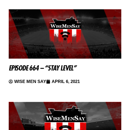
EPISODE 664 – “STAY LEVEL”
WISE MEN SAY
APRIL 6, 2021