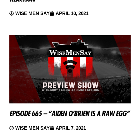
WISE MEN SAY
APRIL 10, 2021
EPISODE 665 – “AIDEN O’BRIEN IS A RAW EGG”
WISE MEN SAY
APRIL 7, 2021