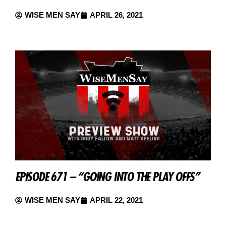
WISE MEN SAY
APRIL 26, 2021
EPISODE 671 – “GOING INTO THE PLAY OFFS”
WISE MEN SAY
APRIL 22, 2021