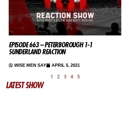
EPISODE 663 – PETERBOROUGH 1-1
SUNDERLAND REACTION
WISE MEN SAY
APRIL 5, 2021
1
2
3
4
5
LATEST SHOW