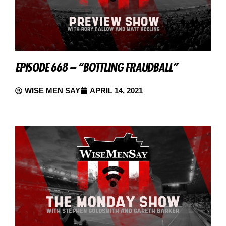
EPISODE 668 – “BOTTLING FRAUDBALL”
WISE MEN SAY
APRIL 14, 2021