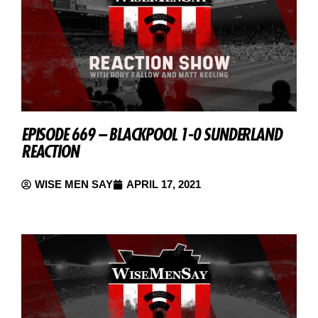
EPISODE 669 – BLACKPOOL 1-0 SUNDERLAND
REACTION
WISE MEN SAY
APRIL 17, 2021