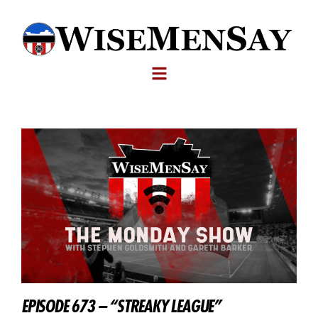
EPISODE 673 – “STREAKY LEAGUE”