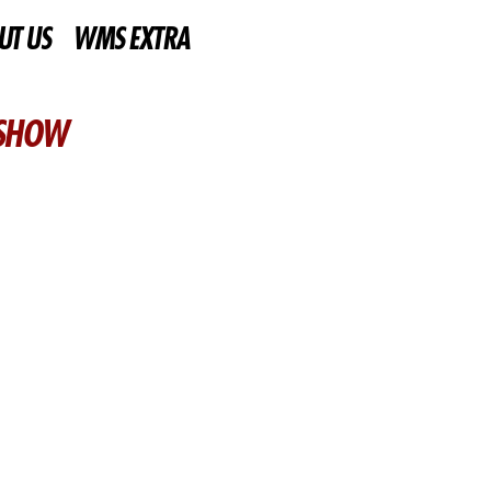
UT US
WMS EXTRA
 SHOW