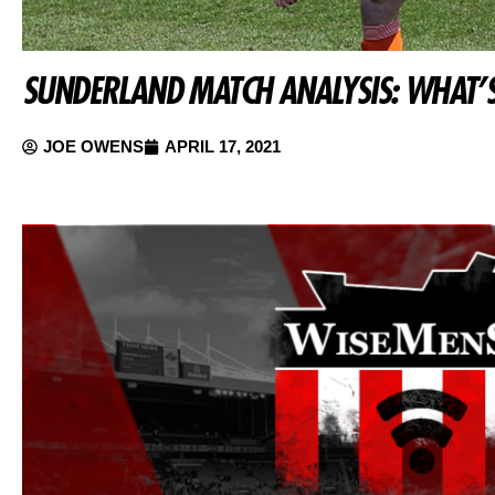
SUNDERLAND MATCH ANALYSIS: WHAT’S
JOE OWENS
APRIL 17, 2021