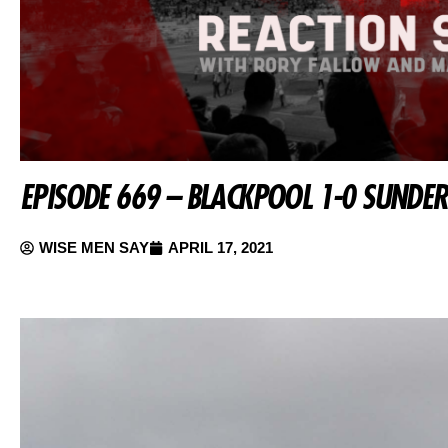
EPISODE 669 – BLACKPOOL 1-0 SUNDE
WISE MEN SAY
APRIL 17, 2021