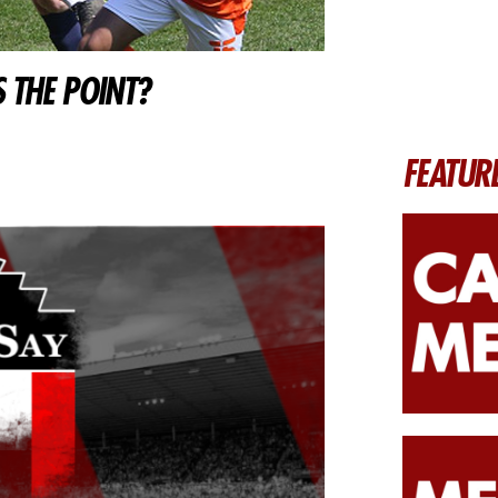
 THE POINT?
FEATUR