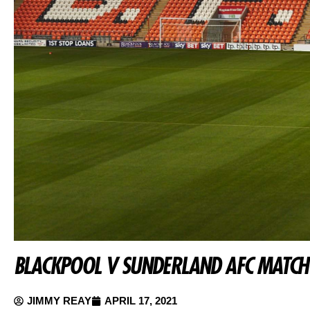
BLACKPOOL V SUNDERLAND AFC MATCH
JIMMY REAY
APRIL 17, 2021