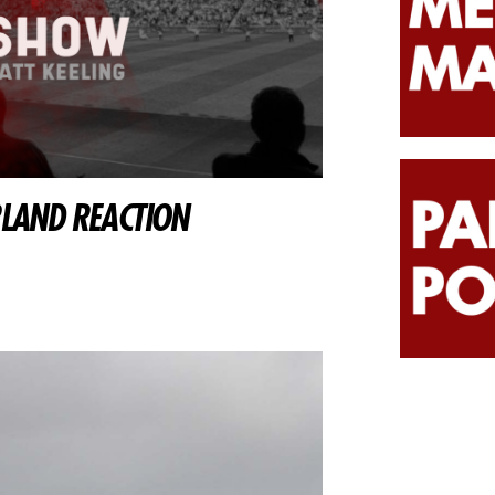
RLAND REACTION