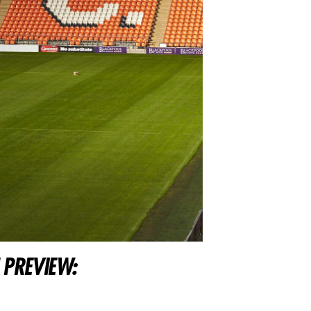
 PREVIEW: