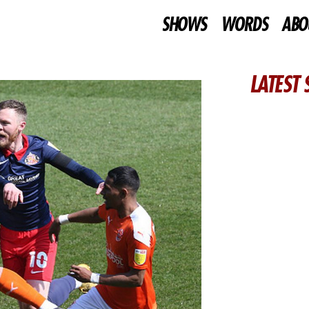
SHOWS
WORDS
ABO
LATEST